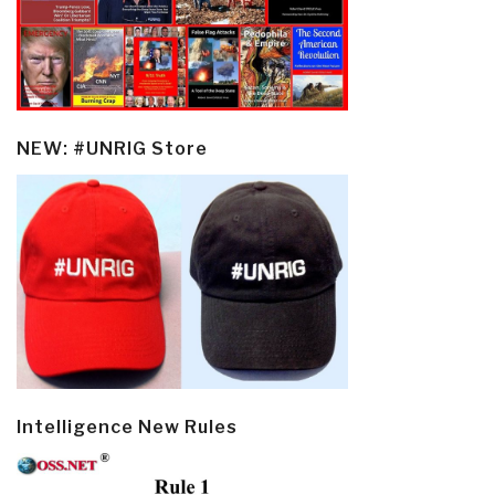
NEW: #UNRIG Store
Intelligence New Rules