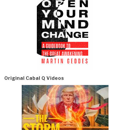
Original Cabal Q Videos