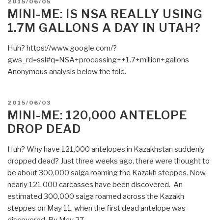
POSTED
2015/06/05
Gutting
ON
MINI-ME: IS NSA REALLY USING
of
1.7M GALLONS A DAY IN UTAH?
US
Communications
Huh? https://www.google.com/?
and
gws_rd=ssl#q=NSA+processing++1.7+million+gallons
Computing
Anonymous analysis below the fold.
Likely
to
Cost
POSTED
2015/06/03
US
ON
MINI-ME: 120,000 ANTELOPE
Tech
DROP DEAD
Companies
Way
Huh? Why have 121,000 antelopes in Kazakhstan suddenly
More
dropped dead? Just three weeks ago, there were thought to
Than
be about 300,000 saiga roaming the Kazakh steppes. Now,
$35
nearly 121,000 carcasses have been discovered. An
Billion”
estimated 300,000 saiga roamed across the Kazakh
steppes on May 11, when the first dead antelope was
discovered. By May 27, …