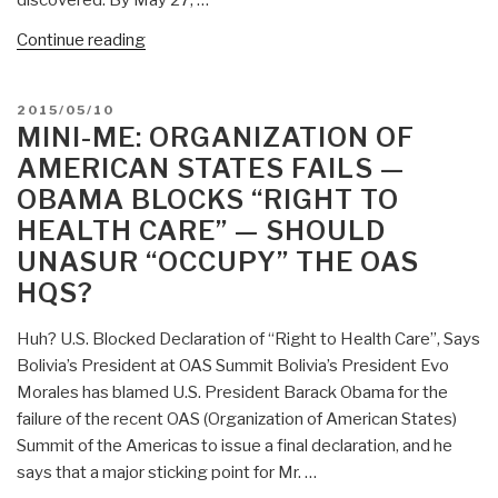
“Mini-
Continue reading
Me:
120,000
POSTED
2015/05/10
Antelope
ON
MINI-ME: ORGANIZATION OF
Drop
AMERICAN STATES FAILS —
Dead”
OBAMA BLOCKS “RIGHT TO
HEALTH CARE” — SHOULD
UNASUR “OCCUPY” THE OAS
HQS?
Huh? U.S. Blocked Declaration of “Right to Health Care”, Says
Bolivia’s President at OAS Summit Bolivia’s President Evo
Morales has blamed U.S. President Barack Obama for the
failure of the recent OAS (Organization of American States)
Summit of the Americas to issue a final declaration, and he
says that a major sticking point for Mr. …