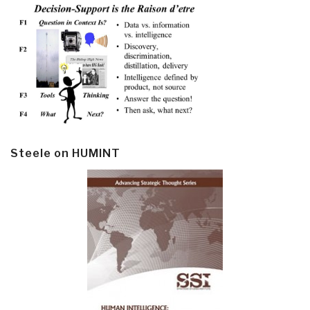
Steele on HUMINT