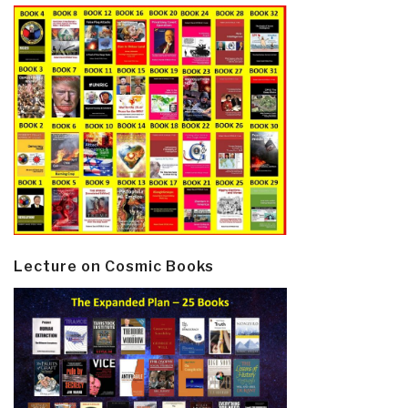
Lecture on Cosmic Books