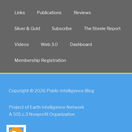
Links
Publications
Reviews
Silver & Gold
Subscribe
The Steele Report
Videos
Web 3.0
Dashboard
Membership Registration
Copyright © 2026 Public Intelligence Blog
Project of Earth Intelligence Network
A 501.c.3 Nonprofit Organization