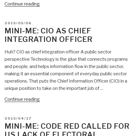
“Mini-
Continue reading
Me:
Organization
POSTED
2015/05/06
of
ON
MINI-ME: CIO AS CHIEF
American
INTEGRATION OFFICER
States
Fails
Huh? CIO as chief integration officer A public sector
—
perspective Technology is the glue that connects programs
Obama
and people, and helps information flow in the public sector,
Blocks
making it an essential component of everyday public sector
“Right
operations. That puts the Chief Information Officer (CIO) in a
to
unique position to take on the important job of …
Health
Care”
“Mini-
Continue reading
—
Me:
Should
CIO
POSTED
2015/04/17
UNASUR
as
ON
MINI-ME: CODE RED CALLED FOR
“Occupy”
Chief
US LACK OF ELECTORAL
the
Integration