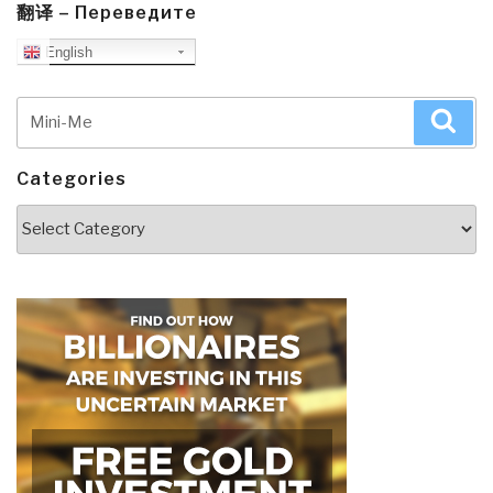
翻译 – Переведите
English
Search
Sea
for:
Categories
Categories