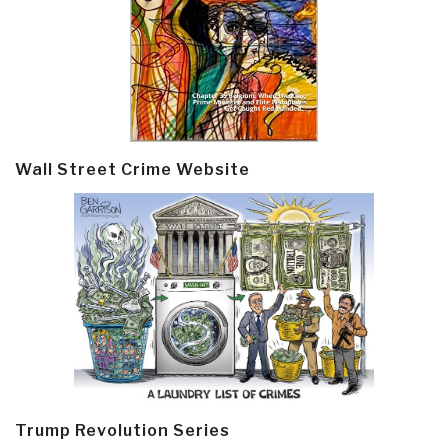
Wall Street Crime Website
Trump Revolution Series