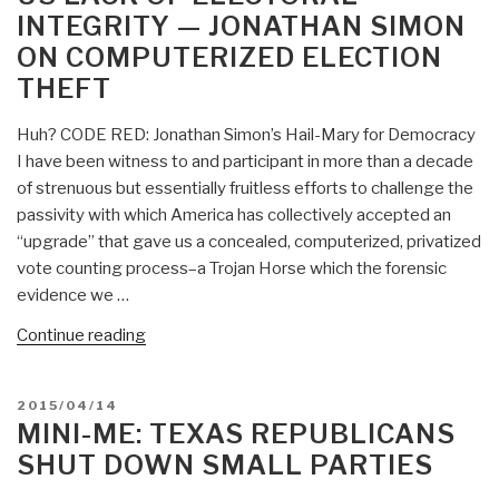
INTEGRITY — JONATHAN SIMON
OAS
Officer”
HQS?”
ON COMPUTERIZED ELECTION
THEFT
Huh? CODE RED: Jonathan Simon’s Hail-Mary for Democracy
I have been witness to and participant in more than a decade
of strenuous but essentially fruitless efforts to challenge the
passivity with which America has collectively accepted an
“upgrade” that gave us a concealed, computerized, privatized
vote counting process–a Trojan Horse which the forensic
evidence we …
“Mini-
Continue reading
Me:
CODE
POSTED
2015/04/14
RED
ON
MINI-ME: TEXAS REPUBLICANS
Called
SHUT DOWN SMALL PARTIES
for
US