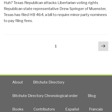
Huh? Texas Republican attacks Libertarian voting rights
Lack
Republican state representative Drew Springer of Muenster,
of
Texas has filed HB 464, a bill to require minor party nominees
Electoral
to pay filing fees.
Integrity
—
Jonathan
Simon
Posts
Nex
Page
1
on
navigation
pa
Computerized
Election
Theft”
About
Bitchute Directory
Bitchute Directory Chronological order
Blog
Books
Contributors
Español
Francais