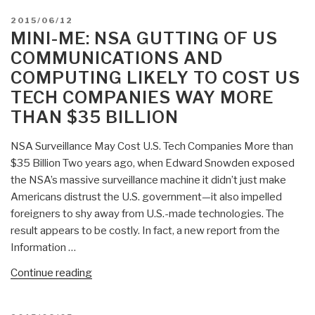
POSTED
2015/06/12
ON
MINI-ME: NSA GUTTING OF US
COMMUNICATIONS AND
COMPUTING LIKELY TO COST US
TECH COMPANIES WAY MORE
THAN $35 BILLION
NSA Surveillance May Cost U.S. Tech Companies More than
$35 Billion Two years ago, when Edward Snowden exposed
the NSA’s massive surveillance machine it didn’t just make
Americans distrust the U.S. government—it also impelled
foreigners to shy away from U.S.-made technologies. The
result appears to be costly. In fact, a new report from the
Information …
“Mini-
Continue reading
Me:
NSA