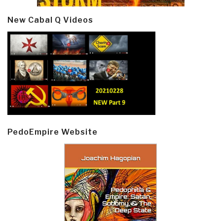
New Cabal Q Videos
PedoEmpire Website