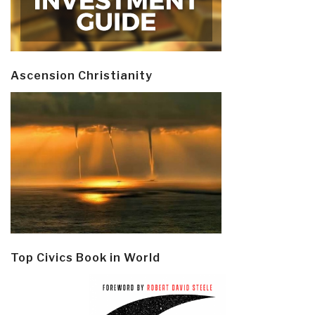
Ascension Christianity
Top Civics Book in World