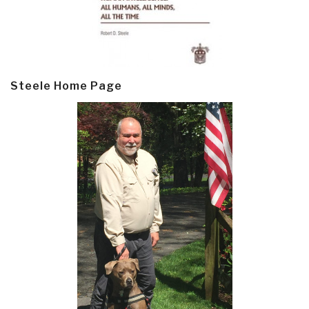
Steele Home Page