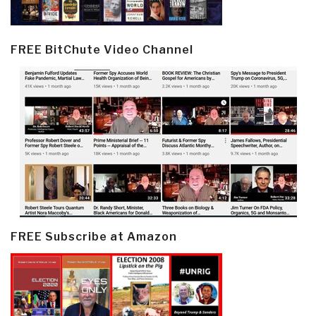
FREE BitChute Video Channel
FREE Subscribe at Amazon