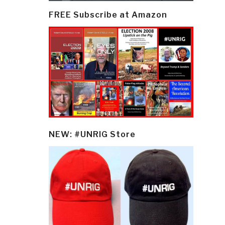
FREE Subscribe at Amazon
NEW: #UNRIG Store