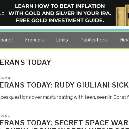
ELLIGENCE BLOG
other costs — curated by former US spy Robert David Steele.
spañol
Francais
Links
Publications
Rev
ERANS TODAY
D
10/24
ERANS TODAY: RUDY GIULIANI SICK
aces questions over masturbating with teen, seen in Borat f
D
10/01
ERANS TODAY: SECRET SPACE WAR 