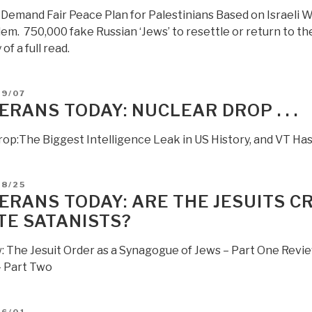
got
s Demand Fair Peace Plan for Palestinians Based on Israeli 
your
em. 750,000 fake Russian ‘Jews’ to resettle or return to the
back’”
of a full read.
D
09/07
ERANS TODAY: NUCLEAR DROP . . .
rop:The Biggest Intelligence Leak in US History, and VT Has d
D
08/25
ERANS TODAY: ARE THE JESUITS C
TE SATANISTS?
: The Jesuit Order as a Synagogue of Jews – Part One Revie
 Part Two
D
06/01