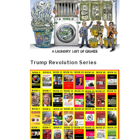
Trump Revolution Series