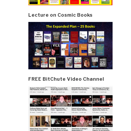
Lecture on Cosmic Books
FREE BitChute Video Channel