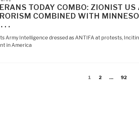
ERANS TODAY COMBO: ZIONIST US
RORISM COMBINED WITH MINNESOT
 . .
ts Army Intelligence dressed as ANTIFA at protests, Inciti
t in America
s
Page
Page
Page
1
2
…
92
gation