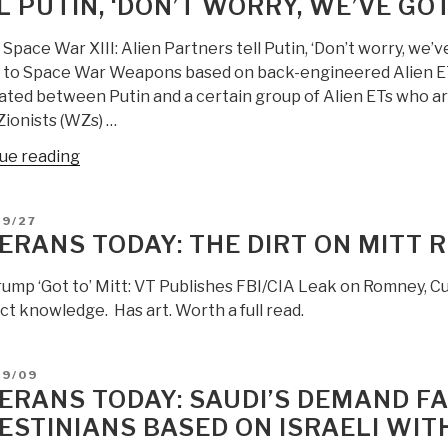
L PUTIN, ‘DON’T WORRY, WE’VE GO
Space War XIII: Alien Partners tell Putin, ‘Don’t worry, we
 to Space War Weapons based on back-engineered Alien ET
ated between Putin and a certain group of Alien ETs who ar
Zionists (WZs) …
“Veterans
ue reading
Today:
Secret
D
09/27
Space
ERANS TODAY: THE DIRT ON MITT
War
XIII:
ump ‘Got to’ Mitt: VT Publishes FBI/CIA Leak on Romney, Cu
Alien
ct knowledge. Has art. Worth a full read.
Partners
tell
Putin,
D
09/09
ERANS TODAY: SAUDI’S DEMAND FA
‘Don’t
worry,
ESTINIANS BASED ON ISRAELI WI
we’ve