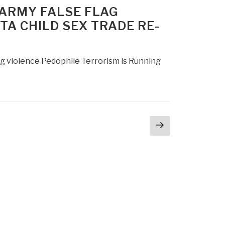
 ARMY FALSE FLAG
A CHILD SEX TRADE RE-
ng violence Pedophile Terrorism is Running
Next
page