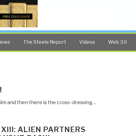
Twitter
Facebook
YouTube
Search
iews
The Steele Report
Videos
Web 3.0
!
ilm and then there is the cross–dressing….
XIII: ALIEN PARTNERS