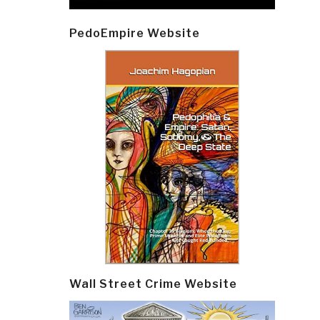
PedoEmpire Website
Wall Street Crime Website