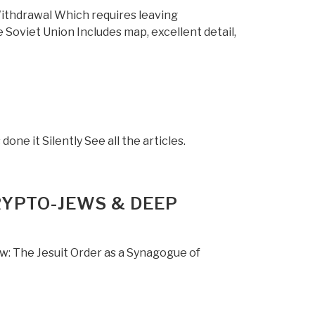
Withdrawal Which requires leaving
 Soviet Union Includes map, excellent detail,
one it Silently See all the articles.
RYPTO-JEWS & DEEP
w: The Jesuit Order as a Synagogue of