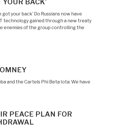
T YOUR BACK’
’ve got your back’ Do Russians now have
 technology gained through a new treaty
e enemies of the group controlling the
 ROMNEY
ba and the Cartels Phi Beta Iota: We have
IR PEACE PLAN FOR
THDRAWAL