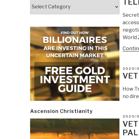
TEL
Categories
Secret 
access
negoti
World 
Contin
POSTE
2020/
ON
VET
How Tr
no dire
Ascension Christianity
POSTE
2020/
ON
VET
PAL