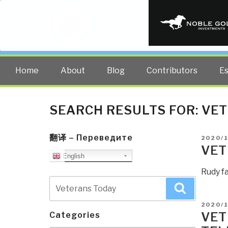
PUBLIC INT
The truth at any cost lowers all 
Home
About
Blog
Contributors
E
SEARCH RESULTS FOR:
VET
翻译 – Переведите
POSTE
2020/
ON
VET
English
Rudy f
Search
Search
for:
POSTE
2020/
ON
VET
Categories