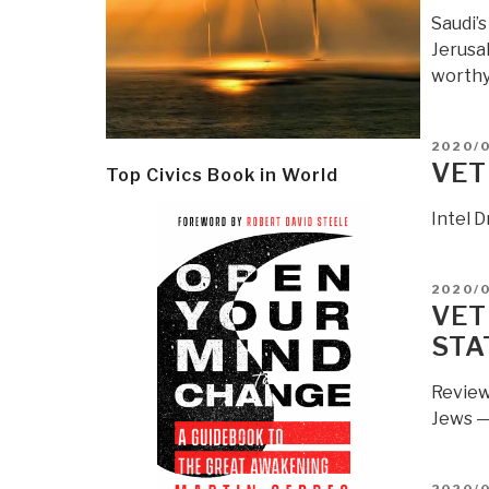
Saudi’
Jerusal
worthy 
POSTE
2020/
ON
VET
Top Civics Book in World
Intel D
POSTE
2020/
ON
VET
STA
Review
Jews —
POSTE
2020/