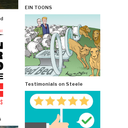
EIN TOONS
ld
Testimonials on Steele
s