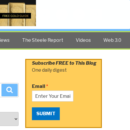
Twitter
Facebook
YouTube
Search
iews
The Steele Report
Videos
Web 3.0
Subscribe FREE to This Blog
One daily digest
Email
*
Search
SUBMIT