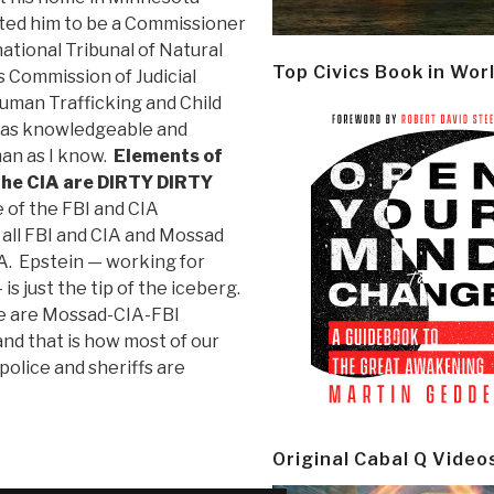
ited him to be a Commissioner
national Tribunal of Natural
Top Civics Book in Wor
ts Commission of Judicial
Human Trafficking and Child
s as knowledgeable and
man as I know.
Elements of
the CIA are DIRTY DIRTY
 of the FBI and CIA
 all FBI and CIA and Mossad
. Epstein — working for
s just the tip of the iceberg.
re are Mossad-CIA-FBI
nd that is how most of our
police and sheriffs are
Original Cabal Q Video