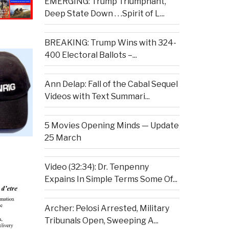
EMERGING: Trump Triumphant,
Deep State Down . . .Spirit of L...
BREAKING: Trump Wins with 324-
400 Electoral Ballots –...
Ann Delap: Fall of the Cabal Sequel
Videos with Text Summari...
5 Movies Opening Minds — Update
25 March
Video (32:34): Dr. Tenpenny
Expains In Simple Terms Some Of...
Archer: Pelosi Arrested, Military
Tribunals Open, Sweeping A...