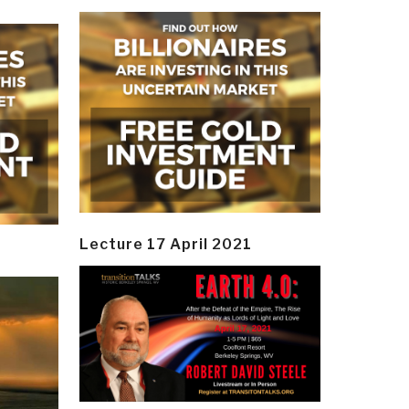
Lecture 17 April 2021
y