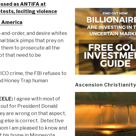
ssed as ANTIFA at
tests, Inciting violence
n America
-and-order, and desire whites
nal black pimps that prey on
t them to prosecute all the
lot that need to be
ICO crime, the FBI refuses to
 and Honey Trap human
Ascension Christianit
EELE:
I agree with most of
t out for President Donald
ey are wrong on that aspect,
g else is correct. Detective
hom I am pleased to know and
t his home in Minnesota