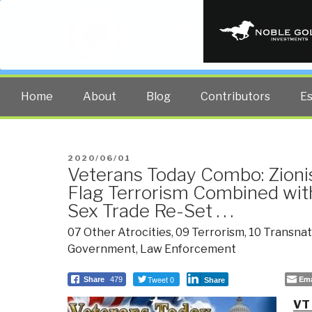
PUBLIC INT
The truth at any cost lowers all 
Home
About
Blog
Contributors
E
POSTED
2020/06/01
Veterans Today Combo: Zioni
ON
Flag Terrorism Combined wit
Sex Trade Re-Set . . .
07 Other Atrocities
,
09 Terrorism
,
10 Transnat
Government
,
Law Enforcement
Tweet 0
Ema
Share
479
Share
VT 