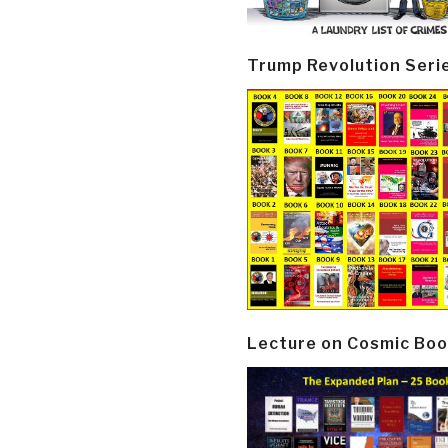
Trump Revolution Seri
Lecture on Cosmic Boo