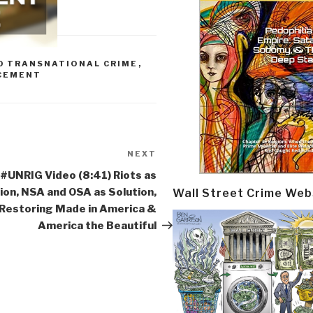
0 TRANSNATIONAL CRIME
,
CEMENT
NEXT
Next
Post
#UNRIG Video (8:41) Riots as
ion, NSA and OSA as Solution,
Wall Street Crime Web
Restoring Made in America &
America the Beautiful