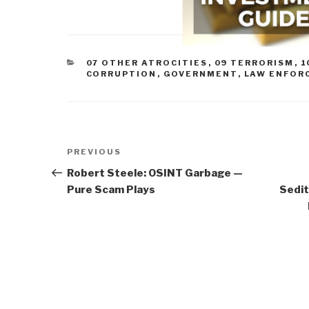
CATEGORIES
07 OTHER ATROCITIES
,
09 TERRORISM
,
1
CORRUPTION
,
GOVERNMENT
,
LAW ENFOR
Post
Previous
PREVIOUS
navigation
Post
Robert Steele: OSINT Garbage —
Pure Scam Plays
Sedit