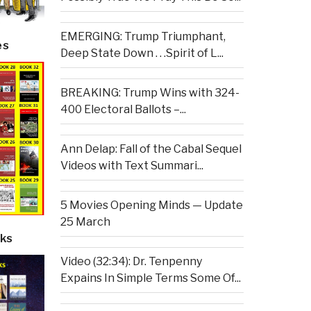
EMERGING: Trump Triumphant,
es
Deep State Down . . .Spirit of L...
BREAKING: Trump Wins with 324-
400 Electoral Ballots –...
Ann Delap: Fall of the Cabal Sequel
Videos with Text Summari...
5 Movies Opening Minds — Update
25 March
ks
Video (32:34): Dr. Tenpenny
Expains In Simple Terms Some Of...