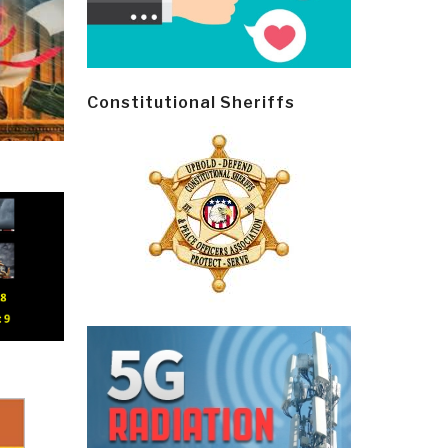
Constitutional Sheriffs