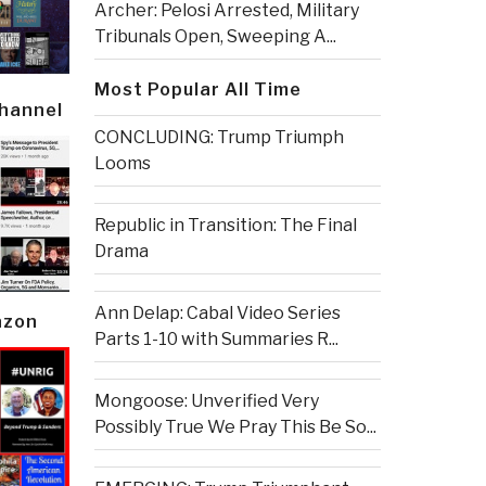
Archer: Pelosi Arrested, Military
Tribunals Open, Sweeping A...
Most Popular All Time
Channel
CONCLUDING: Trump Triumph
Looms
Republic in Transition: The Final
Drama
Ann Delap: Cabal Video Series
azon
Parts 1-10 with Summaries R...
Mongoose: Unverified Very
Possibly True We Pray This Be So...