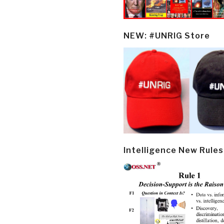
NEW: #UNRIG Store
Intelligence New Rules