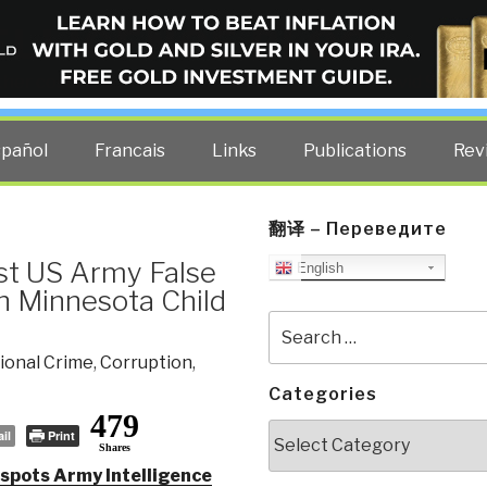
ELLIGENCE BLOG
other costs — curated by former US spy Robert David Steele.
spañol
Francais
Links
Publications
Rev
翻译 – Переведите
st US Army False
English
h Minnesota Child
Search
for:
ional Crime
,
Corruption
,
Categories
479
Categories
il
Print
Shares
spots Army Intelligence