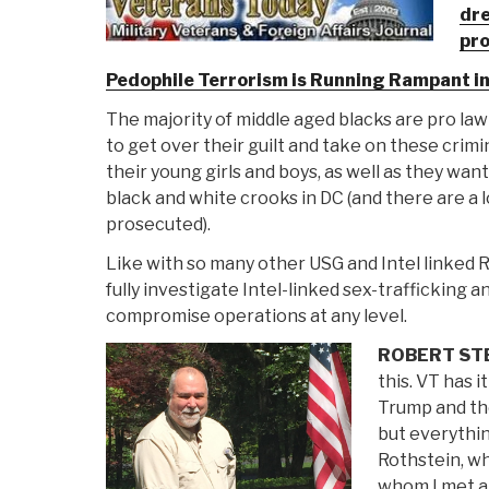
dre
pro
Pedophile Terrorism is Running Rampant i
The majority of middle aged blacks are pro law
to get over their guilt and take on these crimi
their young girls and boys, as well as they wan
black and white crooks in DC (and there are a 
prosecuted).
Like with so many other USG and Intel linked R
fully investigate Intel-linked sex-trafficking
compromise operations at any level.
ROBERT ST
this. VT has i
Trump and th
but everythin
Rothstein, w
whom I met a