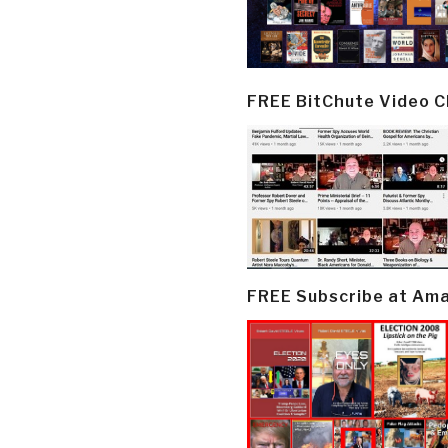
FREE BitChute Video 
FREE Subscribe at Am