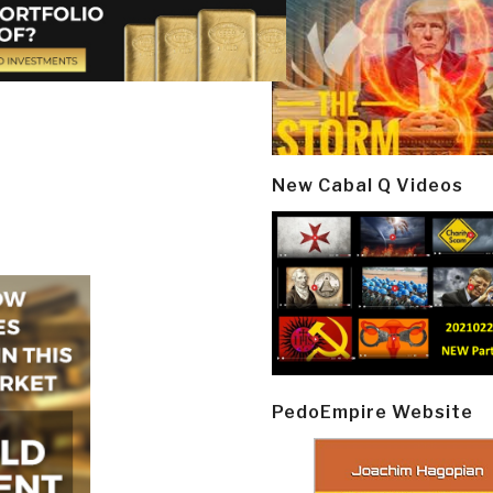
New Cabal Q Videos
PedoEmpire Website