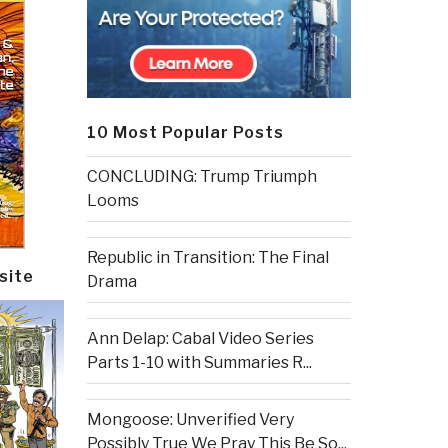
10 Most Popular Posts
CONCLUDING: Trump Triumph
Looms
Republic in Transition: The Final
site
Drama
Ann Delap: Cabal Video Series
Parts 1-10 with Summaries R...
Mongoose: Unverified Very
Possibly True We Pray This Be So...