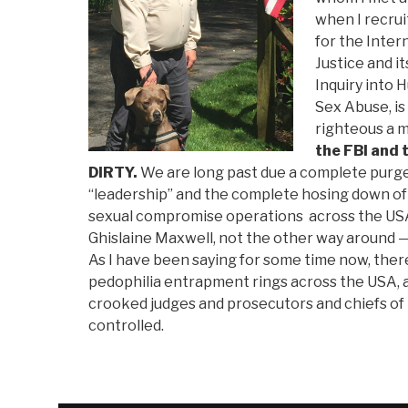
when I recru
for the Inter
Justice and i
Inquiry into 
Sex Abuse, i
righteous a 
the FBI and 
DIRTY.
We are long past due a complete purge
“leadership” and the complete hosing down of
sexual compromise operations across the USA
Ghislaine Maxwell, not the other way around — i
As I have been saying for some time now, the
pedophilia entrapment rings across the USA, a
crooked judges and prosecutors and chiefs of 
controlled.