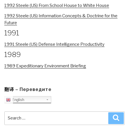
1992 Steele (US) From School House to White House
1992 Steele (US) Information Concepts & Doctrine for the
Future
1991
1991 Steele (US) Defense Intelligence Productivity
1989
1989 Expeditionary Environment Briefing
翻译 – Переведите
English
Search
Sea
for: