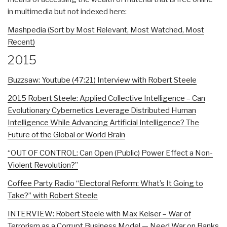
in multimedia but not indexed here:
Mashpedia (Sort by Most Relevant, Most Watched, Most
Recent)
2015
Buzzsaw: Youtube (47:21) Interview with Robert Steele
2015 Robert Steele: Applied Collective Intelligence – Can
Evolutionary Cybernetics Leverage Distributed Human
Intelligence While Advancing Artificial Intelligence? The
Future of the Global or World Brain
“OUT OF CONTROL: Can Open (Public) Power Effect a Non-
Violent Revolution?”
Coffee Party Radio “Electoral Reform: What’s It Going to
Take?” with Robert Steele
INTERVIEW: Robert Steele with Max Keiser – War of
Terrorism as a Corrupt Business Model — Need War on Banks