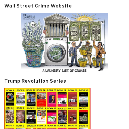
Wall Street Crime Website
Trump Revolution Series