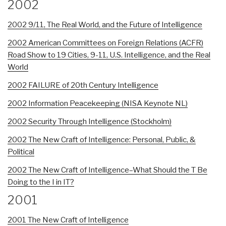
2002
2002 9/11, The Real World, and the Future of Intelligence
2002 American Committees on Foreign Relations (ACFR)
Road Show to 19 Cities, 9-11, U.S. Intelligence, and the Real
World
2002 FAILURE of 20th Century Intelligence
2002 Information Peacekeeping (NISA Keynote NL)
2002 Security Through Intelligence (Stockholm)
2002 The New Craft of Intelligence: Personal, Public, &
Political
2002 The New Craft of Intelligence–What Should the T Be
Doing to the I in IT?
2001
2001 The New Craft of Intelligence