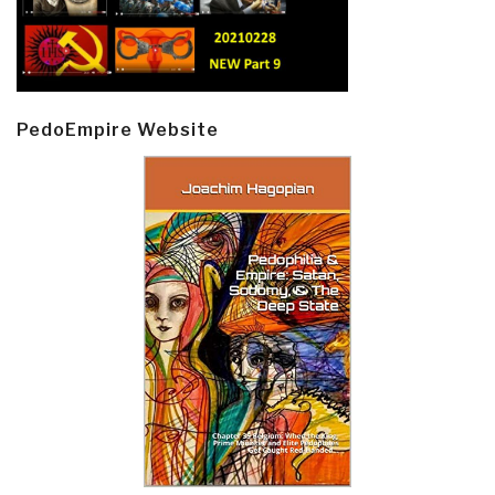
PedoEmpire Website