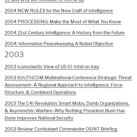
2004 NEW RULES for the New Craft of Intelligence
2004 PROCESSING: Make the Most of What You Know
2004 21st Century Intelligence: A History from the Future
2004: Information Peacekeeping A Nobel Objective
2003
2003 Iconoclastic View of US IO-Intel on Iraq
2003 SOUTHCOM Multinational Conference Strategic Threat
Assessment–A Regional Approach to Intelligence, Force
Structure, & Combined Operations
2003 The C4I Revolution: Smart Mobs, Dumb Organizations,
& Asymmetric Warfare–Why Nothing President Bush Has
Done Improves National Security
2003 Review: Combatant Commander OSINT Briefing