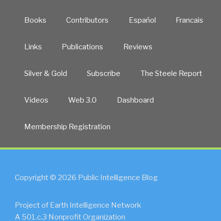
Books
Contributors
Español
Francais
Links
Publications
Reviews
Silver & Gold
Subscribe
The Steele Report
Videos
Web 3.0
Dashboard
Membership Registration
Copyright © 2026 Public Intelligence Blog
Project of Earth Intelligence Network
A 501.c.3 Nonprofit Organization