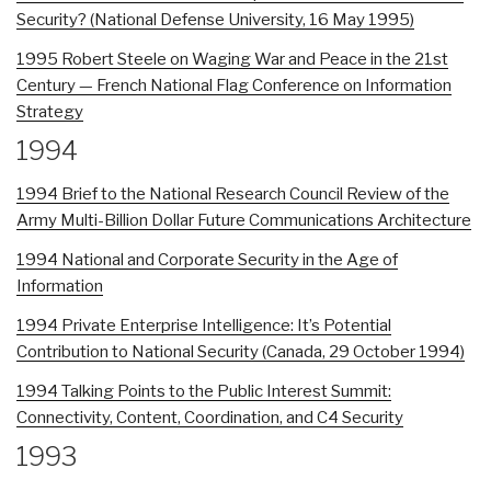
Security? (National Defense University, 16 May 1995)
1995 Robert Steele on Waging War and Peace in the 21st
Century — French National Flag Conference on Information
Strategy
1994
1994 Brief to the National Research Council Review of the
Army Multi-Billion Dollar Future Communications Architecture
1994 National and Corporate Security in the Age of
Information
1994 Private Enterprise Intelligence: It’s Potential
Contribution to National Security (Canada, 29 October 1994)
1994 Talking Points to the Public Interest Summit:
Connectivity, Content, Coordination, and C4 Security
1993