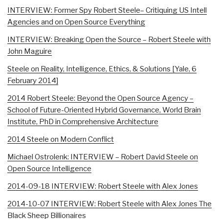
INTERVIEW: Former Spy Robert Steele– Critiquing US Intell
Agencies and on Open Source Everything
INTERVIEW: Breaking Open the Source – Robert Steele with
John Maguire
Steele on Reality, Intelligence, Ethics, & Solutions [Yale, 6
February 2014]
2014 Robert Steele: Beyond the Open Source Agency –
School of Future-Oriented Hybrid Governance, World Brain
Institute, PhD in Comprehensive Architecture
2014 Steele on Modern Conflict
Michael Ostrolenk: INTERVIEW – Robert David Steele on
Open Source Intelligence
2014-09-18 INTERVIEW: Robert Steele with Alex Jones
2014-10-07 INTERVIEW: Robert Steele with Alex Jones The
Black Sheep Billionaires