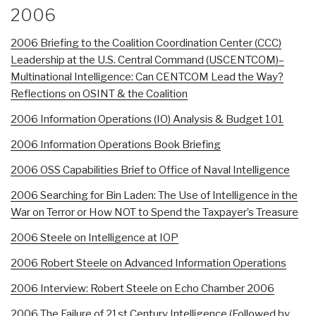
2006
2006 Briefing to the Coalition Coordination Center (CCC)
Leadership at the U.S. Central Command (USCENTCOM)–
Multinational Intelligence: Can CENTCOM Lead the Way?
Reflections on OSINT & the Coalition
2006 Information Operations (IO) Analysis & Budget 101
2006 Information Operations Book Briefing
2006 OSS Capabilities Brief to Office of Naval Intelligence
2006 Searching for Bin Laden: The Use of Intelligence in the
War on Terror or How NOT to Spend the Taxpayer’s Treasure
2006 Steele on Intelligence at IOP
2006 Robert Steele on Advanced Information Operations
2006 Interview: Robert Steele on Echo Chamber 2006
2006 The Failure of 21st Century Intelligence (Followed by