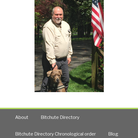
About
Bitchute Directory
Bitchute Directory Chronological order
Blog