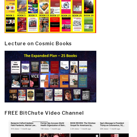
Lecture on Cosmic Books
FREE BitChute Video Channel