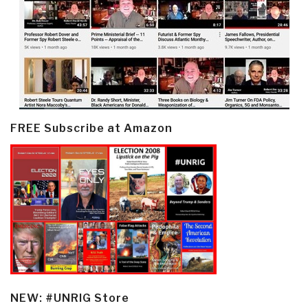
FREE Subscribe at Amazon
NEW: #UNRIG Store