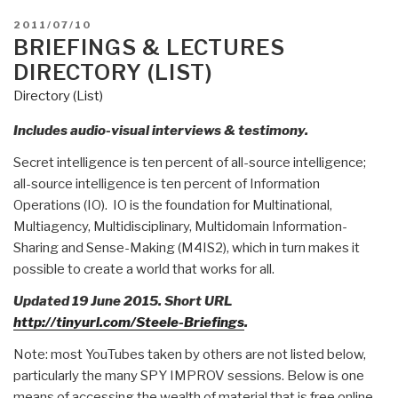
POSTED
2011/07/10
ON
BRIEFINGS & LECTURES
DIRECTORY (LIST)
Directory (List)
Includes audio-visual interviews & testimony.
Secret intelligence is ten percent of all-source intelligence;
all-source intelligence is ten percent of Information
Operations (IO). IO is the foundation for Multinational,
Multiagency, Multidisciplinary, Multidomain Information-
Sharing and Sense-Making (M4IS2), which in turn makes it
possible to create a world that works for all.
Updated 19 June 2015. Short URL
http://tinyurl.com/Steele-Briefings
.
Note: most YouTubes taken by others are not listed below,
particularly the many SPY IMPROV sessions. Below is one
means of accessing the wealth of material that is free online