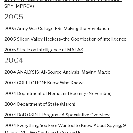
SPY IMPROV)
2005
2005 Army War College E3i–Making the Revolution
2005 Silicon Valley Hackers–the Googlization of Intelligence
2005 Steele on Intelligence at MALAS
2004
2004 ANALYSIS: All-Source Analysis, Making Magic
2004 COLLECTION: Know Who Knows
2004 Department of Homeland Security (November)
2004 Department of State (March)
2004 DoD OSINT Program: A Speculative Overview
2004 Everything You Ever Wanted to Know About Spying, 9-
11, and Why We Continue to Screw Up