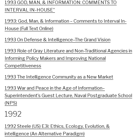
1993 GOD, MAN, & INFORMATION: COMMENTS TO
INTERVAL IN-HOUSE”
1993: God, Man, & Information – Comments to Interval In-
House (Full Text Online)
1993 On Defense & Intelligence–The Grand Vision
1993 Role of Gray Literature and Non-Traditional Agencies in
Informing Policy Makers and Improving National
Competitiveness
1993 The Intelligence Community as a New Market
1993 War and Peace in the Age of Information–
Superintendent’s Guest Lecture, Naval Postgraduate School
(NPS)
1992
1992 Steele (US) E3i: Ethics, Ecology, Evolution, &
intelligence (An Alternative Paradigm)