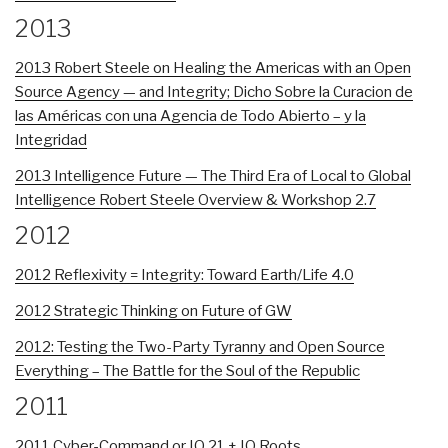
2013
2013 Robert Steele on Healing the Americas with an Open
Source Agency — and Integrity; Dicho Sobre la Curacion de
las Américas con una Agencia de Todo Abierto – y la
Integridad
2013 Intelligence Future — The Third Era of Local to Global
Intelligence Robert Steele Overview & Workshop 2.7
2012
2012 Reflexivity = Integrity: Toward Earth/Life 4.0
2012 Strategic Thinking on Future of GW
2012: Testing the Two-Party Tyranny and Open Source
Everything – The Battle for the Soul of the Republic
2011
2011 Cyber-Command or IO 21 + IO Roots