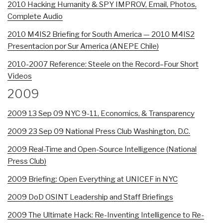
2010 Hacking Humanity & SPY IMPROV, Email, Photos,
Complete Audio
2010 M4IS2 Briefing for South America — 2010 M4IS2
Presentacion por Sur America (ANEPE Chile)
2010-2007 Reference: Steele on the Record–Four Short
Videos
2009
2009 13 Sep 09 NYC 9-11, Economics, & Transparency
2009 23 Sep 09 National Press Club Washington, D.C.
2009 Real-Time and Open-Source Intelligence (National
Press Club)
2009 Briefing: Open Everything at UNICEF in NYC
2009 DoD OSINT Leadership and Staff Briefings
2009 The Ultimate Hack: Re-Inventing Intelligence to Re-