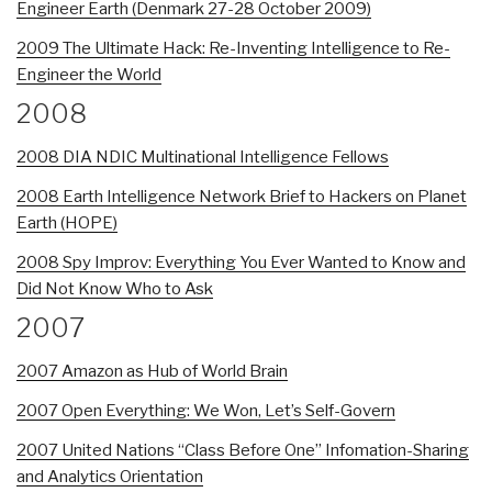
Engineer Earth (Denmark 27-28 October 2009)
2009 The Ultimate Hack: Re-Inventing Intelligence to Re-
Engineer the World
2008
2008 DIA NDIC Multinational Intelligence Fellows
2008 Earth Intelligence Network Brief to Hackers on Planet
Earth (HOPE)
2008 Spy Improv: Everything You Ever Wanted to Know and
Did Not Know Who to Ask
2007
2007 Amazon as Hub of World Brain
2007 Open Everything: We Won, Let’s Self-Govern
2007 United Nations “Class Before One” Infomation-Sharing
and Analytics Orientation