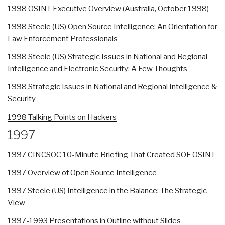
1998 OSINT Executive Overview (Australia, October 1998)
1998 Steele (US) Open Source Intelligence: An Orientation for
Law Enforcement Professionals
1998 Steele (US) Strategic Issues in National and Regional
Intelligence and Electronic Security: A Few Thoughts
1998 Strategic Issues in National and Regional Intelligence &
Security
1998 Talking Points on Hackers
1997
1997 CINCSOC 10-Minute Briefing That Created SOF OSINT
1997 Overview of Open Source Intelligence
1997 Steele (US) Intelligence in the Balance: The Strategic
View
1997-1993 Presentations in Outline without Slides