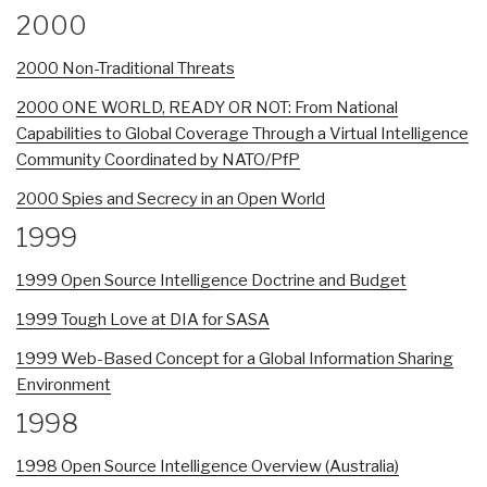
2000
2000 Non-Traditional Threats
2000 ONE WORLD, READY OR NOT: From National
Capabilities to Global Coverage Through a Virtual Intelligence
Community Coordinated by NATO/PfP
2000 Spies and Secrecy in an Open World
1999
1999 Open Source Intelligence Doctrine and Budget
1999 Tough Love at DIA for SASA
1999 Web-Based Concept for a Global Information Sharing
Environment
1998
1998 Open Source Intelligence Overview (Australia)