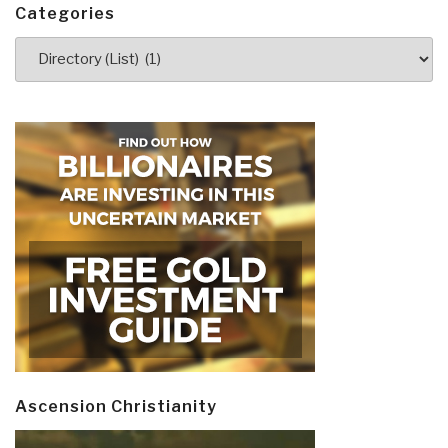
Categories
Categories
Ascension Christianity