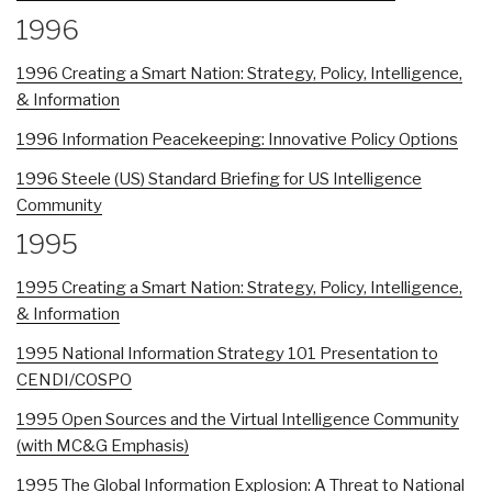
1996
1996 Creating a Smart Nation: Strategy, Policy, Intelligence,
& Information
1996 Information Peacekeeping: Innovative Policy Options
1996 Steele (US) Standard Briefing for US Intelligence
Community
1995
1995 Creating a Smart Nation: Strategy, Policy, Intelligence,
& Information
1995 National Information Strategy 101 Presentation to
CENDI/COSPO
1995 Open Sources and the Virtual Intelligence Community
(with MC&G Emphasis)
1995 The Global Information Explosion: A Threat to National