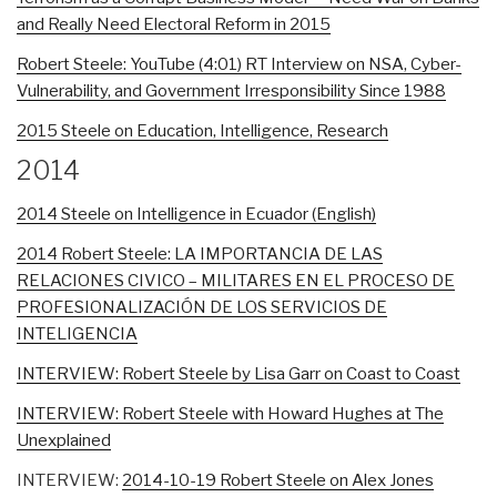
and Really Need Electoral Reform in 2015
Robert Steele: YouTube (4:01) RT Interview on NSA, Cyber-
Vulnerability, and Government Irresponsibility Since 1988
2015 Steele on Education, Intelligence, Research
2014
2014 Steele on Intelligence in Ecuador (English)
2014 Robert Steele: LA IMPORTANCIA DE LAS
RELACIONES CIVICO – MILITARES EN EL PROCESO DE
PROFESIONALIZACIÓN DE LOS SERVICIOS DE
INTELIGENCIA
INTERVIEW: Robert Steele by Lisa Garr on Coast to Coast
INTERVIEW: Robert Steele with Howard Hughes at The
Unexplained
INTERVIEW:
2014-10-19 Robert Steele on Alex Jones