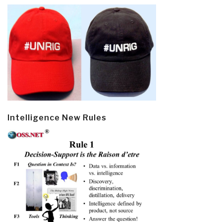
Intelligence New Rules