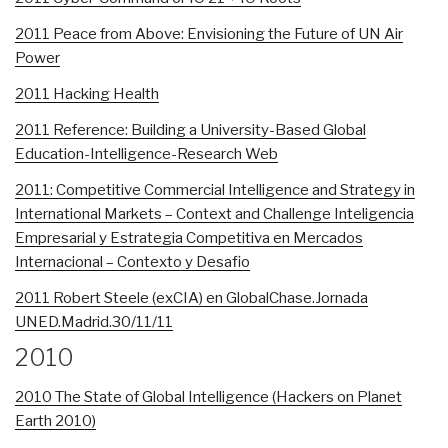
2011 Peace from Above: Envisioning the Future of UN Air
Power
2011 Hacking Health
2011 Reference: Building a University-Based Global
Education-Intelligence-Research Web
2011: Competitive Commercial Intelligence and Strategy in
International Markets – Context and Challenge Inteligencia
Empresarial y Estrategia Competitiva en Mercados
Internacional – Contexto y Desafio
2011 Robert Steele (exCIA) en GlobalChase.Jornada
UNED.Madrid.30/11/11
2010
2010 The State of Global Intelligence (Hackers on Planet
Earth 2010)