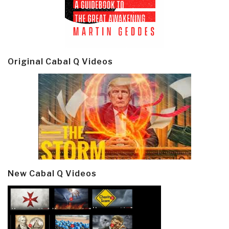
Original Cabal Q Videos
New Cabal Q Videos