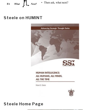
Steele on HUMINT
Steele Home Page