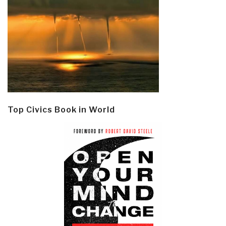
Top Civics Book in World