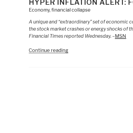
HYPER INFLATION ALERT: 
Sifting
Economy
,
financial collapse
For
Truth
A unique and “extraordinary” set of economic co
In
the stock market crashes or energy shocks of the l
Financial
Financial Times reported Wednesday. –
MSN
Markets
|
“Hyper
Continue reading
Jack
Inflation
Mullen”
Alert:
Food
Posts
Prices
navigation
Going
Parabolic”