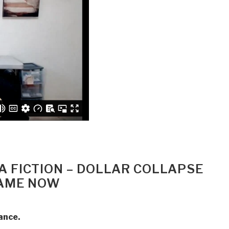
 A FICTION – DOLLAR COLLAPSE
GAME NOW
ance.