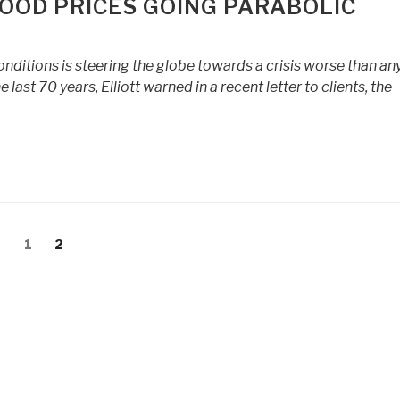
FOOD PRICES GOING PARABOLIC
nditions is steering the globe towards a crisis worse than an
ast 70 years, Elliott warned in a recent letter to clients, the
Page
Page
1
2