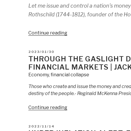
Late”
Let me issue and control a nation’s money 
Rothschild (1744-1812), founder of the Ho
“Central
Continue reading
Banking's
Domestic
POSTED
2023/01/30
Terrorism:
ON
THROUGH THE GASLIGHT DA
How
FINANCIAL MARKETS | JAC
the
Economy
,
financial collapse
Middle
Class
Those who create and issue the money and credit
is
destiny of the people.- Reginald McKenna Presi
Being
Destroyed
“Through
Continue reading
|
the
Jack
Gaslight
Mullen”
POSTED
2022/11/14
Darkly:
ON