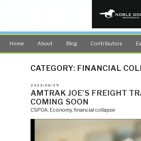
PUBLIC INT
The truth at any cost lowers all 
Home
About
Blog
Contributors
E
CATEGORY:
FINANCIAL CO
POSTED
2023/06/29
ON
AMTRAK JOE’S FREIGHT TR
COMING SOON
CSPOA
,
Economy
,
financial collapse