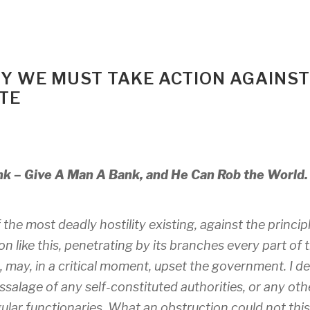
Y WE MUST TAKE ACTION AGAINST
ATE
nk – Give A Man A Bank, and He Can Rob the World.
the most deadly hostility existing, against the princip
n like this, penetrating by its branches every part of 
 may, in a critical moment, upset the government. I 
salage of any self-constituted authorities, or any oth
egular functionaries. What an obstruction could not this