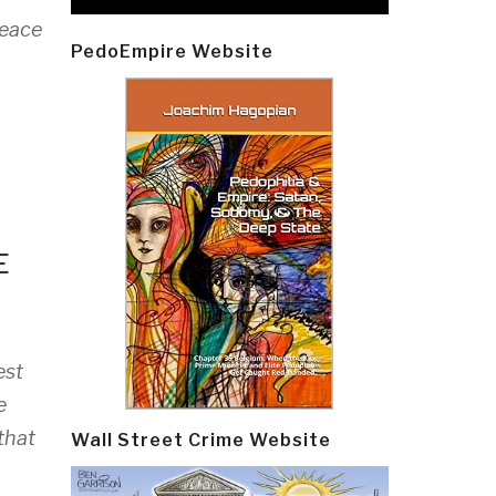
peace
PedoEmpire Website
E
est
e
that
Wall Street Crime Website