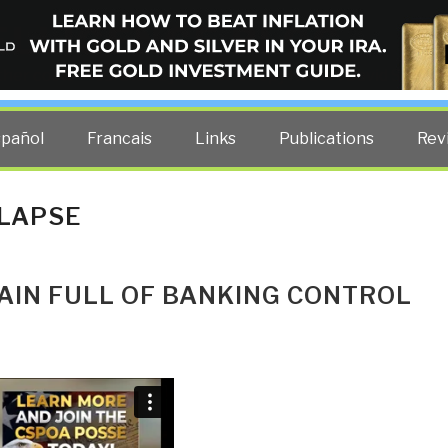
ELLIGENCE BLOG
other costs — curated by former US spy Robert David Steele.
spañol
Francais
Links
Publications
Rev
LLAPSE
AIN FULL OF BANKING CONTROL