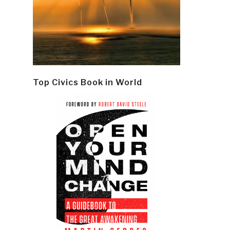
Top Civics Book in World