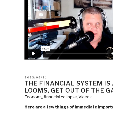
Soon”
POSTED
2023/06/21
ON
THE FINANCIAL SYSTEM IS
LOOMS, GET OUT OF THE 
Economy
,
financial collapse
,
Videos
Here are a few things of immediate import