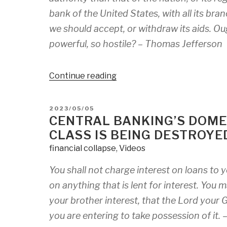
bank of the United States, with all its bran
we should accept, or withdraw its aids. Ou
powerful, so hostile? –
Thomas Jefferson
“The
Continue reading
Closing
Window:
POSTED
2023/05/05
Why
ON
CENTRAL BANKING’S DOME
We
CLASS IS BEING DESTROYE
Must
financial collapse
,
Videos
Take
Action
You shall not charge interest on loans to y
Against
on anything that is lent for interest. You
Banks
Before
your brother interest, that the Lord your G
It’s
you are entering to take possession of it. 
Too