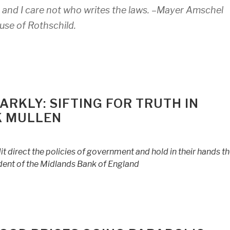
and I care not who writes the laws. –
Mayer Amschel
use of Rothschild.
RKLY: SIFTING FOR TRUTH IN
K MULLEN
 direct the policies of government and hold in their hands t
dent of the Midlands Bank of England