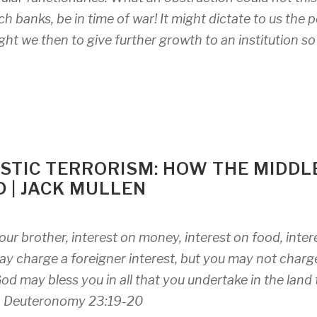
ch banks, be in time of war! It might dictate to us the 
ght we then to give further growth to an institution so
STIC TERRORISM: HOW THE MIDDL
D | JACK MULLEN
our brother, interest on money, interest on food, inter
 may charge a foreigner interest, but you may not charg
od may bless you in all that you undertake in the land 
–
Deuteronomy 23:19-20