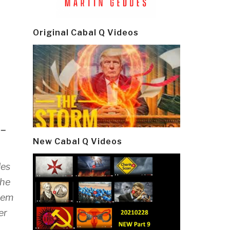
Original Cabal Q Videos
–
New Cabal Q Videos
les
the
deem
er