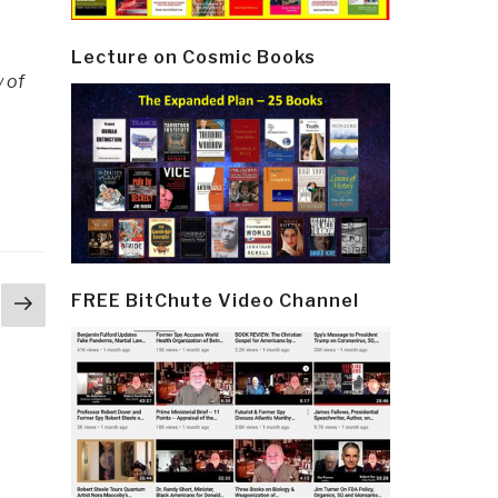
Lecture on Cosmic Books
y of
Next
FREE BitChute Video Channel
page