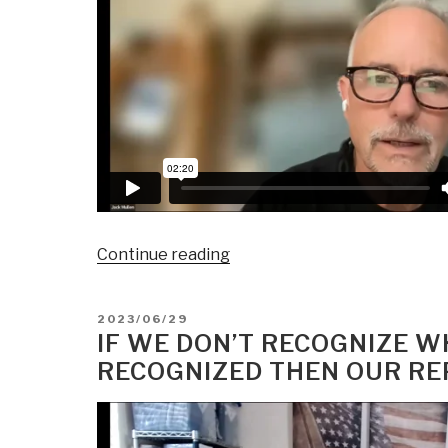
“Amtrak
Continue reading
Joe's
Freight
POSTED
2023/06/29
Train
ON
IF WE DON’T RECOGNIZE 
Full
RECOGNIZED THEN OUR REP
of
Banking
Control
Coming