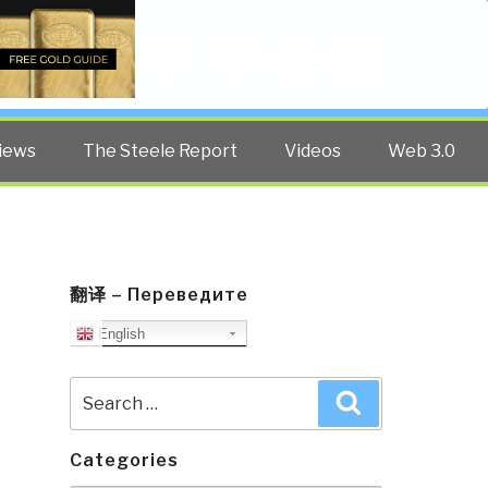
Twitter
Facebook
YouTube
Search
iews
The Steele Report
Videos
Web 3.0
翻译 – Переведите
English
Search
Search
for:
Categories