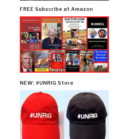
FREE Subscribe at Amazon
NEW: #UNRIG Store