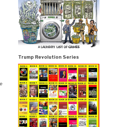
Trump Revolution Series
he