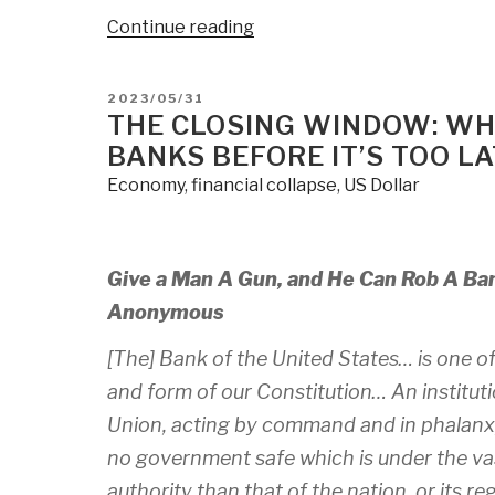
“The
Continue reading
Financial
System
POSTED
2023/05/31
Is
ON
THE CLOSING WINDOW: WH
A
BANKS BEFORE IT’S TOO L
Fiction
Economy
,
financial collapse
,
US Dollar
–
Dollar
Collapse
Looms,
Give a Man A Gun, and He Can Rob A Ba
Get
Anonymous
Out
Of
[The] Bank of the United States… is one of 
The
and form of our Constitution… An institutio
Game
Union, acting by command and in phalanx,
Now”
no government safe which is under the vas
authority than that of the nation, or its r