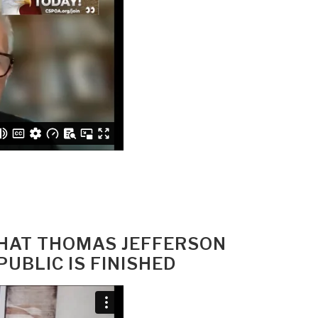
WHAT THOMAS JEFFERSON
UBLIC IS FINISHED