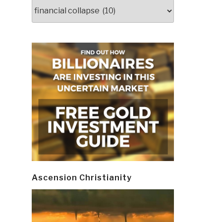
Categories
Ascension Christianity