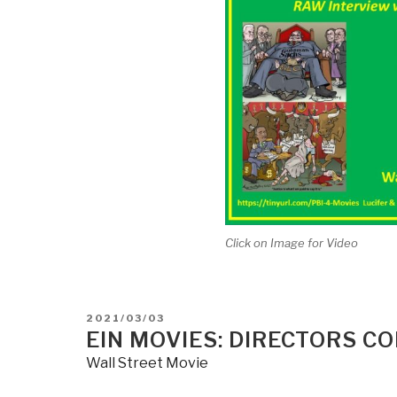
Click on Image for Video
POSTED
2021/03/03
ON
EIN MOVIES: DIRECTORS C
Wall Street Movie