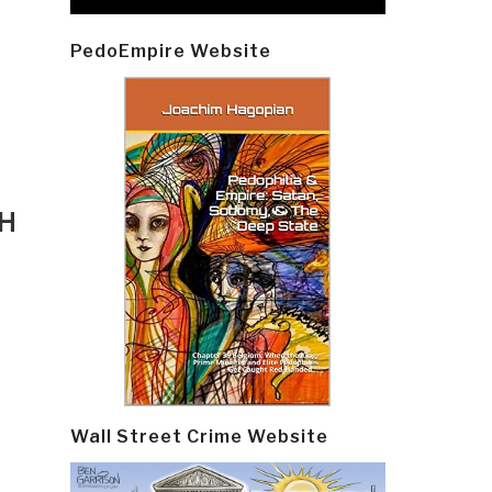
PedoEmpire Website
TH
Wall Street Crime Website