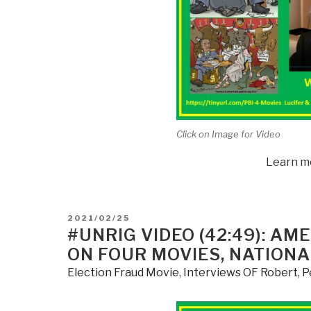
Click on Image for Video
Learn m
POSTED
2021/02/25
ON
#UNRIG VIDEO (42:49): A
ON FOUR MOVIES, NATIONA
Election Fraud Movie
,
Interviews OF Robert
,
P