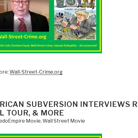
ore:
Wall-Street-Crime.org
MERICAN SUBVERSION INTERVIEWS 
L TOUR, & MORE
edoEmpire Movie
,
Wall Street Movie