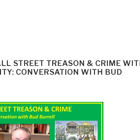
WALL STREET TREASON & CRIME WI
TY: CONVERSATION WITH BUD