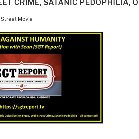
EET CRIME, SATANIC PEDOPHILIA, 
 Street Movie