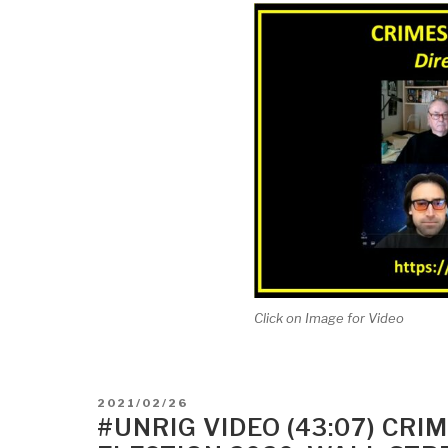
Click on Image for Video
POSTED
2021/02/26
ON
#UNRIG VIDEO (43:07) CR