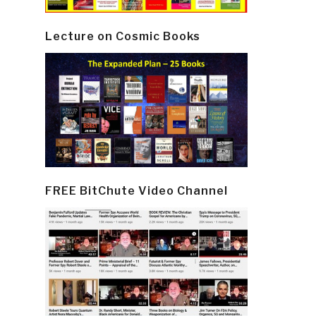
Lecture on Cosmic Books
FREE BitChute Video Channel