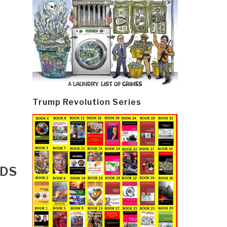
Trump Revolution Series
RDS