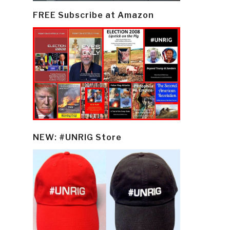
FREE Subscribe at Amazon
NEW: #UNRIG Store