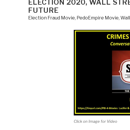
ELECTION 2020, WALL STR
FUTURE
Election Fraud Movie
,
PedoEmpire Movie
,
Wall
Click on Image for Video