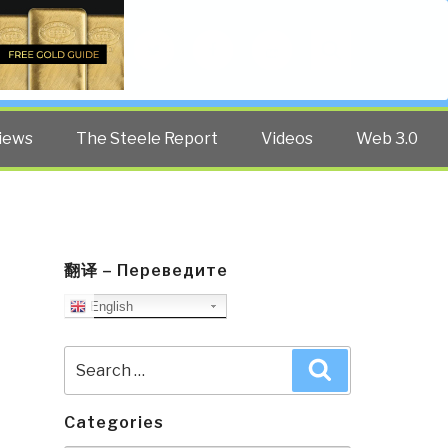
Twitter
Facebook
YouTube
Search
iews
The Steele Report
Videos
Web 3.0
翻译 – Переведите
English
Search
Search
for:
Categories