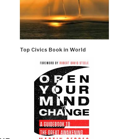
Top Civics Book in World