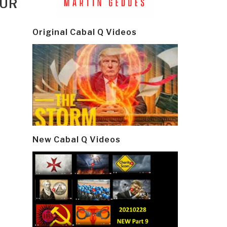
OUR
Original Cabal Q Videos
New Cabal Q Videos