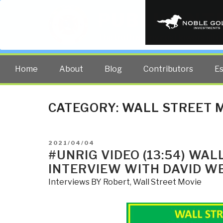
PUBLIC INT
The truth at any cost lowers all 
Home
About
Blog
Contributors
E
CATEGORY:
WALL STREET 
POSTED
2021/04/04
ON
#UNRIG VIDEO (13:54) WA
INTERVIEW WITH DAVID W
Interviews BY Robert
,
Wall Street Movie