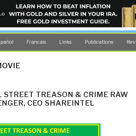
ELLIGENCE BLOG
other costs — curated by former US spy Robert David Steele.
spañol
Francais
Links
Publications
Rev
MOVIE
LL STREET TREASON & CRIME RAW
ENGER, CEO SHAREINTEL