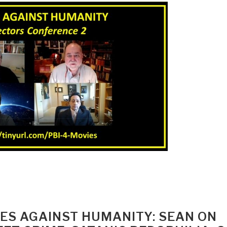
IMES AGAINST HUMANITY: SEAN ON