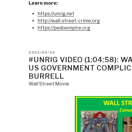
Learn more:
https://unrig.net
http://wall-street-crime.org
https://pedoempire.org
POSTED
2021/02/25
ON
#UNRIG VIDEO (1:04:58): 
US GOVERNMENT COMPLICI
BURRELL
Wall Street Movie