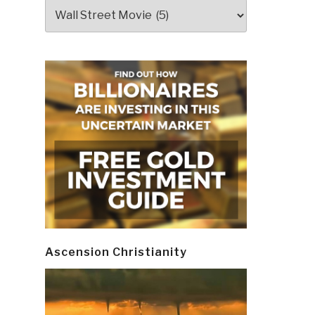
Categories
Ascension Christianity