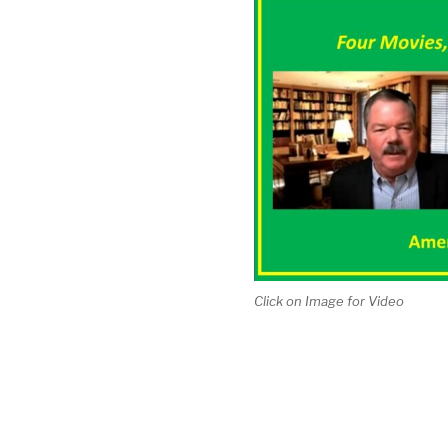
Click on Image for Video