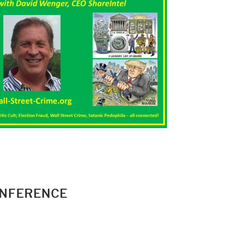
ONFERENCE