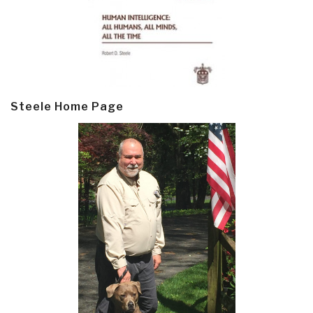
Steele Home Page