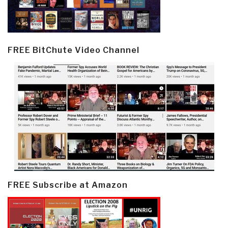
FREE BitChute Video Channel
FREE Subscribe at Amazon