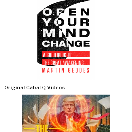
Original Cabal Q Videos