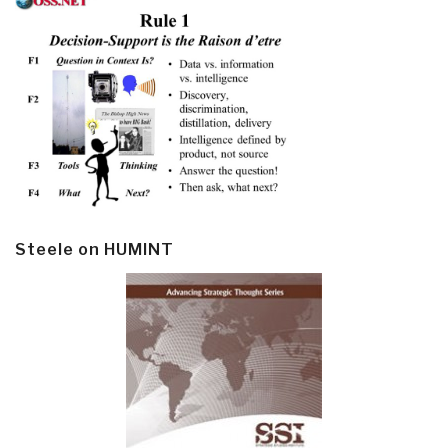
Steele on HUMINT