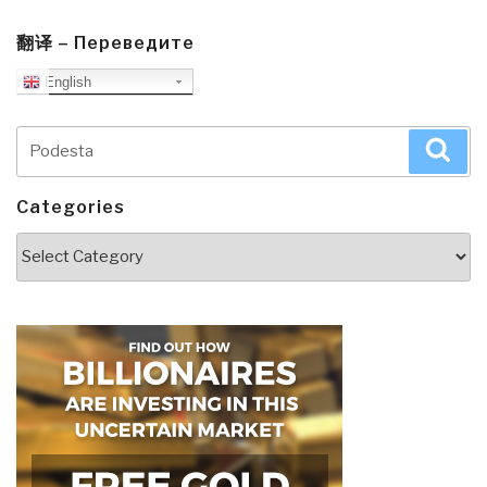
翻译 – Переведите
English
Search
Sea
for:
Categories
Categories