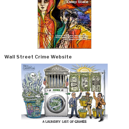
Wall Street Crime Website