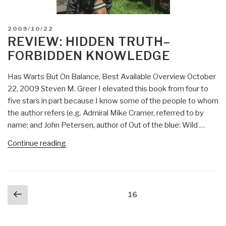
POSTED
2009/10/22
ON
REVIEW: HIDDEN TRUTH–
FORBIDDEN KNOWLEDGE
Has Warts But On Balance, Best Available Overview October
22, 2009 Steven M. Greer I elevated this book from four to
five stars in part because I know some of the people to whom
the author refers (e.g. Admiral Mike Cramer, referred to by
name; and John Petersen, author of Out of the blue: Wild …
“Review:
Continue reading
Hidden
Truth–
Forbidden
Posts
Previous
Knowledge”
Page
16
navigation
page