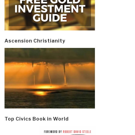
Ascension Christianity
Top Civics Book in World