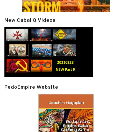
New Cabal Q Videos
PedoEmpire Website