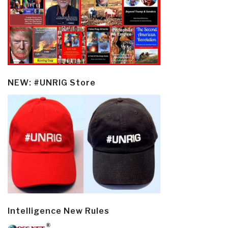
NEW: #UNRIG Store
Intelligence New Rules