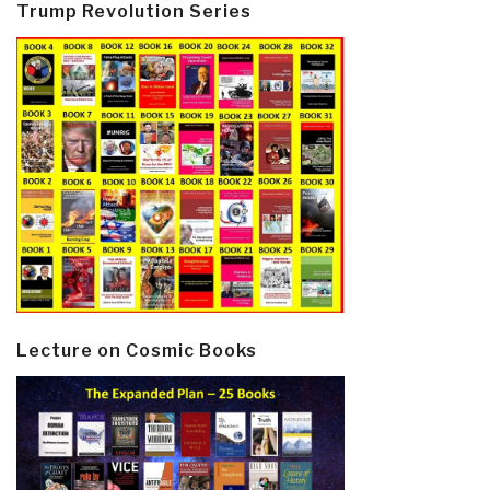
Trump Revolution Series
Lecture on Cosmic Books