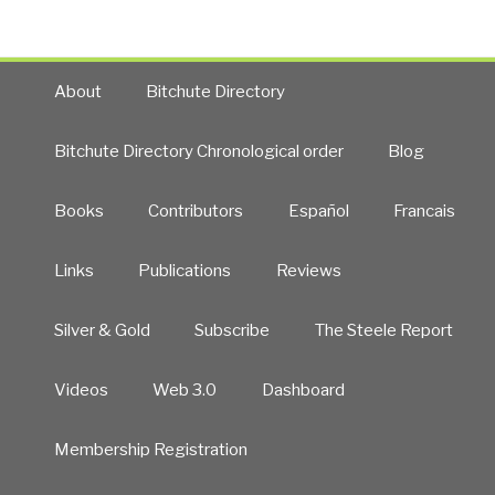
About
Bitchute Directory
Bitchute Directory Chronological order
Blog
Books
Contributors
Español
Francais
Links
Publications
Reviews
Silver & Gold
Subscribe
The Steele Report
Videos
Web 3.0
Dashboard
Membership Registration