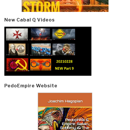
New Cabal Q Videos
PedoEmpire Website