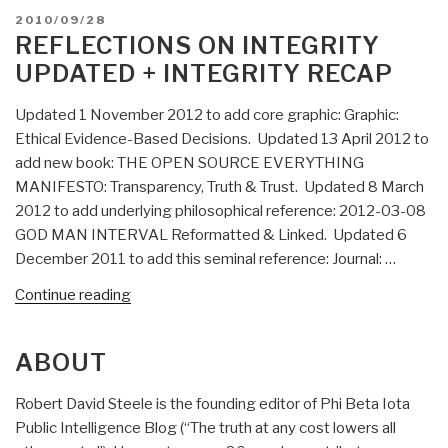
Nails
POSTED
2010/09/28
It:
ON
REFLECTIONS ON INTEGRITY
Intelligence
UPDATED + INTEGRITY RECAP
with
Integrity”
Updated 1 November 2012 to add core graphic: Graphic:
Ethical Evidence-Based Decisions. Updated 13 April 2012 to
add new book: THE OPEN SOURCE EVERYTHING
MANIFESTO: Transparency, Truth & Trust. Updated 8 March
2012 to add underlying philosophical reference: 2012-03-08
GOD MAN INTERVAL Reformatted & Linked. Updated 6
December 2011 to add this seminal reference: Journal: …
“Reflections
Continue reading
on
Integrity
ABOUT
UPDATED
+
Robert David Steele is the founding editor of Phi Beta Iota
Integrity
Public Intelligence Blog (“The truth at any cost lowers all
RECAP”