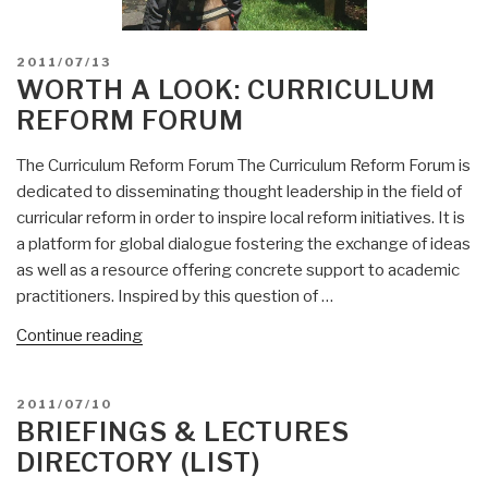
POSTED
2011/07/13
ON
WORTH A LOOK: CURRICULUM
REFORM FORUM
The Curriculum Reform Forum The Curriculum Reform Forum is
dedicated to disseminating thought leadership in the field of
curricular reform in order to inspire local reform initiatives. It is
a platform for global dialogue fostering the exchange of ideas
as well as a resource offering concrete support to academic
practitioners. Inspired by this question of …
“Worth
Continue reading
a
Look:
POSTED
2011/07/10
Curriculum
ON
BRIEFINGS & LECTURES
Reform
DIRECTORY (LIST)
Forum”