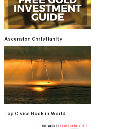
Ascension Christianity
Top Civics Book in World