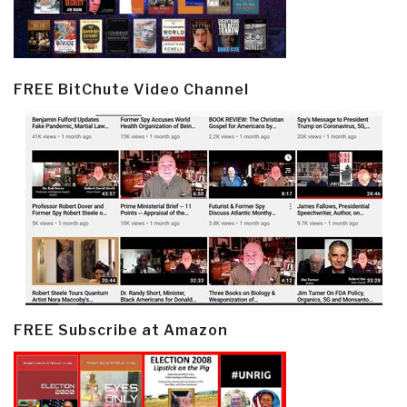
FREE BitChute Video Channel
FREE Subscribe at Amazon