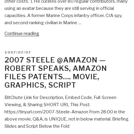
other costs.”). He curates over 80 regular contributors, many
using an avatar because they are still serving in official
capacities. A former Marine Corps infantry officer, CIA spy,
and second ranking civilian in Marine …
“About”
Continue reading
POSTED
2007/07/07
ON
2007 STEELE @AMAZON —
ROBERT SPEAKS, AMAZON
FILES PATENTS…. MOVIE,
GRAPHICS, SCRIPT
BitChute Link for Description, Embed Code, Full-Screen
Viewing, & Sharing SHORT URL This Post:
https://tinyurl.com/2007-Steele-Amazon From 28:00 in the
above movie, Q&A, is UNIQUE, not in below material. Briefing
Slides and Script Below the Fold