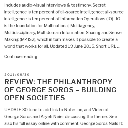
Includes audio-visual interviews & testimony. Secret
intelligence is ten percent of all-source intelligence; all-source
intelligence is ten percent of Information Operations (IO). IO
is the foundation for Multinational, Multiagency,
Multidisciplinary, Multidomain Information-Sharing and Sense-
Making (M4IS2), which in turn makes it possible to create a
world that works for all. Updated 19 June 2015. Short URL …
“Briefings
Continue reading
&
Lectures
POSTED
2011/06/30
Directory
ON
REVIEW: THE PHILANTHROPY
(List)”
OF GEORGE SOROS – BUILDING
OPEN SOCIETIES
UPDATE 30 June to add link to Notes on, and Video of
George Soros and Aryeh Neier discussing the theme. See
also his full essay online with comment: George Soros Nails It: