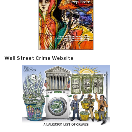
Wall Street Crime Website