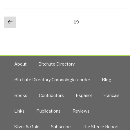
Posts
Previous
Page
19
navigation
page
About
Bitchute Directory
Bitchute Directory Chronological order
Blog
Books
Contributors
Español
Francais
Links
Publications
Reviews
Silver & Gold
Subscribe
The Steele Report