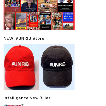
NEW: #UNRIG Store
Intelligence New Rules