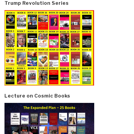
Trump Revolution Series
Lecture on Cosmic Books