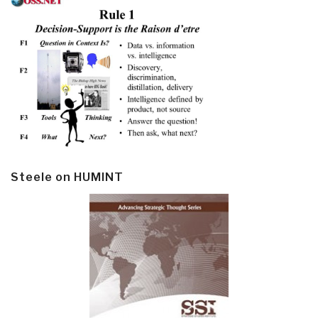
Steele on HUMINT