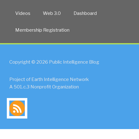
Videos
Web 3.0
Dashboard
Membership Registration
Copyright © 2026 Public Intelligence Blog
Project of Earth Intelligence Network
A 501.c.3 Nonprofit Organization