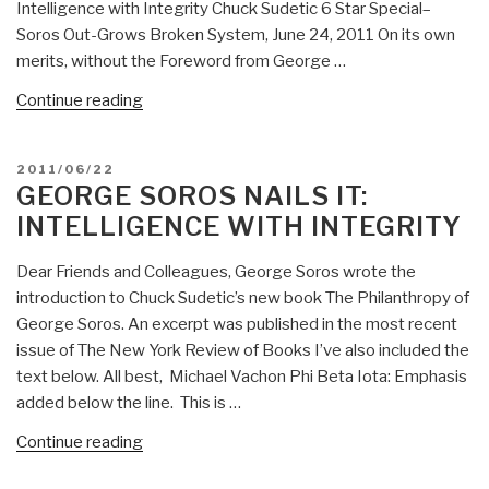
Intelligence with Integrity Chuck Sudetic 6 Star Special–
Soros Out-Grows Broken System, June 24, 2011 On its own
merits, without the Foreword from George …
“Review:
Continue reading
The
Philanthropy
POSTED
2011/06/22
of
ON
GEORGE SOROS NAILS IT:
George
INTELLIGENCE WITH INTEGRITY
Soros
–
Dear Friends and Colleagues, George Soros wrote the
Building
introduction to Chuck Sudetic’s new book The Philanthropy of
Open
George Soros. An excerpt was published in the most recent
Societies”
issue of The New York Review of Books I’ve also included the
text below. All best, Michael Vachon Phi Beta Iota: Emphasis
added below the line. This is …
“George
Continue reading
Soros