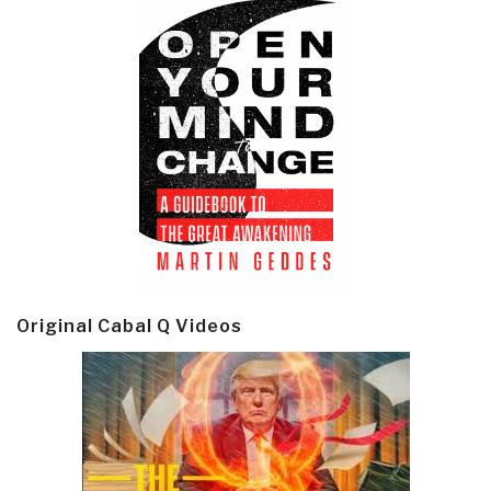
Original Cabal Q Videos