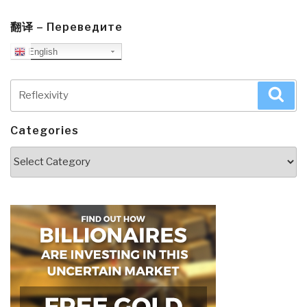
翻译 – Переведите
English
Search
Sea
for:
Categories
Categories