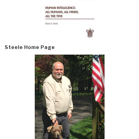
Steele Home Page