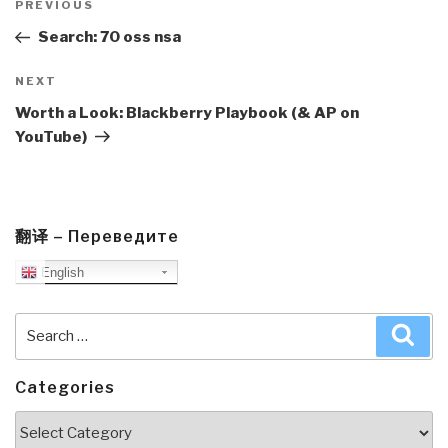
navigation
Previous
PREVIOUS
Post
Search: 70 oss nsa
Next
NEXT
Post
Worth a Look: Blackberry Playbook (& AP on
YouTube)
翻译 – Переведите
English
Search
Sea
for:
Categories
Categories