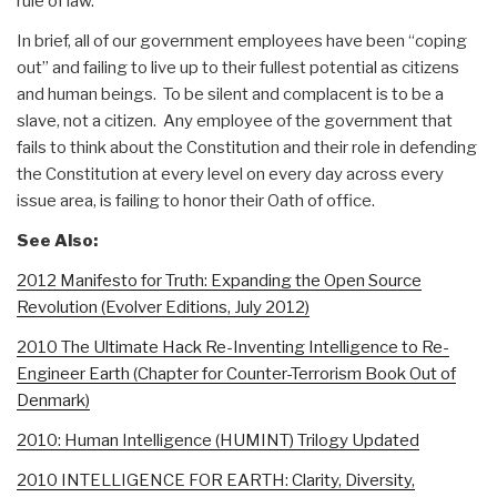
rule of law.
In brief, all of our government employees have been “coping
out” and failing to live up to their fullest potential as citizens
and human beings. To be silent and complacent is to be a
slave, not a citizen. Any employee of the government that
fails to think about the Constitution and their role in defending
the Constitution at every level on every day across every
issue area, is failing to honor their Oath of office.
See Also:
2012 Manifesto for Truth: Expanding the Open Source
Revolution (Evolver Editions, July 2012)
2010 The Ultimate Hack Re-Inventing Intelligence to Re-
Engineer Earth (Chapter for Counter-Terrorism Book Out of
Denmark)
2010: Human Intelligence (HUMINT) Trilogy Updated
2010 INTELLIGENCE FOR EARTH: Clarity, Diversity,