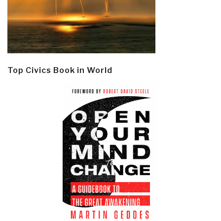
Top Civics Book in World