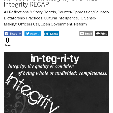
Integrity RECAP
All Reflections & Story Boards
,
Counter-Oppression/Counter-
Dictatorship Practices
,
Cultural Intelligence
,
IO Sense-
Making
,
Officers Call
,
Open Government
,
Reform
Tweet 0
Email
Print
Share
0
Share
0
Shares