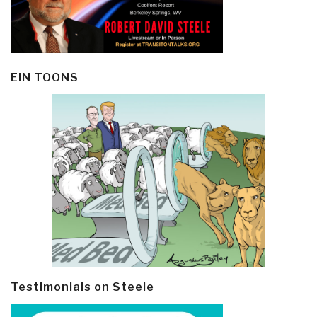
EIN TOONS
Testimonials on Steele