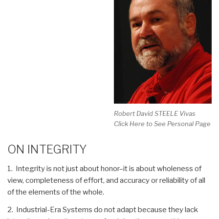
Robert David STEELE Vivas
Click Here to See Personal Page
ON INTEGRITY
1. Integrity is not just about honor–it is about wholeness of
view, completeness of effort, and accuracy or reliability of all
of the elements of the whole.
2. Industrial-Era Systems do not adapt because they lack