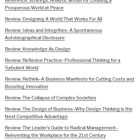
Reference: Strategic Analytic Model for Creating a
Prosperous World at Peace
Review: Designing A World That Works For All
Review: Ideas and Integrities–A Spontaneous
Autobiographical Disclosure
Review: Knowledge As Design
Review: Reflexive Practice–Professional Thinking for a
Turbulent World
Review: Rethink–A Business Manifesto for Cutting Costs and
Boosting Innovation
Review: The Collapse of Complex Societies
Review: The Design of Business–Why Design Thinking is the
Next Competitive Advantage
Review: The Leader’s Guide to Radical Management–
Reinventing the Workplace for the 21st Century