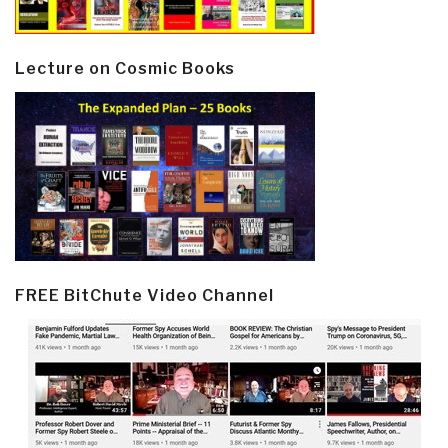
Lecture on Cosmic Books
FREE BitChute Video Channel