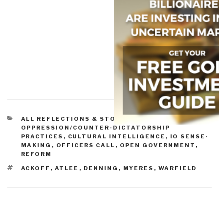
CATEGORIES
ALL REFLECTIONS & STORY BOARDS
,
COUNTER-
OPPRESSION/COUNTER-DICTATORSHIP
PRACTICES
,
CULTURAL INTELLIGENCE
,
IO SENSE-
MAKING
,
OFFICERS CALL
,
OPEN GOVERNMENT
,
REFORM
TAGS
ACKOFF
,
ATLEE
,
DENNING
,
MYERES
,
WARFIELD
Post