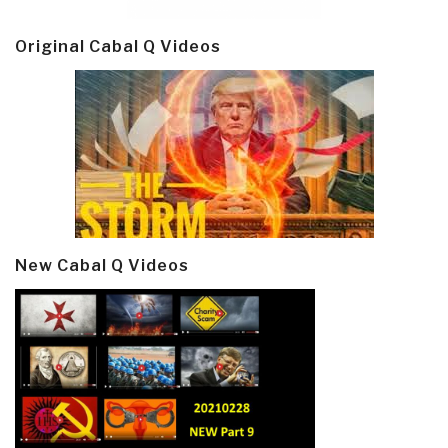
Original Cabal Q Videos
New Cabal Q Videos