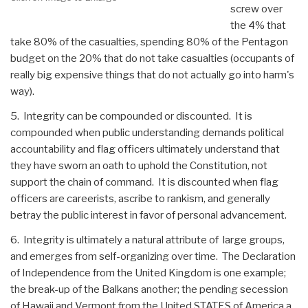
screw over
the 4% that
take 80% of the casualties, spending 80% of the Pentagon
budget on the 20% that do not take casualties (occupants of
really big expensive things that do not actually go into harm's
way).
5. Integrity can be compounded or discounted. It is
compounded when public understanding demands political
accountability and flag officers ultimately understand that
they have sworn an oath to uphold the Constitution, not
support the chain of command. It is discounted when flag
officers are careerists, ascribe to rankism, and generally
betray the public interest in favor of personal advancement.
6. Integrity is ultimately a natural attribute of large groups,
and emerges from self-organizing over time. The Declaration
of Independence from the United Kingdom is one example;
the break-up of the Balkans another; the pending secession
of Hawaii and Vermont from the United STATES of America a