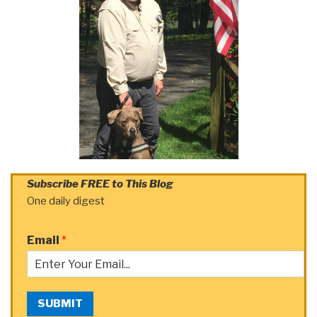
Subscribe FREE to This Blog
One daily digest
Email
*
SUBMIT