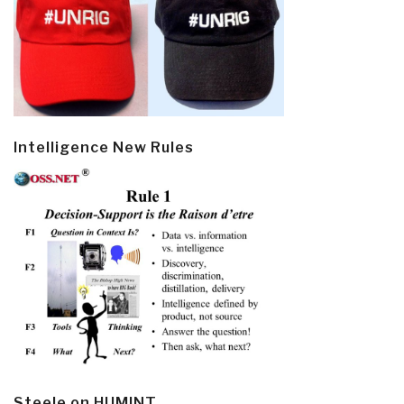
Intelligence New Rules
Steele on HUMINT