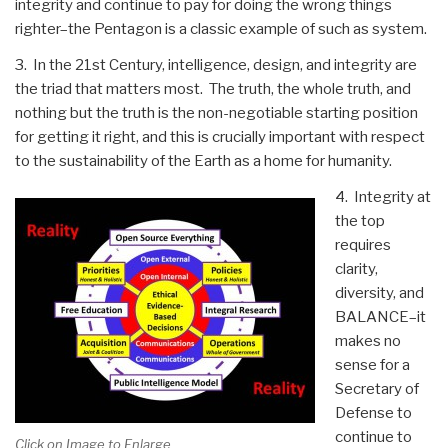
integrity and continue to pay for doing the wrong things
righter–the Pentagon is a classic example of such as system.
3. In the 21st Century, intelligence, design, and integrity are
the triad that matters most. The truth, the whole truth, and
nothing but the truth is the non-negotiable starting position
for getting it right, and this is crucially important with respect
to the sustainability of the Earth as a home for humanity.
4. Integrity at
the top
requires
clarity,
diversity, and
BALANCE–it
makes no
sense for a
Secretary of
Defense to
continue to
Click on Image to Enlarge