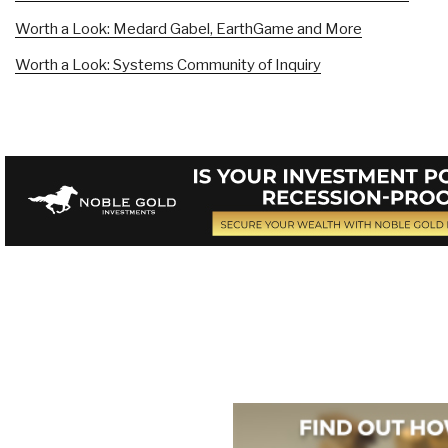
Worth a Look: Medard Gabel, EarthGame and More
Worth a Look: Systems Community of Inquiry