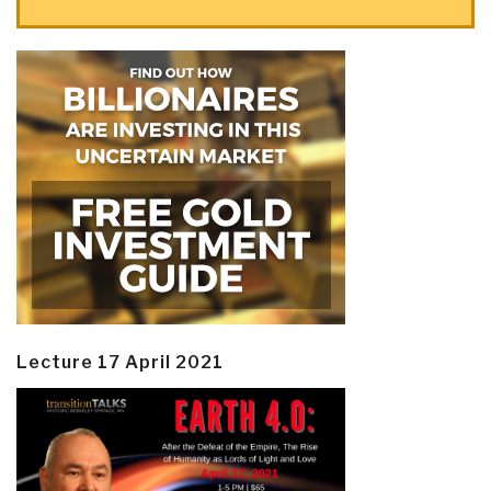
Lecture 17 April 2021