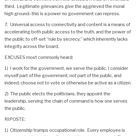
third. Legitimate grievances give the aggrieved the moral
high ground–this is a power no government can repress.
7. Universal access to connectivity and content is a means of
accelerating both public access to the truth, and the power of
the public to off-set “rule by secrecy,” which inherently lacks
integrity across the board.
EXCUSES most commonly heard:
1) I work for the government, we serve the public, I consider
myself part of the government, not part of the public, and
indeed, choose not to vote or otherwise be active as a citizen.
2) The public elects the politicians, they appoint the
leadership, serving the chain of command is how one serves
the public.
RIPOSTE:
1) Citizenship trumps occupational role. Every employee is