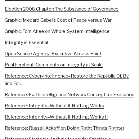
Election 2008 Chapter: The Substance of Governance
Graphic: Medard Gabel’s Cost of Peace versus War
Graphic: Tom Atlee on Whole-System Intelligence
Integrity is Essential
Open Source Agency: Executive Access Point
Paul Fernhout: Comments on Integrity at Scale
Reference: Cyber-Intelligence–Restore the Republic Of, By,
and For…
Reference: Earth Intelligence Network Concept for Execution
Reference: Integrity–Without it Nothing Works
Reference: Integrity–Without it Nothing Works II
Reference: Russell Ackoff on Doing Right Things Righter