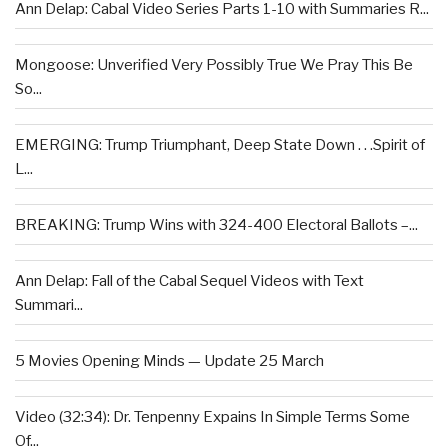
Ann Delap: Cabal Video Series Parts 1-10 with Summaries R...
Mongoose: Unverified Very Possibly True We Pray This Be
So...
EMERGING: Trump Triumphant, Deep State Down . . .Spirit of
L...
BREAKING: Trump Wins with 324-400 Electoral Ballots –...
Ann Delap: Fall of the Cabal Sequel Videos with Text
Summari...
5 Movies Opening Minds — Update 25 March
Video (32:34): Dr. Tenpenny Expains In Simple Terms Some
Of...