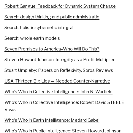
Robert Garigue: Feedback for Dynamic System Change
Search: design thinking and public administratio
Search: holistic cybernetic integral
Search: whole earth models
Seven Promises to America–Who Will Do This?
Steven Howard Johnson: Integrity as a Profit Multiplier
Stuart Umpleby: Papers on Reflexivity, Soros Reviews
USA: Thirteen Big Lies — Needed Counter-Narrative
Who’s Who in Collective Intelligence: John N. Warfield
Who’s Who in Collective Intelligence: Robert David STEELE
Vivas
Who’s Who in Earth Intelligence: Medard Gabel
Who’s Who in Public Intelligence: Steven Howard Johnson