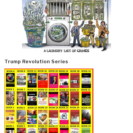
Trump Revolution Series