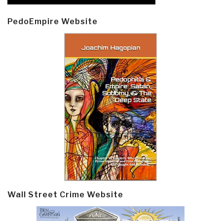
PedoEmpire Website
Wall Street Crime Website