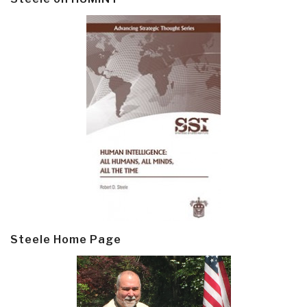
Steele Home Page