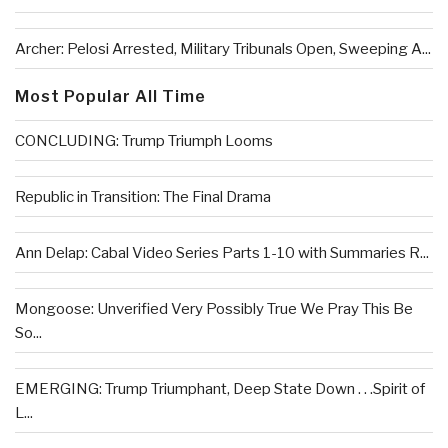
Archer: Pelosi Arrested, Military Tribunals Open, Sweeping A...
Most Popular All Time
CONCLUDING: Trump Triumph Looms
Republic in Transition: The Final Drama
Ann Delap: Cabal Video Series Parts 1-10 with Summaries R...
Mongoose: Unverified Very Possibly True We Pray This Be
So...
EMERGING: Trump Triumphant, Deep State Down . . .Spirit of
L...