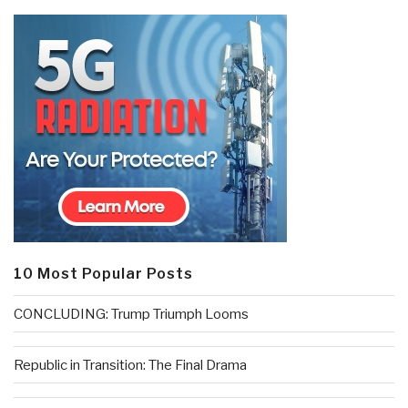
10 Most Popular Posts
CONCLUDING: Trump Triumph Looms
Republic in Transition: The Final Drama