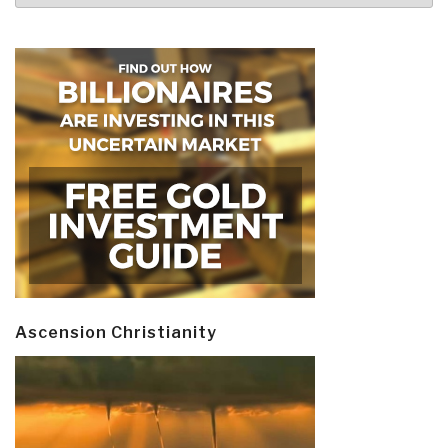
Ascension Christianity