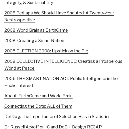
Integrity, & Sustainability
2009 Perhaps We Should Have Shouted: A Twenty-Year
Restrospective
2008 World Brain as EarthGame
2008: Creating a Smart Nation
2008 ELECTION 2008: Lipstick on the Pig
2008 COLLECTIVE INTELLIGENCE: Creating a Prosperous
World at Peace
2006 THE SMART NATION ACT: Public Intelligence in the
Public Interest
About: EarthGame and World Brain
Connecting the Dots: ALL of Them
DefDog: The Importance of Selection Bias in Statistics
Dr. Russell Ackoff on IC and DoD + Design RECAP