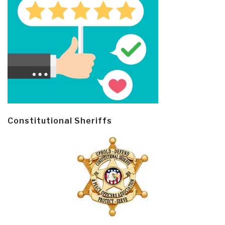
Constitutional Sheriffs