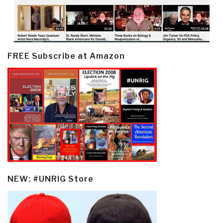
FREE Subscribe at Amazon
NEW: #UNRIG Store