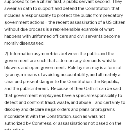
supposed to be a citizen first, a public servant second. They
swear an oath to support and defend the Constitution, that
includes a responsibility to protect the public from predatory
government actions – the recent assassination of a US citizen
without due process is a reprehensible example of what
happens with uniformed officers and civil servants become
morally disengaged.
2) Information asymmetries between the public and the
government are such that a democracy demands whistle-
blowers and open government. Rule by secrecy is a form of
tyranny, a means of avoiding accountability, and ultimately a
clear and present danger to the Constitution, the Republic,
and the public interest. Because of their Oath, it can be said
that government employees have a special responsibility to
detect and confront fraud, waste, and abuse – and certainly to
disobey and declare illegal orders and plans or programs
inconsistent with the Constitution, such as wars not
authorized by Congress, or assassinations not based on the