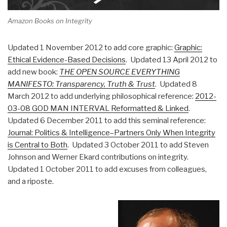
Amazon Books on Integrity
Updated 1 November 2012 to add core graphic:
Graphic:
Ethical Evidence-Based Decisions
. Updated 13 April 2012 to
add new book:
THE OPEN SOURCE EVERYTHING
MANIFESTO: Transparency, Truth & Trust
. Updated 8
March 2012 to add underlying philosophical reference:
2012-
03-08 GOD MAN INTERVAL Reformatted & Linked
.
Updated 6 December 2011 to add this seminal reference:
Journal: Politics & Intelligence–Partners Only When Integrity
is Central to Both
. Updated 3 October 2011 to add Steven
Johnson and Werner Ekard contributions on integrity.
Updated 1 October 2011 to add excuses from colleagues,
and a riposte.