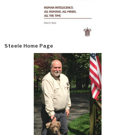
Steele Home Page