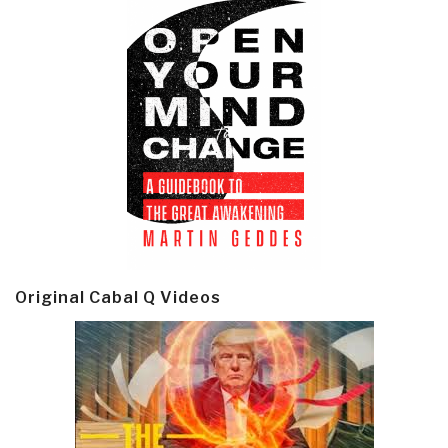
Original Cabal Q Videos