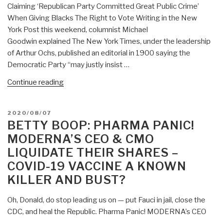
Claiming ‘Republican Party Committed Great Public Crime’
When Giving Blacks The Right to Vote Writing in the New
York Post this weekend, columnist Michael
Goodwin explained The New York Times, under the leadership
of Arthur Ochs, published an editorial in 1900 saying the
Democratic Party “may justly insist …
“Betty
Continue reading
Boop:
CANCEL
POSTED
2020/08/07
NYT
ON
BETTY BOOP: PHARMA PANIC!
&
MODERNA’S CEO & CMO
Democrats
LIQUIDATE THEIR SHARES –
for
COVID-19 VACCINE A KNOWN
Opposing
Black
KILLER AND BUST?
Vote!”
Oh, Donald, do stop leading us on — put Fauci in jail, close the
CDC, and heal the Republic. Pharma Panic! MODERNA’s CEO