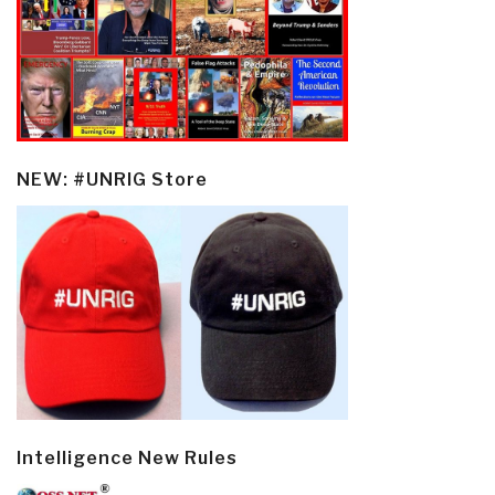
NEW: #UNRIG Store
Intelligence New Rules