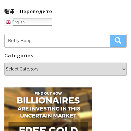
翻译 – Переведите
English
Search
Sea
for:
Categories
Categories