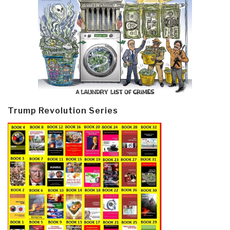
Trump Revolution Series