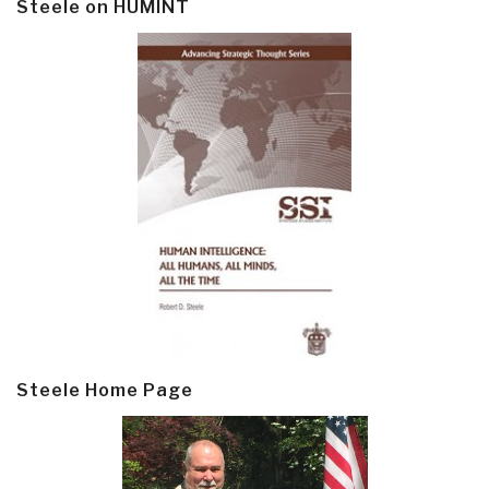
Steele on HUMINT
Steele Home Page