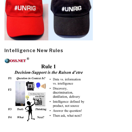
Intelligence New Rules