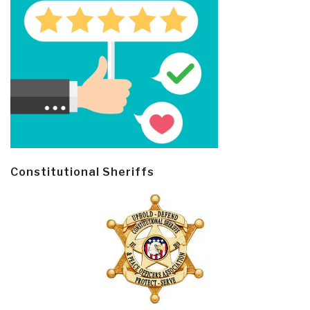
Constitutional Sheriffs