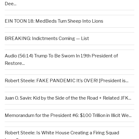
Dee...
EIN TOON 18: MedBeds Turn Sheep Into Lions
BREAKING: Indictments Coming — List
Audio (56:14) Trump To Be Sworn In 19th President of
Restore...
Robert Steele: FAKE PANDEMIC It’s OVER! [President is...
Juan O. Savin: Kid by the Side of the the Road + Related JFK...
Memorandum for the President #6: $100 Trillion in Illicit We...
Robert Steele: Is White House Creating a Firing Squad