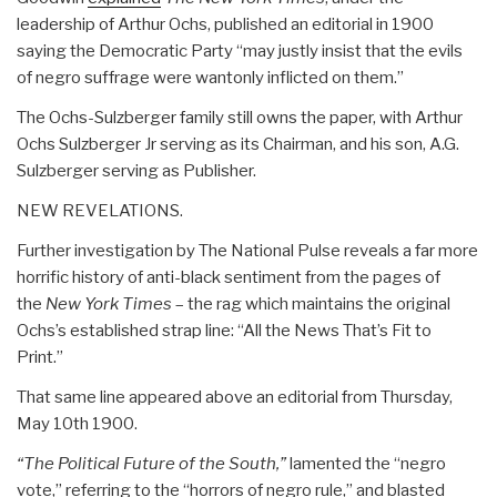
leadership of Arthur Ochs, published an editorial in 1900
saying the Democratic Party “may justly insist that the evils
of negro suffrage were wantonly inflicted on them.”
The Ochs-Sulzberger family still owns the paper, with Arthur
Ochs Sulzberger Jr serving as its Chairman, and his son, A.G.
Sulzberger serving as Publisher.
NEW REVELATIONS.
Further investigation by The National Pulse reveals a far more
horrific history of anti-black sentiment from the pages of
the
New York Times
– the rag which maintains the original
Ochs’s established strap line: “All the News That’s Fit to
Print.”
That same line appeared above an editorial from Thursday,
May 10th 1900.
“The Political Future of the South,”
lamented the “negro
vote,” referring to the “horrors of negro rule,” and blasted