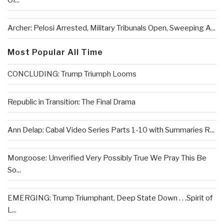
Of...
Archer: Pelosi Arrested, Military Tribunals Open, Sweeping A...
Most Popular All Time
CONCLUDING: Trump Triumph Looms
Republic in Transition: The Final Drama
Ann Delap: Cabal Video Series Parts 1-10 with Summaries R...
Mongoose: Unverified Very Possibly True We Pray This Be
So...
EMERGING: Trump Triumphant, Deep State Down . . .Spirit of
L...