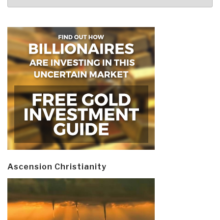
Ascension Christianity