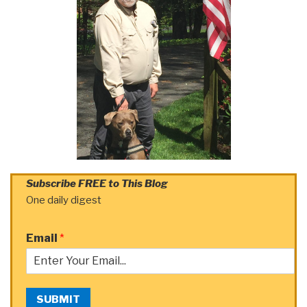
Subscribe FREE to This Blog
One daily digest
Email
*
SUBMIT