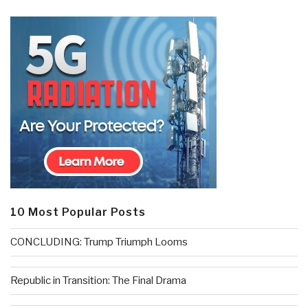
10 Most Popular Posts
CONCLUDING: Trump Triumph Looms
Republic in Transition: The Final Drama