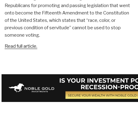
Republicans for promoting and passing legislation that went
onto become the Fifteenth Amendment to the Constitution
of the United States, which states that “race, color, or
previous condition of servitude” cannot be used to stop
someone voting.
Read full article.