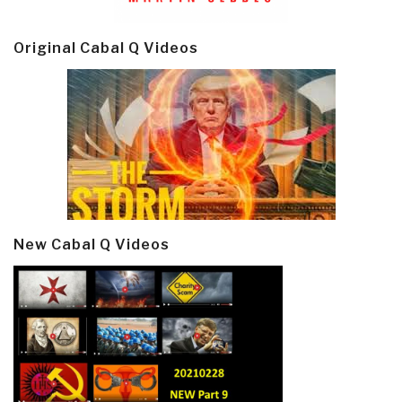
Original Cabal Q Videos
New Cabal Q Videos