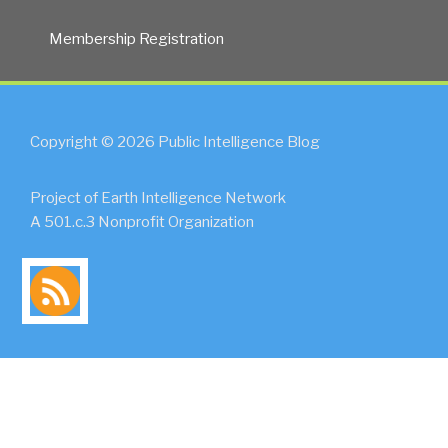
Membership Registration
Copyright © 2026 Public Intelligence Blog
Project of Earth Intelligence Network
A 501.c.3 Nonprofit Organization