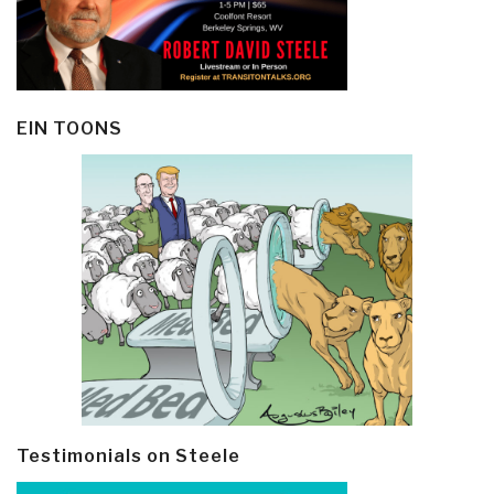
EIN TOONS
Testimonials on Steele