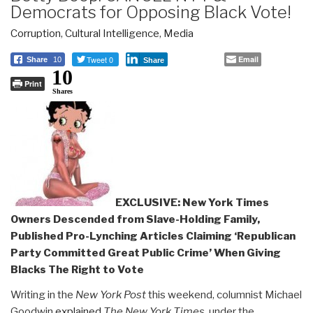
Democrats for Opposing Black Vote!
Corruption
,
Cultural Intelligence
,
Media
Tweet 0
Email
Share
10
Share
10
Print
Shares
EXCLUSIVE: New York Times
Owners Descended from Slave-Holding Family,
Published Pro-Lynching Articles Claiming ‘Republican
Party Committed Great Public Crime’ When Giving
Blacks The Right to Vote
Writing in the
New York Post
this weekend, columnist Michael
Goodwin
explained
The
New York Times
, under the