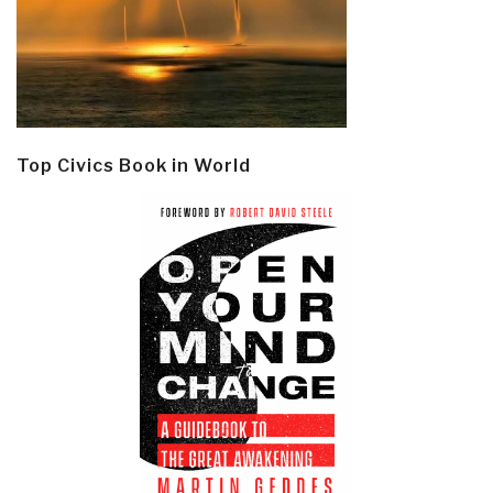
Top Civics Book in World