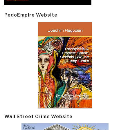
PedoEmpire Website
Wall Street Crime Website