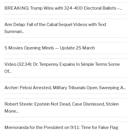
BREAKING: Trump Wins with 324-400 Electoral Ballots –...
Ann Delap: Fall of the Cabal Sequel Videos with Text
Summari...
5 Movies Opening Minds — Update 25 March
Video (32:34): Dr. Tenpenny Expains In Simple Terms Some
Of...
Archer: Pelosi Arrested, Military Tribunals Open, Sweeping A...
Robert Steele: Epstein Not Dead, Case Dismissed, Stolen
Mone...
Memoranda for the President on 9/11: Time for False Flag