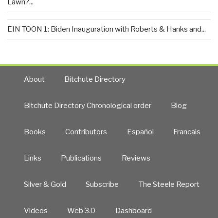
Lawn?...
EIN TOON 1: Biden Inauguration with Roberts & Hanks and...
About
Bitchute Directory
Bitchute Directory Chronological order
Blog
Books
Contributors
Español
Francais
Links
Publications
Reviews
Silver & Gold
Subscribe
The Steele Report
Videos
Web 3.0
Dashboard