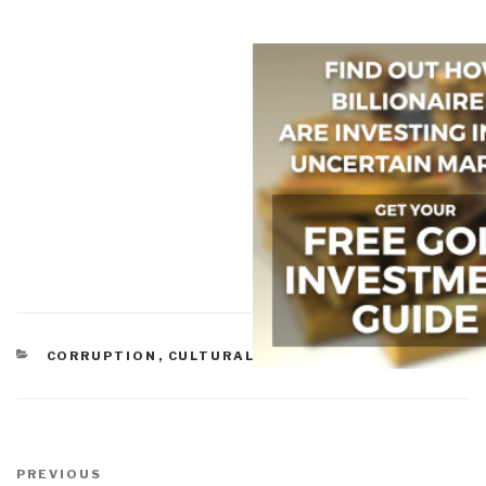
CATEGORIES
CORRUPTION
,
CULTURAL INTELLIGENCE
,
MEDIA
Post
navigation
Previous
PREVIOUS