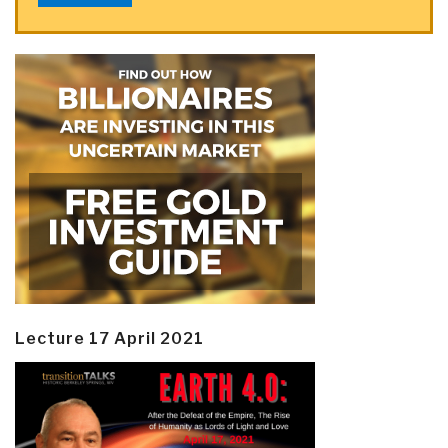
Lecture 17 April 2021