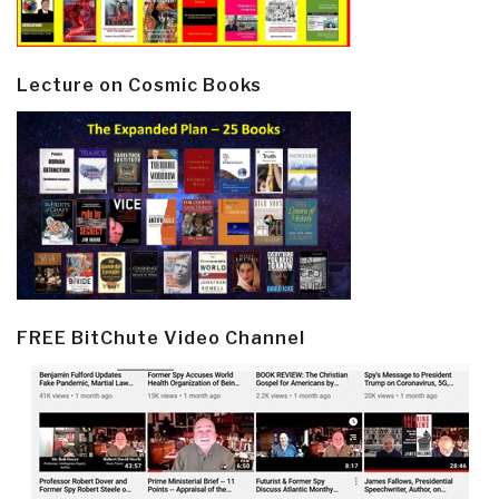
Lecture on Cosmic Books
FREE BitChute Video Channel