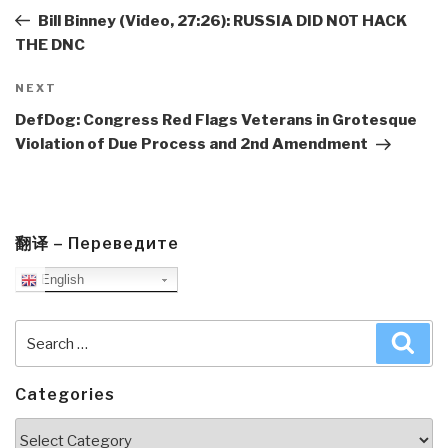
Post
Bill Binney (Video, 27:26): RUSSIA DID NOT HACK
THE DNC
Next
NEXT
Post
DefDog: Congress Red Flags Veterans in Grotesque
Violation of Due Process and 2nd Amendment
翻译 – Переведите
English
Search
Sea
for:
Categories
Categories