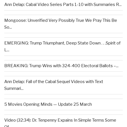
Ann Delap: Cabal Video Series Parts 1-10 with Summaries R...
Mongoose: Unverified Very Possibly True We Pray This Be
So...
EMERGING: Trump Triumphant, Deep State Down . . .Spirit of
L...
BREAKING: Trump Wins with 324-400 Electoral Ballots –...
Ann Delap: Fall of the Cabal Sequel Videos with Text
Summari...
5 Movies Opening Minds — Update 25 March
Video (32:34): Dr. Tenpenny Expains In Simple Terms Some