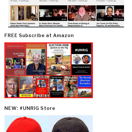
FREE Subscribe at Amazon
NEW: #UNRIG Store