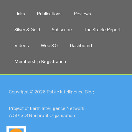
Links
Publications
Reviews
Silver & Gold
Subscribe
The Steele Report
Videos
Web 3.0
Dashboard
Membership Registration
Copyright © 2026 Public Intelligence Blog
Project of Earth Intelligence Network
A 501.c.3 Nonprofit Organization