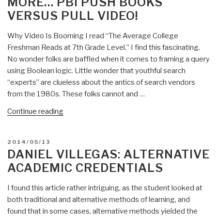
MORE… PBI PUSH BOOKS
VERSUS PULL VIDEO!
Why Video Is Booming I read “The Average College
Freshman Reads at 7th Grade Level.” I find this fascinating.
No wonder folks are baffled when it comes to framing a query
using Boolean logic. Little wonder that youthful search
“experts” are clueless about the antics of search vendors
from the 1980s. These folks cannot and …
“Stephen
Continue reading
E.
Arnold:
POSTED
2014/05/13
Seismic
ON
DANIEL VILLEGAS: ALTERNATIVE
Shift
ACADEMIC CREDENTIALS
in
Learning
I found this article rather intriguing, as the student looked at
from
both traditional and alternative methods of learning, and
Reading
found that in some cases, alternative methods yielded the
to