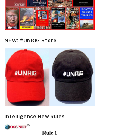
NEW: #UNRIG Store
Intelligence New Rules