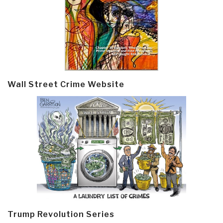
Wall Street Crime Website
Trump Revolution Series