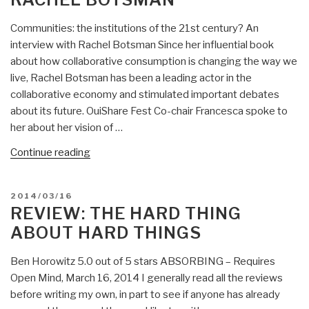
Communities: the institutions of the 21st century? An
interview with Rachel Botsman Since her influential book
about how collaborative consumption is changing the way we
live, Rachel Botsman has been a leading actor in the
collaborative economy and stimulated important debates
about its future. OuiShare Fest Co-chair Francesca spoke to
her about her vision of …
“Jean
Continue reading
Lievin:
Communities:
POSTED
2014/03/16
the
ON
REVIEW: THE HARD THING
institutions
ABOUT HARD THINGS
of
the
Ben Horowitz 5.0 out of 5 stars ABSORBING – Requires
21st
Open Mind, March 16, 2014 I generally read all the reviews
century?
before writing my own, in part to see if anyone has already
An