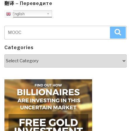
翻译 – Переведите
English
Search
Sea
for:
Categories
Categories