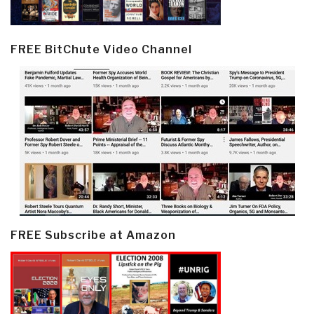
FREE BitChute Video Channel
FREE Subscribe at Amazon