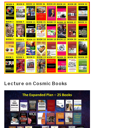
Lecture on Cosmic Books