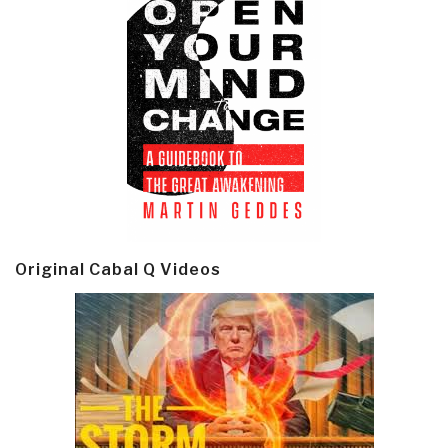
Original Cabal Q Videos