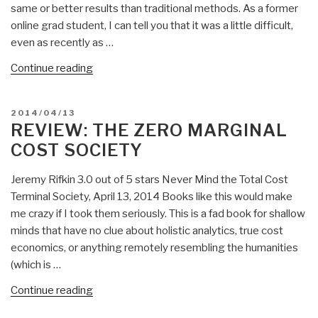
same or better results than traditional methods. As a former
Video
online grad student, I can tell you that it was a little difficult,
—
even as recently as …
Implications
for
“Daniel
Continue reading
Search
Villegas:
and
Alternative
POSTED
2014/04/13
More…
Academic
ON
REVIEW: THE ZERO MARGINAL
PBI
Credentials”
COST SOCIETY
Push
Books
Jeremy Rifkin 3.0 out of 5 stars Never Mind the Total Cost
versus
Terminal Society, April 13, 2014 Books like this would make
Pull
me crazy if I took them seriously. This is a fad book for shallow
Video!”
minds that have no clue about holistic analytics, true cost
economics, or anything remotely resembling the humanities
(which is …
“Review:
Continue reading
The