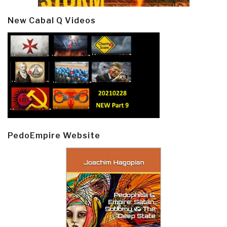
New Cabal Q Videos
PedoEmpire Website