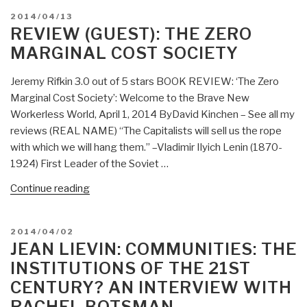
Zero
POSTED
2014/04/13
Marginal
ON
REVIEW (GUEST): THE ZERO
Cost
MARGINAL COST SOCIETY
Society”
Jeremy Rifkin 3.0 out of 5 stars BOOK REVIEW: ‘The Zero
Marginal Cost Society’: Welcome to the Brave New
Workerless World, April 1, 2014 ByDavid Kinchen – See all my
reviews (REAL NAME) “The Capitalists will sell us the rope
with which we will hang them.” –Vladimir Ilyich Lenin (1870-
1924) First Leader of the Soviet …
“Review
Continue reading
(Guest):
The
POSTED
2014/04/02
Zero
ON
JEAN LIEVIN: COMMUNITIES: THE
Marginal
INSTITUTIONS OF THE 21ST
Cost
CENTURY? AN INTERVIEW WITH
Society”
RACHEL BOTSMAN