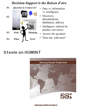
Steele on HUMINT