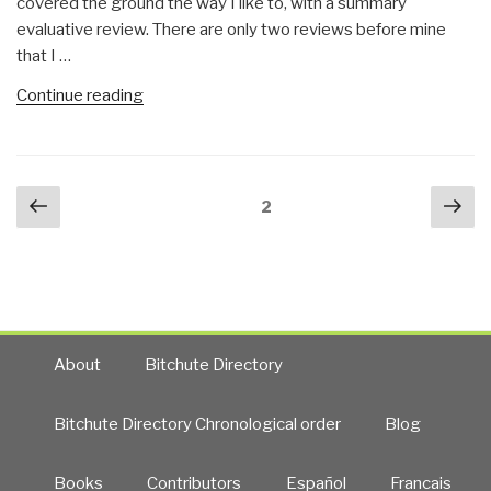
covered the ground the way I like to, with a summary
interview
evaluative review. There are only two reviews before mine
with
that I …
Rachel
Botsman”
“Review:
Continue reading
The
Hard
Thing
Posts
Previous
Nex
About
Page
2
navigation
page
pa
Hard
Things”
About
Bitchute Directory
Bitchute Directory Chronological order
Blog
Books
Contributors
Español
Francais