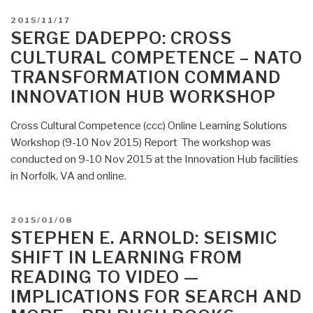
POSTED
2015/11/17
ON
SERGE DADEPPO: CROSS
CULTURAL COMPETENCE – NATO
TRANSFORMATION COMMAND
INNOVATION HUB WORKSHOP
Cross Cultural Competence (ccc) Online Learning Solutions
Workshop (9-10 Nov 2015) Report The workshop was
conducted on 9-10 Nov 2015 at the Innovation Hub facilities
in Norfolk, VA and online.
POSTED
2015/01/08
ON
STEPHEN E. ARNOLD: SEISMIC
SHIFT IN LEARNING FROM
READING TO VIDEO —
IMPLICATIONS FOR SEARCH AND