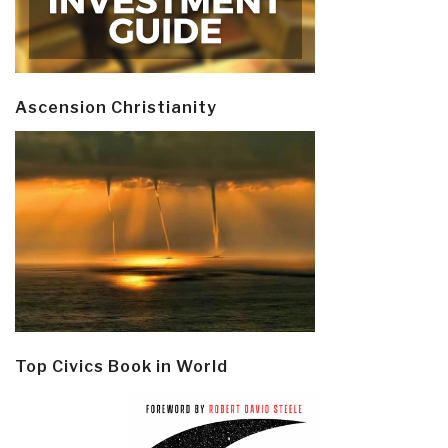
Ascension Christianity
Top Civics Book in World