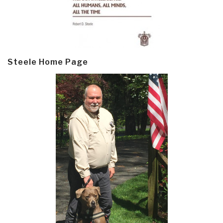
Steele Home Page