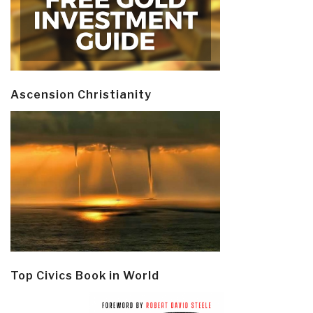
Ascension Christianity
Top Civics Book in World