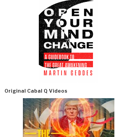
Original Cabal Q Videos