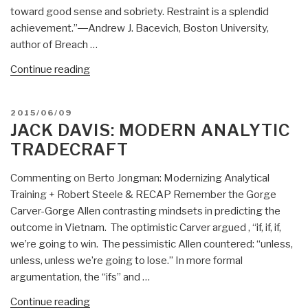
to
toward good sense and sobriety. Restraint is a splendid
the
achievement.”―Andrew J. Bacevich, Boston University,
New
author of Breach …
Acting
DNI”
“Worth
Continue reading
a
Look:
POSTED
2015/06/09
New
ON
JACK DAVIS: MODERN ANALYTIC
Books
TRADECRAFT
on
Grand
Commenting on Berto Jongman: Modernizing Analytical
Strategies”
Training + Robert Steele & RECAP Remember the Gorge
Carver-Gorge Allen contrasting mindsets in predicting the
outcome in Vietnam. The optimistic Carver argued , “if, if, if,
we’re going to win. The pessimistic Allen countered: “unless,
unless, unless we’re going to lose.” In more formal
argumentation, the “ifs” and …
“Jack
Continue reading