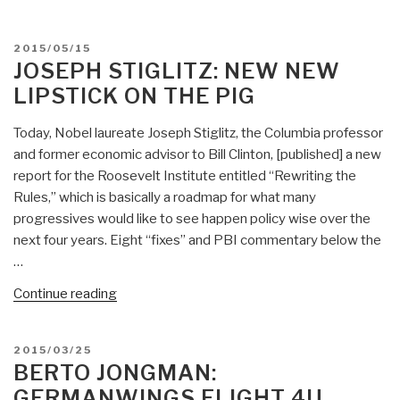
Davis:
Modern
POSTED
2015/05/15
Analytic
ON
JOSEPH STIGLITZ: NEW NEW
Tradecraft”
LIPSTICK ON THE PIG
Today, Nobel laureate Joseph Stiglitz, the Columbia professor
and former economic advisor to Bill Clinton, [published] a new
report for the Roosevelt Institute entitled “Rewriting the
Rules,” which is basically a roadmap for what many
progressives would like to see happen policy wise over the
next four years. Eight “fixes” and PBI commentary below the
…
“Joseph
Continue reading
Stiglitz:
New
POSTED
2015/03/25
New
ON
BERTO JONGMAN:
Lipstick
GERMANWINGS FLIGHT 4U
on