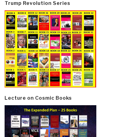
Trump Revolution Series
Lecture on Cosmic Books