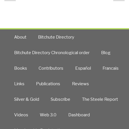
page
pa
9525
UPDATE
7
HELLADS,
Electromagnetic
Anomaly,
About
Bitchute Directory
Breach
of
Bitchute Directory Chronological order
Blog
the
Rules
Books
Contributors
Español
Francais
—
Nothing
Certain…”
Links
Publications
Reviews
Silver & Gold
Subscribe
The Steele Report
Videos
Web 3.0
Dashboard