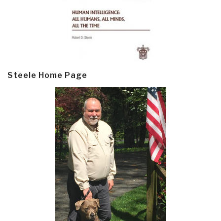
Steele Home Page