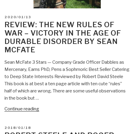
POSTED
2020/01/13
ON
REVIEW: THE NEW RULES OF
WAR – VICTORY IN THE AGE OF
DURABLE DISORDER BY SEAN
MCFATE
Sean McFate 3 Stars — Company Grade Officer Dabbles as
Mercenary, Earns PhD, Pens a Sophmoric Best Seller Catering
to Deep State Interests Reviewed by Robert David Steele
This book is at best a ten page article with ten cute “rules”
half of which are wrong. There are some useful observations
in the book but …
“Review:
Continue reading
The
New
POSTED
2018/01/18
Rules
ON