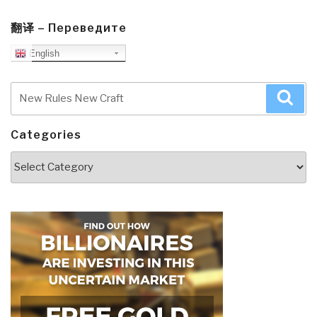
翻译 – Переведите
English
Search
Sea
for:
Categories
Categories