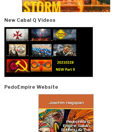
New Cabal Q Videos
PedoEmpire Website