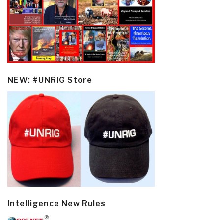
NEW: #UNRIG Store
Intelligence New Rules