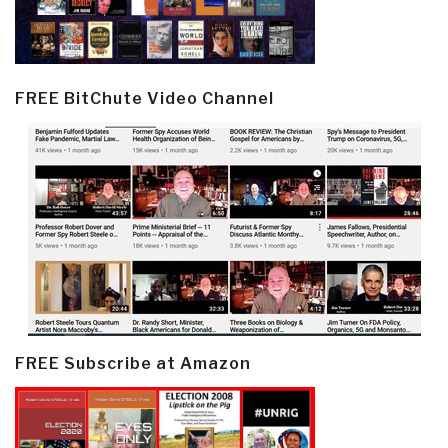
FREE BitChute Video Channel
FREE Subscribe at Amazon