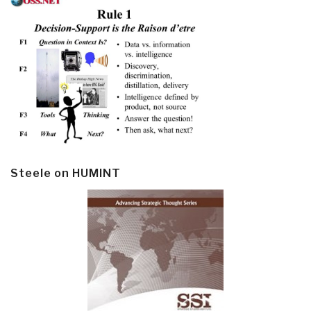
Steele on HUMINT