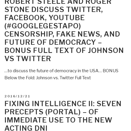
ROBERT STEELE AND ROGER
of
STONE DISCUSS TWITTER,
War
FACEBOOK, YOUTUBE
–
(#GOOGLEGESTAPO)
Victory
in
CENSORSHIP, FAKE NEWS, AND
the
FUTURE OF DEMOCRACY –
Age
BONUS FULL TEXT OF JOHNSON
of
VS TWITTER
Durable
Disorder
…to discuss the future of democracy in the USA… BONUS
by
Below the Fold: Johnson vs. Twitter Full Text
Sean
McFate”
POSTED
2016/12/21
ON
FIXING INTELLIGENCE II: SEVEN
PRECEPTS (PORTAL) – OF
IMMEDIATE USE TO THE NEW
ACTING DNI