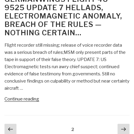
9525 UPDATE 7 HELLADS,
the
ELECTROMAGNETIC ANOMALY,
Pig”
BREACH OF THE RULES —
NOTHING CERTAIN…
Flight recorder still missing; release of voice recorder data
was a serious breach of rules;MSM only present parts of the
tape in support of their false theory. UPDATE 7: US
Electromagnetic tests run awry chief suspect; continued
evidence of false testimony from governments. Still no
conclusive findings on culpability or method but near certainty
aircraft …
“Berto
Continue reading
Jongman:
Germanwings
Flight
Posts
Previous
Nex
4U
Page
2
navigation