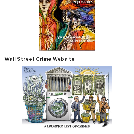
Wall Street Crime Website