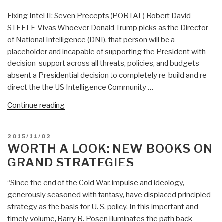
Fixing Intel II: Seven Precepts (PORTAL) Robert David
STEELE Vivas Whoever Donald Trump picks as the Director
of National Intelligence (DNI), that person will be a
placeholder and incapable of supporting the President with
decision-support across all threats, policies, and budgets
absent a Presidential decision to completely re-build and re-
direct the the US Intelligence Community …
“Fixing
Continue reading
Intelligence
II:
POSTED
2015/11/02
Seven
ON
WORTH A LOOK: NEW BOOKS ON
Precepts
GRAND STRATEGIES
(PORTAL)
–
“Since the end of the Cold War, impulse and ideology,
Of
generously seasoned with fantasy, have displaced principled
Immediate
strategy as the basis for U. S. policy. In this important and
Use
timely volume, Barry R. Posen illuminates the path back