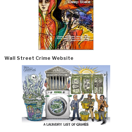
Wall Street Crime Website