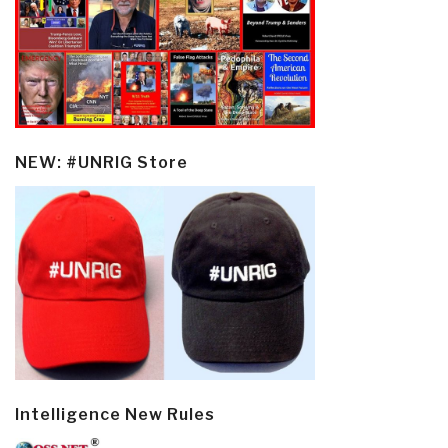
NEW: #UNRIG Store
Intelligence New Rules