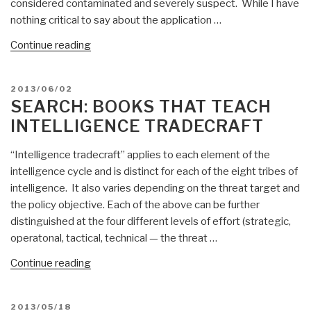
considered contaminated and severely suspect. While I have
nothing critical to say about the application …
“Reflections
Continue reading
on
Tired
POSTED
2013/06/02
Databases
ON
SEARCH: BOOKS THAT TEACH
versus
INTELLIGENCE TRADECRAFT
Wired
Analytics
“Intelligence tradecraft” applies to each element of the
+
intelligence cycle and is distinct for each of the eight tribes of
Jack
intelligence. It also varies depending on the threat target and
Davis
the policy objective. Each of the above can be further
&
distinguished at the four different levels of effort (strategic,
Analytic
operatonal, tactical, technical — the threat …
Tradecraft
RECAP”
“Search:
Continue reading
books
that
POSTED
2013/05/18