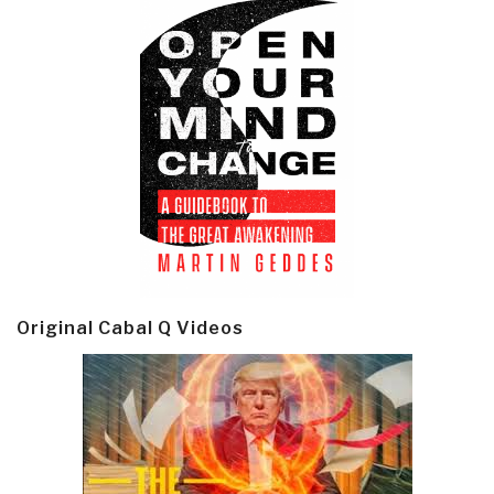
Original Cabal Q Videos