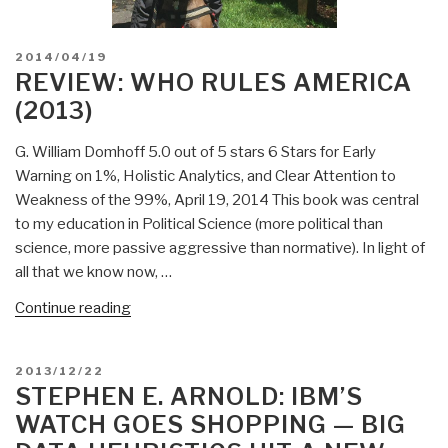
POSTED
2014/04/19
ON
REVIEW: WHO RULES AMERICA
(2013)
G. William Domhoff 5.0 out of 5 stars 6 Stars for Early
Warning on 1%, Holistic Analytics, and Clear Attention to
Weakness of the 99%, April 19, 2014 This book was central
to my education in Political Science (more political than
science, more passive aggressive than normative). In light of
all that we know now, …
“Review:
Continue reading
Who
Rules
POSTED
2013/12/22
America
ON
STEPHEN E. ARNOLD: IBM’S
(2013)”
WATCH GOES SHOPPING — BIG