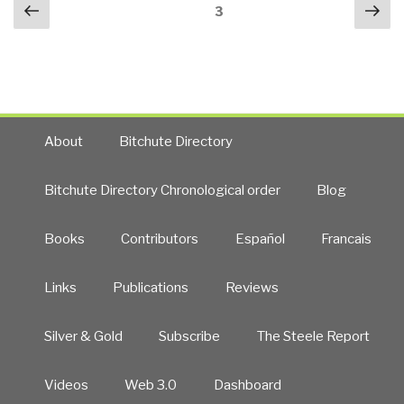
Posts
Previous
Nex
Greg
Page
3
navigation
page
pa
Newby,
Director
of
the
University
of
About
Bitchute Directory
Alaska
Supercomputing
Bitchute Directory Chronological order
Blog
Center,
and
Books
Contributors
Español
Francais
Co-
Founder
of
Links
Publications
Reviews
the
Multinational
Silver & Gold
Subscribe
The Steele Report
Open
Source
Videos
Web 3.0
Dashboard
Arctic