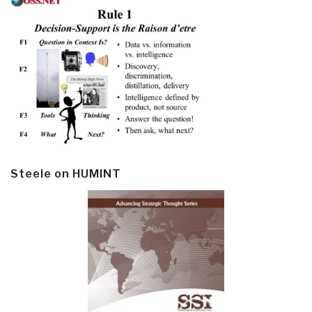
Steele on HUMINT