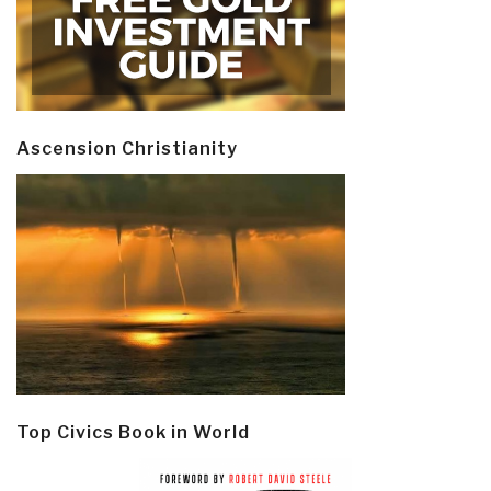
Ascension Christianity
Top Civics Book in World