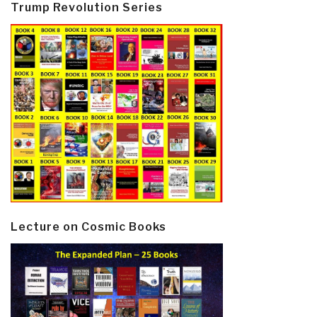
Trump Revolution Series
Lecture on Cosmic Books