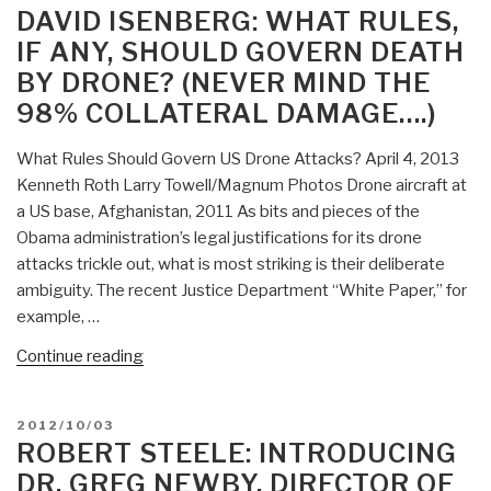
teach
ON
DAVID ISENBERG: WHAT RULES,
intelligence
IF ANY, SHOULD GOVERN DEATH
tradecraft”
BY DRONE? (NEVER MIND THE
98% COLLATERAL DAMAGE….)
What Rules Should Govern US Drone Attacks? April 4, 2013
Kenneth Roth Larry Towell/Magnum Photos Drone aircraft at
a US base, Afghanistan, 2011 As bits and pieces of the
Obama administration’s legal justifications for its drone
attacks trickle out, what is most striking is their deliberate
ambiguity. The recent Justice Department “White Paper,” for
example, …
“David
Continue reading
Isenberg:
What
POSTED
2012/10/03
Rules,
ON
ROBERT STEELE: INTRODUCING
If
DR. GREG NEWBY, DIRECTOR OF
Any,