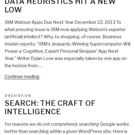
DATA HEURISTICS HIT A NEW
LOW
IBM Watson Apps Due Next Year December 22, 2013 To
what pressing issue is IBM now applying Watson’s superior
(artificial) intellect? Why, to shopping, of course. Business
Insider reports, “IBM’s Jeopardy-Winning Supercomputer Will
Power a ‘Cognitive, Expert Personal Shopper’ App Next
Year.” Writer Dylan Love was especially taken by one app on
the horizon from …
“Stephen
Continue reading
E.
Arnold:
POSTED
2013/07/26
IBM’s
ON
SEARCH: THE CRAFT OF
Watch
INTELLIGENCE
Goes
Shopping
For reasons we do not comprehend, searching Google works
—
better than searching within a given WordPress site. Here is
Big