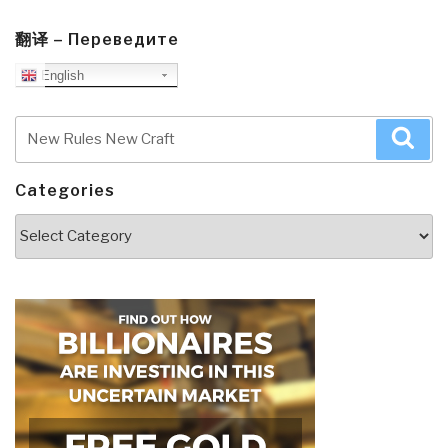
翻译 – Переведите
English
Search
Sea
for:
Categories
Categories