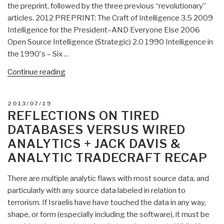
the preprint, followed by the three previous “revolutionary”
Data
articles. 2012 PREPRINT: The Craft of Intelligence 3.5 2009
Heuristics
Intelligence for the President–AND Everyone Else 2006
Hit
Open Source Intelligence (Strategic) 2.0 1990 Intelligence in
a
the 1990′s – Six …
New
Low”
“Search:
Continue reading
the
craft
POSTED
2013/07/19
of
ON
REFLECTIONS ON TIRED
intelligence”
DATABASES VERSUS WIRED
ANALYTICS + JACK DAVIS &
ANALYTIC TRADECRAFT RECAP
There are multiple analytic flaws with most source data, and
particularly with any source data labeled in relation to
terrorism. If Israelis have have touched the data in any way,
shape, or form (especially including the software), it must be