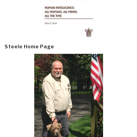
Steele Home Page