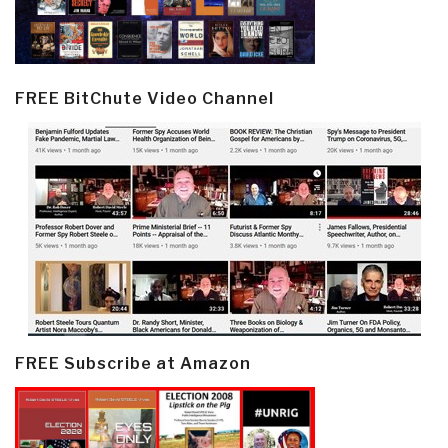
FREE BitChute Video Channel
FREE Subscribe at Amazon