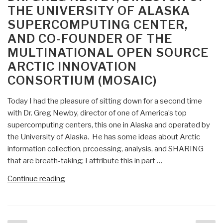
THE UNIVERSITY OF ALASKA
Should
SUPERCOMPUTING CENTER,
Govern
Death
AND CO-FOUNDER OF THE
by
MULTINATIONAL OPEN SOURCE
Drone?
ARCTIC INNOVATION
(Never
CONSORTIUM (MOSAIC)
mind
the
Today I had the pleasure of sitting down for a second time
98%
with Dr. Greg Newby, director of one of America’s top
collateral
supercomputing centers, this one in Alaska and operated by
damage….)”
the University of Alaska. He has some ideas about Arctic
information collection, prcoessing, analysis, and SHARING
that are breath-taking; I attribute this in part …
“Robert
Continue reading
Steele:
Introducing
Dr.