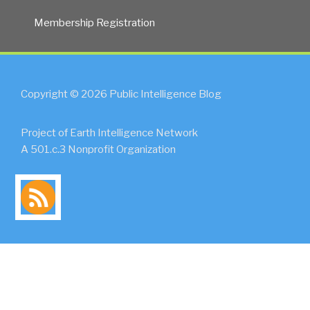
Innovation
Membership Registration
Consortium
(MOSAIC)”
Copyright © 2026 Public Intelligence Blog
Project of Earth Intelligence Network
A 501.c.3 Nonprofit Organization