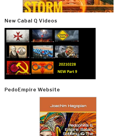
New Cabal Q Videos
PedoEmpire Website