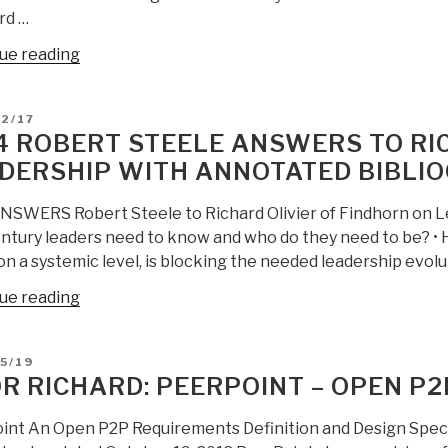
rd …
“UN
ue reading
Secretary
General
D
2/17
and
4 ROBERT STEELE ANSWERS TO RIC
Ambassador
DERSHIP WITH ANNOTATED BIBLIO
Susan
Rice
NSWERS Robert Steele to Richard Olivier of Findhorn on Le
Violate
entury leaders need to know and who do they need to be? • 
Public
n a systemic level, is blocking the needed leadership evolu
Intelligence–
We
“2014
ue reading
Stand
Robert
with
Steele
D
5/19
Richard
Answers
R RICHARD: PEERPOINT – OPEN P
Falk”
to
Richard
int An Open P2P Requirements Definition and Design Speci
Olivier