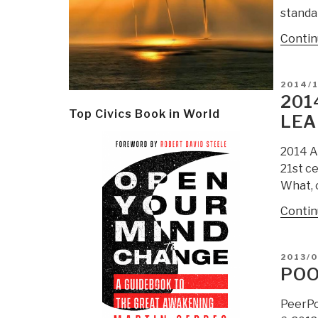
standa
Contin
POSTE
2014/1
ON
201
Top Civics Book in World
LEA
2014 A
21st c
What, o
Contin
POSTE
2013/0
ON
POO
PeerPo