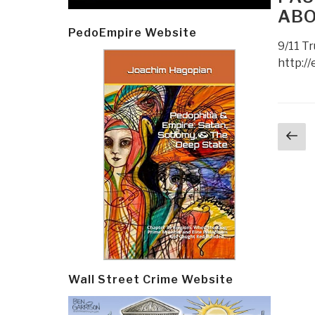
ABO
PedoEmpire Website
9/11 Tr
http://
Post
Pr
navi
p
Wall Street Crime Website