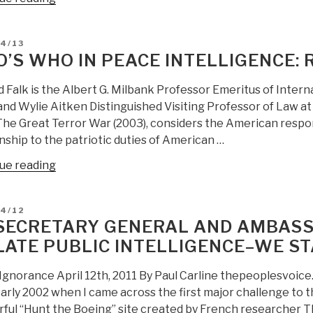
Spinney:
Richard
D
4/13
Falk
’S WHO IN PEACE INTELLIGENCE: 
on
USG
 Falk is the Albert G. Milbank Professor Emeritus of Intern
Learning
and Wylie Aitken Distinguished Visiting Professor of Law a
Disability”
The Great Terror War (2003), considers the American respon
nship to the patriotic duties of American …
“Who’s
ue reading
Who
in
D
04/12
Peace
SECRETARY GENERAL AND AMBASS
Intelligence:
LATE PUBLIC INTELLIGENCE–WE S
Richard
Falk”
 Ignorance April 12th, 2011 By Paul Carline thepeoplesvoice.
arly 2002 when I came across the first major challenge to the
ful “Hunt the Boeing” site created by French researcher Th