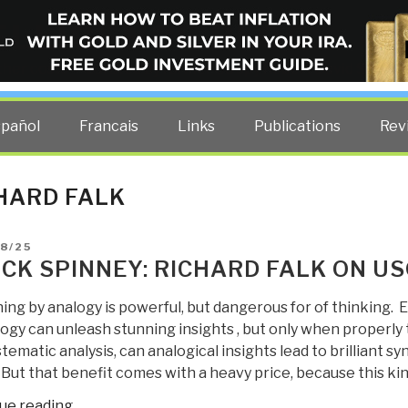
ELLIGENCE BLOG
other costs — curated by former US spy Robert David Steele.
spañol
Francais
Links
Publications
Rev
HARD FALK
D
8/25
CK SPINNEY: RICHARD FALK ON US
ing by analogy is powerful, but dangerous for of thinking.
ogy can unleash stunning insights , but only when properly 
tematic analysis, can analogical insights lead to brilliant s
. But that benefit comes with a heavy price, because this ki
“Chuck
ue reading