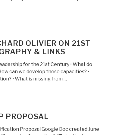
HARD OLIVIER ON 21ST
GRAPHY & LINKS
adership for the 21st Century • What do
How can we develop these capacities? •
tion? • What is missing from …
2P PROPOSAL
fication Proposal Google Doc created June