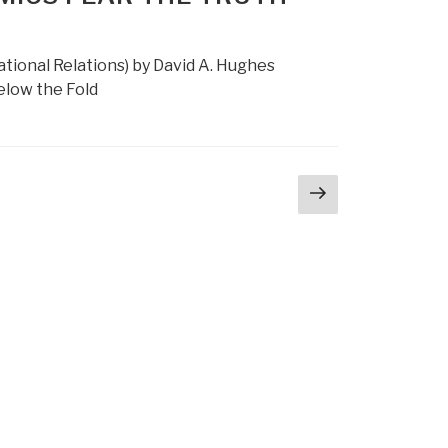
national Relations) by David A. Hughes
Below the Fold
Next
ge
page