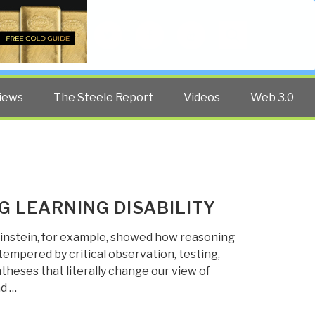
Twitter
Facebook
YouTube
Search
iews
The Steele Report
Videos
Web 3.0
G LEARNING DISABILITY
 Einstein, for example, showed how reasoning
tempered by critical observation, testing,
yntheses that literally change our view of
nd …