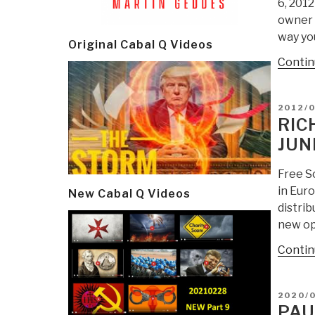
6, 201
owner o
way yo
Original Cabal Q Videos
Contin
POSTE
2012/0
ON
RIC
JUN
Free S
in Eur
New Cabal Q Videos
distrib
new op
Contin
POSTE
2020/0
ON
PAU