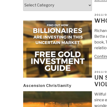
Categories
POSTE
2011/0
ON
WHO
Richard
Bette 
book, 
relatio
Contin
POSTE
2011/
ON
UN 
VIO
Ascension Christianity
Willful
since e
wonder