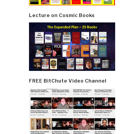
Lecture on Cosmic Books
FREE BitChute Video Channel