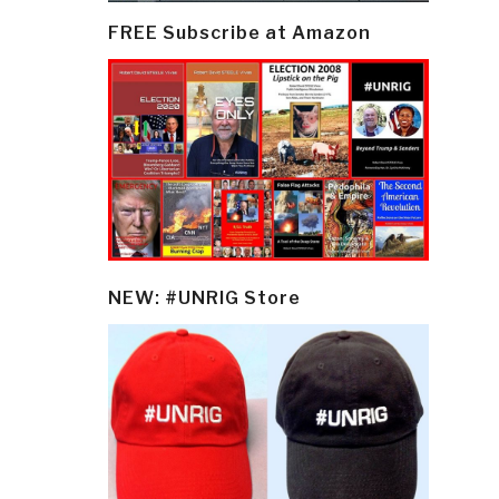
FREE Subscribe at Amazon
NEW: #UNRIG Store