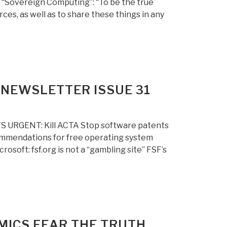
f “Sovereign Computing”: “To be the true
es, as well as to share these things in any
NEWSLETTER ISSUE 31
S URGENT: Kill ACTA Stop software patents
mmendations for free operating system
soft: fsf.org is not a “gambling site” FSF’s
MICS FEAR THE TRUTH