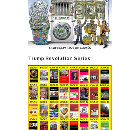
Trump Revolution Series