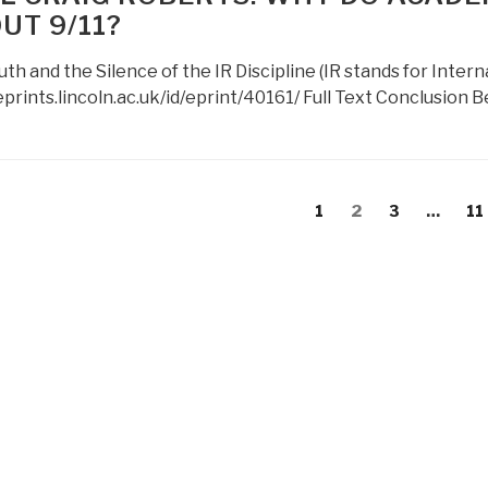
Newsletter
UT 9/11?
Issue
31
uth and the Silence of the IR Discipline (IR stands for Inter
June
eprints.lincoln.ac.uk/id/eprint/40161/ Full Text Conclusion 
2012”
s
evious
Page
Page
Page
Pa
1
2
3
…
11
gation
age