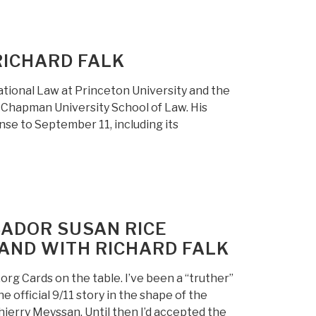
RICHARD FALK
ational Law at Princeton University and the
t Chapman University School of Law. His
se to September 11, including its
ADOR SUSAN RICE
TAND WITH RICHARD FALK
org Cards on the table. I’ve been a “truther”
 official 9/11 story in the shape of the
ierry Meyssan. Until then I’d accepted the