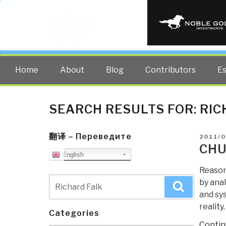
PUBLIC INT
The truth at any cost lowers all 
Home
About
Blog
Contributors
E
SEARCH RESULTS FOR:
RIC
翻译 – Переведите
POSTE
2011/0
ON
CHU
English
Reason
Search
by anal
Search
for:
and sys
reality
Categories
Contin