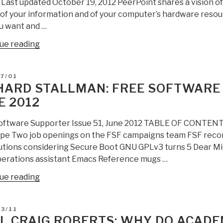
2 Last updated October 19, 2012 PeerPoint shares a vision o
on
f your information and of your computer’s hardware resourc
21st
u want and …
Leadership
“Poor
ue reading
with
Richard:
Annotated
PeerPoint
Bibliography
D
7/01
–
&
HARD STALLMAN: FREE SOFTWARE 
Open
Links”
E 2012
P2P
Proposal”
oftware Supporter Issue 51, June 2012 TABLE OF CONTENT
ope Two job openings on the FSF campaigns team FSF reco
utions considering Secure Boot GNU GPLv3 turns 5 Dear Micro
erations assistant Emacs Reference mugs …
“Richard
ue reading
Stallman:
Free
D
3/11
Software
L CRAIG ROBERTS: WHY DO ACADE