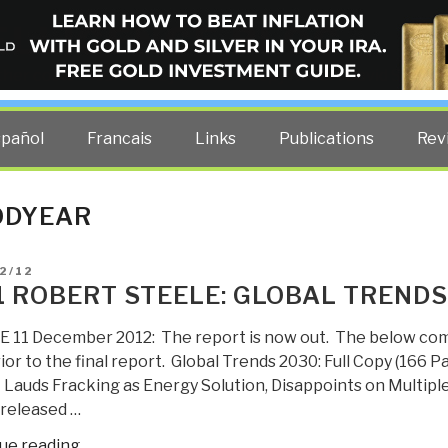
ELLIGENCE BLOG
other costs — curated by former US spy Robert David Steele.
spañol
Francais
Links
Publications
Rev
ODYEAR
D
2/12
1 ROBERT STEELE: GLOBAL TRENDS
 11 December 2012: The report is now out. The below co
ior to the final report. Global Trends 2030: Full Copy (166
 Lauds Fracking as Energy Solution, Disappoints on Multipl
 released …
“2011
ue reading