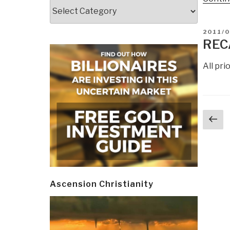
Categories
POSTE
2011/0
ON
REC
All pr
Post
Pr
navi
p
Ascension Christianity