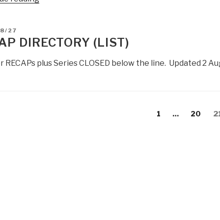
Robert
Steele:
D
8/27
Global
AP DIRECTORY (LIST)
Trends
2030
ior RECAPs plus Series CLOSED below the line. Updated 2 Au
–
Gaps
+
RECAP”
s
evious
Page
Page
P
1
…
20
2
gation
age