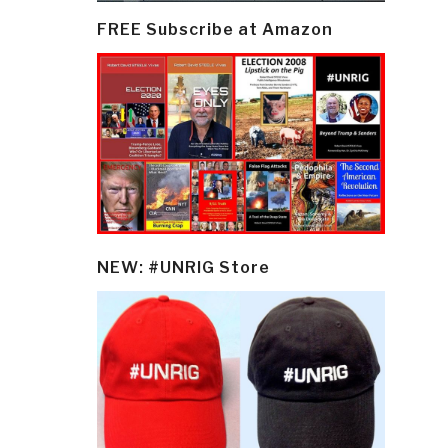
FREE Subscribe at Amazon
NEW: #UNRIG Store