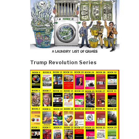
Trump Revolution Series