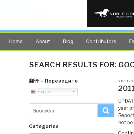
PUBLIC INT
The truth at any cost lowers all 
Home
About
Blog
Contributors
E
SEARCH RESULTS FOR:
GO
翻译 – Переведите
POSTE
2011/1
ON
201
English
UPDATE
Search
year pr
Search
for:
Report
not be
Categories
Contin