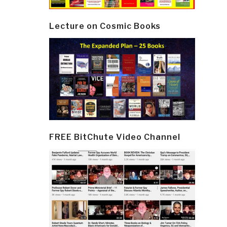
Lecture on Cosmic Books
FREE BitChute Video Channel