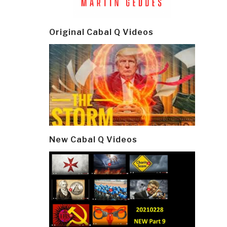
Original Cabal Q Videos
New Cabal Q Videos