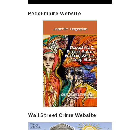
PedoEmpire Website
Wall Street Crime Website