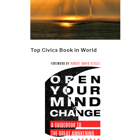
Top Civics Book in World