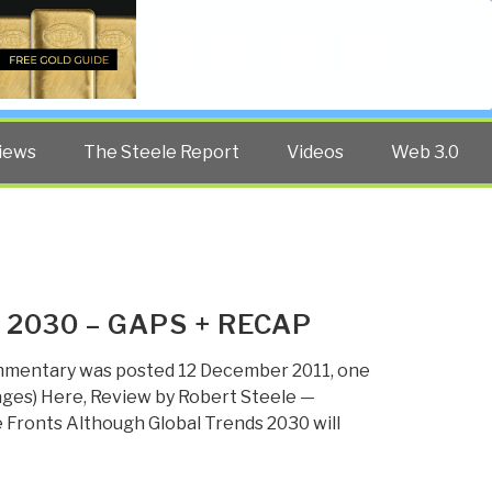
Twitter
Facebook
YouTube
Search
iews
The Steele Report
Videos
Web 3.0
 2030 – GAPS + RECAP
mmentary was posted 12 December 2011, one
 Pages) Here, Review by Robert Steele —
e Fronts Although Global Trends 2030 will