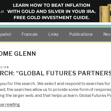
ELLIGENCE BLOG
other costs — curated by former US spy Robert David Steele.
spañol
Francais
Links
Publications
Rev
OME GLENN
D
01/28
RCH: “GLOBAL FUTURES PARTNERS
you for this search. We select and respond to searches for
ed, the searches allow us to provide some form of response
g the larger web, and that helps us learn. Global Futures P
“Search:
ue reading
“global