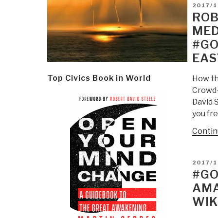
POSTE
2017/1
ON
ROB
MED
#GO
EAS
Top Civics Book in World
How th
Crowd-
David 
you fre
Contin
POSTE
2017/
ON
#GO
AMA
WIK