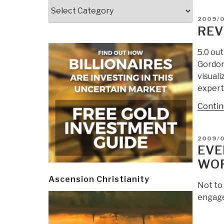
Categories
POSTE
2009/
ON
REV
5.0 ou
Gordon,
visuali
expert 
Contin
POSTE
2009/
ON
EVE
WO
Ascension Christianity
Not to
engaged