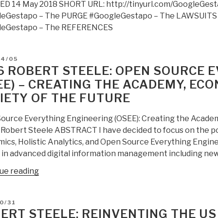
D 14 May 2018 SHORT URL: http://tinyurl.com/GoogleGest
media
leGestapo – The PURGE #GoogleGestapo – The LAWSUITS
and
leGestapo – The REFERENCES
digitally
assassinates
critics
D
04/05
–
6 ROBERT STEELE: OPEN SOURCE 
#GoogleGestapo
EE) – CREATING THE ACADEMY, EC
–
IETY OF THE FUTURE
Censorship
&
ource Everything Engineering (OSEE): Creating the Academ
Crowd-
 Robert Steele ABSTRACT I have decided to focus on the pos
Stalking
ics, Holistic Analytics, and Open Source Everything Engine
Made
 in advanced digital information management including ne
Easy
(Trump
“2016
ue reading
Revolution
Robert
17)”
Steele:
D
0/31
Open
ERT STEELE: REINVENTING THE US 
Source