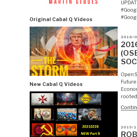
UPDATE
#Goog
#Goog
Original Cabal Q Videos
POSTE
2016/
ON
201
(OS
SOC
Open S
Future
New Cabal Q Videos
Econom
rooted
Contin
POSTE
2015/1
ON
ROB