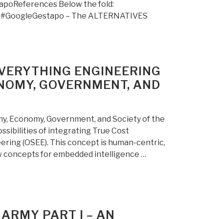
apoReferences Below the fold:
 #GoogleGestapo – The ALTERNATIVES
EVERYTHING ENGINEERING
ONOMY, GOVERNMENT, AND
y, Economy, Government, and Society of the
sibilities of integrating True Cost
ering (OSEE). This concept is human-centric,
w concepts for embedded intelligence …
ARMY PART I – AN