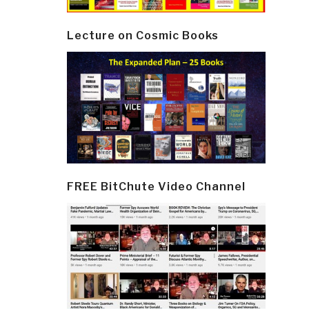
Lecture on Cosmic Books
FREE BitChute Video Channel