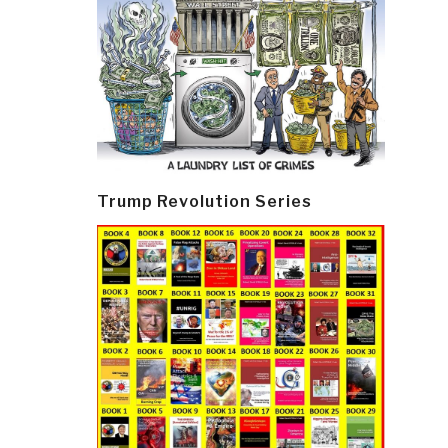
Trump Revolution Series