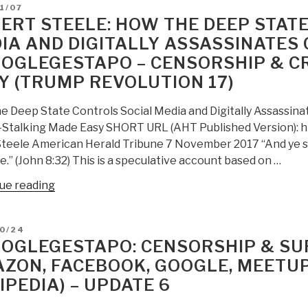
D
1/07
ERT STEELE: HOW THE DEEP STAT
IA AND DIGITALLY ASSASSINATES C
OGLEGESTAPO – CENSORSHIP & 
Y (TRUMP REVOLUTION 17)
e Deep State Controls Social Media and Digitally Assassin
Stalking Made Easy SHORT URL (AHT Published Version): h
Steele American Herald Tribune 7 November 2017 “And ye sha
e.” (John 8:32) This is a speculative account based on …
“Robert
ue reading
Steele:
How
D
10/24
the
OGLEGESTAPO: CENSORSHIP & SUR
Deep
ZON, FACEBOOK, GOOGLE, MEETUP
State
IPEDIA) – UPDATE 6
controls
social