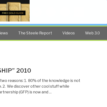
Twitter
Facebook
YouTube
Search
iews
The Steele Report
Videos
Web 3.0
HIP” 2010
 two reasons: 1. 80% of the knowledge is not
. 2. We discover other cool stuff while
artnership (GFP) is now and …