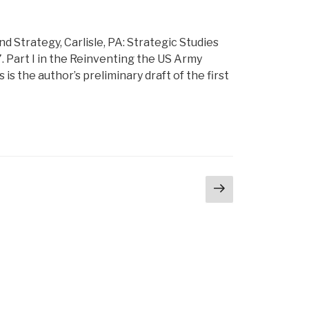
 Strategy, Carlisle, PA: Strategic Studies
7. Part I in the Reinventing the US Army
 the author’s preliminary draft of the first
Next
page