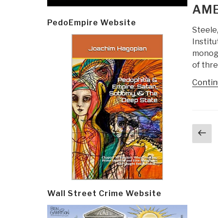
AME
PedoEmpire Website
Steele,
Institu
monogra
of thr
Contin
Post
Pr
navi
p
Wall Street Crime Website