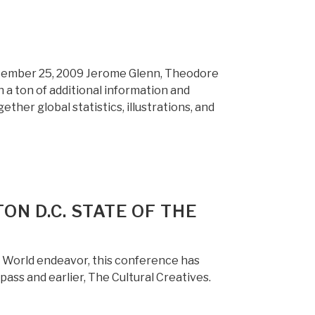
eptember 25, 2009 Jerome Glenn, Theodore
 a ton of additional information and
ether global statistics, illustrations, and
ON D.C. STATE OF THE
e World endeavor, this conference has
ass and earlier, The Cultural Creatives.