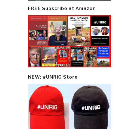
FREE Subscribe at Amazon
NEW: #UNRIG Store