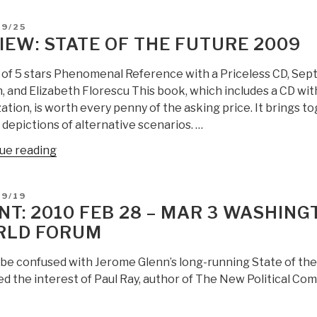
futures
D
09/25
partnership”
IEW: STATE OF THE FUTURE 2009
2010″
t of 5 stars Phenomenal Reference with a Priceless CD, S
 and Elizabeth Florescu This book, which includes a CD with
zation, is worth every penny of the asking price. It brings tog
depictions of alternative scenarios. …
“Review:
ue reading
State
of
D
09/19
the
NT: 2010 FEB 28 – MAR 3 WASHINGT
Future
RLD FORUM
2009”
 be confused with Jerome Glenn’s long-running State of th
 the interest of Paul Ray, author of The New Political Comp