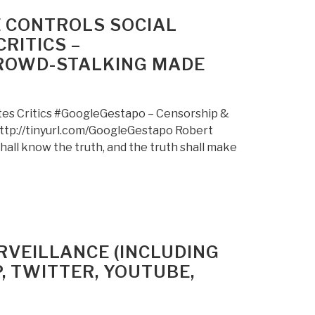
E CONTROLS SOCIAL
RITICS –
CROWD-STALKING MADE
ates Critics #GoogleGestapo – Censorship &
ttp://tinyurl.com/GoogleGestapo Robert
ll know the truth, and the truth shall make
VEILLANCE (INCLUDING
, TWITTER, YOUTUBE,