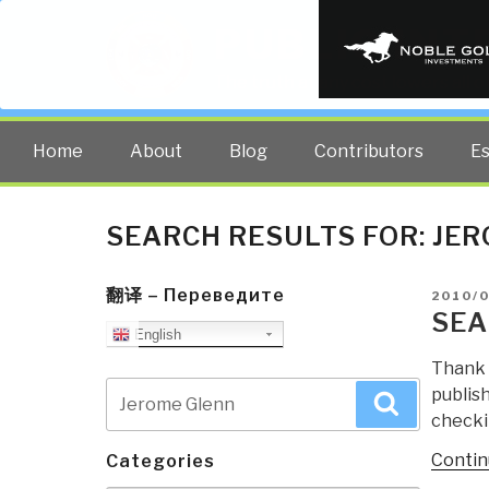
PUBLIC INT
The truth at any cost lowers all 
Home
About
Blog
Contributors
E
SEARCH RESULTS FOR:
JER
翻译 – Переведите
POSTE
2010/
ON
SEA
English
Thank 
Search
publish
Search
for:
checkin
Contin
Categories