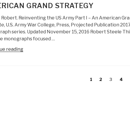
RICAN GRAND STRATEGY
Everything
Engineering
 Robert. Reinventing the US Army Part I – An American Grand
(OSEE)
te, U.S. Army War College, Press, Projected Publication 201
–
ph series. Updated November 15, 2016 Robert Steele This is
Creating
ee monographs focused …
the
Academy,
“Robert
ue reading
Economy,
Steele:
Government,
Reinventing
and
the
s
Society
US
evious
Page
Page
Page
Page
1
2
3
4
of
gation
Army
age
the
Part
Future”
I
–
An
American
Grand