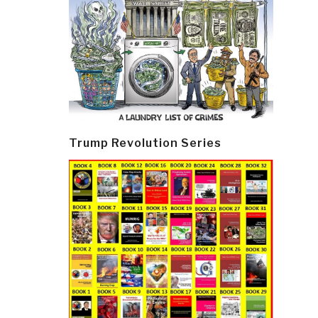
Trump Revolution Series