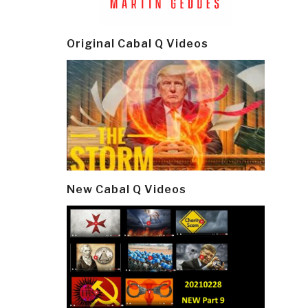
Original Cabal Q Videos
New Cabal Q Videos