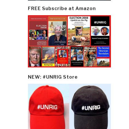
FREE Subscribe at Amazon
NEW: #UNRIG Store