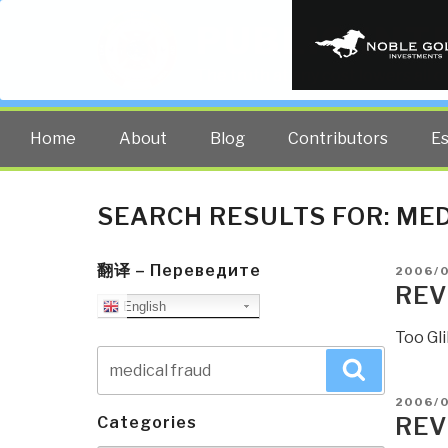
PUBLIC INT
The truth at any cost lowers all 
Home
About
Blog
Contributors
E
SEARCH RESULTS FOR:
MED
翻译 – Переведите
POSTE
2006/
ON
REV
English
Too Gli
Search
Search
for:
POSTE
2006/0
ON
REV
Categories