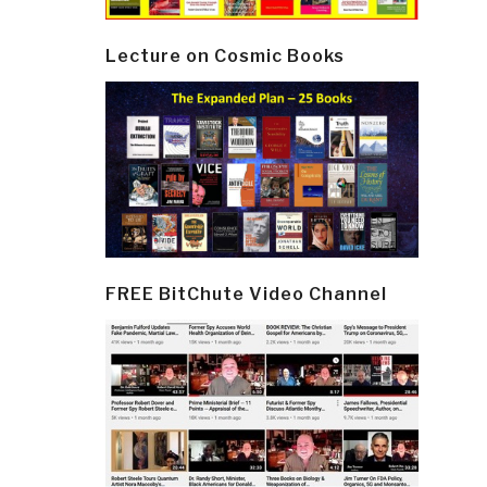
Lecture on Cosmic Books
FREE BitChute Video Channel