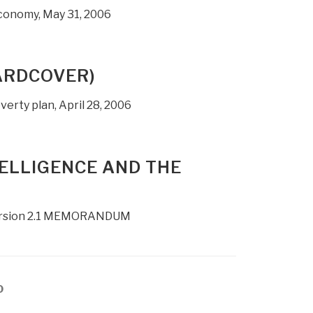
conomy, May 31, 2006
ARDCOVER)
verty plan, April 28, 2006
TELLIGENCE AND THE
, Version 2.1 MEMORANDUM
age
0