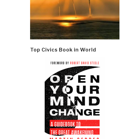
Top Civics Book in World