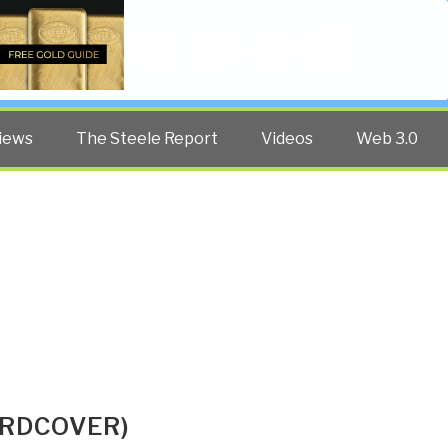
Twitter
Facebook
YouTube
Search
iews
The Steele Report
Videos
Web 3.0
ARDCOVER)