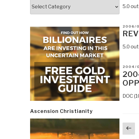
Categories
5.0 ou
POSTE
2006/
ON
REV
5.0 out
POSTE
2004/
ON
200
OPP
DOC (1
Ascension Christianity
Post
Pr
navi
p