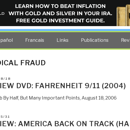
ELLIGENCE BLOG
other costs — curated by former US spy Robert David Steele.
spañol
Francais
Links
Publications
Rev
ICAL FRAUD
D
08/18
IEW DVD: FAHRENHEIT 9/11 (2004)
b By Half, But Many Important Points, August 18, 2006
D
5/31
IEW: AMERICA BACK ON TRACK (H