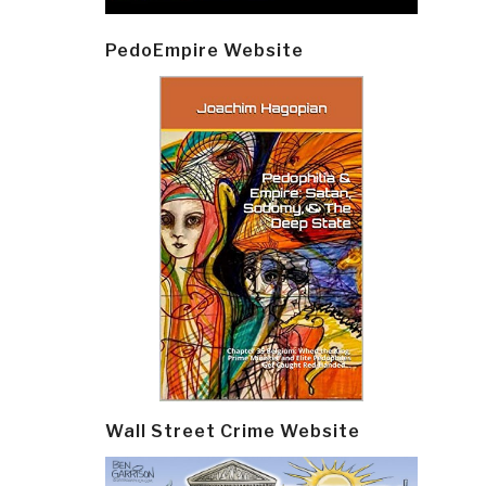
PedoEmpire Website
Wall Street Crime Website