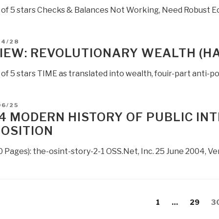
t of 5 stars Checks & Balances Not Working, Need Robust E
D
04/28
IEW: REVOLUTIONARY WEALTH (H
 of 5 stars TIME as translated into wealth, fouir-part anti-po
D
06/25
4 MODERN HISTORY OF PUBLIC IN
OSITION
0 Pages): the-osint-story-2-1 OSS.Net, Inc. 25 June 2004
s
evious
Page
Page
P
1
…
29
3
gation
age