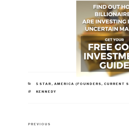
CATEGORIES
5 STAR
,
AMERICA (FOUNDERS, CURRENT S
TAGS
KENNEDY
Post
Previous
PREVIOUS
navigation