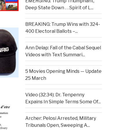
EMERGING: Trump Triumphant,
Deep State Down . . .Spirit of L...
BREAKING: Trump Wins with 324-
400 Electoral Ballots –...
Ann Delap: Fall of the Cabal Sequel
Videos with Text Summari...
5 Movies Opening Minds — Update
25 March
Video (32:34): Dr. Tenpenny
Expains In Simple Terms Some Of...
Archer: Pelosi Arrested, Military
Tribunals Open, Sweeping A...