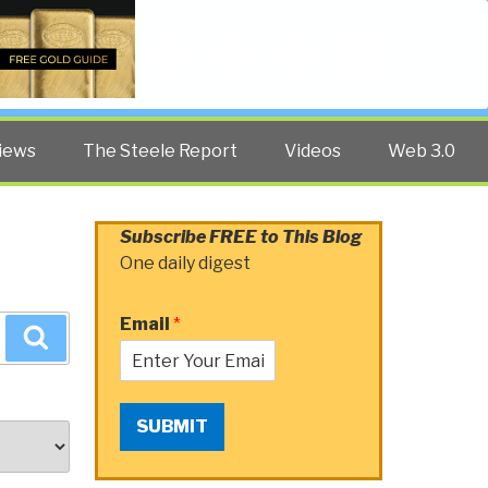
Twitter
Facebook
YouTube
Search
iews
The Steele Report
Videos
Web 3.0
Subscribe FREE to This Blog
One daily digest
Email
*
Search
SUBMIT