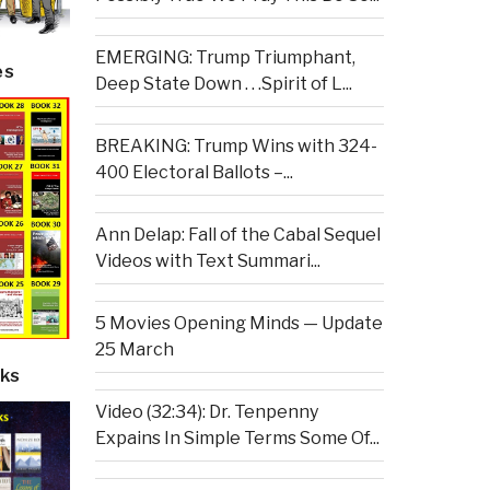
EMERGING: Trump Triumphant,
es
Deep State Down . . .Spirit of L...
BREAKING: Trump Wins with 324-
400 Electoral Ballots –...
Ann Delap: Fall of the Cabal Sequel
Videos with Text Summari...
5 Movies Opening Minds — Update
25 March
ks
Video (32:34): Dr. Tenpenny
Expains In Simple Terms Some Of...