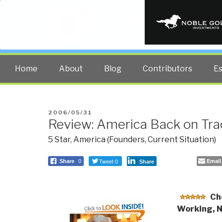
PUBLIC INT
The truth at any cost lowers all 
Home
About
Blog
Contributors
E
POSTED
2006/05/31
Review: America Back on Tra
ON
5 Star
,
America (Founders, Current Situation)
Tweet 0
Email
Share
0
Share
Ch
Working, 