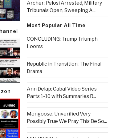
Archer: Pelosi Arrested, Military
Tribunals Open, Sweeping A...
Most Popular All Time
Channel
CONCLUDING: Trump Triumph
Looms
Republic in Transition: The Final
Drama
Ann Delap: Cabal Video Series
azon
Parts 1-10 with Summaries R...
Mongoose: Unverified Very
Possibly True We Pray This Be So...