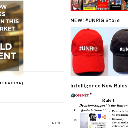
NEW: #UNRIG Store
ITUATION)
Intelligence New Rules
NEXT
Next