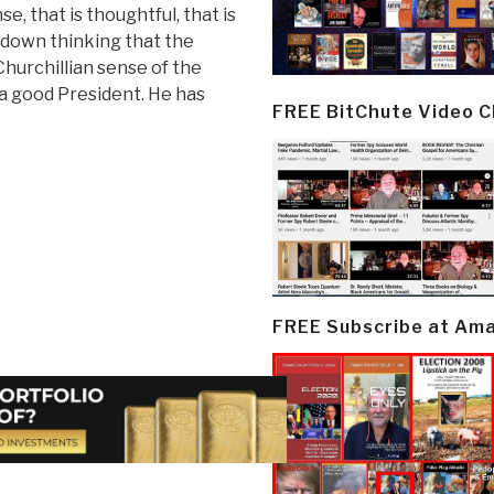
se, that is thoughtful, that is
k down thinking that the
 Churchillian sense of the
a good President. He has
FREE BitChute Video 
FREE Subscribe at Am