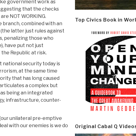
make government work as
uggesting that the checks
er are NOT WORKING.
Top Civics Book in Wor
ve branch, combined with an
the latter just rules against
, penalizing those who
, have put not just
 the Republic at risk.
 national security today is
errorism, at the same time
ority that has long caused
articulates a complex but
 as being an integrated
y, infrastructure, counter-
 (our unilateral pre-emptive
deal with our enemies is we do
Original Cabal Q Video