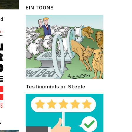
EIN TOONS
ld
Testimonials on Steele
s