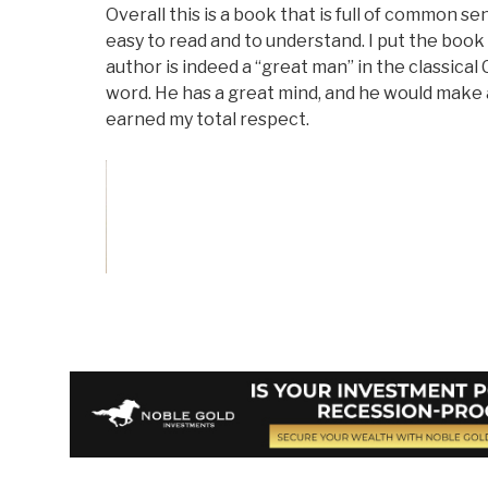
Overall this is a book that is full of common sen
easy to read and to understand. I put the boo
author is indeed a “great man” in the classical
word. He has a great mind, and he would make 
earned my total respect.
Vote on Review