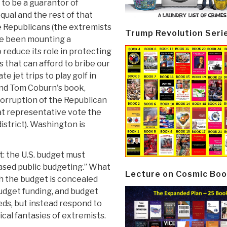
to be a guarantor of
equal and the rest of that
e Republicans (the extremists
Trump Revolution Seri
ve been mounting a
reduce its role in protecting
s that can afford to bribe our
 jet trips to play golf in
end Tom Coburn's book,
corruption of the Republican
t representative vote the
district). Washington is
t: the U.S. budget must
based public budgeting.” What
Lecture on Cosmic Boo
ch the budget is concealed
budget funding, and budget
ds, but instead respond to
ical fantasies of extremists.