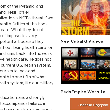
tom of the Pyramid) and
and Heidi Toffler
lization is NOT a threat if we
health. Critics of this book
h care. What they do not
m of imposed slavery,
New Cabal Q Videos
l potential because they
thout losing health care–or
l and jump back into the work
ve health care. He does not
urrent U.S. health system,
tourism to India and
nth to one fifth of what
alth system, like our military
l.
PedoEmpire Website
 education, and a strongly
at accompanies failures in
an households are capturing