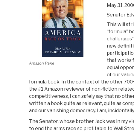
May 31, 200
Senator Ed
This will str
“formula” b
challenges”
new definitio
participati
that works fo
Amazon Page
equal opport
of our values
formula book. In the context of the other 700
the #1 Amazon reviewer of non-fiction related
competitiveness, I can safely say that no oth
written a book quite as relevant, quite as comp
and our vanishing democracy. I am, incidentall
The Senator, whose brother Jack was in my vi
to end the arms race so profitable to Wall St