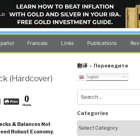
ELLIGENCE BLOG
other costs — curated by former US spy Robert David Steele.
spañol
Francais
Links
Publications
Rev
翻译 – Переведите
ck (Hardcover)
English
Search
0
for:
Print
Shares
Categories
Categories
ecks & Balances Not
Need Robust Economy
,