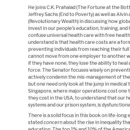
He joins C.K. Prahalad (The Fortune at the Bot
Jeffrey Sachs (End to Poverty) as well as Alvin 
(Revolutionary Wealth) in discussing how globa
invest in our people's education, training, and 
confuse universal health care with free healt
understand is that health care costs are a for
preventing individuals from reaching their ful
cannot move from one employer to another wi
if they have none, they lose the ability to hea
force. The Senator focuses wisely on preventi
actively condemn the mis-management of the c
but one need only look at the jump in medical 
Singapore, where major operations cost one te
they cost in the USA, to understand that our he
systems and our prison system, is dysfunctiona
There is a solid focus in this book on life-long
stated concern about the rise in inequality th
education. The top 1% and 10% of the Americ