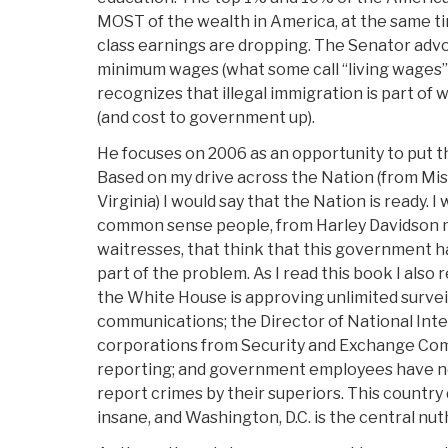
MOST of the wealth in America, at the same t
class earnings are dropping. The Senator advo
minimum wages (what some call “living wages”
recognizes that illegal immigration is part o
(and cost to government up).
He focuses on 2006 as an opportunity to put t
Based on my drive across the Nation (from Mi
Virginia) I would say that the Nation is ready.
common sense people, from Harley Davidson 
waitresses, that think that this government has
part of the problem. As I read this book I also
the White House is approving unlimited surveil
communications; the Director of National Int
corporations from Security and Exchange Com
reporting; and government employees have n
report crimes by their superiors. This country
insane, and Washington, D.C. is the central nu