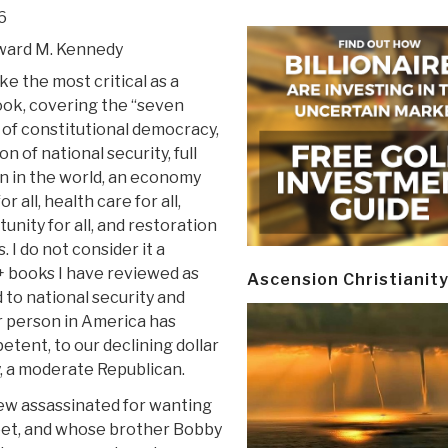
6
ward M. Kennedy
ike the most critical as a
ook, covering the “seven
 of constitutional democracy,
n of national security, full
on in the world, an economy
r all, health care for all,
unity for all, and restoration
. I do not consider it a
+ books I have reviewed as
Ascension Christianit
 to national security and
er person in America has
etent, to our declining dollar
y, a moderate Republican.
ew assassinated for wanting
reet, and whose brother Bobby