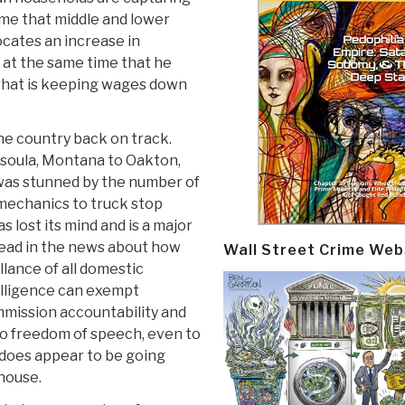
ime that middle and lower
cates an increase in
 at the same time that he
f what is keeping wages down
he country back on track.
ssoula, Montana to Oakton,
 I was stunned by the number of
mechanics to truck stop
 lost its mind and is a major
 read in the news about how
Wall Street Crime Web
lance of all domestic
elligence can exempt
mission accountability and
o freedom of speech, even to
 does appear to be going
thouse.