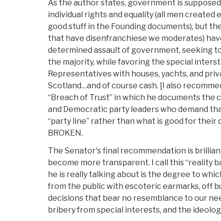
As the author states, government is supposed 
individual rights and equality (all men created 
good stuff in the Founding documents), but th
that have disenfranchiese we moderates) ha
determined assault of government, seeking to 
the majority, while favoring the special interst
Representatives with houses, yachts, and private
Scotland…and of course cash. [I also recomm
“Breach of Trust” in which he documents the 
and Democratic party leaders who demand tha
“party line” rather than what is good for their 
BROKEN.
The Senator's final recommendation is brillian
become more transparent. I call this “reality 
he is really talking about is the degree to whi
from the public with escoteric earmarks, off 
decisions that bear no resemblance to our nee
bribery from special interests, and the ideolog