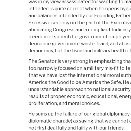
was in my view assassinated for wanting to 
intended, is quite correct when he opens by s
and balances intended by our Founding Fath
Excessive secrecy on the part of the Executi
abdicating Congress and a compliant Judiciary (
freedom of speech for government employees
denounce government waste, fraud, and abuse)
democracy, but the fiscal and military health of
The Senator is very strong in emphasizing that
too narrowly focused on a military mis-fit to t
that we have lost the international moral auth
America the Good to be America the Safe. He 
understandable approach to national security
results of proper economic, educational, energ
proliferation, and moral choices.
He sums up the failure of our global diplomacy
diplomatic charade) as saying that we cannot 
not first deal fully and fairly with our friends.