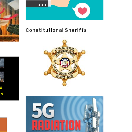
Constitutional Sheriffs