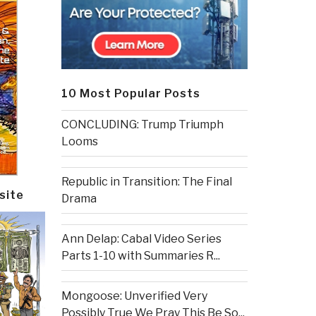
10 Most Popular Posts
CONCLUDING: Trump Triumph
Looms
Republic in Transition: The Final
site
Drama
Ann Delap: Cabal Video Series
Parts 1-10 with Summaries R...
Mongoose: Unverified Very
Possibly True We Pray This Be So...