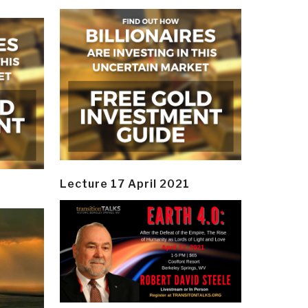
Lecture 17 April 2021
y