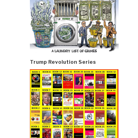
Trump Revolution Series