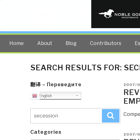
PUBLIC INT
The truth at any cost lowers all 
Home
About
Blog
Contributors
E
SEARCH RESULTS FOR:
SEC
翻译 – Переведите
POSTE
2007/
ON
REV
English
EMP
Search
Compel
Search
for:
Categories
POSTE
2007/0
ON