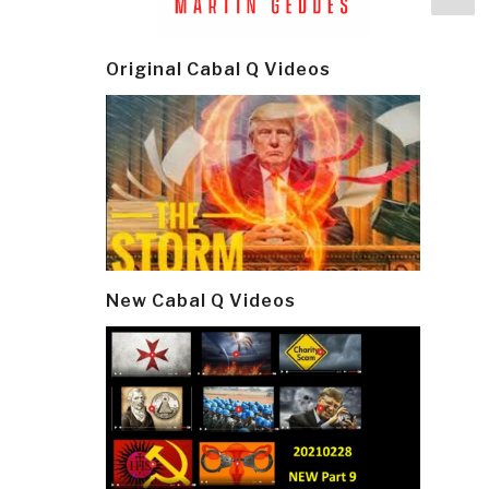
navi
p
Original Cabal Q Videos
New Cabal Q Videos