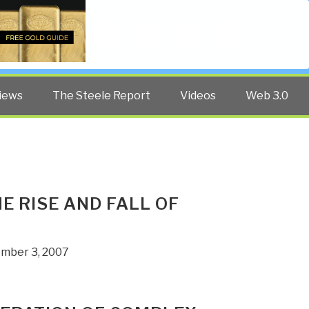
Twitter
Facebook
YouTube
Search
iews
The Steele Report
Videos
Web 3.0
E RISE AND FALL OF
ember 3, 2007