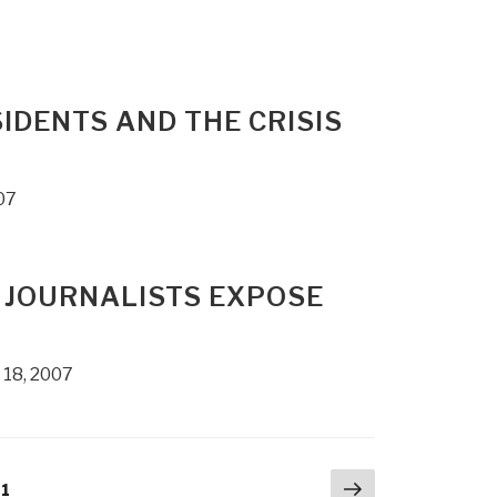
IDENTS AND THE CRISIS
07
 JOURNALISTS EXPOSE
 18, 2007
Next
age
1