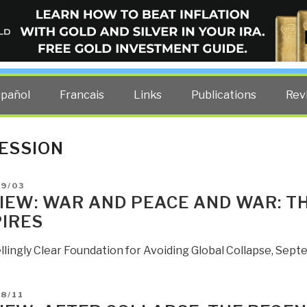
ELLIGENCE BLOG
other costs — curated by former US spy Robert David Steele.
spañol
Francais
Links
Publications
Rev
ESSION
D
09/03
IEW: WAR AND PEACE AND WAR: TH
IRES
lingly Clear Foundation for Avoiding Global Collapse, Sept
D
8/11