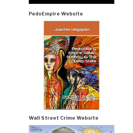
PedoEmpire Website
Wall Street Crime Website