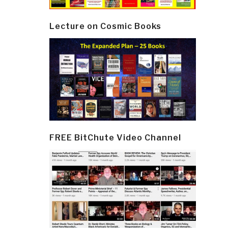
Lecture on Cosmic Books
FREE BitChute Video Channel