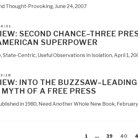
and Thought-Provoking, June 24, 2007
D
04/01
IEW: SECOND CHANCE–THREE PRES
AMERICAN SUPERPOWER
, State-Centric, Useful Observations in Isolation, April 1, 20
D
02/18
IEW: INTO THE BUZZSAW–LEADING
 MYTH OF A FREE PRESS
Published in 1980, Need Another Whole New Book, February
s
evious
Page
Page
Page
P
1
…
39
40
4