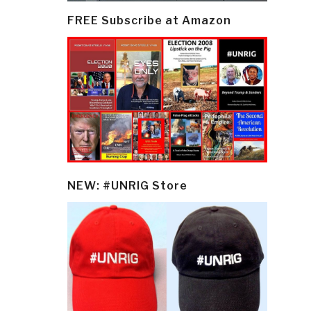
FREE Subscribe at Amazon
NEW: #UNRIG Store