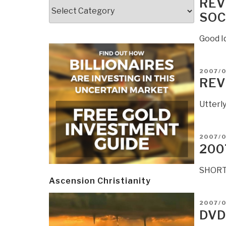
REV
Categories
SOC
Good Id
POSTE
2007/
ON
REV
Utterly
POSTE
2007/0
ON
200
SHORT 
Ascension Christianity
POSTE
2007/
ON
DVD