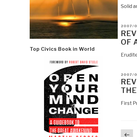
Solid 
POSTE
2007/
ON
REV
OF 
Top Civics Book in World
Erudite
POSTE
2007/
ON
REV
THE
First 
Post
Pr