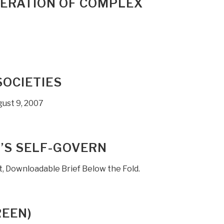
NERATION OF COMPLEX
SOCIETIES
ugust 9, 2007
T’S SELF-GOVERN
, Downloadable Brief Below the Fold.
REEN)