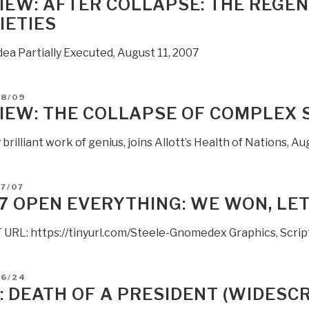
IEW: AFTER COLLAPSE: THE REGE
IETIES
ea Partially Executed, August 11, 2007
D
08/09
IEW: THE COLLAPSE OF COMPLEX 
 brilliant work of genius, joins Allott’s Health of Nations, A
D
7/07
7 OPEN EVERYTHING: WE WON, LE
URL: https://tinyurl.com/Steele-Gnomedex Graphics, Script
D
06/24
: DEATH OF A PRESIDENT (WIDESC