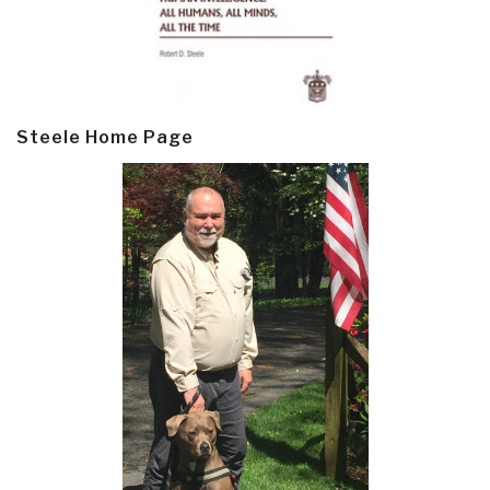
Steele Home Page