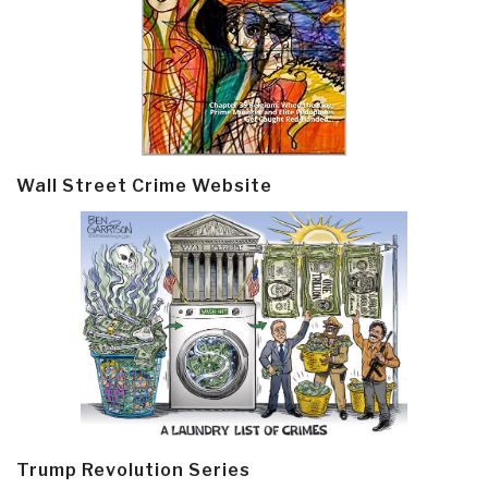
Wall Street Crime Website
Trump Revolution Series