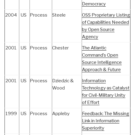
Democracy
2004
US
Process
Steele
OSS Proprietary Listing
of Capabilities Needed
by Open Source
Agency
2001
US
Process
Chester
The Atlantic
Command’s Open
Source Intelligence
Approach & Future
2001
US
Process
Dziedzic &
Information
Wood
Technology as Catalyst
for Civil-Military Unity
of Effort
1999
US
Process
Appleby
Feedback: The Missing
Link in Information
Superiority