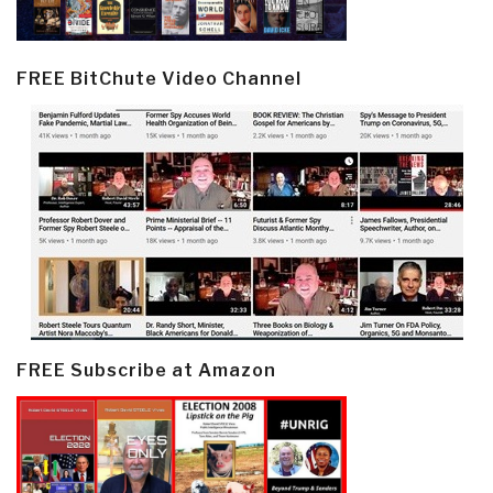
FREE BitChute Video Channel
FREE Subscribe at Amazon