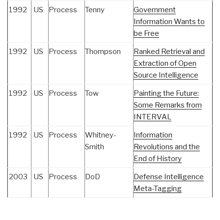
1992
US
Process
Tenny
Government
Information Wants to
be Free
1992
US
Process
Thompson
Ranked Retrieval and
Extraction of Open
Source Intelligence
1992
US
Process
Tow
Painting the Future:
Some Remarks from
INTERVAL
1992
US
Process
Whitney-
Information
Smith
Revolutions and the
End of History
2003
US
Process
DoD
Defense Intelligence
Meta-Tagging