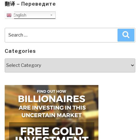
翻译 – Переведите
English
Search
Sea
for:
Categories
Categories