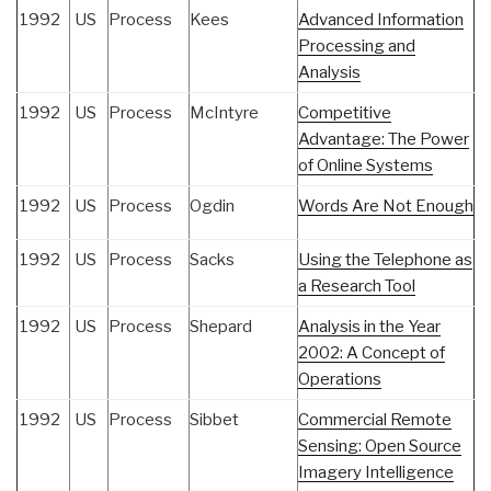
1992
US
Process
Kees
Advanced Information
Processing and
Analysis
1992
US
Process
McIntyre
Competitive
Advantage: The Power
of Online Systems
1992
US
Process
Ogdin
Words Are Not Enough
1992
US
Process
Sacks
Using the Telephone as
a Research Tool
1992
US
Process
Shepard
Analysis in the Year
2002: A Concept of
Operations
1992
US
Process
Sibbet
Commercial Remote
Sensing: Open Source
Imagery Intelligence