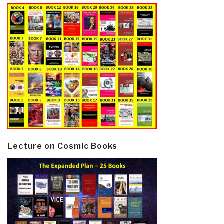
Lecture on Cosmic Books