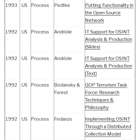
1993
US
Process
Pedtke
Putting Functionality in
the Open Source
Network
1992
US
Process
Andriole
IT Support for OSINT
Analysis & Production
(Slides)
1992
US
Process
Andriole
IT Support for OSINT
Analysis & Production
(Text)
1992
US
Process
Bodansky &
GOP Terrorism Task
Forest
Force: Research
Techniques &
Philosophy
1992
US
Process
Fedanzo
Implementing OSINT
Through a Distributed
Collection Model