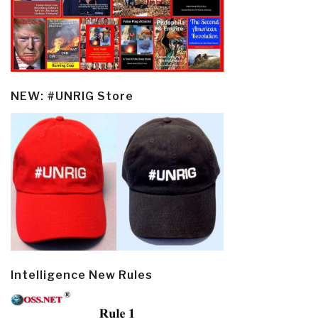
NEW: #UNRIG Store
Intelligence New Rules