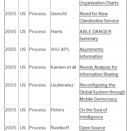
Organization Charts
2005
US
Process
Gerecht
Need for New
Clandestine Service
2005
US
Process
Harris
ABLE DANGER
Summary
2005
US
Process
JHU-APL
Asymmetric
Information
2005
US
Process
Kamien et all
Needs Analysis for
Information Sharing
2005
US
Process
Liszkiewiez
Reconfiguring the
Global System through
Mobile Democracy
2005
US
Process
Peters
On the Soul of
Intelligence
2005
US
Process
Rushkoff
Open Source