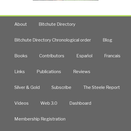
About
Bitchute Directory
Bitchute Directory Chronological order
Blog
Books
Contributors
Español
Francais
Links
Publications
Reviews
Silver & Gold
Subscribe
The Steele Report
Videos
Web 3.0
Dashboard
Membership Registration