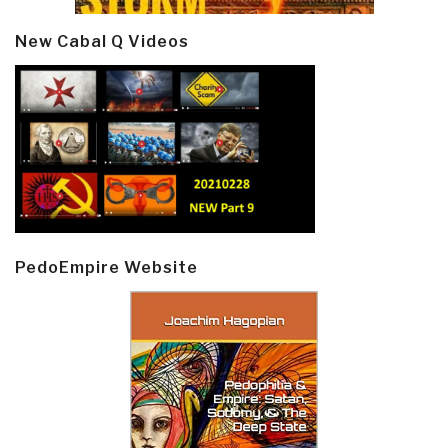
New Cabal Q Videos
PedoEmpire Website