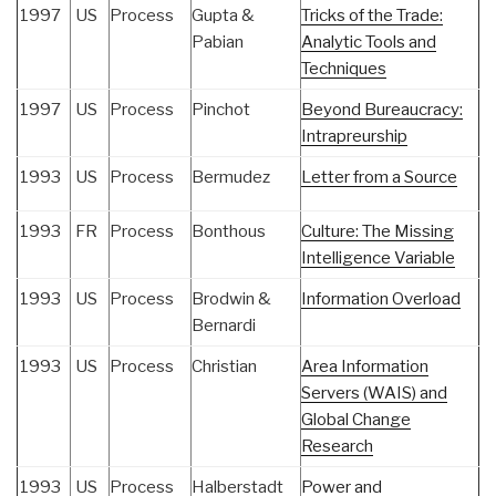
1997
US
Process
Gupta &
Tricks of the Trade:
Pabian
Analytic Tools and
Techniques
1997
US
Process
Pinchot
Beyond Bureaucracy:
Intrapreurship
1993
US
Process
Bermudez
Letter from a Source
1993
FR
Process
Bonthous
Culture: The Missing
Intelligence Variable
1993
US
Process
Brodwin &
Information Overload
Bernardi
1993
US
Process
Christian
Area Information
Servers (WAIS) and
Global Change
Research
1993
US
Process
Halberstadt
Power and