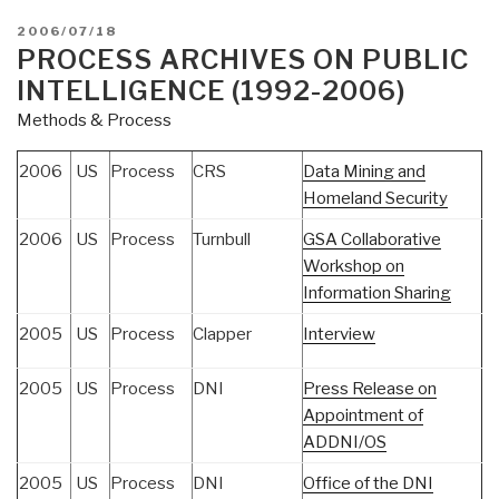
POSTED
2006/07/18
ON
PROCESS ARCHIVES ON PUBLIC
INTELLIGENCE (1992-2006)
Methods & Process
2006
US
Process
CRS
Data Mining and
Homeland Security
2006
US
Process
Turnbull
GSA Collaborative
Workshop on
Information Sharing
2005
US
Process
Clapper
Interview
2005
US
Process
DNI
Press Release on
Appointment of
ADDNI/OS
2005
US
Process
DNI
Office of the DNI