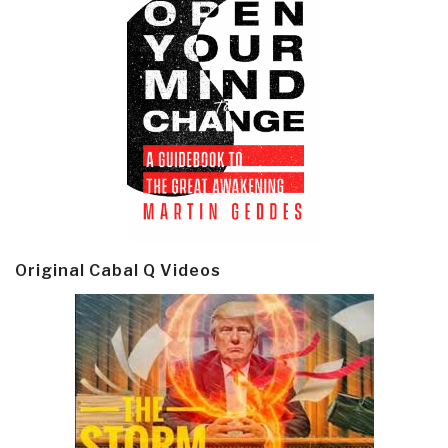
Original Cabal Q Videos