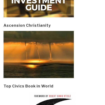
Ascension Christianity
Top Civics Book in World