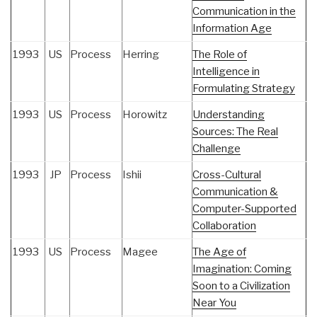
Communication in the
Information Age
1993
US
Process
Herring
The Role of
Intelligence in
Formulating Strategy
1993
US
Process
Horowitz
Understanding
Sources: The Real
Challenge
1993
JP
Process
Ishii
Cross-Cultural
Communication &
Computer-Supported
Collaboration
1993
US
Process
Magee
The Age of
Imagination: Coming
Soon to a Civilization
Near You