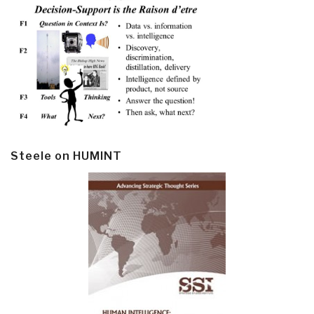
Steele on HUMINT