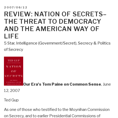
POSTED
2007/06/12
ON
REVIEW: NATION OF SECRETS–
THE THREAT TO DEMOCRACY
AND THE AMERICAN WAY OF
LIFE
5 Star
,
Intelligence (Government/Secret)
,
Secrecy & Politics
of Secrecy
Our Era's Tom Paine on Common Sense
, June
12, 2007
Ted Gup
As one of those who testified to the Moynihan Commission
on Secrecy, and to earlier Presidential Commissions of