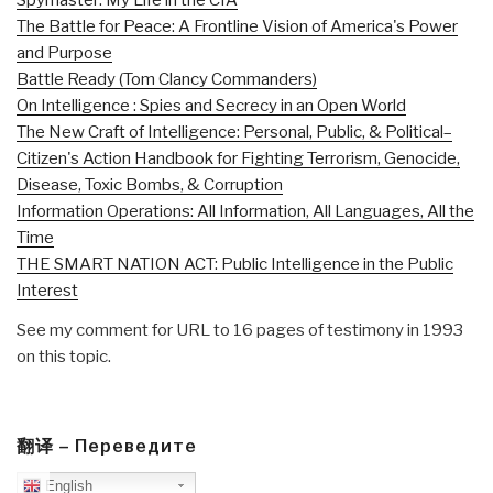
The Battle for Peace: A Frontline Vision of America's Power
and Purpose
Battle Ready (Tom Clancy Commanders)
On Intelligence : Spies and Secrecy in an Open World
The New Craft of Intelligence: Personal, Public, & Political–
Citizen's Action Handbook for Fighting Terrorism, Genocide,
Disease, Toxic Bombs, & Corruption
Information Operations: All Information, All Languages, All the
Time
THE SMART NATION ACT: Public Intelligence in the Public
Interest
See my comment for URL to 16 pages of testimony in 1993
on this topic.
翻译 – Переведите
English