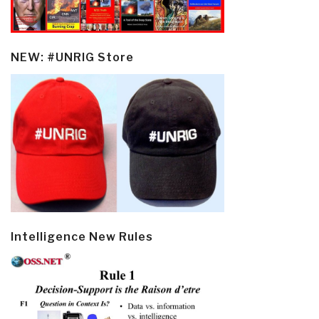
NEW: #UNRIG Store
Intelligence New Rules