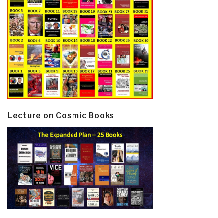
Lecture on Cosmic Books