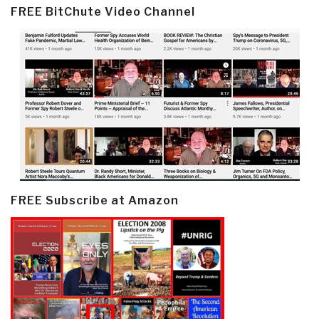
FREE BitChute Video Channel
FREE Subscribe at Amazon