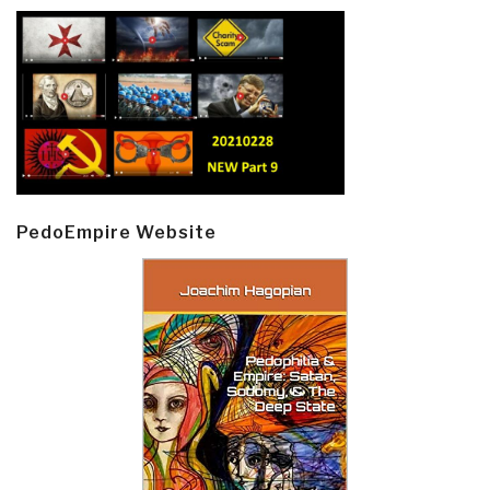
PedoEmpire Website