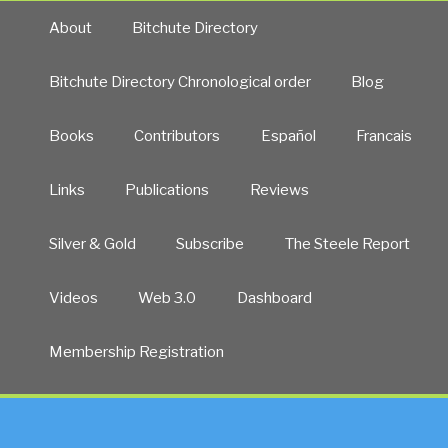
About
Bitchute Directory
Bitchute Directory Chronological order
Blog
Books
Contributors
Español
Francais
Links
Publications
Reviews
Silver & Gold
Subscribe
The Steele Report
Videos
Web 3.0
Dashboard
Membership Registration