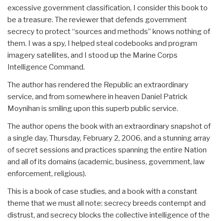
excessive government classification, I consider this book to
be a treasure. The reviewer that defends government
secrecy to protect “sources and methods” knows nothing of
them. I was a spy, I helped steal codebooks and program
imagery satellites, and I stood up the Marine Corps
Intelligence Command.
The author has rendered the Republic an extraordinary
service, and from somewhere in heaven Daniel Patrick
Moynihan is smiling upon this superb public service.
The author opens the book with an extraordinary snapshot of
a single day, Thursday, February 2, 2006, and a stunning array
of secret sessions and practices spanning the entire Nation
and all of its domains (academic, business, government, law
enforcement, religious).
This is a book of case studies, and a book with a constant
theme that we must all note: secrecy breeds contempt and
distrust, and secrecy blocks the collective intelligence of the