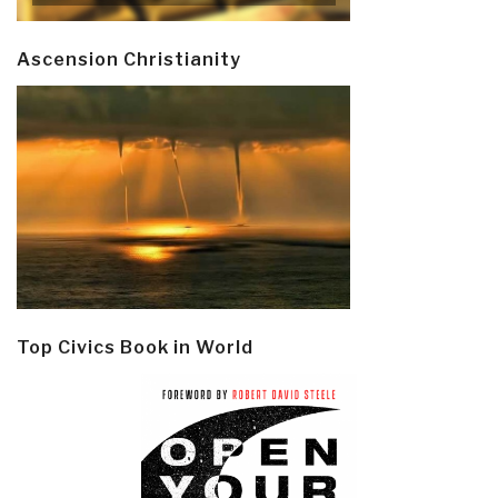
Ascension Christianity
Top Civics Book in World