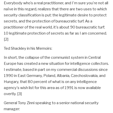
Everybody who's a real practitioner, and I'm sure you're not all
naïve in this regard, realizes that there are two uses to which
security classification is put: the legitimate desire to protect
secrets, and the protection of bureaucratic turf. As a
practitioner of the real world, it's about 90 bureaucratic turf;
10 legitimate protection of secrets as far as I am concerned.
[2]
Ted Shackley in his Memoirs:
In short, the collapse of the communist system in Central
Europe has created a new situation for intelligence collectors.
I estimate, based in part on my commercial discussions since
1990 in East Germany, Poland, Albania, Czechoslovakia, and
Hungary, that 80 percent of what is on any intelligence
agency's wish list for this area as of 1991 is now available
overtly. [3]
General Tony Zinni speaking to a senior national security
manager: