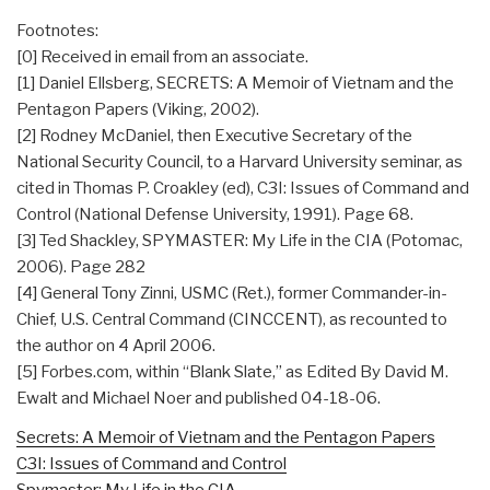
Footnotes:
[0] Received in email from an associate.
[1] Daniel Ellsberg, SECRETS: A Memoir of Vietnam and the
Pentagon Papers (Viking, 2002).
[2] Rodney McDaniel, then Executive Secretary of the
National Security Council, to a Harvard University seminar, as
cited in Thomas P. Croakley (ed), C3I: Issues of Command and
Control (National Defense University, 1991). Page 68.
[3] Ted Shackley, SPYMASTER: My Life in the CIA (Potomac,
2006). Page 282
[4] General Tony Zinni, USMC (Ret.), former Commander-in-
Chief, U.S. Central Command (CINCCENT), as recounted to
the author on 4 April 2006.
[5] Forbes.com, within “Blank Slate,” as Edited By David M.
Ewalt and Michael Noer and published 04-18-06.
Secrets: A Memoir of Vietnam and the Pentagon Papers
C3I: Issues of Command and Control
Spymaster: My Life in the CIA