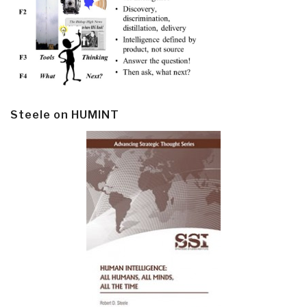
Steele on HUMINT