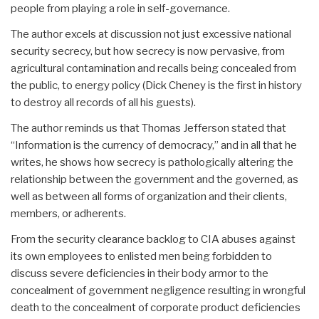
people from playing a role in self-governance.
The author excels at discussion not just excessive national
security secrecy, but how secrecy is now pervasive, from
agricultural contamination and recalls being concealed from
the public, to energy policy (Dick Cheney is the first in history
to destroy all records of all his guests).
The author reminds us that Thomas Jefferson stated that
“Information is the currency of democracy,” and in all that he
writes, he shows how secrecy is pathologically altering the
relationship between the government and the governed, as
well as between all forms of organization and their clients,
members, or adherents.
From the security clearance backlog to CIA abuses against
its own employees to enlisted men being forbidden to
discuss severe deficiencies in their body armor to the
concealment of government negligence resulting in wrongful
death to the concealment of corporate product deficiencies