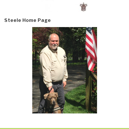
Steele Home Page