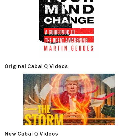
Original Cabal Q Videos
New Cabal Q Videos