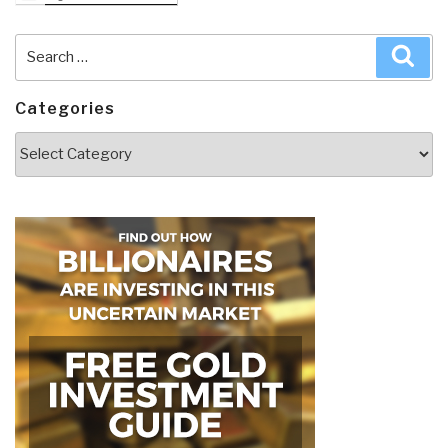
Search
Sea
for:
Categories
Categories