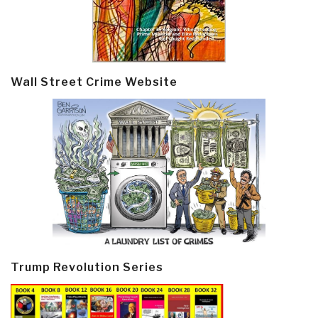
Wall Street Crime Website
Trump Revolution Series