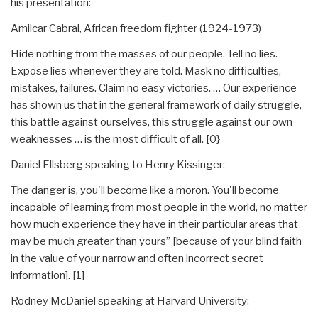
his presentation:
Amilcar Cabral, African freedom fighter (1924-1973)
Hide nothing from the masses of our people. Tell no lies.
Expose lies whenever they are told. Mask no difficulties,
mistakes, failures. Claim no easy victories. … Our experience
has shown us that in the general framework of daily struggle,
this battle against ourselves, this struggle against our own
weaknesses … is the most difficult of all. [0}
Daniel Ellsberg speaking to Henry Kissinger:
The danger is, you'll become like a moron. You'll become
incapable of learning from most people in the world, no matter
how much experience they have in their particular areas that
may be much greater than yours” [because of your blind faith
in the value of your narrow and often incorrect secret
information]. [1]
Rodney McDaniel speaking at Harvard University: