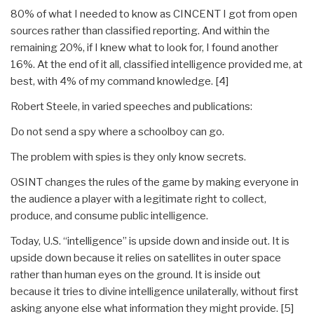
80% of what I needed to know as CINCENT I got from open
sources rather than classified reporting. And within the
remaining 20%, if I knew what to look for, I found another
16%. At the end of it all, classified intelligence provided me, at
best, with 4% of my command knowledge. [4]
Robert Steele, in varied speeches and publications:
Do not send a spy where a schoolboy can go.
The problem with spies is they only know secrets.
OSINT changes the rules of the game by making everyone in
the audience a player with a legitimate right to collect,
produce, and consume public intelligence.
Today, U.S. “intelligence” is upside down and inside out. It is
upside down because it relies on satellites in outer space
rather than human eyes on the ground. It is inside out
because it tries to divine intelligence unilaterally, without first
asking anyone else what information they might provide. [5]