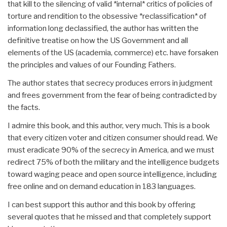
that kill to the silencing of valid *internal* critics of policies of
torture and rendition to the obsessive *reclassification* of
information long declassified, the author has written the
definitive treatise on how the US Government and all
elements of the US (academia, commerce) etc. have forsaken
the principles and values of our Founding Fathers.
The author states that secrecy produces errors in judgment
and frees government from the fear of being contradicted by
the facts.
I admire this book, and this author, very much. This is a book
that every citizen voter and citizen consumer should read. We
must eradicate 90% of the secrecy in America, and we must
redirect 75% of both the military and the intelligence budgets
toward waging peace and open source intelligence, including
free online and on demand education in 183 languages.
I can best support this author and this book by offering
several quotes that he missed and that completely support