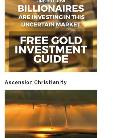
Ascension Christianity