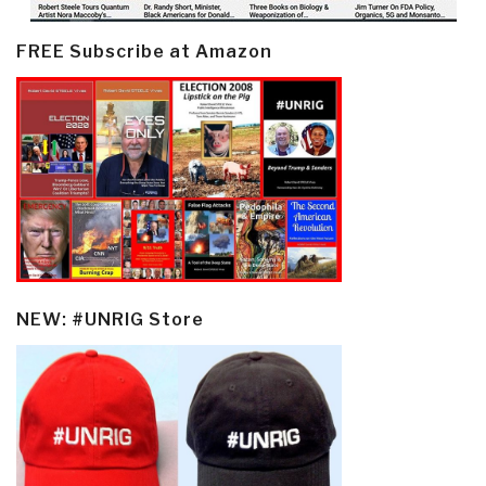
FREE Subscribe at Amazon
NEW: #UNRIG Store