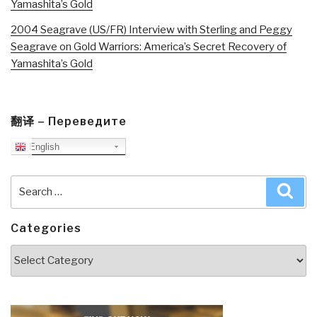
Yamashita’s Gold
2004 Seagrave (US/FR) Interview with Sterling and Peggy
Seagrave on Gold Warriors: America’s Secret Recovery of
Yamashita’s Gold
翻译 – Переведите
English
Search
Sea
for:
Categories
Categories