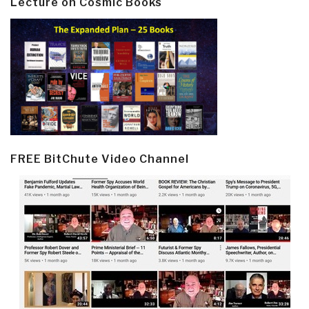
Lecture on Cosmic Books
FREE BitChute Video Channel