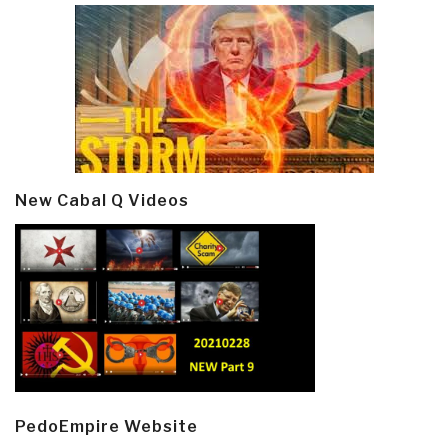
New Cabal Q Videos
PedoEmpire Website