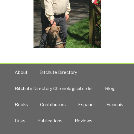
About
Bitchute Directory
Bitchute Directory Chronological order
Blog
Books
Contributors
Español
Francais
Links
Publications
Reviews