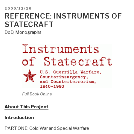
POSTED
2009/12/26
ON
REFERENCE: INSTRUMENTS OF
STATECRAFT
DoD
,
Monographs
Full Book Online
About This Project
Introduction
PART ONE: Cold War and Special Warfare