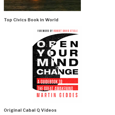
Top Civics Book in World
Original Cabal Q Videos