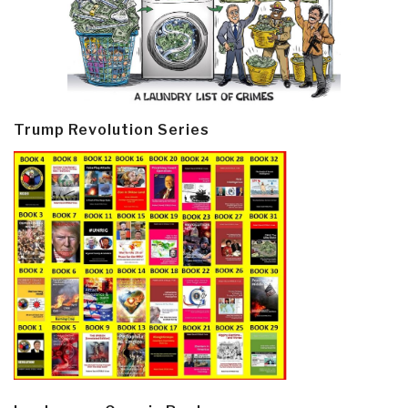
Trump Revolution Series