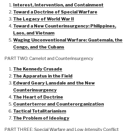
Interest, Intervention, and Containment
Toward a Doctrine of Special Warfare
The Legacy of World War II
Toward a New Counterinsurgency: Philippines,
Laos, and Vietnam
Waging Unconventional Warfare: Guatemala, the
Congo, and the Cubans
PART TWO: Camelot and Counterinsurgency
The Kennedy Crusade
The Apparatus in the Field
Edward Geary Lansdale and the New
Counterinsurgency
The Heart of Doctrine
Counterterror and Counterorganization
Tactical Totalitarianism
The Problem of Ideology
PART THREE: Special Warfare and Low-lntensity Conflict