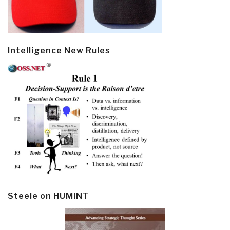
Intelligence New Rules
Steele on HUMINT