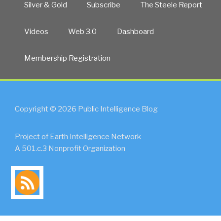
Silver & Gold
Subscribe
The Steele Report
Videos
Web 3.0
Dashboard
Membership Registration
Copyright © 2026 Public Intelligence Blog
Project of Earth Intelligence Network
A 501.c.3 Nonprofit Organization