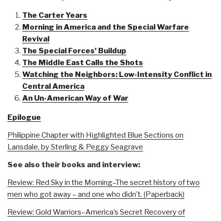
The Carter Years
Morning in America and the Special Warfare
Revival
The Special Forces' Buildup
The Middle East Calls the Shots
Watching the Neighbors: Low-Intensity Conflict in
Central America
An Un-American Way of War
Epilogue
Philippine Chapter with Highlighted Blue Sections on
Lansdale, by Sterling & Peggy Seagrave
See also their books and interview:
Review: Red Sky in the Morning–The secret history of two
men who got away – and one who didn’t. (Paperback)
Review: Gold Warriors–America’s Secret Recovery of