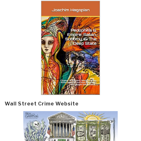
Wall Street Crime Website