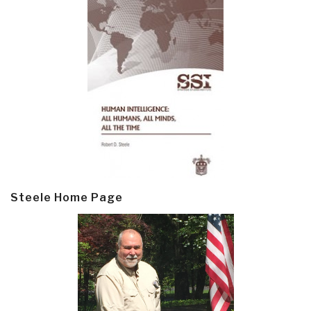
Steele Home Page