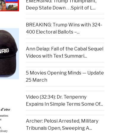
EMERGING: Trump Triumphant,
Deep State Down . . .Spirit of L...
BREAKING: Trump Wins with 324-
400 Electoral Ballots –...
Ann Delap: Fall of the Cabal Sequel
Videos with Text Summari...
5 Movies Opening Minds — Update
25 March
Video (32:34): Dr. Tenpenny
Expains In Simple Terms Some Of...
Archer: Pelosi Arrested, Military
Tribunals Open, Sweeping A...