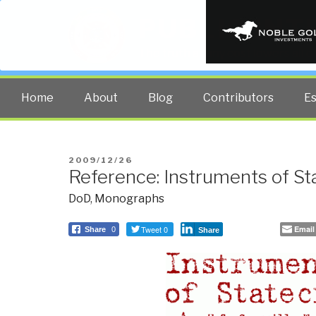
PUBLIC INT
The truth at any cost lowers all 
Home
About
Blog
Contributors
E
POSTED
2009/12/26
Reference: Instruments of St
ON
DoD
,
Monographs
Tweet 0
Email
Share
0
Share