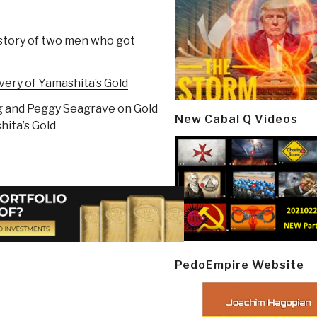
story of two men who got
ery of Yamashita’s Gold
g and Peggy Seagrave on Gold
New Cabal Q Videos
hita’s Gold
PedoEmpire Website