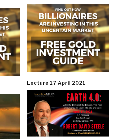
Lecture 17 April 2021
y