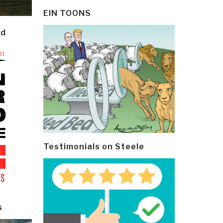
EIN TOONS
ld
Testimonials on Steele
s