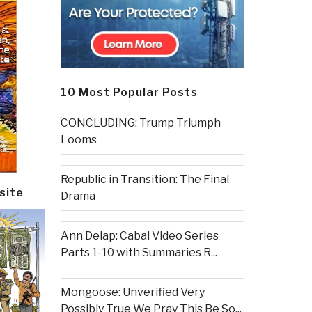
10 Most Popular Posts
CONCLUDING: Trump Triumph
Looms
Republic in Transition: The Final
site
Drama
Ann Delap: Cabal Video Series
Parts 1-10 with Summaries R...
Mongoose: Unverified Very
Possibly True We Pray This Be So...