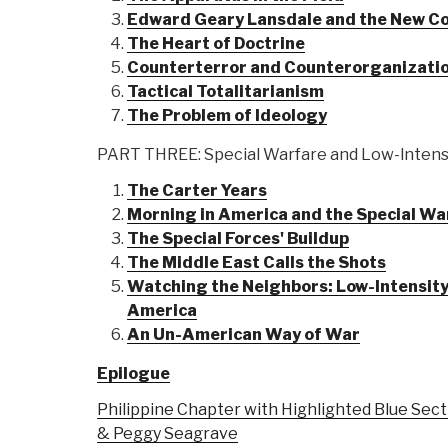
Edward Geary Lansdale and the New C
The Heart of Doctrine
Counterterror and Counterorganizati
Tactical Totalitarianism
The Problem of Ideology
PART THREE: Special Warfare and Low-lntensi
The Carter Years
Morning in America and the Special Wa
The Special Forces' Buildup
The Middle East Calls the Shots
Watching the Neighbors: Low-Intensity 
America
An Un-American Way of War
Epilogue
Philippine Chapter with Highlighted Blue Sect
& Peggy Seagrave