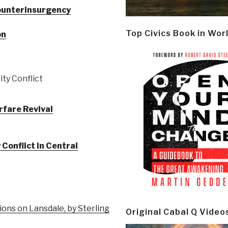
ounterinsurgency
Top Civics Book in Wor
on
ty Conflict
rfare Revival
Conflict in Central
ions on Lansdale, by Sterling
Original Cabal Q Video