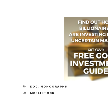
CATEGORIES
DOD
,
MONOGRAPHS
TAGS
MCCLINTOCK