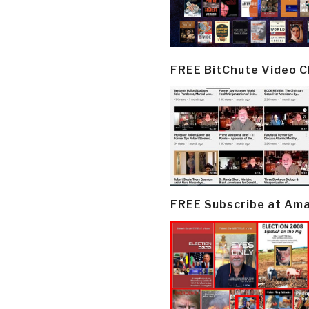
FREE BitChute Video 
FREE Subscribe at Am