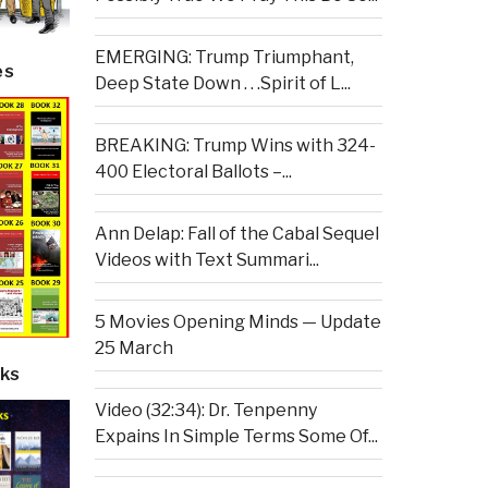
EMERGING: Trump Triumphant,
es
Deep State Down . . .Spirit of L...
BREAKING: Trump Wins with 324-
400 Electoral Ballots –...
Ann Delap: Fall of the Cabal Sequel
Videos with Text Summari...
5 Movies Opening Minds — Update
25 March
ks
Video (32:34): Dr. Tenpenny
Expains In Simple Terms Some Of...