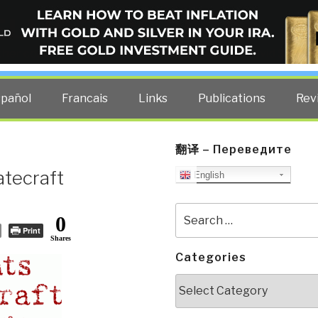
ELLIGENCE BLOG
other costs — curated by former US spy Robert David Steele.
spañol
Francais
Links
Publications
Rev
翻译 – Переведите
atecraft
English
Search
0
for:
Print
Shares
Categories
Categories