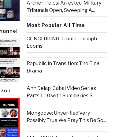
Archer: Pelosi Arrested, Military
Tribunals Open, Sweeping A...
Most Popular All Time
Channel
CONCLUDING: Trump Triumph
Looms
Republic in Transition: The Final
Drama
Ann Delap: Cabal Video Series
azon
Parts 1-10 with Summaries R...
Mongoose: Unverified Very
Possibly True We Pray This Be So...