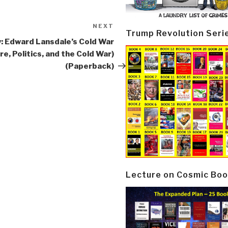
NEXT
Next
Trump Revolution Seri
Post
: Edward Lansdale’s Cold War
re, Politics, and the Cold War)
(Paperback)
Lecture on Cosmic Boo