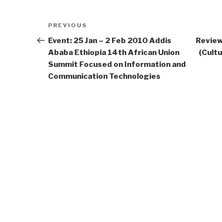
Post
Previous
PREVIOUS
navigation
Post
Event: 25 Jan – 2 Feb 2010 Addis
Review
Ababa Ethiopia 14th African Union
(Cultu
Summit Focused on Information and
Communication Technologies