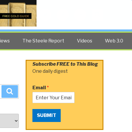
Twitter
Facebook
YouTube
Search
iews
The Steele Report
Videos
Web 3.0
Subscribe FREE to This Blog
One daily digest
Email
*
Search
SUBMIT