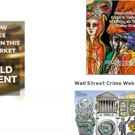
Wall Street Crime Web