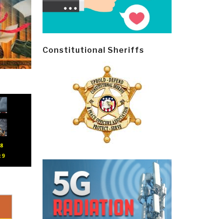
Constitutional Sheriffs