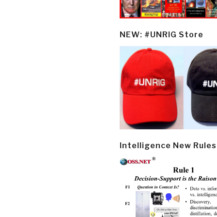
NEW: #UNRIG Store
Intelligence New Rules