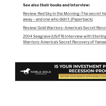
See also their books and interview:
Review: Red Sky in the Morning–The secret hi
away – and one who didn’t. (Paperback)
Review: Gold Warriors–America’s Secret Recov
2004 Seagrave (US/FR) Interview with Sterlin
Warriors: America’s Secret Recovery of Yamas