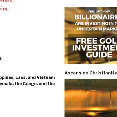
t
Ascension Christianit
ppines, Laos, and Vietnam
mala, the Congo, and the