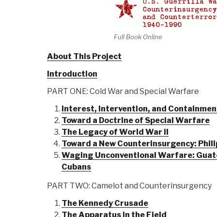
Full Book Online
About This Project
Introduction
PART ONE: Cold War and Special Warfare
Interest, Intervention, and Containmen
Toward a Doctrine of Special Warfare
The Legacy of World War II
Toward a New Counterinsurgency: Phili
Waging Unconventional Warfare: Guate
Cubans
PART TWO: Camelot and Counterinsurgency
The Kennedy Crusade
The Apparatus in the Field