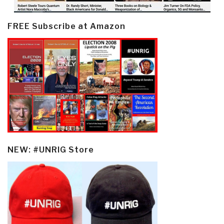
FREE Subscribe at Amazon
NEW: #UNRIG Store