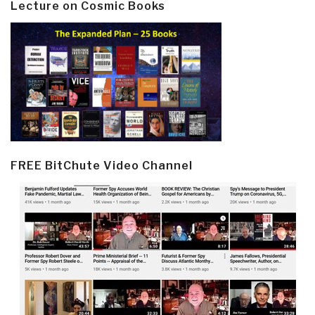
Lecture on Cosmic Books
FREE BitChute Video Channel