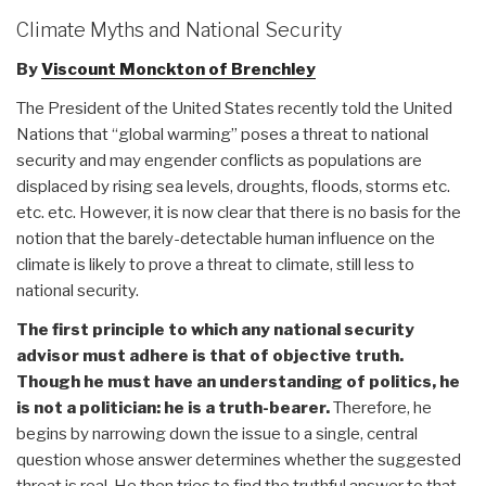
Climate Myths and National Security
By
Viscount Monckton of Brenchley
The President of the United States recently told the United
Nations that “global warming” poses a threat to national
security and may engender conflicts as populations are
displaced by rising sea levels, droughts, floods, storms etc.
etc. etc. However, it is now clear that there is no basis for the
notion that the barely-detectable human influence on the
climate is likely to prove a threat to climate, still less to
national security.
The first principle to which any national security
advisor must adhere is that of objective truth.
Though he must have an understanding of politics, he
is not a politician: he is a truth-bearer.
Therefore, he
begins by narrowing down the issue to a single, central
question whose answer determines whether the suggested