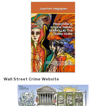
Wall Street Crime Website