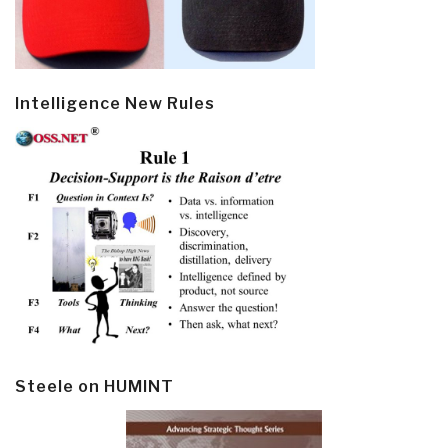
Intelligence New Rules
Steele on HUMINT