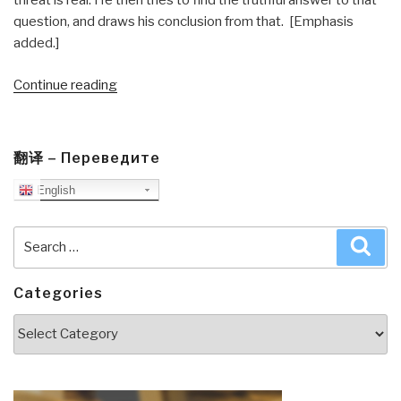
threat is real. He then tries to find the truthful answer to that
question, and draws his conclusion from that. [Emphasis
added.]
“Journal:
Continue reading
Integrity
101
for
翻译 – Переведите
Presidential
English
Aides”
Search
Sea
for:
Categories
Categories