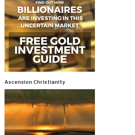
Ascension Christianity