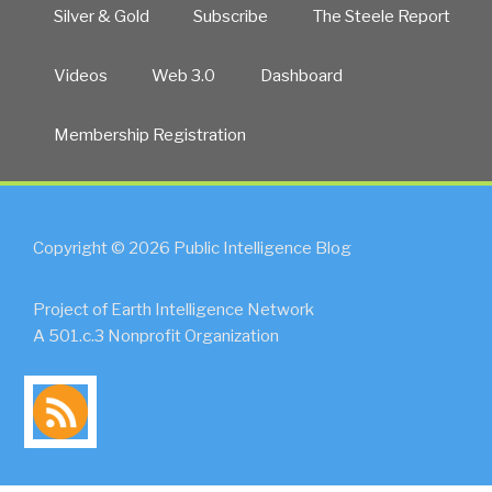
Silver & Gold
Subscribe
The Steele Report
Videos
Web 3.0
Dashboard
Membership Registration
Copyright © 2026 Public Intelligence Blog
Project of Earth Intelligence Network
A 501.c.3 Nonprofit Organization