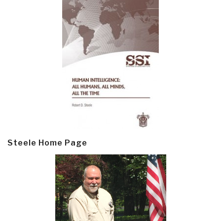
Steele Home Page