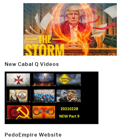
New Cabal Q Videos
PedoEmpire Website