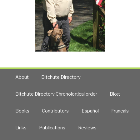
About
Bitchute Directory
Bitchute Directory Chronological order
Blog
Books
Contributors
Español
Francais
Links
Publications
Reviews