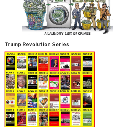
Trump Revolution Series