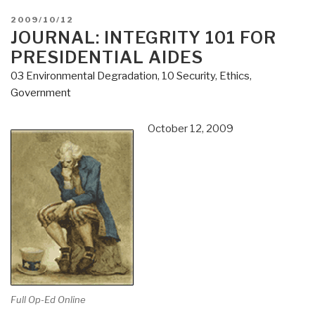
POSTED
2009/10/12
ON
JOURNAL: INTEGRITY 101 FOR
PRESIDENTIAL AIDES
03 Environmental Degradation
,
10 Security
,
Ethics
,
Government
October 12, 2009
Full Op-Ed Online