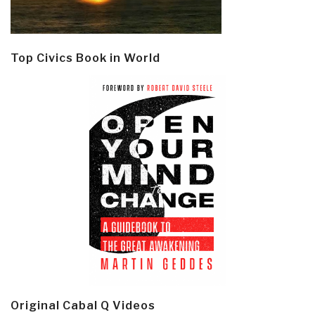
Top Civics Book in World
Original Cabal Q Videos