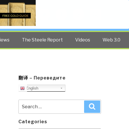
Twitter
Facebook
YouTube
Search
iews
The Steele Report
Videos
Web 3.0
翻译 – Переведите
English
Search
Search
for:
Categories