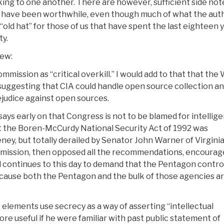
lking to one another. There are however, sufficient side not
 have been worthwhile, even though much of what the aut
 “old hat” for those of us that have spent the last eighteen 
ty.
iew:
mmission as “critical overkill.” I would add to that that th
 suggesting that CIA could handle open source collection a
rejudice against open sources.
says early on that Congress is not to be blamed for intellig
hat the Boren-McCurdy National Security Act of 1992 was
y, but totally derailed by Senator John Warner of Virgini
ommission, then opposed all the recommendations, encoura
nd continues to this day to demand that the Pentagon contro
ause both the Pentagon and the bulk of those agencies ar
C elements use secrecy as a way of asserting “intellectual
more useful if he were familiar with past public statement of