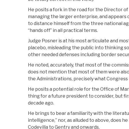
He posits a fork in the road for the Director 
managing the larger enterprise, and appears o
to distance himself from the three national 
“hands off” in all practical terms.
Judge Posner is at his most articulate and mos
placebo, misleading the public into thinking 
other needed defenses including border securi
He noted, accurately, that most of the commis
does not mention that most of them were also
the Administrations, precisely what Congress 
He posits a potential role for the Office of 
thing for a future president to consider, but f
decade ago.
He brings to bear a familiarity with the litera
intelligence,” nor, as alluded to above, does 
Codevilla to Gentry and onwards.