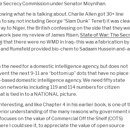
the Secrecy Commission under Senator Moynihan.
ing what he is talking about. Charlie Allen got 30+ line
s to say, not including George “Slam Dunk” Tenet) it was clea
 to Niger, the British confessing on the side that they w
s work (see my review of James Risen,
State of War: The Sec
n
) that there were no WMD in Iraq–this was a fabrication by
 and Rumsfeld provided bio-chem to Sadaam Hussein and–a
 on the need for a domestic intelligence agency, but does not
vent the next 9-11 are “bottom up” dots that have no place 
DC-based domestic intelligence agency. We need fifty state
ion networks including 119 and 114 numbers for citizen
 is tied in to a NATIONAL picture.
eresting, and like Chapter 4 in his earlier book, is one of 
perior understanding of the many reasons why government i
focuses on the value of Commercial Off the Shelf (COTS)
ere I could see it, to appreciate the value of open source