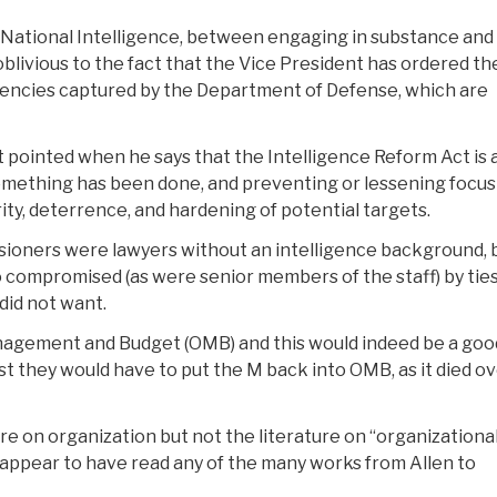
of National Intelligence, between engaging in substance and
blivious to the fact that the Vice President has ordered th
agencies captured by the Department of Defense, which are
t pointed when he says that the Intelligence Reform Act is 
something has been done, and preventing or lessening focus
ty, deterrence, and hardening of potential targets.
sioners were lawyers without an intelligence background, 
 compromised (as were senior members of the staff) by ties
did not want.
Management and Budget (OMB) and this would indeed be a goo
irst they would have to put the M back into OMB, as it died ov
ture on organization but not the literature on “organizationa
he appear to have read any of the many works from Allen to