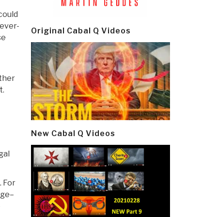
could
Never-
Original Cabal Q Videos
se
other
t.
New Cabal Q Videos
gal
. For
nge–
e