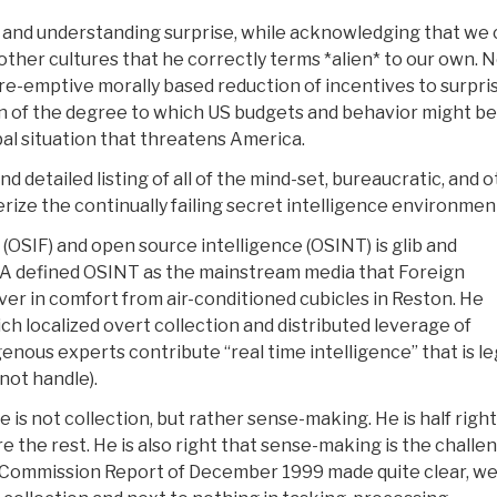
g and understanding surprise, while acknowledging that we 
other cultures that he correctly terms *alien* to our own. 
pre-emptive morally based reduction of incentives to surpri
on of the degree to which US budgets and behavior might be
al situation that threatens America.
nd detailed listing of all of the mind-set, bureaucratic, and 
rize the continually failing secret intelligence environmen
OSIF) and open source intelligence (OSINT) is glib and
 CIA defined OSINT as the mainstream media that Foreign
ver in comfort from air-conditioned cubicles in Reston. He
h localized overt collection and distributed leverage of
nous experts contribute “real time intelligence” that is le
not handle).
is not collection, but rather sense-making. He is half right
 the rest. He is also right that sense-making is the challe
 Commission Report of December 1999 made quite clear, w