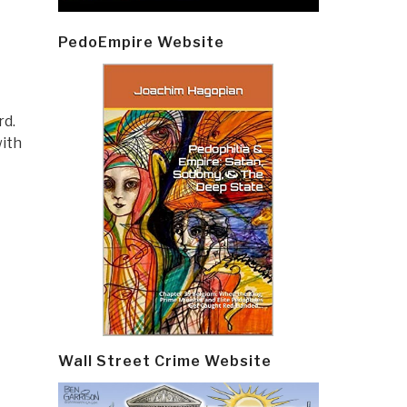
PedoEmpire Website
rd.
with
Wall Street Crime Website