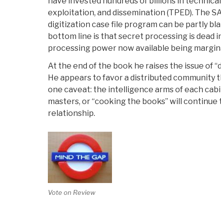
have invested hundreds of billions in technical
exploitation, and dissemination (TPED). The SA
digitization case file program can be partly
bottom line is that secret processing is dead i
processing power now available being margina
At the end of the book he raises the issue of “
He appears to favor a distributed community th
one caveat: the intelligence arms of each cab
masters, or “cooking the books” will continue t
relationship.
Vote on Review