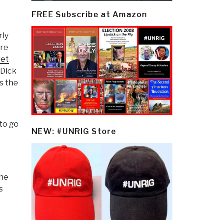
FREE Subscribe at Amazon
rly
ere
ret
 Dick
s the
to go
NEW: #UNRIG Store
the
s