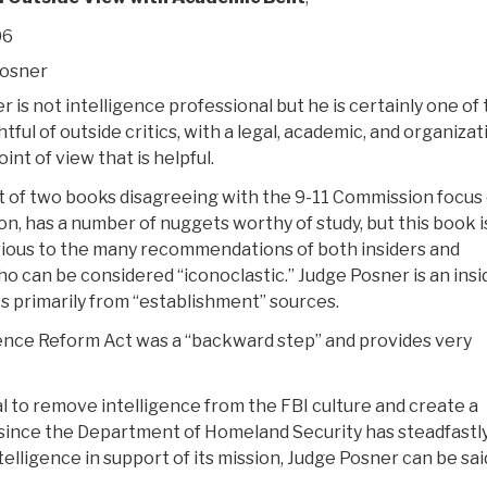
06
Posner
 is not intelligence professional but he is certainly one of
ful of outside critics, with a legal, academic, and organizat
nt of view that is helpful.
rst of two books disagreeing with the 9-11 Commission focus
on, has a number of nuggets worthy of study, but this book i
ivious to the many recommendations of both insiders and
o can be considered “iconoclastic.” Judge Posner is an insi
s primarily from “establishment” sources.
ligence Reform Act was a “backward step” and provides very
l to remove intelligence from the FBI culture and create a
 since the Department of Homeland Security has steadfastl
telligence in support of its mission, Judge Posner can be sai