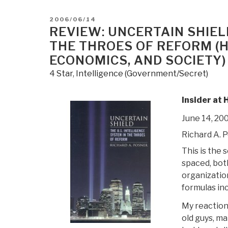
POSTED
2006/06/14
ON
REVIEW: UNCERTAIN SHIELD
THE THROES OF REFORM (H
ECONOMICS, AND SOCIETY)
4 Star
,
Intelligence (Government/Secret)
Insider at 
June 14, 20
Richard A. 
This is the 
spaced, both
organizatio
formulas in
My reaction
old guys, m