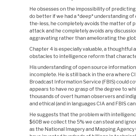
He obsesses on the impossibility of predictin
do better if we had a *deep* understanding of 
the-less, he completely avoids the matter of 
attack and he completely avoids any discussi
aggravating rather than ameliorating the glob
Chapter 4 is especially valuable, a thoughtful a
obstacles to intelligence reform that characte
His understanding of open source information (
incomplete. He is still back in the era where
Broadcast Information Service (FBIS) could co
appears to have no grasp of the degree to whic
thousands of overt human observers and indige
and ethical (and in languages CIA and FBIS can
He suggests that the problem with intelligence 
$60B we collect the 5% we can steal and ignore
as the National Imagery and Mapping Agency