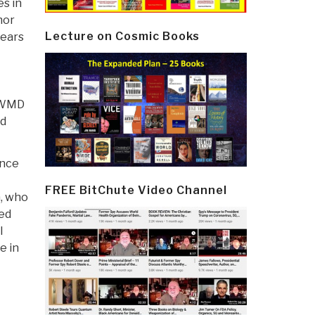
es in
hor
Lecture on Cosmic Books
years
e WMD
nd
ence
FREE BitChute Video Channel
a, who
ged
l
e in