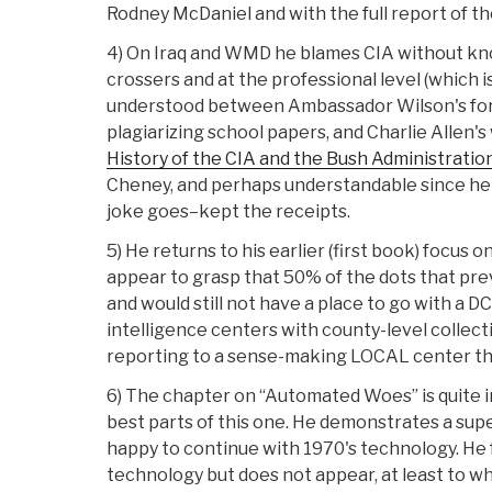
Rodney McDaniel and with the full report of 
4) On Iraq and WMD he blames CIA without know
crossers and at the professional level (which i
understood between Ambassador Wilson's foray
plagiarizing school papers, and Charlie Allen'
History of the CIA and the Bush Administratio
Cheney, and perhaps understandable since he
joke goes–kept the receipts.
5) He returns to his earlier (first book) focus
appear to grasp that 50% of the dots that pre
and would still not have a place to go with a 
intelligence centers with county-level collect
reporting to a sense-making LOCAL center that
6) The chapter on “Automated Woes” is quite int
best parts of this one. He demonstrates a su
happy to continue with 1970's technology. He 
technology but does not appear, at least to wh