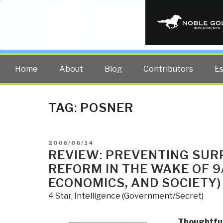
PUBLIC INT
The truth at any cost lowers all 
Home
About
Blog
Contributors
E
TAG:
POSNER
POSTED
2006/06/14
ON
REVIEW: PREVENTING SUR
REFORM IN THE WAKE OF 9/
ECONOMICS, AND SOCIETY)
4 Star
,
Intelligence (Government/Secret)
Thoughtful