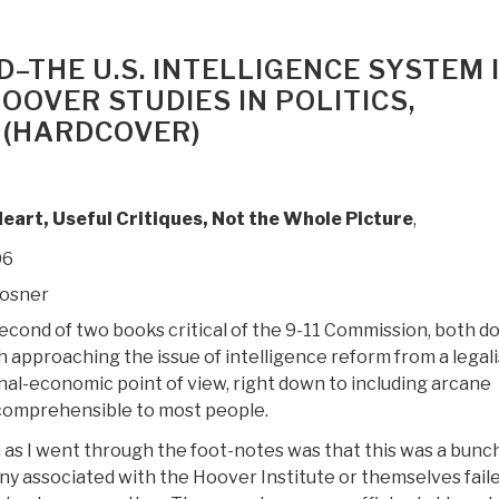
–THE U.S. INTELLIGENCE SYSTEM 
OOVER STUDIES IN POLITICS,
 (HARDCOVER)
Heart, Useful Critiques, Not the Whole Picture
,
06
Posner
second of two books critical of the 9-11 Commission, both d
 approaching the issue of intelligence reform from a legali
nal-economic point of view, right down to including arcane
comprehensible to most people.
 as I went through the foot-notes was that this was a bunch
any associated with the Hoover Institute or themselves fail