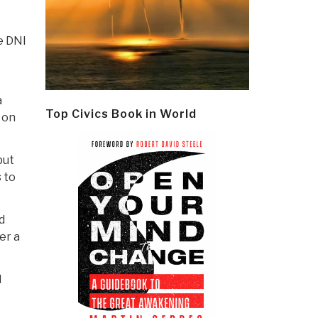
e DNI
a
Top Civics Book in World
 on
but
 to
d
er a
l