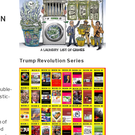
IN
Trump Revolution Series
ouble-
stic-
 of
ed