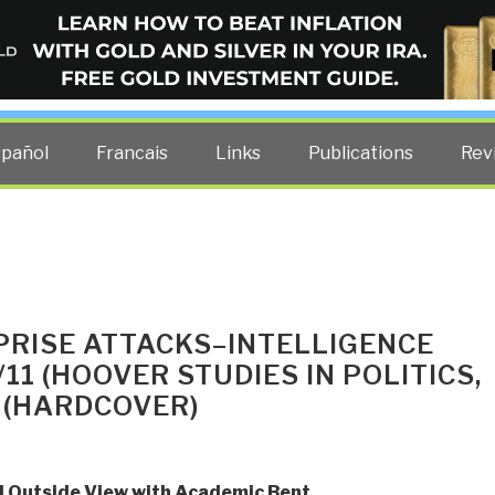
ELLIGENCE BLOG
other costs — curated by former US spy Robert David Steele.
spañol
Francais
Links
Publications
Rev
PRISE ATTACKS–INTELLIGENCE
11 (HOOVER STUDIES IN POLITICS,
 (HARDCOVER)
 Outside View with Academic Bent
,