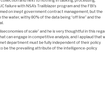
 collection and next to nothing in tasking, processing,
IC failure with NSA's Trailblazer program and the FBI's
 blamed on inept government contract management, but the
n the water, withy 80% of the data being “off line” and the
l.
diseconomies of scale” and he is very thoughtful in this rega
at can engage in competitive analysis, and I applaud that 
inet department must be fully independent of their policy
o be the prevailing attribute of the intelligence-policy