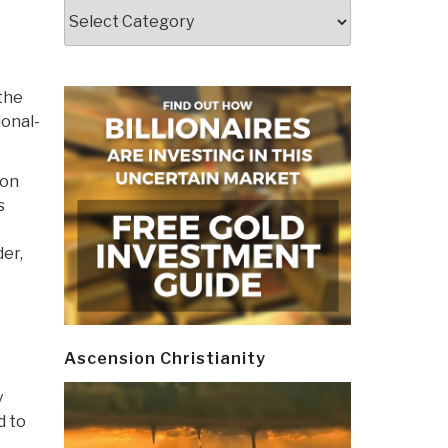
Categories
 the
ional-
 on
s
der,
Ascension Christianity
y
d to