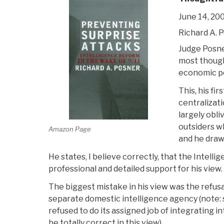
June 14, 20
Richard A. 
Judge Posner
most thought
economic poi
This, his fi
centralizati
largely obl
outsiders wh
Amazon Page
and he draw
He states, I believe correctly, that the Intel
professional and detailed support for his view.
The biggest mistake in his view was the refusa
separate domestic intelligence agency (note:
refused to do its assigned job of integrating in
be totally correct in this view).