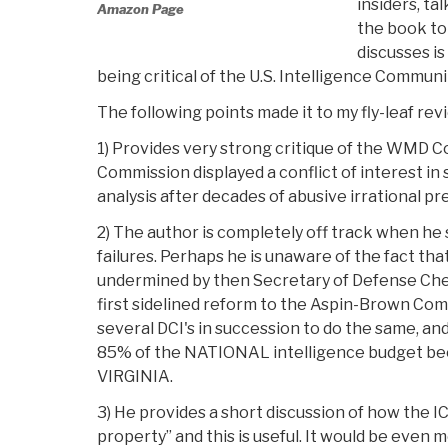
insiders, ta
Amazon Page
the book to
discusses is
being critical of the U.S. Intelligence Communi
The following points made it to my fly-leaf rev
1) Provides very strong critique of the WMD Co
Commission displayed a conflict of interest in
analysis after decades of abusive irrational p
2) The author is completely off track when he 
failures. Perhaps he is unaware of the fact t
undermined by then Secretary of Defense Chene
first sidelined reform to the Aspin-Brown C
several DCI's in succession to do the same, a
85% of the NATIONAL intelligence budget bec
VIRGINIA.
3) He provides a short discussion of how the I
property” and this is useful. It would be even 