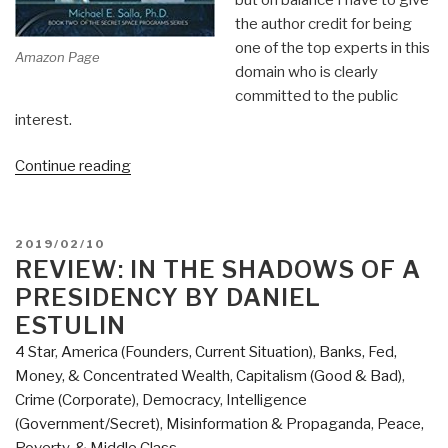
the author credit for being
one of the top experts in this
Amazon Page
domain who is clearly
committed to the public
interest.
“Review:
Continue reading
The
U.S.
Navy's
POSTED
2019/02/10
Secret
ON
REVIEW: IN THE SHADOWS OF A
Space
PRESIDENCY BY DANIEL
Program
ESTULIN
&
4 Star
,
America (Founders, Current Situation)
,
Banks, Fed,
Nordic
Money, & Concentrated Wealth
,
Capitalism (Good & Bad)
,
extraterrestrial
Crime (Corporate)
,
Democracy
,
Intelligence
Alliance”
(Government/Secret)
,
Misinformation & Propaganda
,
Peace,