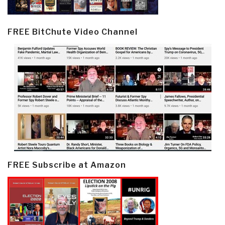
FREE BitChute Video Channel
FREE Subscribe at Amazon