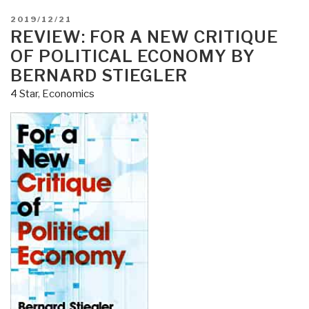
POSTED
2019/12/21
ON
REVIEW: FOR A NEW CRITIQUE
OF POLITICAL ECONOMY BY
BERNARD STIEGLER
4 Star
,
Economics