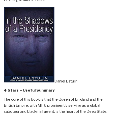
Poverty, & Middle Class
Daniel Estulin
4 Stars – Useful Summary
The core of this book is that the Queen of England and the
British Empire, with MI-6 prominently serving as a global
saboteur and blackmail agent, is the heart of the Deep State,