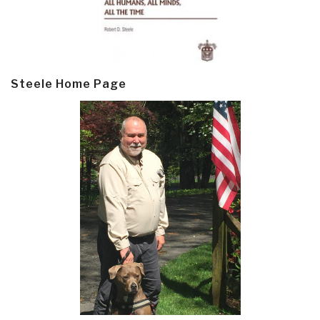
Steele Home Page