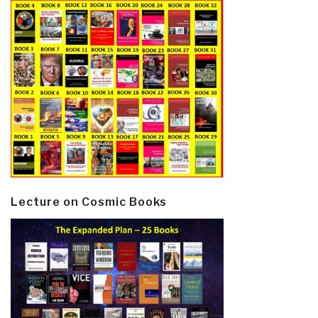
Lecture on Cosmic Books