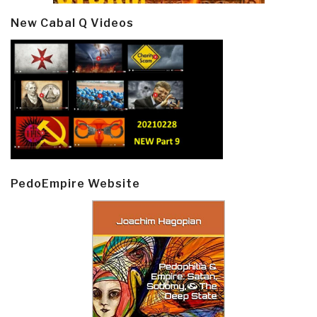
New Cabal Q Videos
PedoEmpire Website