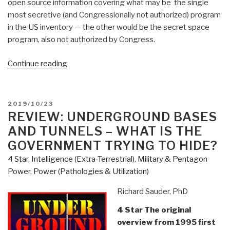
open source information covering what may be the single
most secretive (and Congressionally not authorized) program
in the US inventory — the other would be the secret space
program, also not authorized by Congress.
“Review:
Continue reading
Underwater
and
Underground
POSTED
2019/10/23
Bases”
ON
REVIEW: UNDERGROUND BASES
AND TUNNELS – WHAT IS THE
GOVERNMENT TRYING TO HIDE?
4 Star
,
Intelligence (Extra-Terrestrial)
,
Military & Pentagon
Power
,
Power (Pathologies & Utilization)
Richard Sauder, PhD
4 Star The original
overview from 1995 first