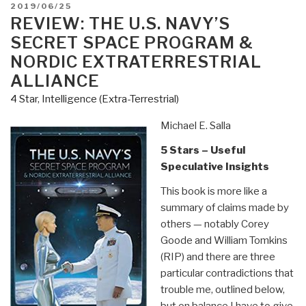
and
POSTED
2019/06/25
Tunnels
ON
REVIEW: THE U.S. NAVY’S
–
SECRET SPACE PROGRAM &
What
NORDIC EXTRATERRESTRIAL
is
ALLIANCE
the
4 Star
,
Intelligence (Extra-Terrestrial)
government
trying
Michael E. Salla
to
hide?”
5 Stars – Useful
Speculative Insights
This book is more like a
summary of claims made by
others — notably Corey
Goode and William Tomkins
(RIP) and there are three
particular contradictions that
trouble me, outlined below,
but on balance I have to give