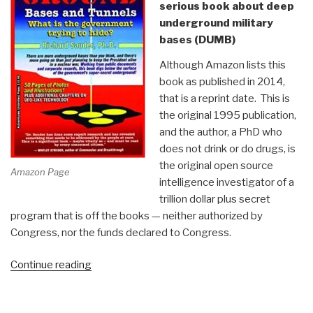
serious book about deep
underground military
bases (DUMB)
Although Amazon lists this
book as published in 2014,
that is a reprint date. This is
the original 1995 publication,
and the author, a PhD who
does not drink or do drugs, is
the original open source
Amazon Page
intelligence investigator of a
trillion dollar plus secret
program that is off the books — neither authorized by
Congress, nor the funds declared to Congress.
“Review:
Continue reading
Underground
Bases