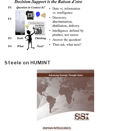
Steele on HUMINT