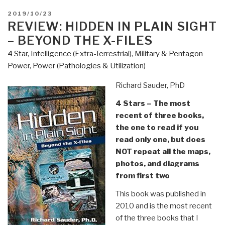
New
POSTED
2019/10/23
Critique
ON
REVIEW: HIDDEN IN PLAIN SIGHT
of
– BEYOND THE X-FILES
Political
4 Star
,
Intelligence (Extra-Terrestrial)
,
Military & Pentagon
Economy
Power
,
Power (Pathologies & Utilization)
by
Bernard
Richard Sauder, PhD
Stiegler”
4 Stars – The most
recent of three books,
the one to read if you
read only one, but does
NOT repeat all the maps,
photos, and diagrams
from first two
This book was published in
2010 and is the most recent
of the three books that I