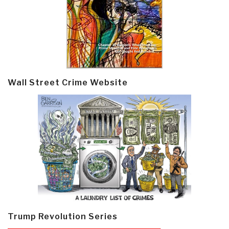
Wall Street Crime Website
Trump Revolution Series