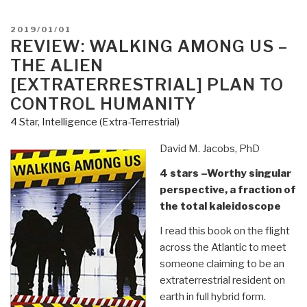
the
Shadows
POSTED
2019/01/01
of
ON
REVIEW: WALKING AMONG US –
a
THE ALIEN
Presidency
[EXTRATERRESTRIAL] PLAN TO
by
CONTROL HUMANITY
Daniel
4 Star
,
Intelligence (Extra-Terrestrial)
Estulin”
David M. Jacobs, PhD
4 stars –Worthy singular
perspective, a fraction of
the total kaleidoscope
I read this book on the flight
across the Atlantic to meet
someone claiming to be an
extraterrestrial resident on
earth in full hybrid form.