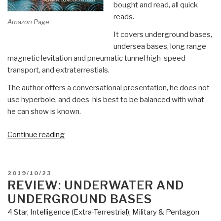
bought and read, all quick
reads.
Amazon Page
It covers underground bases,
undersea bases, long range
magnetic levitation and pneumatic tunnel high-speed
transport, and extraterrestials.
The author offers a conversational presentation, he does not
use hyperbole, and does his best to be balanced with what
he can show is known.
“Review:
Continue reading
Hidden
in
Plain
POSTED
2019/10/23
Sight
ON
REVIEW: UNDERWATER AND
–
UNDERGROUND BASES
Beyond
4 Star
,
Intelligence (Extra-Terrestrial)
,
Military & Pentagon
the