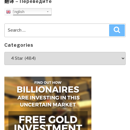
Plan
翻译 – Переведите
to
English
Control
Humanity”
Search
Sea
for:
Categories
Categories