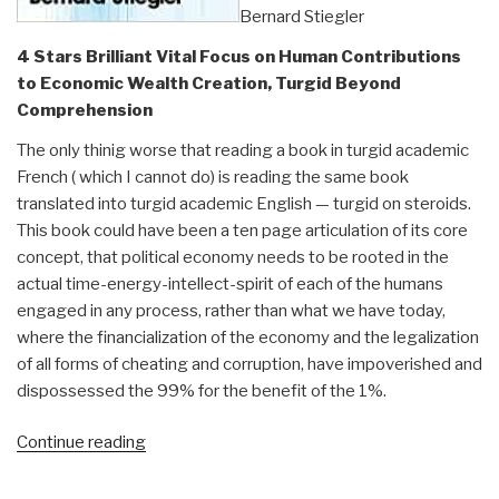
Bernard Stiegler
4 Stars Brilliant Vital Focus on Human Contributions
to Economic Wealth Creation, Turgid Beyond
Comprehension
The only thinig worse that reading a book in turgid academic
French ( which I cannot do) is reading the same book
translated into turgid academic English — turgid on steroids.
This book could have been a ten page articulation of its core
concept, that political economy needs to be rooted in the
actual time-energy-intellect-spirit of each of the humans
engaged in any process, rather than what we have today,
where the financialization of the economy and the legalization
of all forms of cheating and corruption, have impoverished and
dispossessed the 99% for the benefit of the 1%.
“Review:
Continue reading
For
a