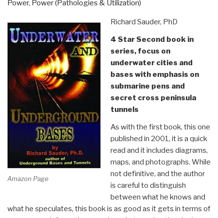
Power
,
Power (Pathologies & Utilization)
X-
Files”
Richard Sauder, PhD
4 Star Second book in
series, focus on
underwater cities and
bases with emphasis on
submarine pens and
secret cross peninsula
tunnels
As with the first book, this one
published in 2001, it is a quick
read and it includes diagrams,
maps, and photographs. While
not definitive, and the author
Amazon Page
is careful to distinguish
between what he knows and
what he speculates, this book is as good as it gets in terms of