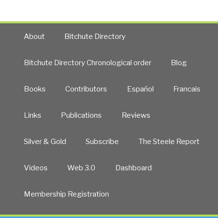
About
Bitchute Directory
Bitchute Directory Chronological order
Blog
Books
Contributors
Español
Francais
Links
Publications
Reviews
Silver & Gold
Subscribe
The Steele Report
Videos
Web 3.0
Dashboard
Membership Registration