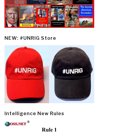
NEW: #UNRIG Store
Intelligence New Rules