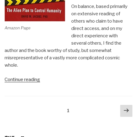
On balance, based primarily
on extensive reading of
others who claim to have
Amazon Page
direct access, and on my
direct experience with
several others, I find the
author and the book worthy of study, but somewhat
misrepresentative of a vastly more complicated cosmic
whole.
“Review:
Continue reading
Walking
Among
Us
Posts
Nex
–
Page
1
navigation
pa
The
Alien
[extraterrestrial]