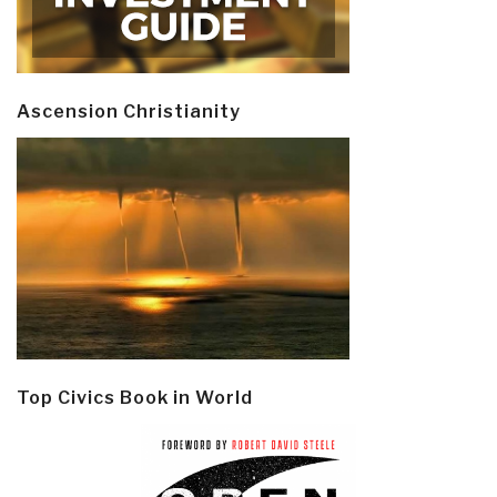
Ascension Christianity
Top Civics Book in World