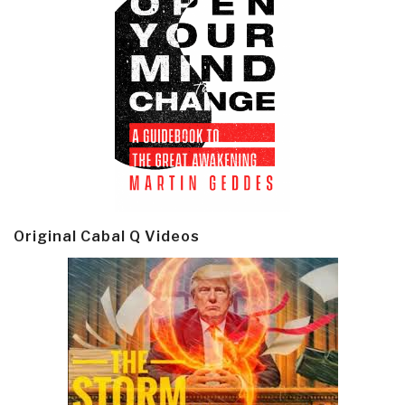
Original Cabal Q Videos