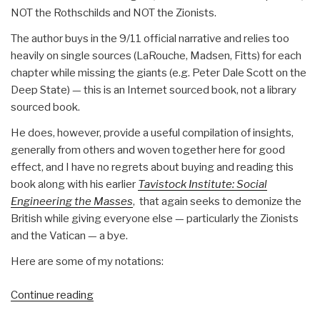
NOT the Rothschilds and NOT the Zionists.
The author buys in the 9/11 official narrative and relies too
heavily on single sources (LaRouche, Madsen, Fitts) for each
chapter while missing the giants (e.g. Peter Dale Scott on the
Deep State) — this is an Internet sourced book, not a library
sourced book.
He does, however, provide a useful compilation of insights,
generally from others and woven together here for good
effect, and I have no regrets about buying and reading this
book along with his earlier
Tavistock Institute: Social
Engineering the Masses
, that again seeks to demonize the
British while giving everyone else — particularly the Zionists
and the Vatican — a bye.
Here are some of my notations:
“Review:
Continue reading
In