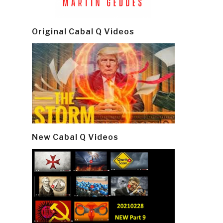
Original Cabal Q Videos
New Cabal Q Videos