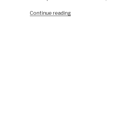
“Reference:
Continue reading
World
Brain
Review”