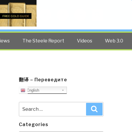
Twitter
Facebook
YouTube
Search
iews
The Steele Report
Videos
Web 3.0
翻译 – Переведите
English
Search
Search
for:
Categories