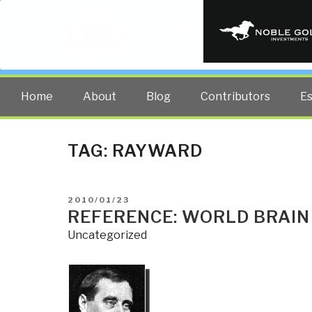
PUBLIC INT
The truth at any cost lowers all 
Home
About
Blog
Contributors
E
TAG:
RAYWARD
POSTED
2010/01/23
ON
REFERENCE: WORLD BRAIN
Uncategorized