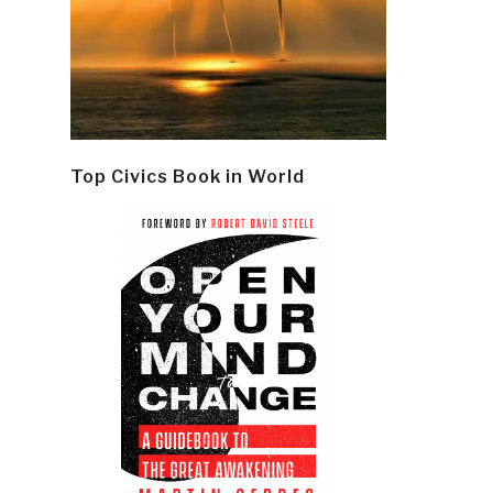
Top Civics Book in World