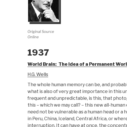
Original Source
Online
1937
World Brain: The Idea of a Permanent Wor
H.G. Wells
The whole human memory can be, and probably i
what is also of very great importance in this
frequent and unpredictable, is this, that photo
this – which we may call? – this new all-human
need not be vulnerable as a human head or a hu
in Peru, China, Iceland, Central Africa, or wh
interruption. It can have at once, the concentr