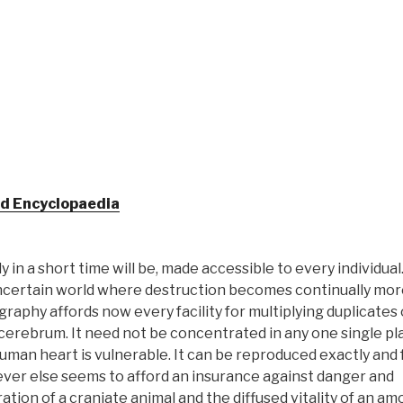
ld Encyclopaedia
n a short time will be, made accessible to every individual
 uncertain world where destruction becomes continually mo
graphy affords now every facility for multiplying duplicates 
 cerebrum. It need not be concentrated in any one single pla
man heart is vulnerable. It can be reproduced exactly and fu
erever else seems to afford an insurance against danger and
ation of a craniate animal and the diffused vitality of an am