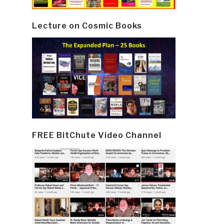
Lecture on Cosmic Books
FREE BitChute Video Channel