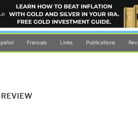
ELLIGENCE BLOG
other costs — curated by former US spy Robert David Steele.
spañol
Francais
Links
Publications
Rev
 REVIEW