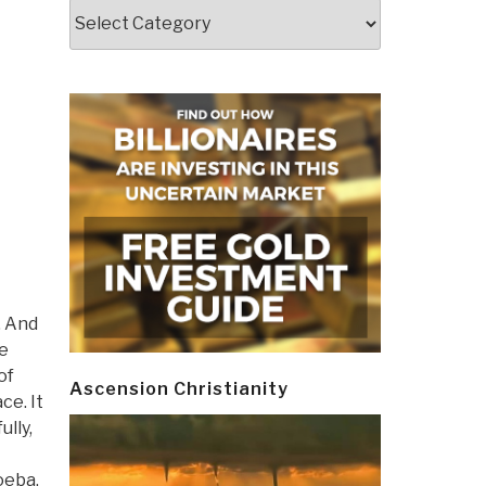
Categories
. And
re
of
Ascension Christianity
ce. It
lly,
oeba.