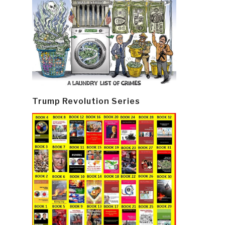
Trump Revolution Series