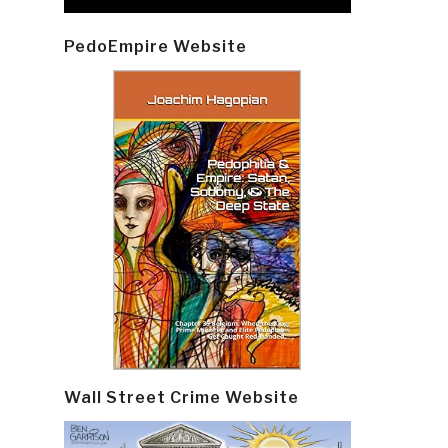
PedoEmpire Website
Wall Street Crime Website