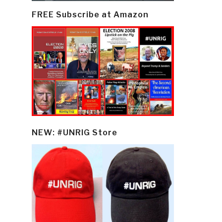
FREE Subscribe at Amazon
NEW: #UNRIG Store