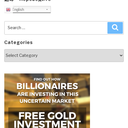
English
Search
Sea
for:
Categories
Categories