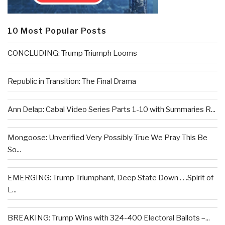
10 Most Popular Posts
CONCLUDING: Trump Triumph Looms
Republic in Transition: The Final Drama
Ann Delap: Cabal Video Series Parts 1-10 with Summaries R...
Mongoose: Unverified Very Possibly True We Pray This Be
So...
EMERGING: Trump Triumphant, Deep State Down . . .Spirit of
L...
BREAKING: Trump Wins with 324-400 Electoral Ballots –...