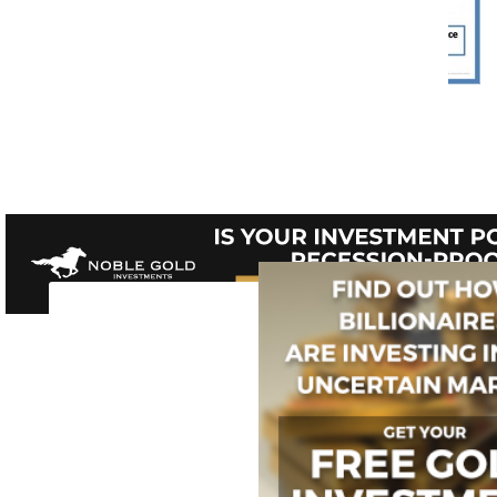
Web of Fragmented Knowledge