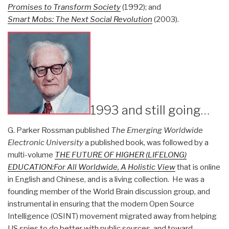
Promises to Transform Society
(1992); and
Smart Mobs: The Next Social Revolution
(2003).
1993 and still going…
G. Parker Rossman published
The Emerging Worldwide
Electronic University
a published book, was followed by a
multi-volume
THE FUTURE OF HIGHER (LIFELONG)
EDUCATION:For All Worldwide, A Holistic View
that is online
in English and Chinese, and is a living collection. He was a
founding member of the World Brain discussion group, and
instrumental in ensuring that the modern Open Source
Intelligence (OSINT) movement migrated away from helping
US spies to do better with public sources, and toward,