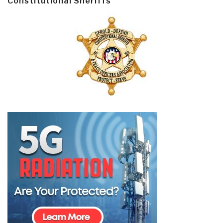
Constitutional Sheriffs