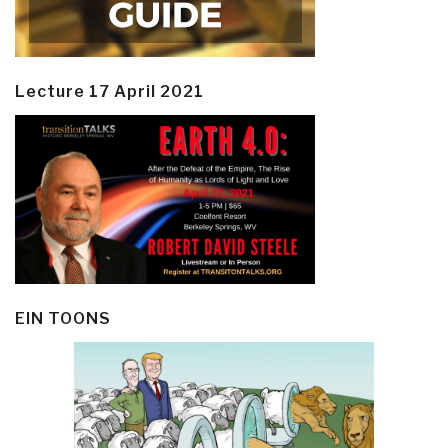
Lecture 17 April 2021
EIN TOONS