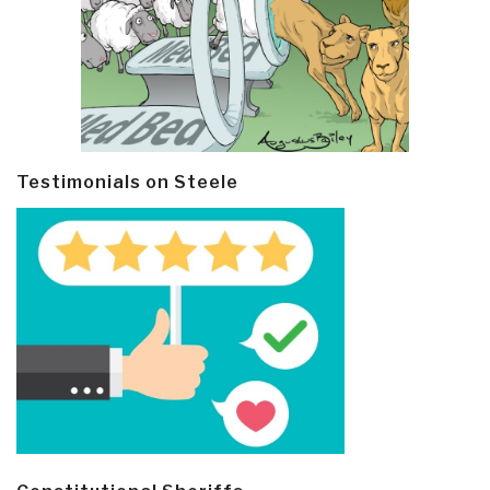
Testimonials on Steele