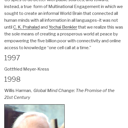
instead, a true form of Multinational Engagement in which we
sought to create an informal World Brain that connected all
human minds with all information in all languages–it was not
until
C. K. Prahalad
and
Yochai Benkler
that we realize this was
the sole means of creating a prosperous world at peace by
empowering the five billion poor with connectivity and online
access to knowledge “one cell call at a time.”
1997
Gottfried Meyer-Kress
1998
Willis Harman,
Global Mind Change: The Promise of the
21st Century