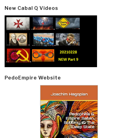
New Cabal Q Videos
PedoEmpire Website