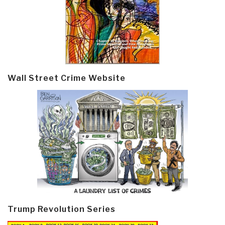
Wall Street Crime Website
Trump Revolution Series