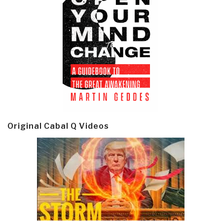
Original Cabal Q Videos