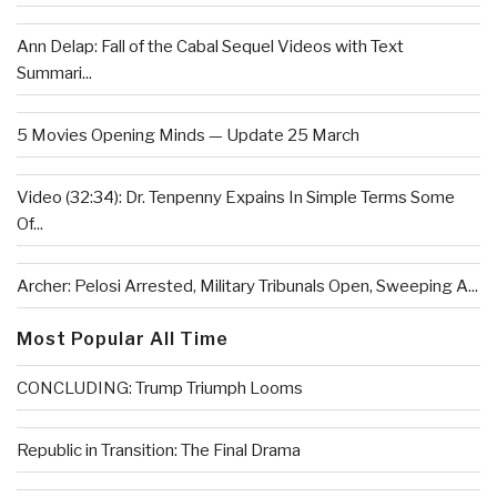
Ann Delap: Fall of the Cabal Sequel Videos with Text
Summari...
5 Movies Opening Minds — Update 25 March
Video (32:34): Dr. Tenpenny Expains In Simple Terms Some
Of...
Archer: Pelosi Arrested, Military Tribunals Open, Sweeping A...
Most Popular All Time
CONCLUDING: Trump Triumph Looms
Republic in Transition: The Final Drama