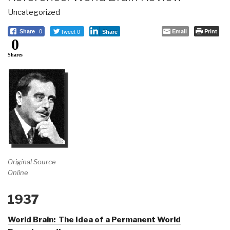
Uncategorized
Tweet 0
Email
Print
Share
0
Share
0
Shares
Original Source
Online
1937
World Brain: The Idea of a Permanent World