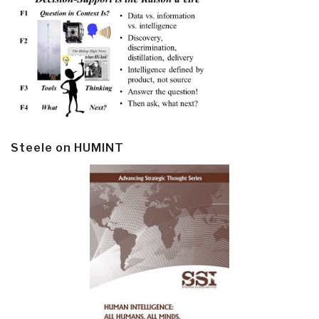
Steele on HUMINT