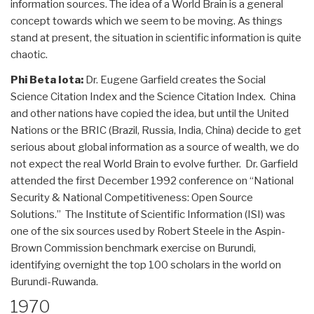
information sources. The idea of a World Brain is a general
concept towards which we seem to be moving. As things
stand at present, the situation in scientific information is quite
chaotic.
Phi Beta Iota:
Dr. Eugene Garfield creates the Social
Science Citation Index and the Science Citation Index. China
and other nations have copied the idea, but until the United
Nations or the BRIC (Brazil, Russia, India, China) decide to get
serious about global information as a source of wealth, we do
not expect the real World Brain to evolve further. Dr. Garfield
attended the first December 1992 conference on “National
Security & National Competitiveness: Open Source
Solutions.” The Institute of Scientific Information (ISI) was
one of the six sources used by Robert Steele in the Aspin-
Brown Commission benchmark exercise on Burundi,
identifying overnight the top 100 scholars in the world on
Burundi-Ruwanda.
1970