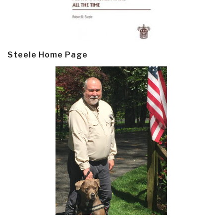
Steele Home Page