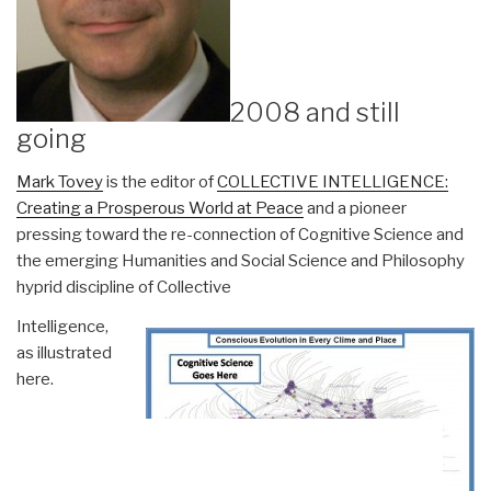
2008 and still
going
Mark Tovey
is the editor of
COLLECTIVE INTELLIGENCE:
Creating a Prosperous World at Peace
and a pioneer
pressing toward the re-connection of Cognitive Science and
the emerging Humanities and Social Science and Philosophy
hyprid discipline of Collective
Intelligence,
as illustrated
here.