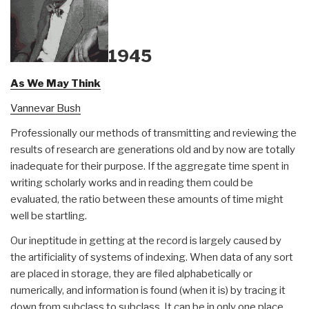
1945
As We May Think
Vannevar Bush
Professionally our methods of transmitting and reviewing the
results of research are generations old and by now are totally
inadequate for their purpose. If the aggregate time spent in
writing scholarly works and in reading them could be
evaluated, the ratio between these amounts of time might
well be startling.
Our ineptitude in getting at the record is largely caused by
the artificiality of systems of indexing. When data of any sort
are placed in storage, they are filed alphabetically or
numerically, and information is found (when it is) by tracing it
down from subclass to subclass. It can be in only one place,