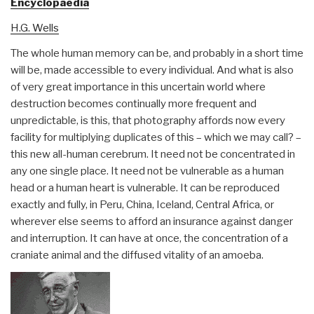
Encyclopaedia
H.G. Wells
The whole human memory can be, and probably in a short time
will be, made accessible to every individual. And what is also
of very great importance in this uncertain world where
destruction becomes continually more frequent and
unpredictable, is this, that photography affords now every
facility for multiplying duplicates of this – which we may call? –
this new all-human cerebrum. It need not be concentrated in
any one single place. It need not be vulnerable as a human
head or a human heart is vulnerable. It can be reproduced
exactly and fully, in Peru, China, Iceland, Central Africa, or
wherever else seems to afford an insurance against danger
and interruption. It can have at once, the concentration of a
craniate animal and the diffused vitality of an amoeba.