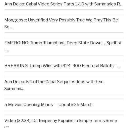
Ann Delap: Cabal Video Series Parts 1-10 with Summaries R...
Mongoose: Unverified Very Possibly True We Pray This Be
So...
EMERGING: Trump Triumphant, Deep State Down . . .Spirit of
L...
BREAKING: Trump Wins with 324-400 Electoral Ballots –...
Ann Delap: Fall of the Cabal Sequel Videos with Text
Summari...
5 Movies Opening Minds — Update 25 March
Video (32:34): Dr. Tenpenny Expains In Simple Terms Some
Of...