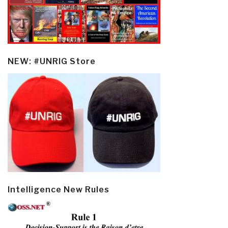
NEW: #UNRIG Store
Intelligence New Rules