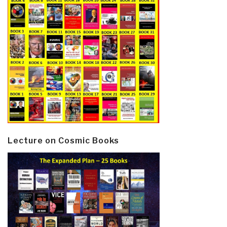
Lecture on Cosmic Books