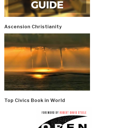
Ascension Christianity
Top Civics Book in World