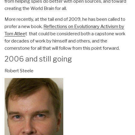
from helping spies do better with open sources, and toward
creating the World Brain for all.
More recently, at the tail end of 2009, he has been called to
profer a new book,
Reflections on Evolutionary Activism by
Tom Atlee
t that could be considered both a capstone work
for decades of work by himself and others, and the
cornerstone for all that will follow from this point forward.
2006 and still going
Robert Steele