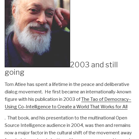
2003 and still
going
Tom Atlee has spent a lifetime in the peace and deliberative
dialog movement. He first became an internationally-known
figure with his publication in 2003 of
The Tao of Democracy–
Using Co-Intelligence to Create a World That Works for All
. That book, and his presentation to the multinational Open
Source Intelligence audience in 2004, was then and remains
now a major factor in the cultural shift of the movement away