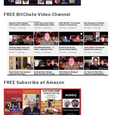
FREE BitChute Video Channel
FREE Subscribe at Amazon