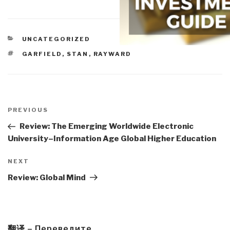
CATEGORIES
UNCATEGORIZED
TAGS
GARFIELD, STAN
,
RAYWARD
Post
navigation
Previous
PREVIOUS
Post
Review: The Emerging Worldwide Electronic
University–Information Age Global Higher Education
Next
NEXT
Post
Review: Global Mind
翻译 – Переведите