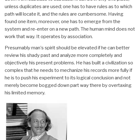
unless duplicates are used; one has to have rules as to which
path will locate it, and the rules are cumbersome. Having
found one item, moreover, one has to emerge from the
system and re-enter on a new path. The human mind does not
work that way. It operates by association.
Presumably man's spirit should be elevated if he can better
review his shady past and analyze more completely and
objectively his present problems. He has built a civilization so
complex that he needs to mechanize his records more fully if
he is to push his experiment to its logical conclusion and not
merely become bogged down part way there by overtaxing
his limited memory.