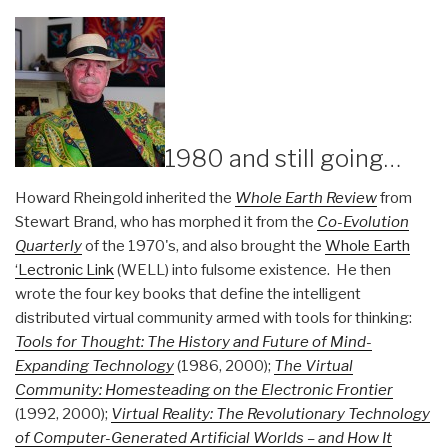
1980 and still going…
Howard Rheingold inherited the
Whole Earth Review
from
Stewart Brand, who has morphed it from the
Co-Evolution
Quarterly
of the 1970's, and also brought the
Whole Earth
‘Lectronic Link
(WELL) into fulsome existence. He then
wrote the four key books that define the intelligent
distributed virtual community armed with tools for thinking:
Tools for Thought: The History and Future of Mind-
Expanding Technology
(1986, 2000);
The Virtual
Community: Homesteading on the Electronic Frontier
(1992, 2000);
Virtual Reality: The Revolutionary Technology
of Computer-Generated Artificial Worlds – and How It