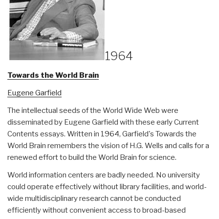
1964
Towards the World Brain
Eugene Garfield
The intellectual seeds of the World Wide Web were
disseminated by Eugene Garfield with these early Current
Contents essays. Written in 1964, Garfield's Towards the
World Brain remembers the vision of H.G. Wells and calls for a
renewed effort to build the World Brain for science.
World information centers are badly needed. No university
could operate effectively without library facilities, and world-
wide multidisciplinary research cannot be conducted
efficiently without convenient access to broad-based