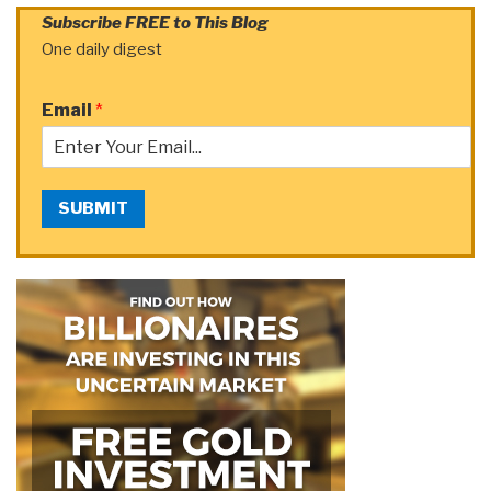
Subscribe FREE to This Blog
One daily digest
Email
*
SUBMIT