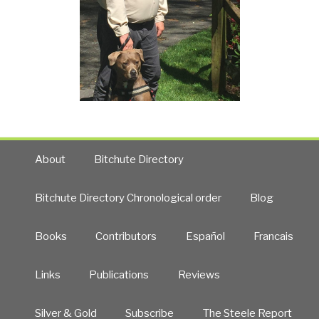
About
Bitchute Directory
Bitchute Directory Chronological order
Blog
Books
Contributors
Español
Francais
Links
Publications
Reviews
Silver & Gold
Subscribe
The Steele Report