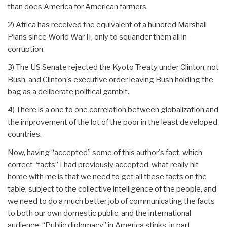
than does America for American farmers.
2) Africa has received the equivalent of a hundred Marshall
Plans since World War II, only to squander them all in
corruption.
3) The US Senate rejected the Kyoto Treaty under Clinton, not
Bush, and Clinton's executive order leaving Bush holding the
bag as a deliberate political gambit.
4) There is a one to one correlation between globalization and
the improvement of the lot of the poor in the least developed
countries.
Now, having “accepted” some of this author's fact, which
correct “facts” I had previously accepted, what really hit
home with me is that we need to get all these facts on the
table, subject to the collective intelligence of the people, and
we need to do a much better job of communicating the facts
to both our own domestic public, and the international
audience. “Public diplomacy” in America stinks, in part