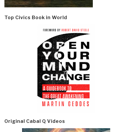
Top Civics Book in World
Original Cabal Q Videos