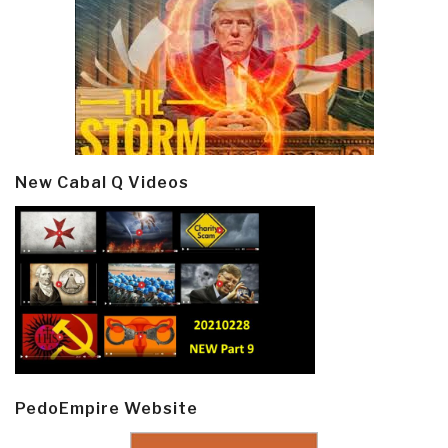
New Cabal Q Videos
PedoEmpire Website