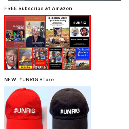
FREE Subscribe at Amazon
NEW: #UNRIG Store