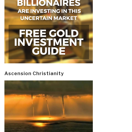
Ascension Christianity