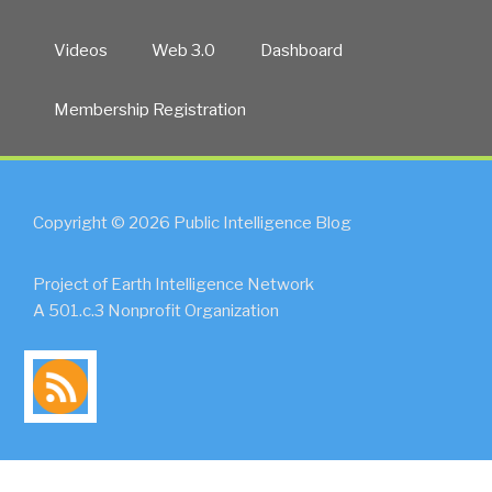
Videos
Web 3.0
Dashboard
Membership Registration
Copyright © 2026 Public Intelligence Blog
Project of Earth Intelligence Network
A 501.c.3 Nonprofit Organization