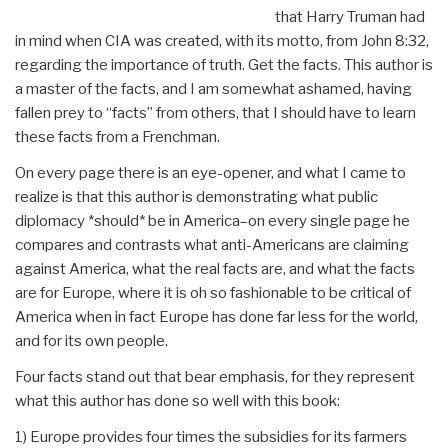
that Harry Truman had
in mind when CIA was created, with its motto, from John 8:32,
regarding the importance of truth. Get the facts. This author is
a master of the facts, and I am somewhat ashamed, having
fallen prey to “facts” from others, that I should have to learn
these facts from a Frenchman.
On every page there is an eye-opener, and what I came to
realize is that this author is demonstrating what public
diplomacy *should* be in America–on every single page he
compares and contrasts what anti-Americans are claiming
against America, what the real facts are, and what the facts
are for Europe, where it is oh so fashionable to be critical of
America when in fact Europe has done far less for the world,
and for its own people.
Four facts stand out that bear emphasis, for they represent
what this author has done so well with this book:
1) Europe provides four times the subsidies for its farmers