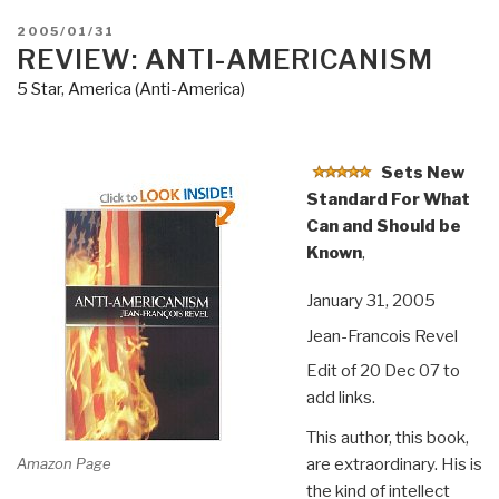
POSTED
2005/01/31
ON
REVIEW: ANTI-AMERICANISM
5 Star
,
America (Anti-America)
Sets New
Standard For What
Can and Should be
Known
,
January 31, 2005
Jean-Francois Revel
Edit of 20 Dec 07 to
add links.
This author, this book,
Amazon Page
are extraordinary. His is
the kind of intellect