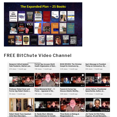
FREE BitChute Video Channel