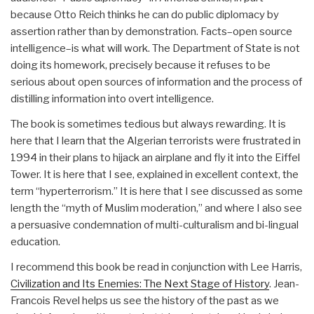
because Otto Reich thinks he can do public diplomacy by
assertion rather than by demonstration. Facts–open source
intelligence–is what will work. The Department of State is not
doing its homework, precisely because it refuses to be
serious about open sources of information and the process of
distilling information into overt intelligence.
The book is sometimes tedious but always rewarding. It is
here that I learn that the Algerian terrorists were frustrated in
1994 in their plans to hijack an airplane and fly it into the Eiffel
Tower. It is here that I see, explained in excellent context, the
term “hyperterrorism.” It is here that I see discussed as some
length the “myth of Muslim moderation,” and where I also see
a persuasive condemnation of multi-culturalism and bi-lingual
education.
I recommend this book be read in conjunction with Lee Harris,
Civilization and Its Enemies: The Next Stage of History
. Jean-
Francois Revel helps us see the history of the past as we