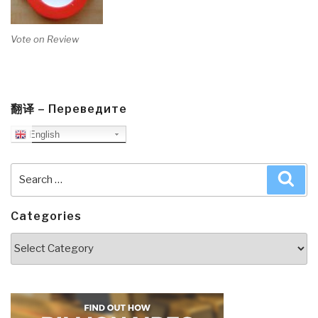
Vote on Review
翻译 – Переведите
English
Search
Sea
for:
Categories
Categories