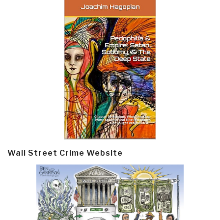
Wall Street Crime Website