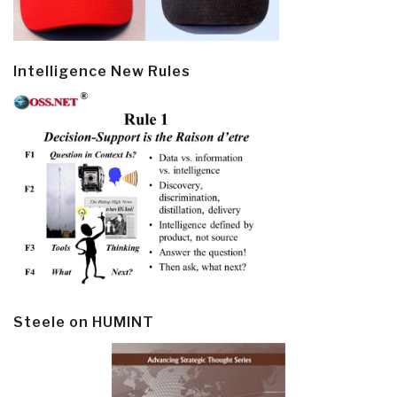
Intelligence New Rules
Steele on HUMINT