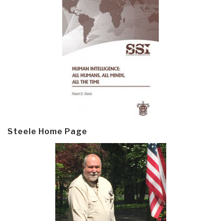
Steele Home Page