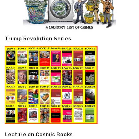
Trump Revolution Series
Lecture on Cosmic Books