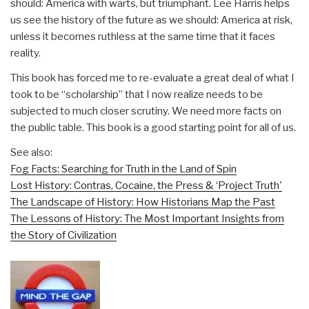
should: America with warts, but triumphant. Lee Harris helps
us see the history of the future as we should: America at risk,
unless it becomes ruthless at the same time that it faces
reality.
This book has forced me to re-evaluate a great deal of what I
took to be “scholarship” that I now realize needs to be
subjected to much closer scrutiny. We need more facts on
the public table. This book is a good starting point for all of us.
See also:
Fog Facts: Searching for Truth in the Land of Spin
Lost History: Contras, Cocaine, the Press & ‘Project Truth'
The Landscape of History: How Historians Map the Past
The Lessons of History: The Most Important Insights from
the Story of Civilization