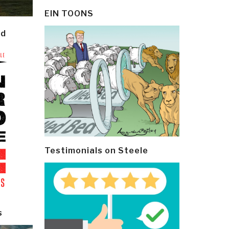
EIN TOONS
ld
Testimonials on Steele
s