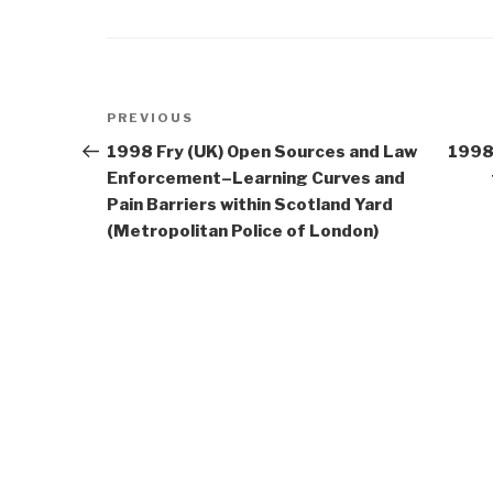
Post
Previous
PREVIOUS
navigation
Post
1998 Fry (UK) Open Sources and Law
1998
Enforcement–Learning Curves and
Pain Barriers within Scotland Yard
(Metropolitan Police of London)