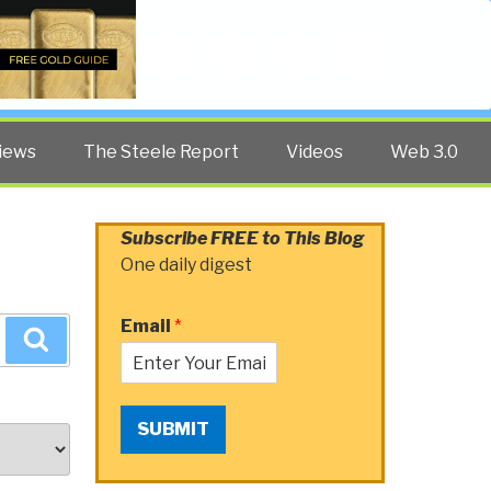
Twitter
Facebook
YouTube
Search
iews
The Steele Report
Videos
Web 3.0
Subscribe FREE to This Blog
One daily digest
Email
*
Search
SUBMIT