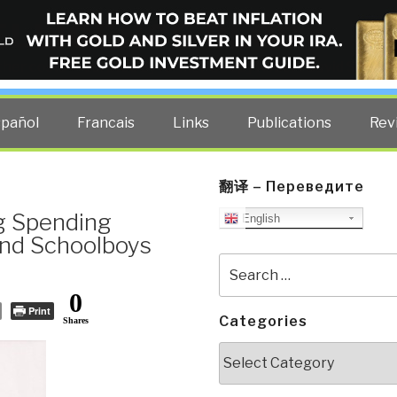
ELLIGENCE BLOG
other costs — curated by former US spy Robert David Steele.
spañol
Francais
Links
Publications
Rev
翻译 – Переведите
g Spending
English
and Schoolboys
Search
for:
0
Print
Categories
Shares
Categories