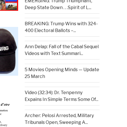
EMERGING: Trump Triumphant,
Deep State Down . . .Spirit of L...
BREAKING: Trump Wins with 324-
400 Electoral Ballots –...
Ann Delap: Fall of the Cabal Sequel
Videos with Text Summari...
5 Movies Opening Minds — Update
25 March
Video (32:34): Dr. Tenpenny
Expains In Simple Terms Some Of...
Archer: Pelosi Arrested, Military
Tribunals Open, Sweeping A...