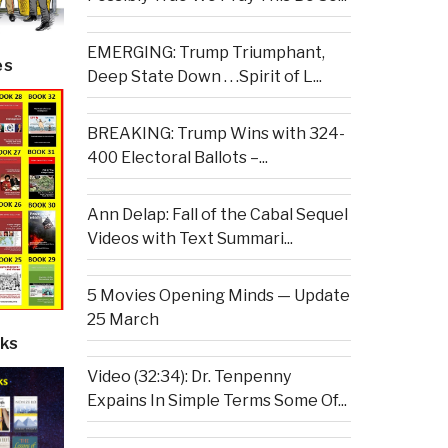
EMERGING: Trump Triumphant,
es
Deep State Down . . .Spirit of L...
BREAKING: Trump Wins with 324-
400 Electoral Ballots –...
Ann Delap: Fall of the Cabal Sequel
Videos with Text Summari...
5 Movies Opening Minds — Update
25 March
ks
Video (32:34): Dr. Tenpenny
Expains In Simple Terms Some Of...