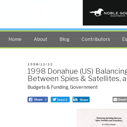
PUBLIC INT
The truth at any cost lowers all 
Home
About
Blog
Contributors
E
POSTED
1998/12/22
1998 Donahue (US) Balancin
ON
Between Spies & Satellites, 
Budgets & Funding
,
Government
Tweet 0
Email
Share
0
Share