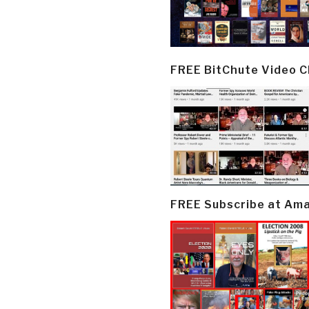
FREE BitChute Video 
FREE Subscribe at Am