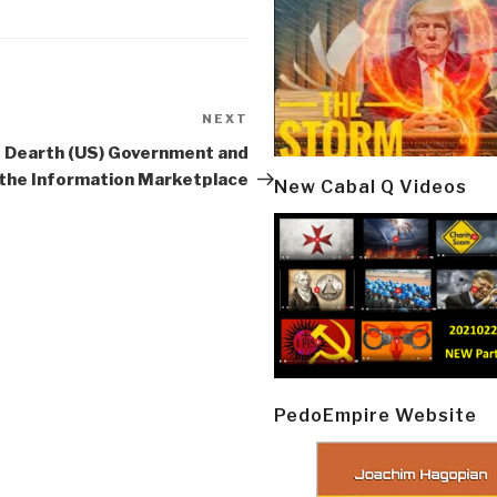
NEXT
Next
Post
 Dearth (US) Government and
the Information Marketplace
New Cabal Q Videos
PedoEmpire Website