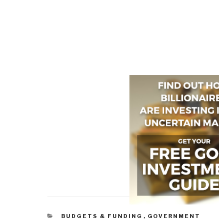
CATEGORIES
BUDGETS & FUNDING
,
GOVERNMENT