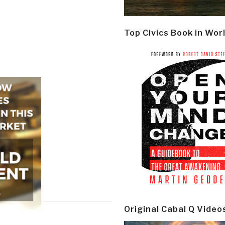
Top Civics Book in Wor
Original Cabal Q Video