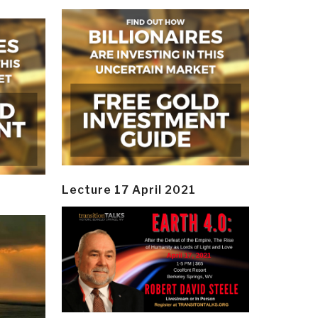
Lecture 17 April 2021
y