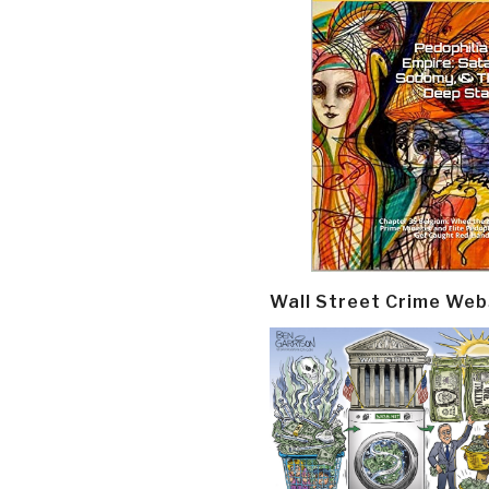
Wall Street Crime Web