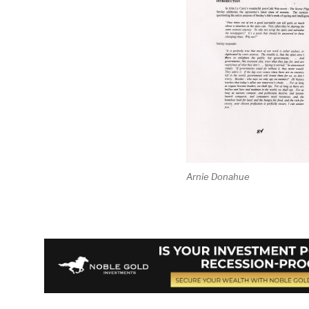
Arnie Donahue