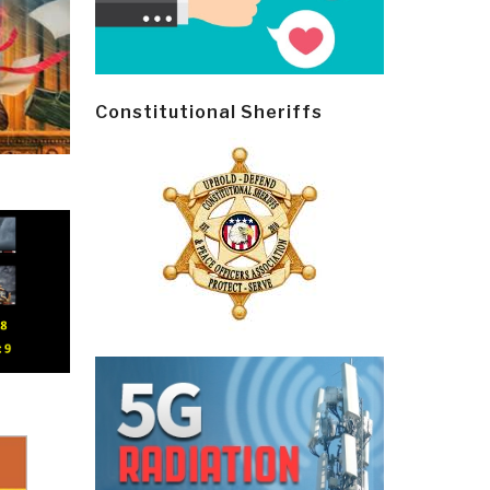
Constitutional Sheriffs