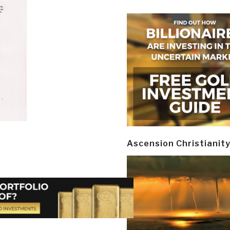
Ascension Christianit