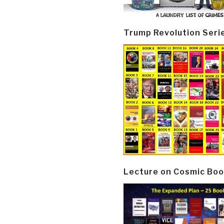
Trump Revolution Seri
Lecture on Cosmic Boo