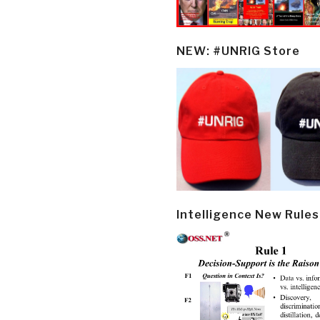
NEW: #UNRIG Store
Intelligence New Rules