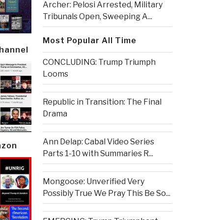
Archer: Pelosi Arrested, Military
Tribunals Open, Sweeping A...
Most Popular All Time
Channel
CONCLUDING: Trump Triumph
Looms
Republic in Transition: The Final
Drama
Ann Delap: Cabal Video Series
azon
Parts 1-10 with Summaries R...
Mongoose: Unverified Very
Possibly True We Pray This Be So...