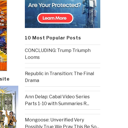
10 Most Popular Posts
CONCLUDING: Trump Triumph
Looms
Republic in Transition: The Final
site
Drama
Ann Delap: Cabal Video Series
Parts 1-10 with Summaries R...
Mongoose: Unverified Very
Possibly True We Pray This Be So...