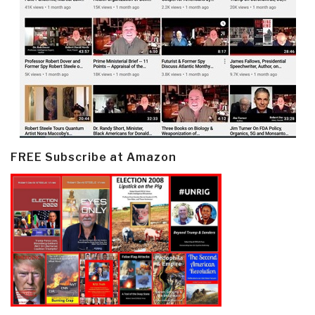
FREE Subscribe at Amazon