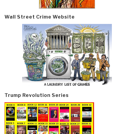
Wall Street Crime Website
Trump Revolution Series