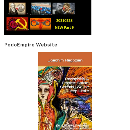
PedoEmpire Website