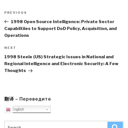
Post
navigation
Previous
PREVIOUS
Post
1998 Open Source Intelligence: Private Sector
Capabiltiies to Support DoD Policy, Acquisition, and
Operations
Next
NEXT
Post
1998 Steele (US) Strategic Issues in National and
Regional Intelligence and Electronic Security: A Few
Thoughts
翻译 – Переведите
English
Search
Sea