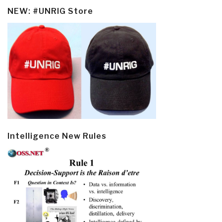
NEW: #UNRIG Store
Intelligence New Rules