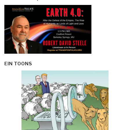
EIN TOONS