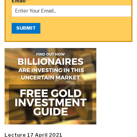
Email
*
SUBMIT
Lecture 17 April 2021