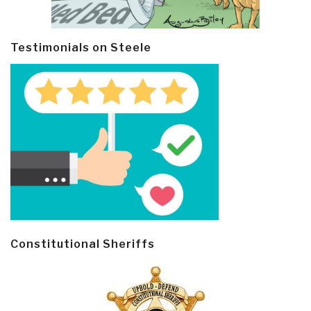
Testimonials on Steele
Constitutional Sheriffs