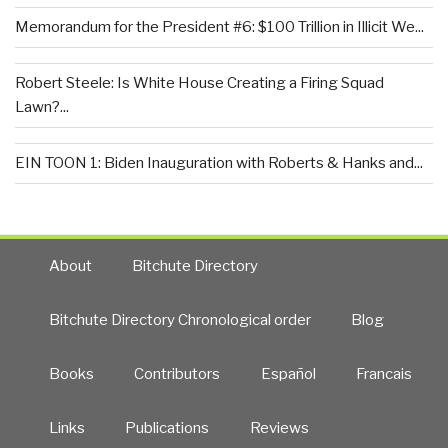
Memorandum for the President #6: $100 Trillion in Illicit We...
Robert Steele: Is White House Creating a Firing Squad
Lawn?...
EIN TOON 1: Biden Inauguration with Roberts & Hanks and...
About
Bitchute Directory
Bitchute Directory Chronological order
Blog
Books
Contributors
Español
Francais
Links
Publications
Reviews