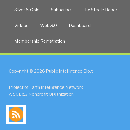
Silver & Gold
Subscribe
The Steele Report
Videos
Web 3.0
Dashboard
Membership Registration
Copyright © 2026 Public Intelligence Blog
Project of Earth Intelligence Network
A 501.c.3 Nonprofit Organization