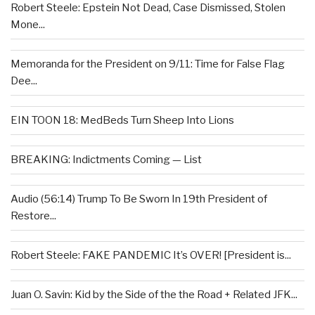
Robert Steele: Epstein Not Dead, Case Dismissed, Stolen
Mone...
Memoranda for the President on 9/11: Time for False Flag
Dee...
EIN TOON 18: MedBeds Turn Sheep Into Lions
BREAKING: Indictments Coming — List
Audio (56:14) Trump To Be Sworn In 19th President of
Restore...
Robert Steele: FAKE PANDEMIC It’s OVER! [President is...
Juan O. Savin: Kid by the Side of the the Road + Related JFK...