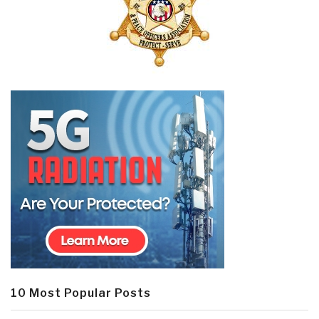
10 Most Popular Posts