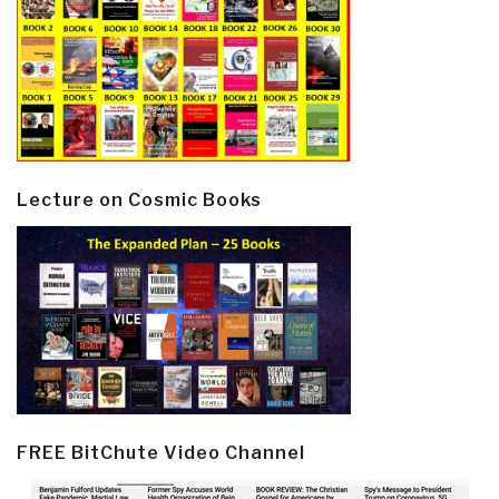
Lecture on Cosmic Books
FREE BitChute Video Channel