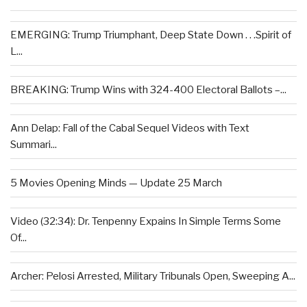
EMERGING: Trump Triumphant, Deep State Down . . .Spirit of
L...
BREAKING: Trump Wins with 324-400 Electoral Ballots –...
Ann Delap: Fall of the Cabal Sequel Videos with Text
Summari...
5 Movies Opening Minds — Update 25 March
Video (32:34): Dr. Tenpenny Expains In Simple Terms Some
Of...
Archer: Pelosi Arrested, Military Tribunals Open, Sweeping A...