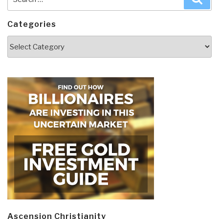
for:
Categories
Categories
Ascension Christianity