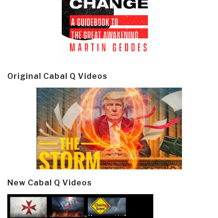
Original Cabal Q Videos
New Cabal Q Videos