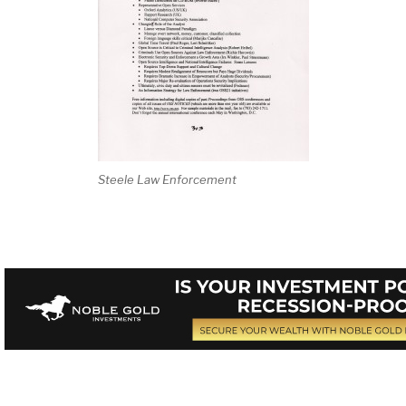
Steele Law Enforcement