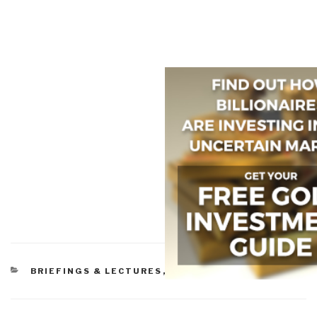
CATEGORIES
BRIEFINGS & LECTURES
,
LAW ENFORCEMENT