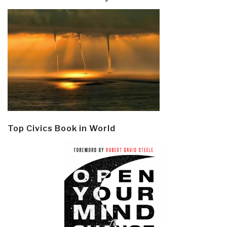
Top Civics Book in World