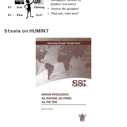
Steele on HUMINT