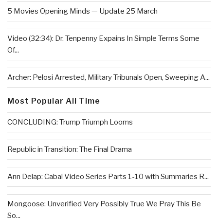
5 Movies Opening Minds — Update 25 March
Video (32:34): Dr. Tenpenny Expains In Simple Terms Some
Of...
Archer: Pelosi Arrested, Military Tribunals Open, Sweeping A...
Most Popular All Time
CONCLUDING: Trump Triumph Looms
Republic in Transition: The Final Drama
Ann Delap: Cabal Video Series Parts 1-10 with Summaries R...
Mongoose: Unverified Very Possibly True We Pray This Be
So...