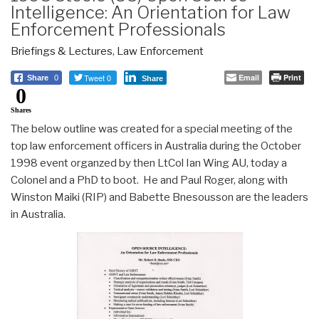
Intelligence: An Orientation for Law
Enforcement Professionals
Briefings & Lectures
,
Law Enforcement
Tweet 0
Email
Print
Share
0
Share
0
Shares
The below outline was created for a special meeting of the
top law enforcement officers in Australia during the October
1998 event organzed by then LtCol Ian Wing AU, today a
Colonel and a PhD to boot. He and Paul Roger, along with
Winston Maiki (RIP) and Babette Bnesousson are the leaders
in Australia.