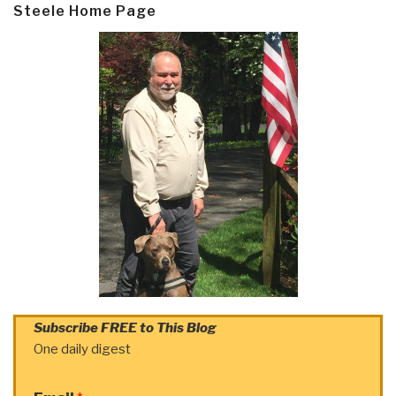
Steele Home Page
Subscribe FREE to This Blog
One daily digest