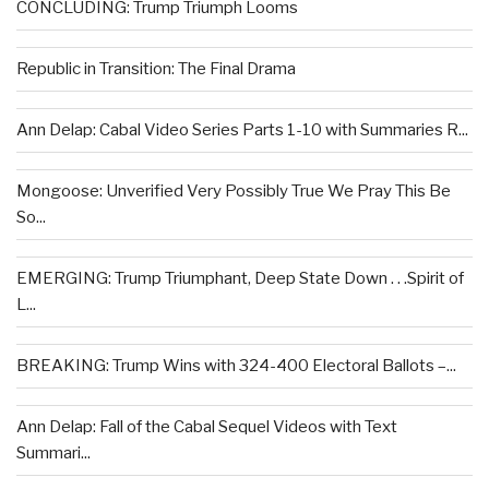
CONCLUDING: Trump Triumph Looms
Republic in Transition: The Final Drama
Ann Delap: Cabal Video Series Parts 1-10 with Summaries R...
Mongoose: Unverified Very Possibly True We Pray This Be
So...
EMERGING: Trump Triumphant, Deep State Down . . .Spirit of
L...
BREAKING: Trump Wins with 324-400 Electoral Ballots –...
Ann Delap: Fall of the Cabal Sequel Videos with Text
Summari...