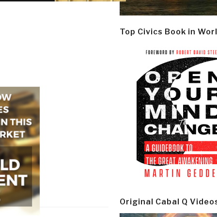
Top Civics Book in Wor
Original Cabal Q Video