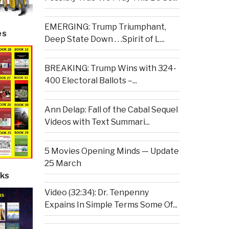
EMERGING: Trump Triumphant,
es
Deep State Down . . .Spirit of L...
BREAKING: Trump Wins with 324-
400 Electoral Ballots –...
Ann Delap: Fall of the Cabal Sequel
Videos with Text Summari...
5 Movies Opening Minds — Update
25 March
ks
Video (32:34): Dr. Tenpenny
Expains In Simple Terms Some Of...