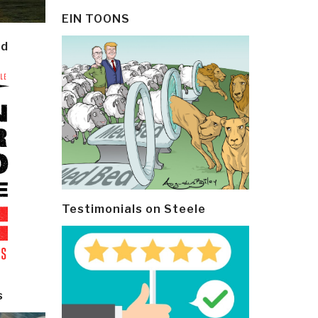
EIN TOONS
ld
Testimonials on Steele
s