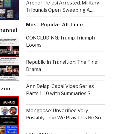
Archer: Pelosi Arrested, Military
Tribunals Open, Sweeping A...
Most Popular All Time
Channel
CONCLUDING: Trump Triumph
Looms
Republic in Transition: The Final
Drama
Ann Delap: Cabal Video Series
azon
Parts 1-10 with Summaries R...
Mongoose: Unverified Very
Possibly True We Pray This Be So...