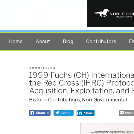
PUBLIC INT
The truth at any cost lowers all 
Home
About
Blog
Contributors
E
POSTED
1999/12/24
1999 Fuchs (CH) Internation
ON
the Red Cross (IHRC) Protoco
Acqusition, Exploitation, and
Historic Contributions
,
Non-Governmental
Tweet 0
Email
Share
0
Share