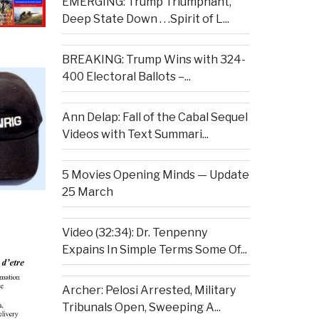
EMERGING: Trump Triumphant,
Deep State Down . . .Spirit of L...
BREAKING: Trump Wins with 324-
400 Electoral Ballots –...
Ann Delap: Fall of the Cabal Sequel
Videos with Text Summari...
5 Movies Opening Minds — Update
25 March
Video (32:34): Dr. Tenpenny
Expains In Simple Terms Some Of...
Archer: Pelosi Arrested, Military
Tribunals Open, Sweeping A...