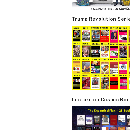
Trump Revolution Seri
Lecture on Cosmic Boo