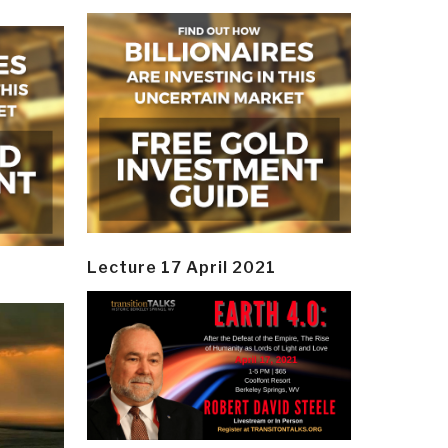
Lecture 17 April 2021
y