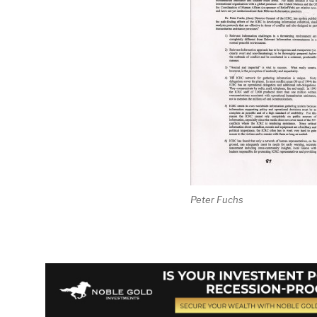
Peter Fuchs