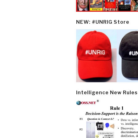
NEW: #UNRIG Store
Intelligence New Rules