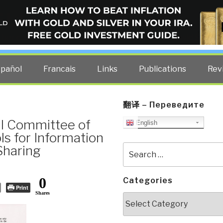
ELLIGENCE BLOG
other costs — curated by former US spy Robert David Steele.
spañol
Francais
Links
Publications
Rev
翻译 – Переведите
al Committee of
English
ls for Information
 Sharing
Search
for:
0
Categories
Print
Shares
Categories