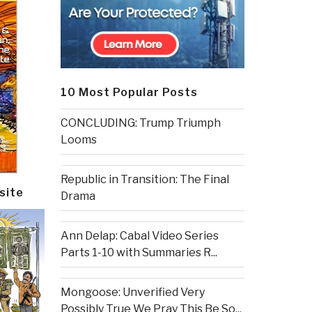
10 Most Popular Posts
CONCLUDING: Trump Triumph
Looms
Republic in Transition: The Final
site
Drama
Ann Delap: Cabal Video Series
Parts 1-10 with Summaries R...
Mongoose: Unverified Very
Possibly True We Pray This Be So...