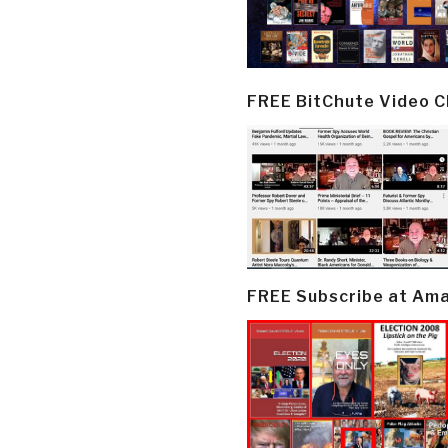
FREE BitChute Video 
FREE Subscribe at Am