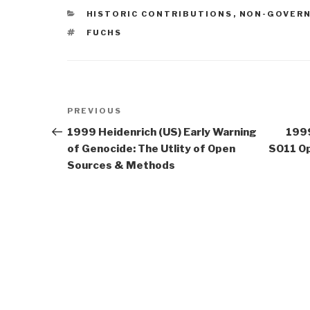
CATEGORIES
HISTORIC CONTRIBUTIONS
,
NON-GOVER
TAGS
FUCHS
Post
Previous
PREVIOUS
navigation
Post
1999 Heidenrich (US) Early Warning
1999
of Genocide: The Utlity of Open
SO11 Op
Sources & Methods