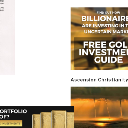
Ascension Christianit