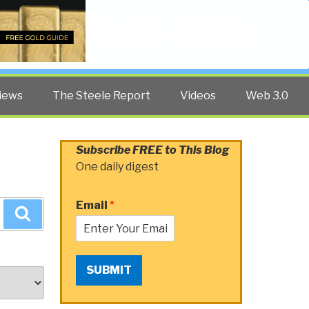
Twitter
Facebook
YouTube
Search
iews
The Steele Report
Videos
Web 3.0
Subscribe FREE to This Blog
One daily digest
Email
*
Search
SUBMIT