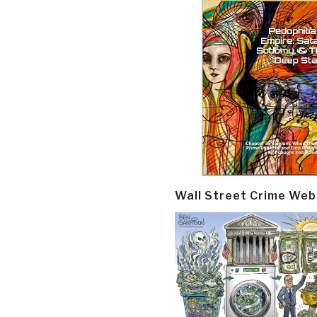
Wall Street Crime Web