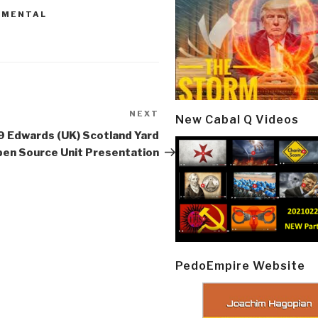
NMENTAL
NEXT
Next
New Cabal Q Videos
Post
 Edwards (UK) Scotland Yard
en Source Unit Presentation
PedoEmpire Website