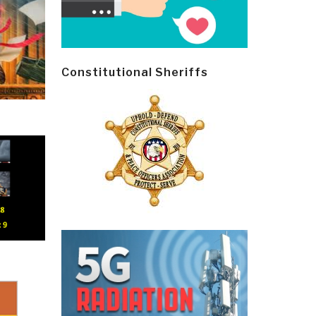
Constitutional Sheriffs