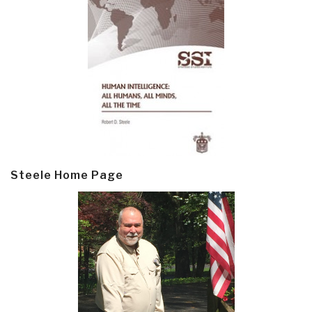
Steele Home Page