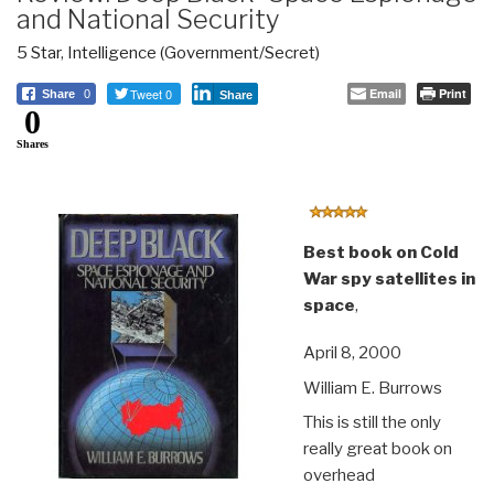
and National Security
5 Star
,
Intelligence (Government/Secret)
Tweet 0
Email
Print
Share
0
Share
0
Shares
Best book on Cold
War spy satellites in
space
,
April 8, 2000
William E. Burrows
This is still the only
really great book on
overhead