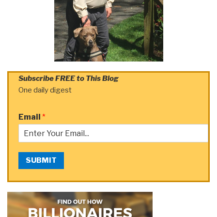
Subscribe FREE to This Blog
One daily digest
Email
*
SUBMIT