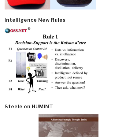
Intelligence New Rules
Steele on HUMINT