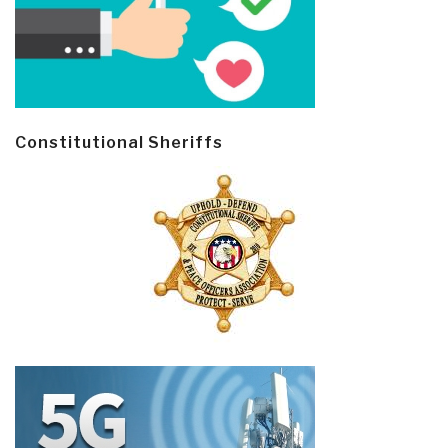
Constitutional Sheriffs