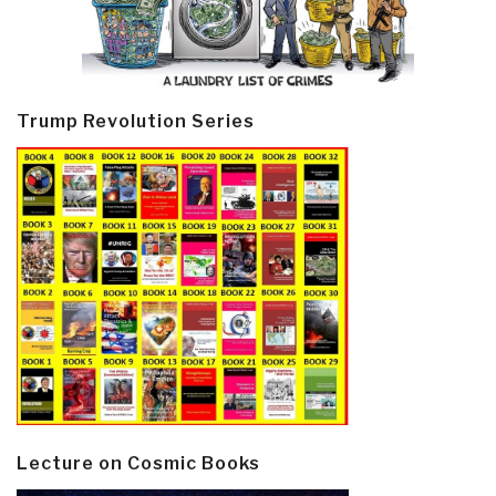
Trump Revolution Series
Lecture on Cosmic Books