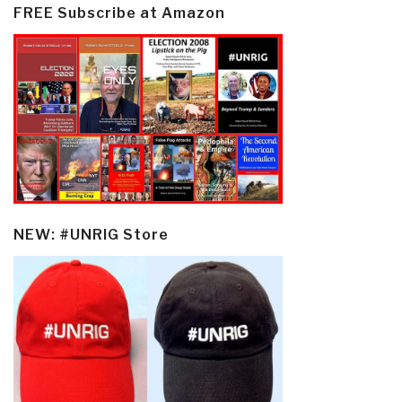
FREE Subscribe at Amazon
NEW: #UNRIG Store