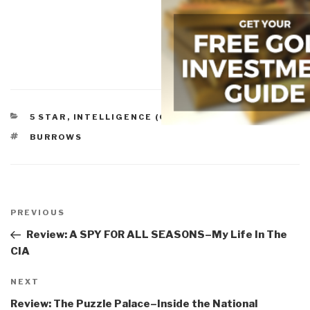
CATEGORIES
5 STAR
,
INTELLIGENCE (GOVERNMENT/SECRET)
TAGS
BURROWS
Post
navigation
Previous
PREVIOUS
Post
Review: A SPY FOR ALL SEASONS–My Life In The
CIA
Next
NEXT
Post
Review: The Puzzle Palace–Inside the National