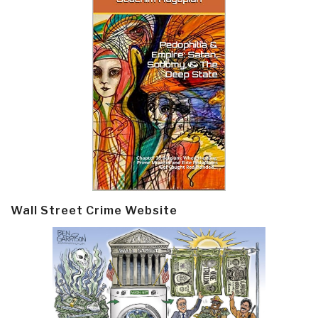
Wall Street Crime Website