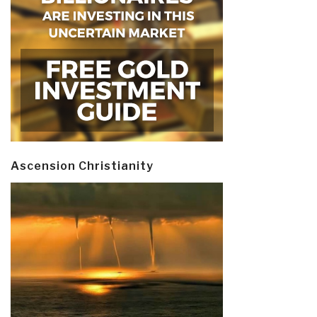
Ascension Christianity