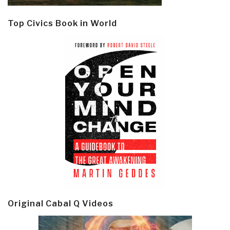
Top Civics Book in World
Original Cabal Q Videos