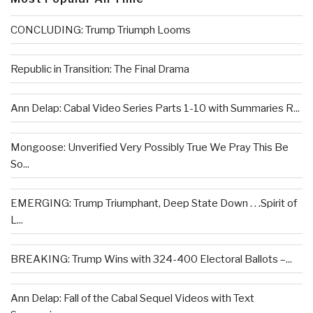
CONCLUDING: Trump Triumph Looms
Republic in Transition: The Final Drama
Ann Delap: Cabal Video Series Parts 1-10 with Summaries R...
Mongoose: Unverified Very Possibly True We Pray This Be
So...
EMERGING: Trump Triumphant, Deep State Down . . .Spirit of
L...
BREAKING: Trump Wins with 324-400 Electoral Ballots –...
Ann Delap: Fall of the Cabal Sequel Videos with Text