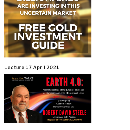
Lecture 17 April 2021