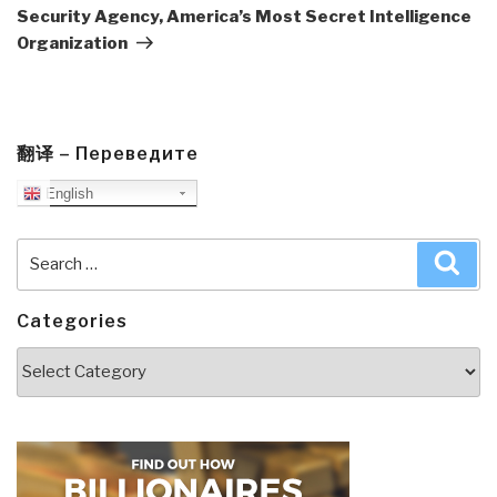
Security Agency, America’s Most Secret Intelligence
Organization
翻译 – Переведите
English
Search
Sea
for:
Categories
Categories