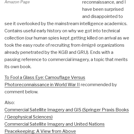
Amazon Page
reconnaissance, and I
have been surprised
and disappointed to
see it overlooked by the mainstream intelligence academics.
Contains useful early history on why we got into technical
collection (our human spies kept getting killed on arrival as we
took the easy route of recruiting from émigré organizations
already penetrated by the KGB and GRU). Ends with a
passing reference to commercial imagery, a topic that merits
its own book.
To Fool a Glass Eye: Camouflage Versus
Photoreconnaissance in World War II
recommended by
comment below.
Also:
Commercial Satellite Imagery and GIS (Springer Praxis Books
/ Geophysical Sciences)
Commercial Satellite Imagery and United Nations
Peacekeeping: A View from Above