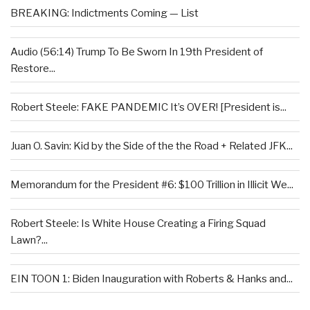
BREAKING: Indictments Coming — List
Audio (56:14) Trump To Be Sworn In 19th President of
Restore...
Robert Steele: FAKE PANDEMIC It’s OVER! [President is...
Juan O. Savin: Kid by the Side of the the Road + Related JFK...
Memorandum for the President #6: $100 Trillion in Illicit We...
Robert Steele: Is White House Creating a Firing Squad
Lawn?...
EIN TOON 1: Biden Inauguration with Roberts & Hanks and...