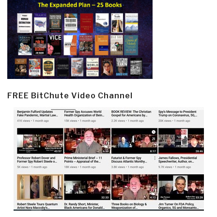
FREE BitChute Video Channel