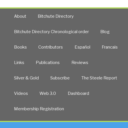
About
Bitchute Directory
Bitchute Directory Chronological order
Blog
Books
Contributors
Español
Francais
Links
Publications
Reviews
Silver & Gold
Subscribe
The Steele Report
Videos
Web 3.0
Dashboard
Membership Registration