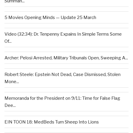
Summari...
5 Movies Opening Minds — Update 25 March
Video (32:34): Dr. Tenpenny Expains In Simple Terms Some
Of...
Archer: Pelosi Arrested, Military Tribunals Open, Sweeping A...
Robert Steele: Epstein Not Dead, Case Dismissed, Stolen
Mone...
Memoranda for the President on 9/11: Time for False Flag
Dee...
EIN TOON 18: MedBeds Turn Sheep Into Lions