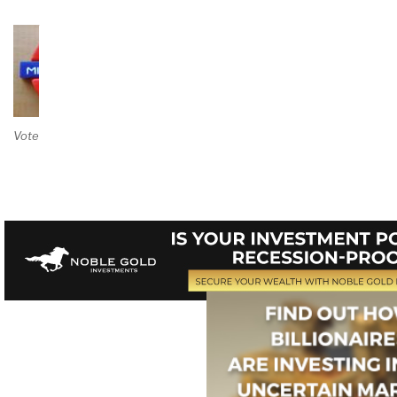
Vote on Review