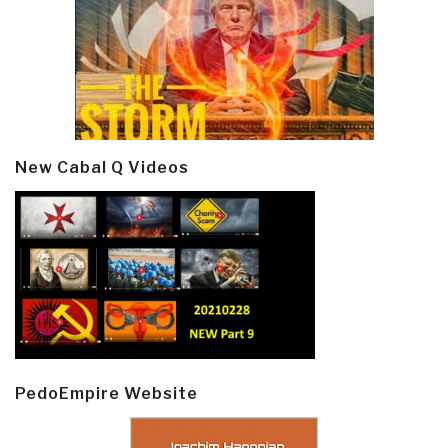
New Cabal Q Videos
PedoEmpire Website