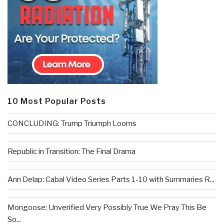
10 Most Popular Posts
CONCLUDING: Trump Triumph Looms
Republic in Transition: The Final Drama
Ann Delap: Cabal Video Series Parts 1-10 with Summaries R...
Mongoose: Unverified Very Possibly True We Pray This Be
So...