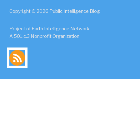
Copyright © 2026 Public Intelligence Blog
Project of Earth Intelligence Network
A 501.c.3 Nonprofit Organization