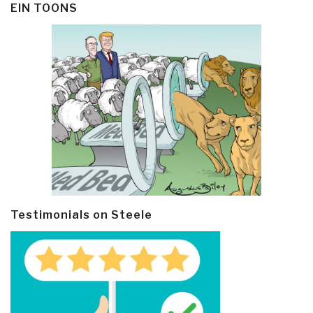
EIN TOONS
Testimonials on Steele