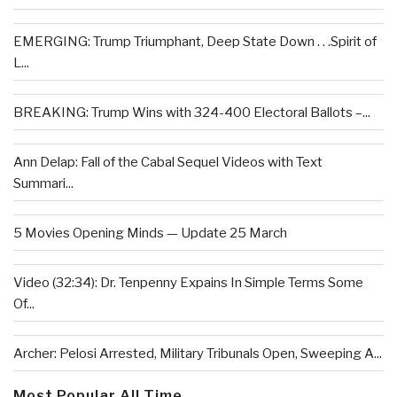
EMERGING: Trump Triumphant, Deep State Down . . .Spirit of
L...
BREAKING: Trump Wins with 324-400 Electoral Ballots –...
Ann Delap: Fall of the Cabal Sequel Videos with Text
Summari...
5 Movies Opening Minds — Update 25 March
Video (32:34): Dr. Tenpenny Expains In Simple Terms Some
Of...
Archer: Pelosi Arrested, Military Tribunals Open, Sweeping A...
Most Popular All Time