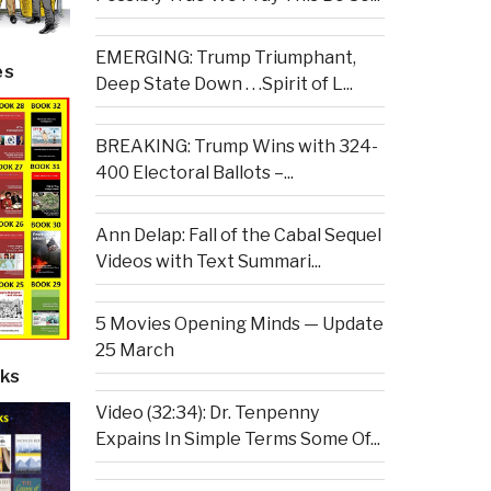
EMERGING: Trump Triumphant,
es
Deep State Down . . .Spirit of L...
BREAKING: Trump Wins with 324-
400 Electoral Ballots –...
Ann Delap: Fall of the Cabal Sequel
Videos with Text Summari...
5 Movies Opening Minds — Update
25 March
ks
Video (32:34): Dr. Tenpenny
Expains In Simple Terms Some Of...