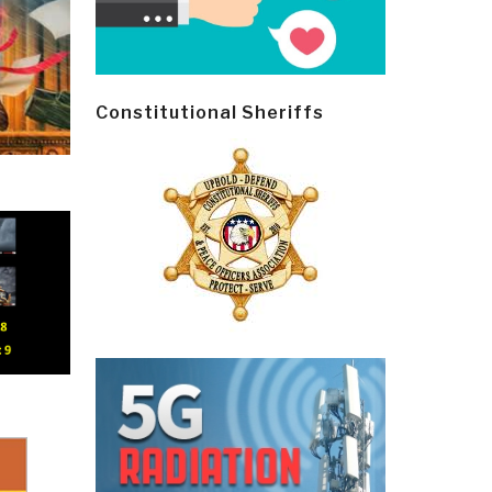
Constitutional Sheriffs