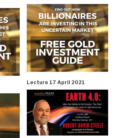
Lecture 17 April 2021
y