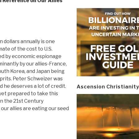
l Reference on Our Allies
n dollars annually is one
te of the cost to U.S.
ed by economic espionage
inantly by our allies-France,
outh Korea, and Japan being
prits. Peter Schweizer was
nd he deserves a lot of credit.
Ascension Christianit
et prepared to take this
 in the 21st Century
 our allies are eating our seed