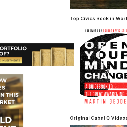
Top Civics Book in Wor
Original Cabal Q Video