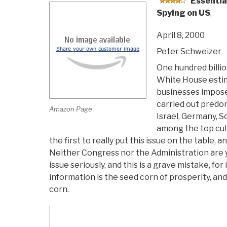
Essentia
Spying on US
,
April 8, 2000
Peter Schweizer
One hundred billio
White House estima
businesses impos
carried out predom
Amazon Page
Israel, Germany, S
among the top cul
the first to really put this issue on the table, a
Neither Congress nor the Administration are y
issue seriously, and this is a grave mistake, for
information is the seed corn of prosperity, and
corn.