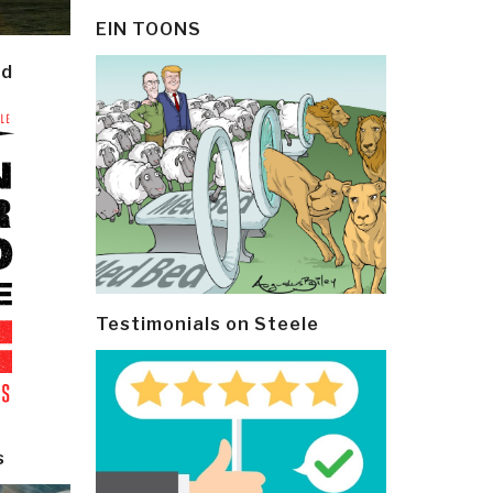
EIN TOONS
ld
Testimonials on Steele
s