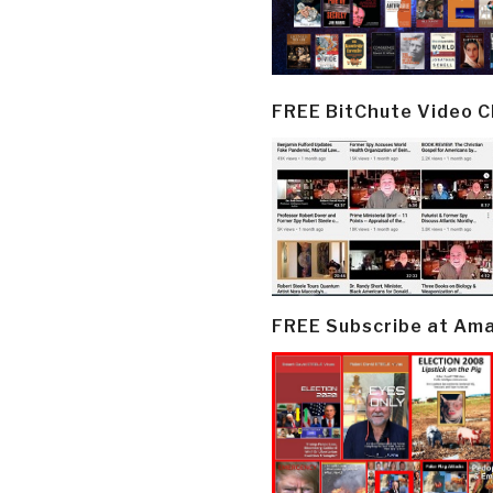
FREE BitChute Video 
FREE Subscribe at Am