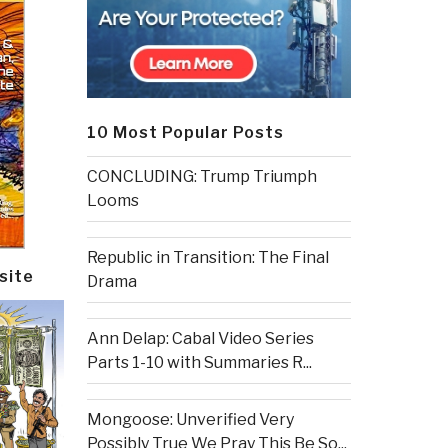
10 Most Popular Posts
CONCLUDING: Trump Triumph
Looms
Republic in Transition: The Final
site
Drama
Ann Delap: Cabal Video Series
Parts 1-10 with Summaries R...
Mongoose: Unverified Very
Possibly True We Pray This Be So...