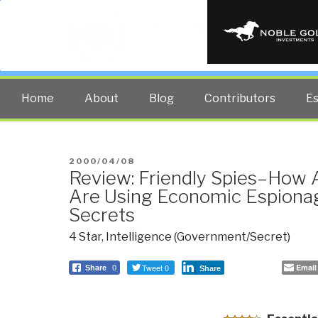
PUBLIC INT
The truth at any cost lowers all 
Home
About
Blog
Contributors
E
POSTED
2000/04/08
Review: Friendly Spies–How A
ON
Are Using Economic Espionag
Secrets
4 Star
,
Intelligence (Government/Secret)
Tweet 0
Email
Share
0
Share