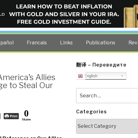
ELLIGENCE BLOG
other costs — curated by former US spy Robert David Steele.
spañol
Francais
Links
Publications
Rev
翻译 – Переведите
merica’s Allies
English
e to Steal Our
Search
for:
0
Categories
Print
Shares
Categories