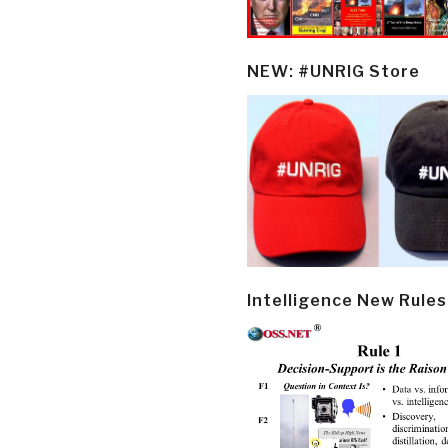
NEW: #UNRIG Store
Intelligence New Rules