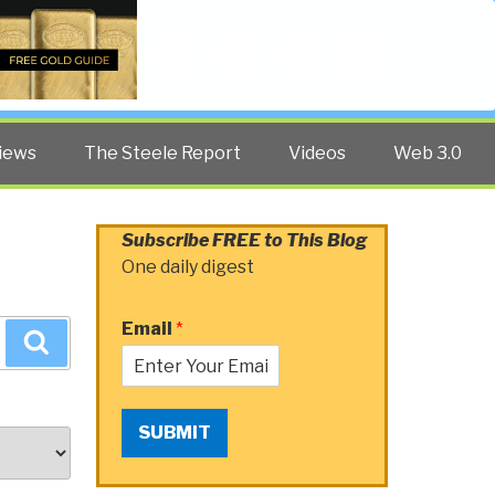
Twitter
Facebook
YouTube
Search
iews
The Steele Report
Videos
Web 3.0
Subscribe FREE to This Blog
One daily digest
Email
*
Search
SUBMIT