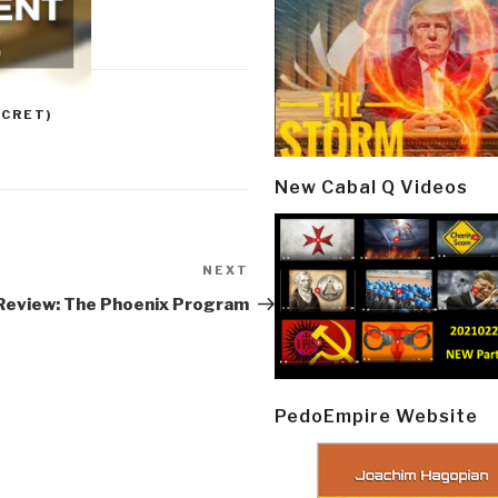
CRET)
New Cabal Q Videos
NEXT
Next
Post
Review: The Phoenix Program
PedoEmpire Website