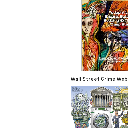
Wall Street Crime Web