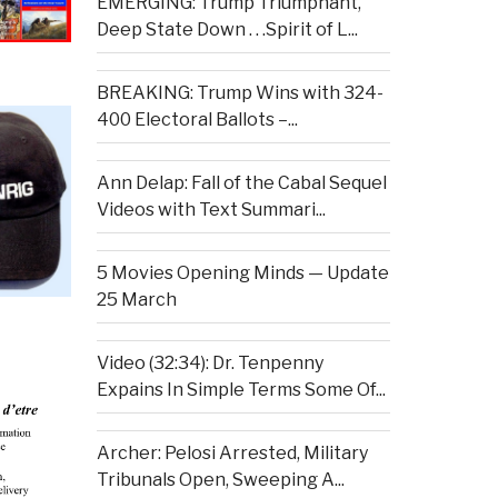
EMERGING: Trump Triumphant,
Deep State Down . . .Spirit of L...
BREAKING: Trump Wins with 324-
400 Electoral Ballots –...
Ann Delap: Fall of the Cabal Sequel
Videos with Text Summari...
5 Movies Opening Minds — Update
25 March
Video (32:34): Dr. Tenpenny
Expains In Simple Terms Some Of...
Archer: Pelosi Arrested, Military
Tribunals Open, Sweeping A...