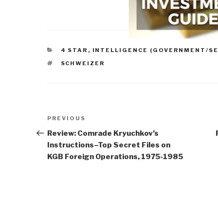
CATEGORIES
4 STAR
,
INTELLIGENCE (GOVERNMENT/SE
TAGS
SCHWEIZER
Post
Previous
PREVIOUS
navigation
Post
Review: Comrade Kryuchkov’s
Instructions–Top Secret Files on
KGB Foreign Operations, 1975-1985