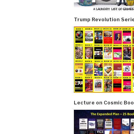
Trump Revolution Seri
Lecture on Cosmic Boo