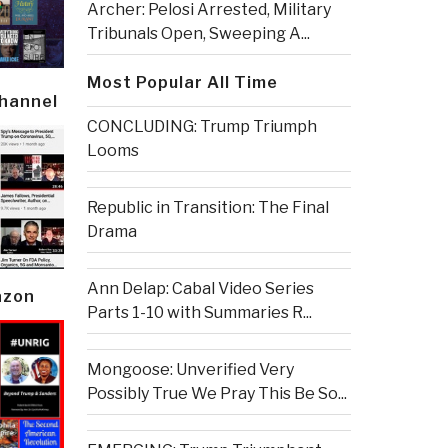
Archer: Pelosi Arrested, Military
Tribunals Open, Sweeping A...
Most Popular All Time
Channel
CONCLUDING: Trump Triumph
Looms
Republic in Transition: The Final
Drama
Ann Delap: Cabal Video Series
azon
Parts 1-10 with Summaries R...
Mongoose: Unverified Very
Possibly True We Pray This Be So...