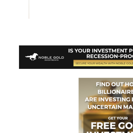
Vote on Review