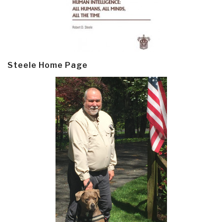
Steele Home Page