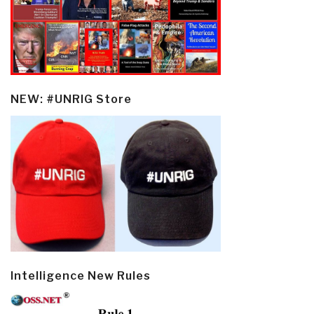
NEW: #UNRIG Store
Intelligence New Rules