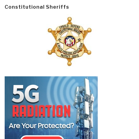
Constitutional Sheriffs