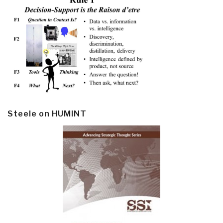
Steele on HUMINT