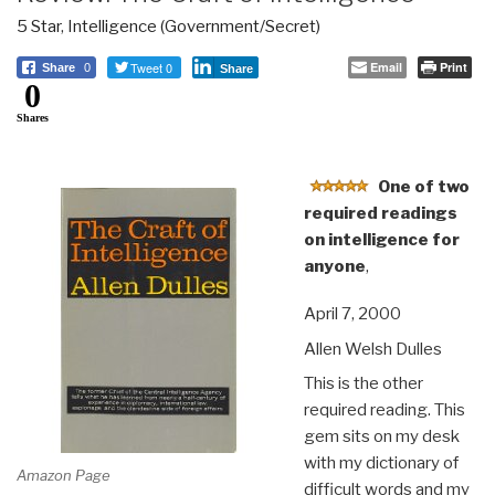
5 Star
,
Intelligence (Government/Secret)
Tweet 0
Email
Print
Share
0
Share
0
Shares
One of two
required readings
on intelligence for
anyone
,
April 7, 2000
Allen Welsh Dulles
This is the other
required reading. This
gem sits on my desk
with my dictionary of
Amazon Page
difficult words and my