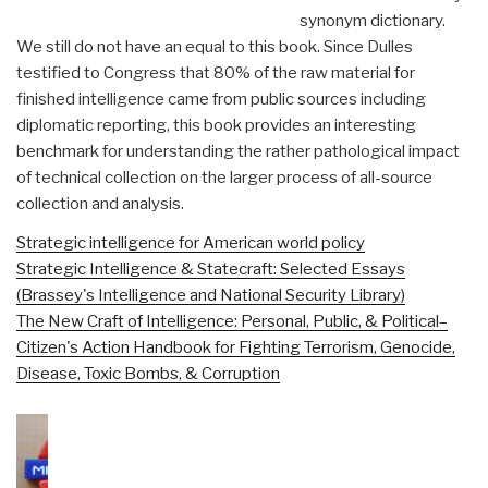
synonym dictionary.
We still do not have an equal to this book. Since Dulles
testified to Congress that 80% of the raw material for
finished intelligence came from public sources including
diplomatic reporting, this book provides an interesting
benchmark for understanding the rather pathological impact
of technical collection on the larger process of all-source
collection and analysis.
Strategic intelligence for American world policy
Strategic Intelligence & Statecraft: Selected Essays
(Brassey's Intelligence and National Security Library)
The New Craft of Intelligence: Personal, Public, & Political–
Citizen's Action Handbook for Fighting Terrorism, Genocide,
Disease, Toxic Bombs, & Corruption