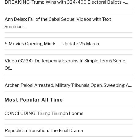
BREAKING: Trump Wins with 324-400 Electoral Ballots –...
Ann Delap: Fall of the Cabal Sequel Videos with Text
Summari...
5 Movies Opening Minds — Update 25 March
Video (32:34): Dr. Tenpenny Expains In Simple Terms Some
Of...
Archer: Pelosi Arrested, Military Tribunals Open, Sweeping A...
Most Popular All Time
CONCLUDING: Trump Triumph Looms
Republic in Transition: The Final Drama