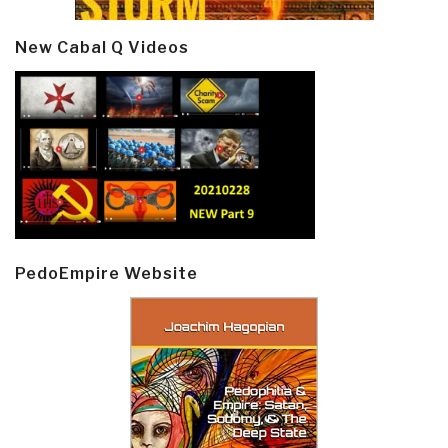
New Cabal Q Videos
PedoEmpire Website