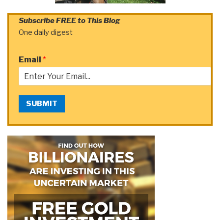
Subscribe FREE to This Blog
One daily digest
Email
*
SUBMIT