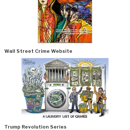
Wall Street Crime Website
Trump Revolution Series