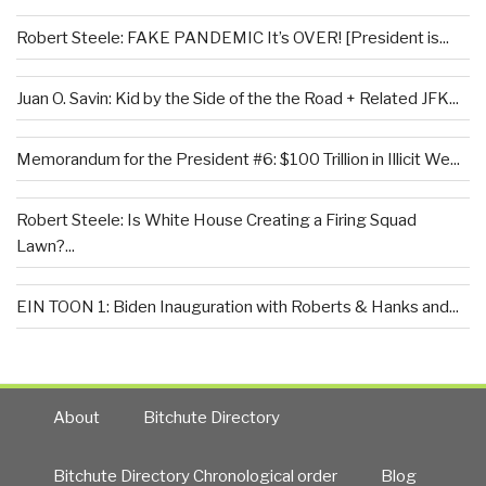
Robert Steele: FAKE PANDEMIC It’s OVER! [President is...
Juan O. Savin: Kid by the Side of the the Road + Related JFK...
Memorandum for the President #6: $100 Trillion in Illicit We...
Robert Steele: Is White House Creating a Firing Squad
Lawn?...
EIN TOON 1: Biden Inauguration with Roberts & Hanks and...
About
Bitchute Directory
Bitchute Directory Chronological order
Blog