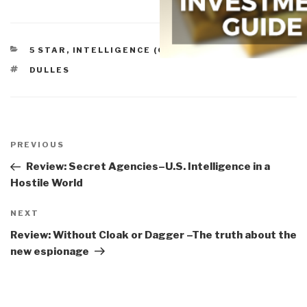
CATEGORIES
5 STAR
,
INTELLIGENCE (GOVERNMENT/SECRET)
TAGS
DULLES
Post
navigation
Previous
PREVIOUS
Post
Review: Secret Agencies–U.S. Intelligence in a
Hostile World
Next
NEXT
Post
Review: Without Cloak or Dagger –The truth about the
new espionage