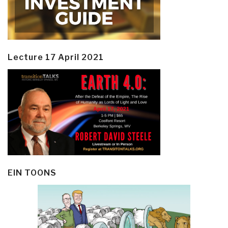
Lecture 17 April 2021
EIN TOONS