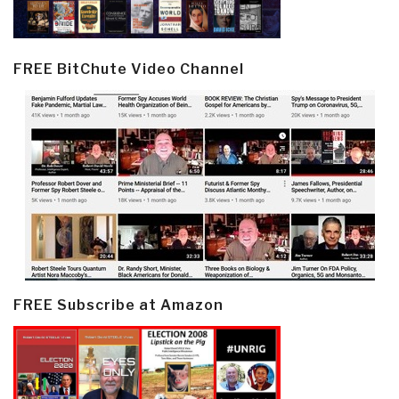
FREE BitChute Video Channel
FREE Subscribe at Amazon