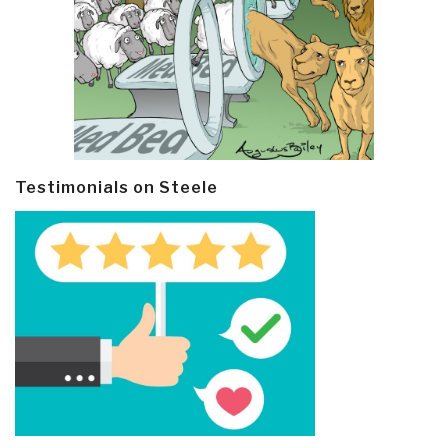
Testimonials on Steele