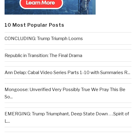
10 Most Popular Posts
CONCLUDING: Trump Triumph Looms
Republic in Transition: The Final Drama
Ann Delap: Cabal Video Series Parts 1-10 with Summaries R...
Mongoose: Unverified Very Possibly True We Pray This Be
So...
EMERGING: Trump Triumphant, Deep State Down . . .Spirit of
L...