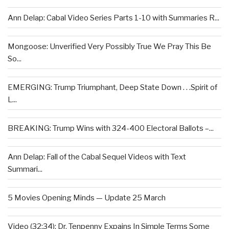
Ann Delap: Cabal Video Series Parts 1-10 with Summaries R...
Mongoose: Unverified Very Possibly True We Pray This Be
So...
EMERGING: Trump Triumphant, Deep State Down . . .Spirit of
L...
BREAKING: Trump Wins with 324-400 Electoral Ballots –...
Ann Delap: Fall of the Cabal Sequel Videos with Text
Summari...
5 Movies Opening Minds — Update 25 March
Video (32:34): Dr. Tenpenny Expains In Simple Terms Some