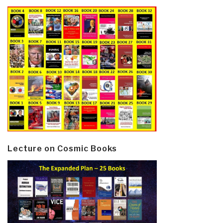
Lecture on Cosmic Books