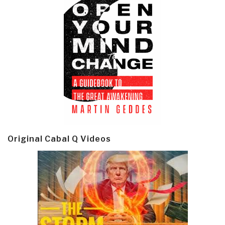
Original Cabal Q Videos