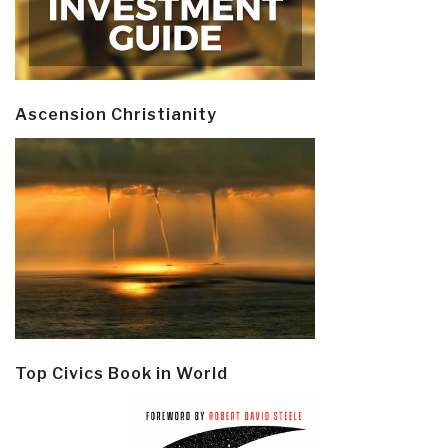
Ascension Christianity
Top Civics Book in World