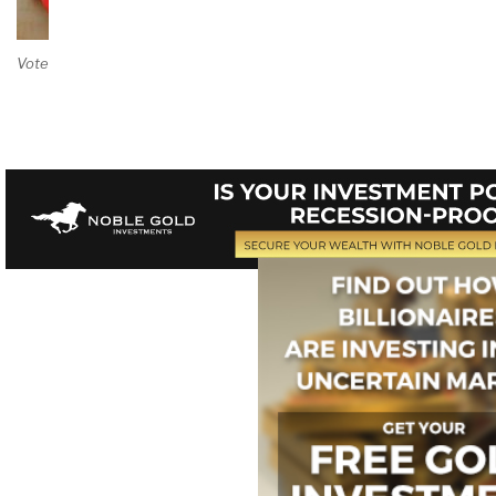
Vote on Review