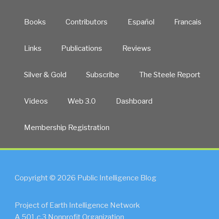
Books
Contributors
Español
Francais
Links
Publications
Reviews
Silver & Gold
Subscribe
The Steele Report
Videos
Web 3.0
Dashboard
Membership Registration
Copyright © 2026 Public Intelligence Blog
Project of Earth Intelligence Network
A 501.c.3 Nonprofit Organization