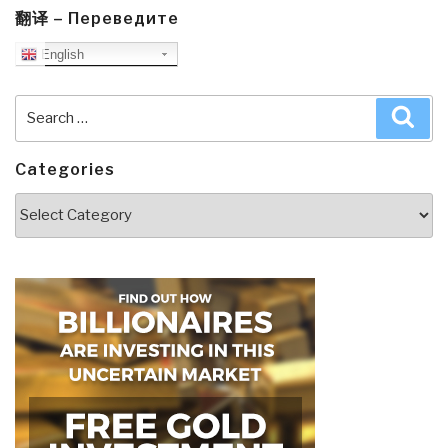
翻译 – Переведите
English
Search
Sea
for:
Categories
Categories