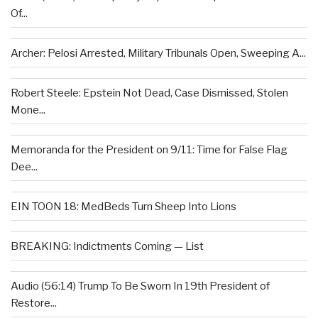
Of...
Archer: Pelosi Arrested, Military Tribunals Open, Sweeping A...
Robert Steele: Epstein Not Dead, Case Dismissed, Stolen
Mone...
Memoranda for the President on 9/11: Time for False Flag
Dee...
EIN TOON 18: MedBeds Turn Sheep Into Lions
BREAKING: Indictments Coming — List
Audio (56:14) Trump To Be Sworn In 19th President of
Restore...