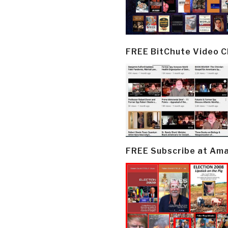
FREE BitChute Video 
FREE Subscribe at Am