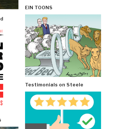
EIN TOONS
ld
Testimonials on Steele
s