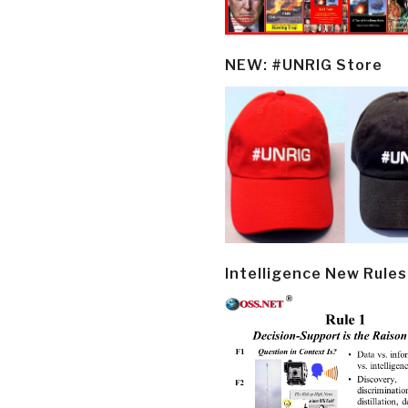
NEW: #UNRIG Store
Intelligence New Rules