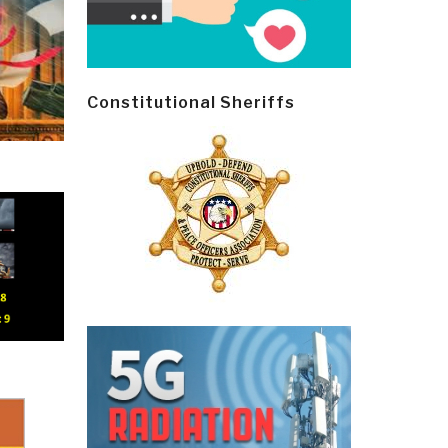
Constitutional Sheriffs