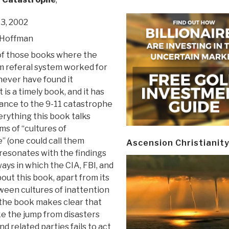
3, 2002
 Hoffman
 of those books where the
 referal system worked for
never have found it
 is a timely book, and it has
vance to the 9-11 catastrophe
rything this book talks
ms of “cultures of
” (one could call them
Ascension Christianit
) resonates with the findings
ays in which the CIA, FBI, and
t this book, apart from its
ween cultures of inattention
(the book makes clear that
e the jump from disasters
d related parties fails to act