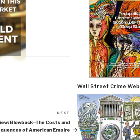
Wall Street Crime Web
NEXT
Next
Post
iew: Blowback–The Costs and
quences of American Empire