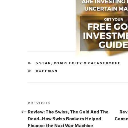
CATEGORIES
5 STAR
,
COMPLEXITY & CATASTROPHE
TAGS
HOFFMAN
Post
Previous
PREVIOUS
navigation
Post
Review: The Swiss, The Gold And The
Rev
Dead–How Swiss Bankers Helped
Conse
Finance the Nazi War Machine