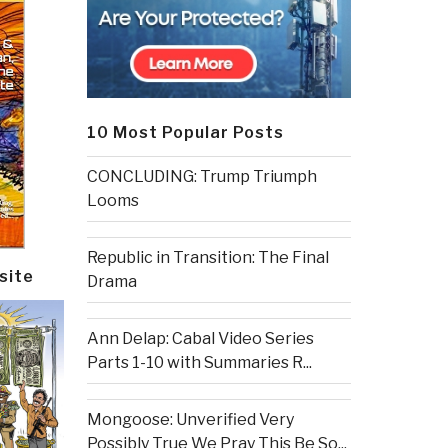
10 Most Popular Posts
CONCLUDING: Trump Triumph
Looms
Republic in Transition: The Final
site
Drama
Ann Delap: Cabal Video Series
Parts 1-10 with Summaries R...
Mongoose: Unverified Very
Possibly True We Pray This Be So...