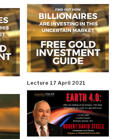
Lecture 17 April 2021
y