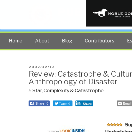
PUBLIC INT
The truth at any cost lowers all 
Home
About
Blog
Contributors
E
POSTED
2002/12/13
Review: Catastrophe & Cultu
ON
Anthropology of Disaster
5 Star
,
Complexity & Catastrophe
Tweet 0
Email
Share
0
Share
Su
Underlying