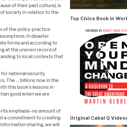
use of their past culture), is
of society in relation to the
Top Civics Book in Wor
 of the policy-practice
assumptions. In disaster
iate forms and according to
ing at the uneven record of
tanding to local contexts that
for national security
rs. The … billions now in the
th this book's lessons in
e than good when we are
erits emphasis–no amount of
nt a commitment to creating
Original Cabal Q Video
 information sharing, we will