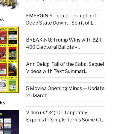
EMERGING: Trump Triumphant,
es
Deep State Down . . .Spirit of L...
BREAKING: Trump Wins with 324-
400 Electoral Ballots –...
Ann Delap: Fall of the Cabal Sequel
Videos with Text Summari...
5 Movies Opening Minds — Update
25 March
ks
Video (32:34): Dr. Tenpenny
Expains In Simple Terms Some Of...