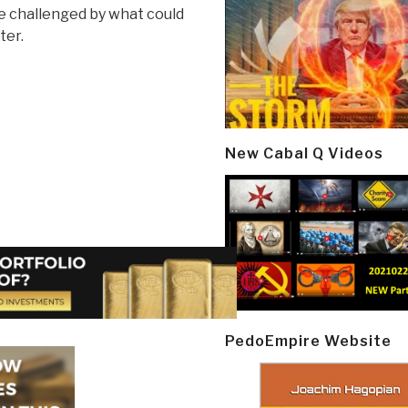
e challenged by what could
ter.
New Cabal Q Videos
PedoEmpire Website