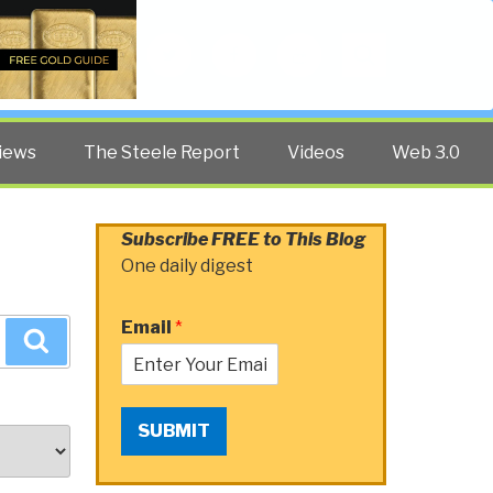
Twitter
Facebook
YouTube
Search
iews
The Steele Report
Videos
Web 3.0
Subscribe FREE to This Blog
One daily digest
Email
*
Search
SUBMIT