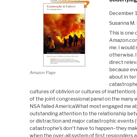
December 1
Susanna M.
This is one
Amazon.com
me. I would 
otherwise. It
direct rele
because eve
Amazon Page
about in ter
catastrophe
cultures of oblivion or cultures of inattention
of the joint congressional panel on the many w
NSA failed America.What most engaged me abou
outstanding attention to the relationship bet
or distraction and major catastrophic events 
catastrophe's don't have to happen–they mak
when the over-all system of first responders an