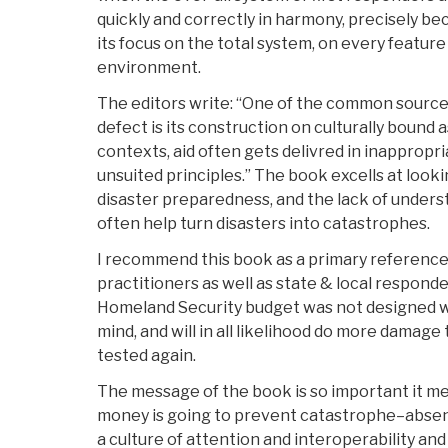
quickly and correctly in harmony, precisely beca
its focus on the total system, on every feature 
environment.
The editors write: “One of the common sources
defect is its construction on culturally bound 
contexts, aid often gets delivred in inappropr
unsuited principles.” The book excells at look
disaster preparedness, and the lack of unders
often help turn disasters into catastrophes.
I recommend this book as a primary reference 
practitioners as well as state & local responde
Homeland Security budget was not designed wi
mind, and will in all likelihood do more damag
tested again.
The message of the book is so important it m
money is going to prevent catastrophe–abse
a culture of attention and interoperability and