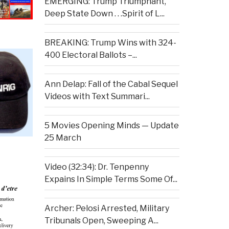
EMERGING: Trump Triumphant,
Deep State Down . . .Spirit of L...
BREAKING: Trump Wins with 324-
400 Electoral Ballots –...
Ann Delap: Fall of the Cabal Sequel
Videos with Text Summari...
5 Movies Opening Minds — Update
25 March
Video (32:34): Dr. Tenpenny
Expains In Simple Terms Some Of...
Archer: Pelosi Arrested, Military
Tribunals Open, Sweeping A...