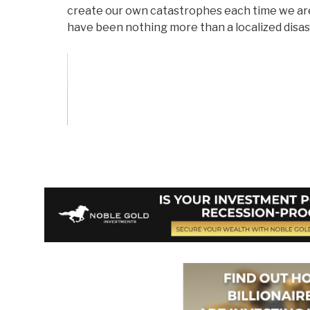
create our own catastrophes each time we ar
have been nothing more than a localized disas
Vote on Review