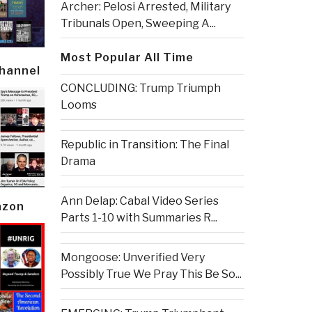
Archer: Pelosi Arrested, Military
Tribunals Open, Sweeping A...
Most Popular All Time
Channel
CONCLUDING: Trump Triumph
Looms
Republic in Transition: The Final
Drama
Ann Delap: Cabal Video Series
azon
Parts 1-10 with Summaries R...
Mongoose: Unverified Very
Possibly True We Pray This Be So...