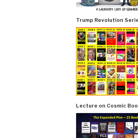
Trump Revolution Seri
Lecture on Cosmic Boo