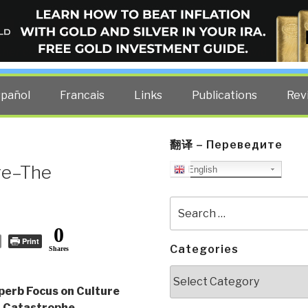
ELLIGENCE BLOG
other costs — curated by former US spy Robert David Steele.
spañol
Francais
Links
Publications
Rev
翻译 – Переведите
re–The
English
Search
for:
0
Print
Categories
Shares
Categories
perb Focus on Culture
 Catastrophe
,