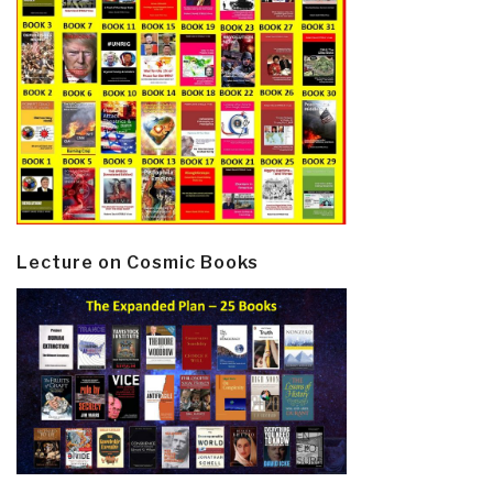
Lecture on Cosmic Books