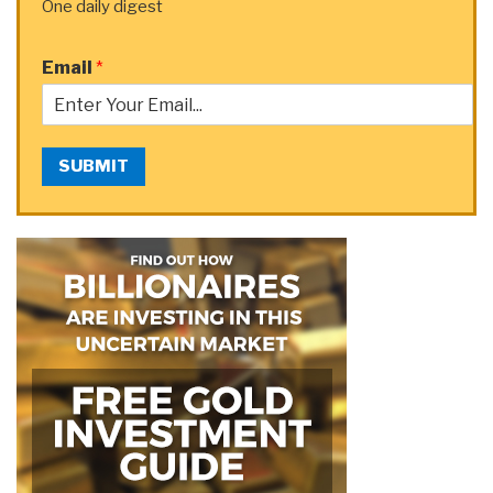
One daily digest
Email
*
SUBMIT