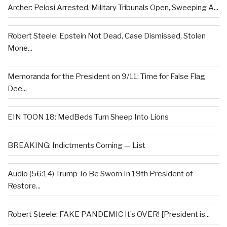
Archer: Pelosi Arrested, Military Tribunals Open, Sweeping A...
Robert Steele: Epstein Not Dead, Case Dismissed, Stolen
Mone...
Memoranda for the President on 9/11: Time for False Flag
Dee...
EIN TOON 18: MedBeds Turn Sheep Into Lions
BREAKING: Indictments Coming — List
Audio (56:14) Trump To Be Sworn In 19th President of
Restore...
Robert Steele: FAKE PANDEMIC It’s OVER! [President is...