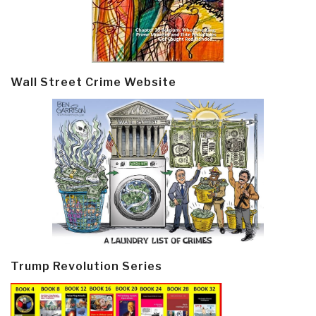
Wall Street Crime Website
Trump Revolution Series