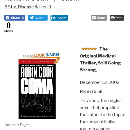
5 Star
,
Disease & Health
Tweet 0
Email
Print
Share
0
Share
0
Shares
The
Original Medical
Thriller, Still Going
Strong
,
December 13, 2002
Robin Cook
This book, the original
novel that propelled
the author to the top of
the medical thriller
Amazon Page
genre a quarter-