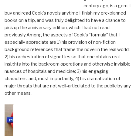
century ago, is a gem. I
buy and read Cook's novels anytime I finish my pre-planned
books on a trip, and was truly delighted to have a chance to
pick up the anniversary edition, which I had not read
previously.Among the aspects of Cook's “formula” that I
especially appreciate are 1) his provision of non-fiction
background references that frame the novel in the real world;
2) his orchestration of vignettes so that one obtains real
insights into the backroom operations and otherwise invisible
nuances of hospitals and medicine; 3) his engaging
characters; and, most importantly, 4) his dramatization of
major threats that are not well-articulated to the public by any
other means.