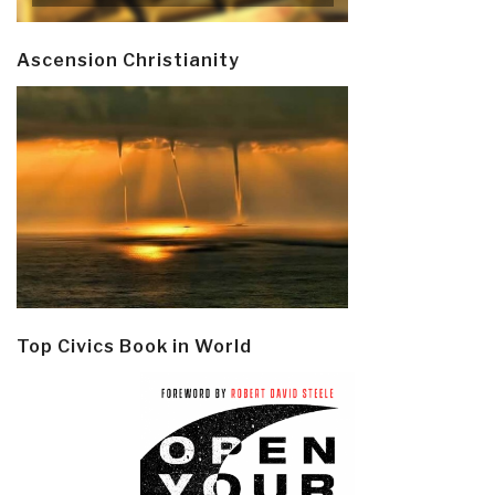
Ascension Christianity
Top Civics Book in World