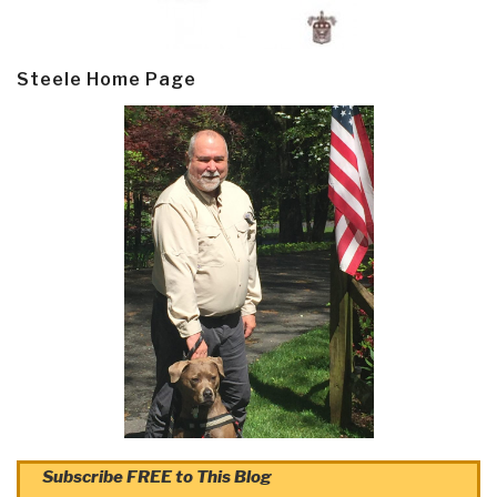
Steele Home Page
Subscribe FREE to This Blog