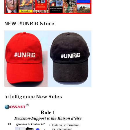
NEW: #UNRIG Store
Intelligence New Rules