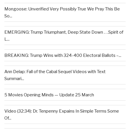
Mongoose: Unverified Very Possibly True We Pray This Be
So...
EMERGING: Trump Triumphant, Deep State Down . . .Spirit of
L...
BREAKING: Trump Wins with 324-400 Electoral Ballots –...
Ann Delap: Fall of the Cabal Sequel Videos with Text
Summari...
5 Movies Opening Minds — Update 25 March
Video (32:34): Dr. Tenpenny Expains In Simple Terms Some
Of...