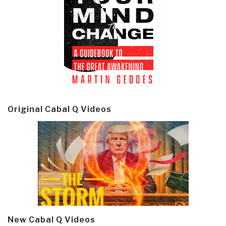
Original Cabal Q Videos
New Cabal Q Videos