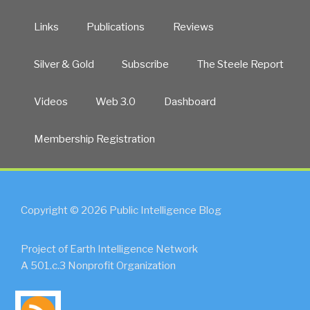
Links
Publications
Reviews
Silver & Gold
Subscribe
The Steele Report
Videos
Web 3.0
Dashboard
Membership Registration
Copyright © 2026 Public Intelligence Blog
Project of Earth Intelligence Network
A 501.c.3 Nonprofit Organization