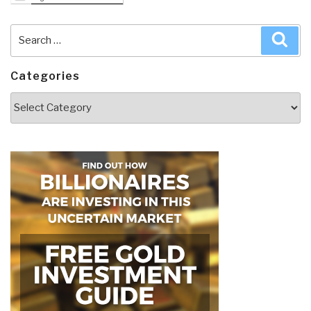
Search
Sea
for:
Categories
Categories