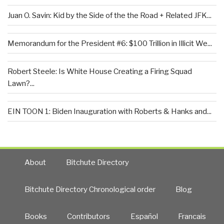
Juan O. Savin: Kid by the Side of the the Road + Related JFK...
Memorandum for the President #6: $100 Trillion in Illicit We...
Robert Steele: Is White House Creating a Firing Squad
Lawn?...
EIN TOON 1: Biden Inauguration with Roberts & Hanks and...
About
Bitchute Directory
Bitchute Directory Chronological order
Blog
Books
Contributors
Español
Francais