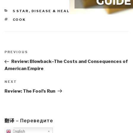
CATEGORIES
5 STAR
,
DISEASE & HEALTH
TAGS
COOK
Post
navigation
Previous
PREVIOUS
Post
Review: Blowback–The Costs and Consequences of
American Empire
Next
NEXT
Post
Review: The Fool’s Run
翻译 – Переведите
English