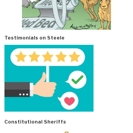
Testimonials on Steele
Constitutional Sheriffs