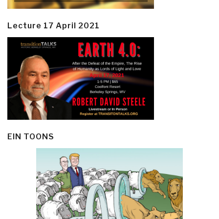
Lecture 17 April 2021
EIN TOONS