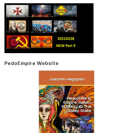
PedoEmpire Website