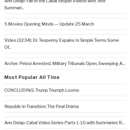
Ann Delap: Fall of the Cabal Sequel Videos with Text
Summari...
5 Movies Opening Minds — Update 25 March
Video (32:34): Dr. Tenpenny Expains In Simple Terms Some
Of...
Archer: Pelosi Arrested, Military Tribunals Open, Sweeping A...
Most Popular All Time
CONCLUDING: Trump Triumph Looms
Republic in Transition: The Final Drama
Ann Delap: Cabal Video Series Parts 1-10 with Summaries R...