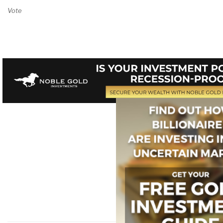
Vote on Review