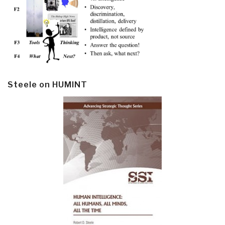
Steele on HUMINT