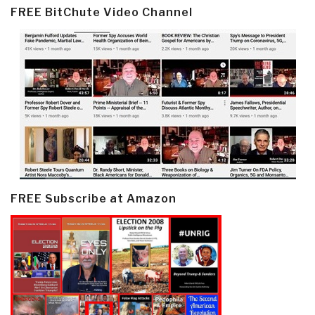
FREE BitChute Video Channel
FREE Subscribe at Amazon