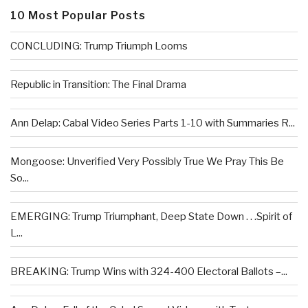
10 Most Popular Posts
CONCLUDING: Trump Triumph Looms
Republic in Transition: The Final Drama
Ann Delap: Cabal Video Series Parts 1-10 with Summaries R...
Mongoose: Unverified Very Possibly True We Pray This Be
So...
EMERGING: Trump Triumphant, Deep State Down . . .Spirit of
L...
BREAKING: Trump Wins with 324-400 Electoral Ballots –...