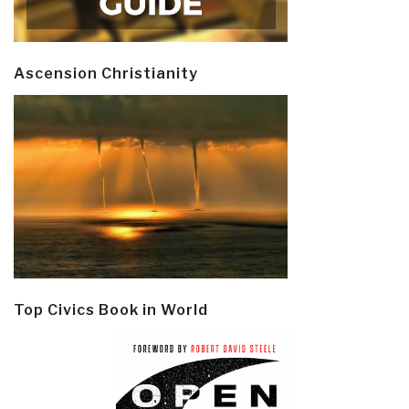
Ascension Christianity
Top Civics Book in World