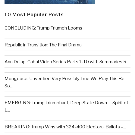
10 Most Popular Posts
CONCLUDING: Trump Triumph Looms
Republic in Transition: The Final Drama
Ann Delap: Cabal Video Series Parts 1-10 with Summaries R...
Mongoose: Unverified Very Possibly True We Pray This Be
So...
EMERGING: Trump Triumphant, Deep State Down . . .Spirit of
L...
BREAKING: Trump Wins with 324-400 Electoral Ballots –...