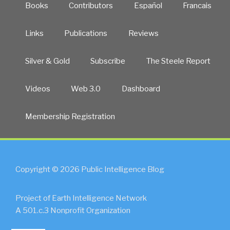
Books
Contributors
Español
Francais
Links
Publications
Reviews
Silver & Gold
Subscribe
The Steele Report
Videos
Web 3.0
Dashboard
Membership Registration
Copyright © 2026 Public Intelligence Blog
Project of Earth Intelligence Network
A 501.c.3 Nonprofit Organization