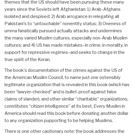
themes that the US should have been pursuing these many
years since the Soviets left Afghanistan: 1) Arab-Afghans
isolated and despised; 2) Arab arrogance in relegating all
Pakistani's to “untouchable” nonentity status; 3) Oneness of
umma fanatically pursued actually attacks and undermines
the many varied Muslim cultures, especially non-Arab Muslim
cultures; and 4) US has made mistakes–in crime, in morality, in
support for repressive regimes–and seeks to change in the
true spirit of the Koran.
The book's documentation of the crimes against the US of
the American Muslim Council, to name just one ostensibly
legitimate organization that is revealed in this book (which has
been “lawyer-checked” and is bullet-proof against false
claims of slander), and other similar “charitable” organizations,
constitutes “citizen intelligence” at its best. Every Muslim in
America should read this book before donating another dollar
to any organization pupporting to be helping Muslims.
There is one other cautionary note: the book addresses the