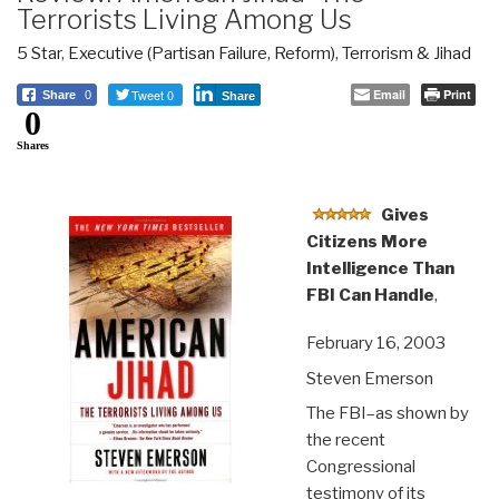
Terrorists Living Among Us
5 Star
,
Executive (Partisan Failure, Reform)
,
Terrorism & Jihad
Tweet 0
Email
Print
Share
0
Share
0
Shares
Gives
Citizens More
Intelligence Than
FBI Can Handle
,
February 16, 2003
Steven Emerson
The FBI–as shown by
the recent
Congressional
testimony of its