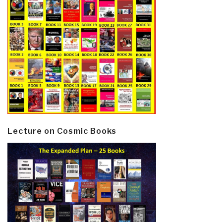
Lecture on Cosmic Books