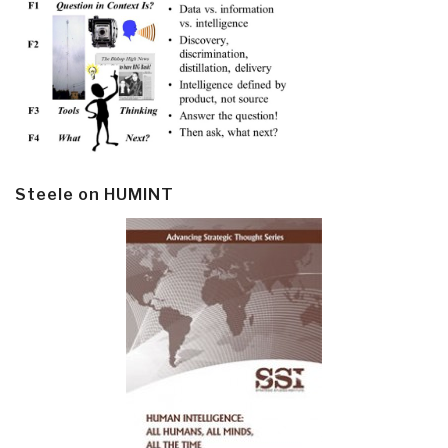
Steele on HUMINT