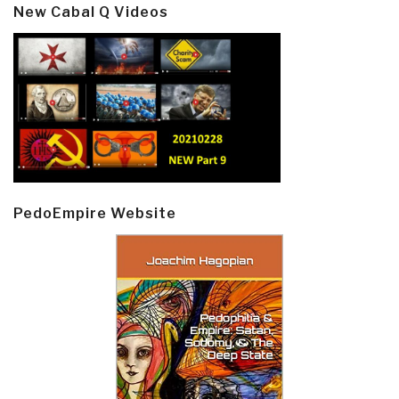
New Cabal Q Videos
PedoEmpire Website