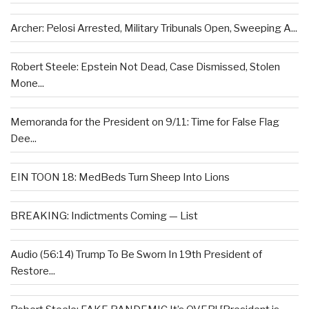
Archer: Pelosi Arrested, Military Tribunals Open, Sweeping A...
Robert Steele: Epstein Not Dead, Case Dismissed, Stolen
Mone...
Memoranda for the President on 9/11: Time for False Flag
Dee...
EIN TOON 18: MedBeds Turn Sheep Into Lions
BREAKING: Indictments Coming — List
Audio (56:14) Trump To Be Sworn In 19th President of
Restore...