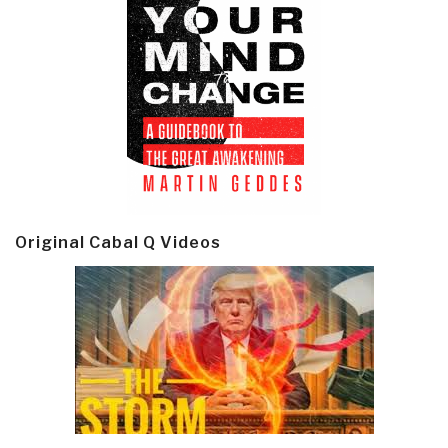
Original Cabal Q Videos