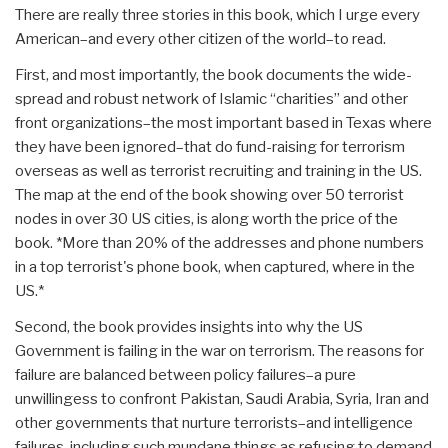
There are really three stories in this book, which I urge every
American–and every other citizen of the world–to read.
First, and most importantly, the book documents the wide-
spread and robust network of Islamic “charities” and other
front organizations–the most important based in Texas where
they have been ignored–that do fund-raising for terrorism
overseas as well as terrorist recruiting and training in the US.
The map at the end of the book showing over 50 terrorist
nodes in over 30 US cities, is along worth the price of the
book. *More than 20% of the addresses and phone numbers
in a top terrorist's phone book, when captured, where in the
US.*
Second, the book provides insights into why the US
Government is failing in the war on terrorism. The reasons for
failure are balanced between policy failures–a pure
unwillingess to confront Pakistan, Saudi Arabia, Syria, Iran and
other governments that nurture terrorists–and intelligence
failures, including such mundane things as refusing to demand