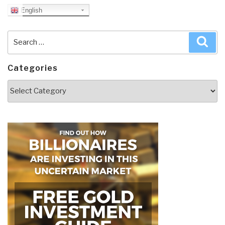
English
Search
Sea
for:
Categories
Categories