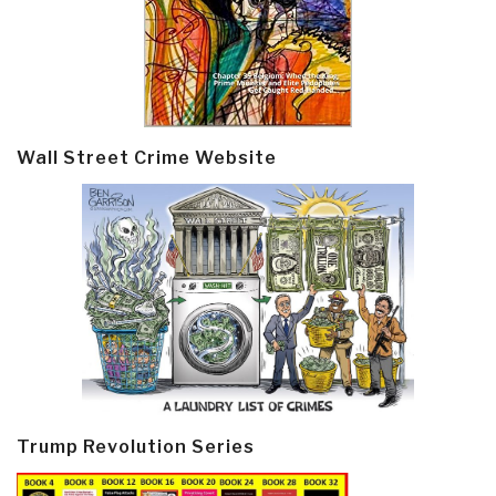
Wall Street Crime Website
Trump Revolution Series