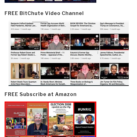
FREE BitChute Video Channel
FREE Subscribe at Amazon