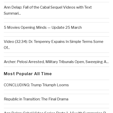
Ann Delap: Fall of the Cabal Sequel Videos with Text
Summari...
5 Movies Opening Minds — Update 25 March
Video (32:34): Dr. Tenpenny Expains In Simple Terms Some
Of...
Archer: Pelosi Arrested, Military Tribunals Open, Sweeping A...
Most Popular All Time
CONCLUDING: Trump Triumph Looms
Republic in Transition: The Final Drama