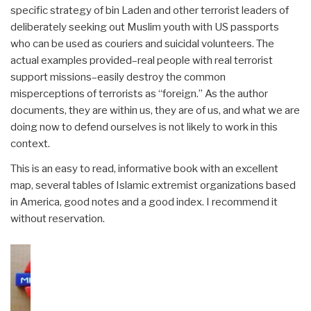
specific strategy of bin Laden and other terrorist leaders of
deliberately seeking out Muslim youth with US passports
who can be used as couriers and suicidal volunteers. The
actual examples provided–real people with real terrorist
support missions–easily destroy the common
misperceptions of terrorists as “foreign.” As the author
documents, they are within us, they are of us, and what we are
doing now to defend ourselves is not likely to work in this
context.
This is an easy to read, informative book with an excellent
map, several tables of Islamic extremist organizations based
in America, good notes and a good index. I recommend it
without reservation.