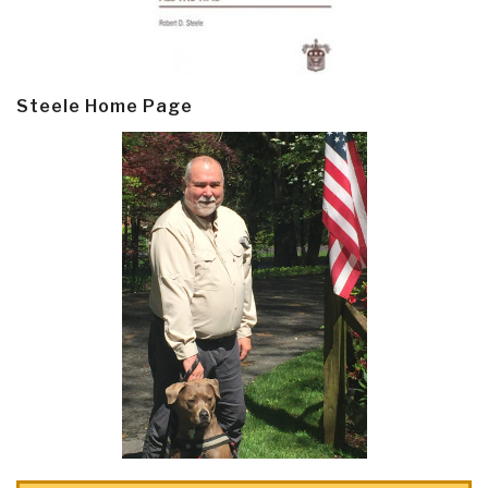
Steele Home Page