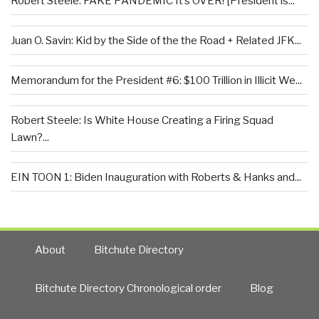
Robert Steele: FAKE PANDEMIC It’s OVER! [President is...
Juan O. Savin: Kid by the Side of the the Road + Related JFK...
Memorandum for the President #6: $100 Trillion in Illicit We...
Robert Steele: Is White House Creating a Firing Squad
Lawn?...
EIN TOON 1: Biden Inauguration with Roberts & Hanks and...
About
Bitchute Directory
Bitchute Directory Chronological order
Blog