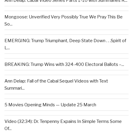
Ann Delap: Cabal Video Series Parts 1-10 with Summaries R...
Mongoose: Unverified Very Possibly True We Pray This Be
So...
EMERGING: Trump Triumphant, Deep State Down . . .Spirit of
L...
BREAKING: Trump Wins with 324-400 Electoral Ballots –...
Ann Delap: Fall of the Cabal Sequel Videos with Text
Summari...
5 Movies Opening Minds — Update 25 March
Video (32:34): Dr. Tenpenny Expains In Simple Terms Some
Of...