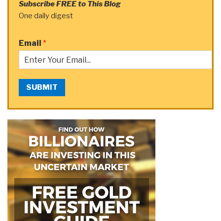
Subscribe FREE to This Blog
One daily digest
Email
*
SUBMIT