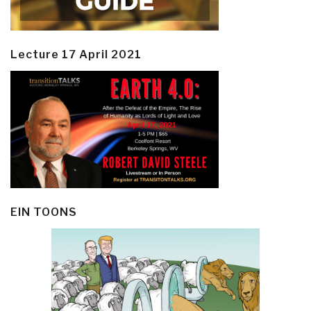
Lecture 17 April 2021
EIN TOONS