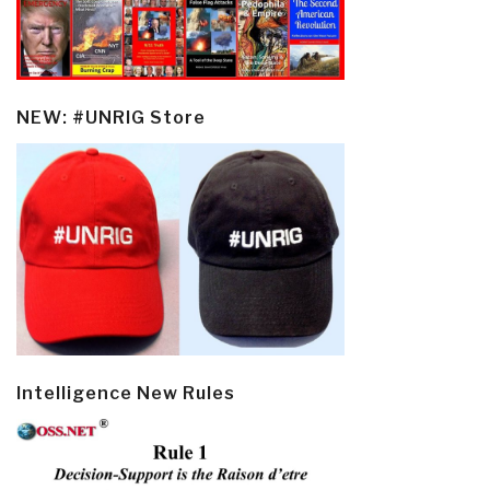
NEW: #UNRIG Store
Intelligence New Rules