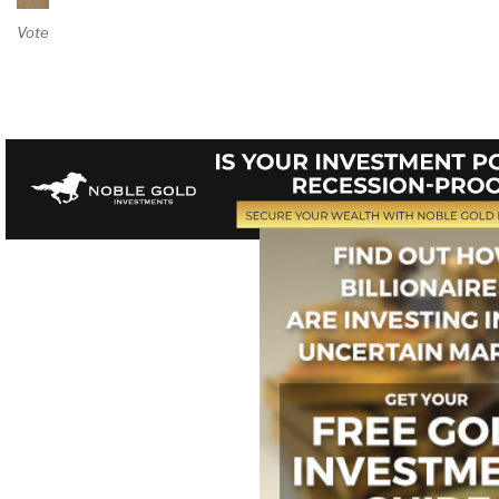
Vote on Review