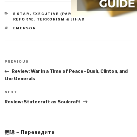
CATEGORIES
5 STAR
,
EXECUTIVE (PARTISAN FAILURE,
REFORM)
,
TERRORISM & JIHAD
TAGS
EMERSON
Post
navigation
Previous
PREVIOUS
Post
Review: War in a Time of Peace–Bush, Clinton, and
the Generals
Next
NEXT
Post
Review: Statecraft as Soulcraft
翻译 – Переведите