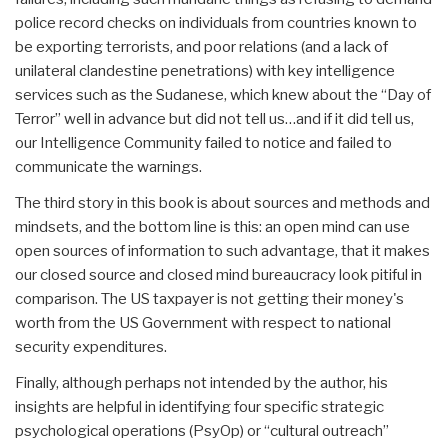
police record checks on individuals from countries known to
be exporting terrorists, and poor relations (and a lack of
unilateral clandestine penetrations) with key intelligence
services such as the Sudanese, which knew about the “Day of
Terror” well in advance but did not tell us…and if it did tell us,
our Intelligence Community failed to notice and failed to
communicate the warnings.
The third story in this book is about sources and methods and
mindsets, and the bottom line is this: an open mind can use
open sources of information to such advantage, that it makes
our closed source and closed mind bureaucracy look pitiful in
comparison. The US taxpayer is not getting their money's
worth from the US Government with respect to national
security expenditures.
Finally, although perhaps not intended by the author, his
insights are helpful in identifying four specific strategic
psychological operations (PsyOp) or “cultural outreach”