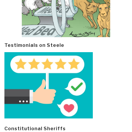
Testimonials on Steele
Constitutional Sheriffs