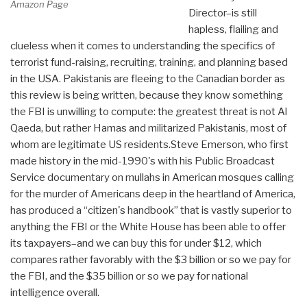
Amazon Page
Director–is still
hapless, flailing and
clueless when it comes to understanding the specifics of
terrorist fund-raising, recruiting, training, and planning based
in the USA. Pakistanis are fleeing to the Canadian border as
this review is being written, because they know something
the FBI is unwilling to compute: the greatest threat is not Al
Qaeda, but rather Hamas and militarized Pakistanis, most of
whom are legitimate US residents.Steve Emerson, who first
made history in the mid-1990's with his Public Broadcast
Service documentary on mullahs in American mosques calling
for the murder of Americans deep in the heartland of America,
has produced a “citizen's handbook” that is vastly superior to
anything the FBI or the White House has been able to offer
its taxpayers–and we can buy this for under $12, which
compares rather favorably with the $3 billion or so we pay for
the FBI, and the $35 billion or so we pay for national
intelligence overall.