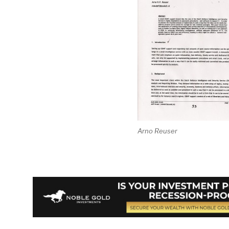
Arno Reuser