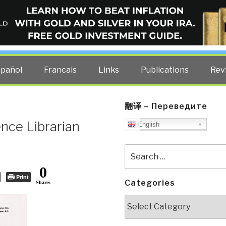
ELLIGENCE BLOG
other costs — curated by former US spy Robert David Steele.
spañol
Francais
Links
Publications
Rev
翻译 – Переведите
ence Librarian
English
Search
for:
0
Print
Categories
Shares
Categories