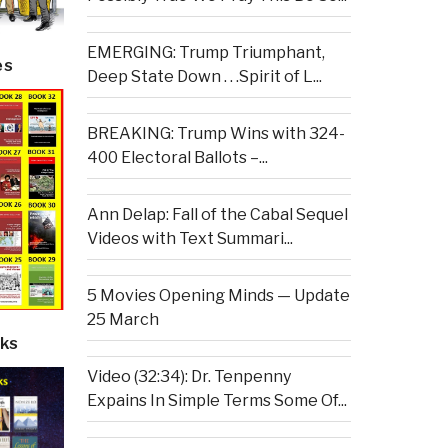
EMERGING: Trump Triumphant,
es
Deep State Down . . .Spirit of L...
BREAKING: Trump Wins with 324-
400 Electoral Ballots –...
Ann Delap: Fall of the Cabal Sequel
Videos with Text Summari...
5 Movies Opening Minds — Update
25 March
ks
Video (32:34): Dr. Tenpenny
Expains In Simple Terms Some Of...