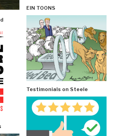
EIN TOONS
ld
Testimonials on Steele
s