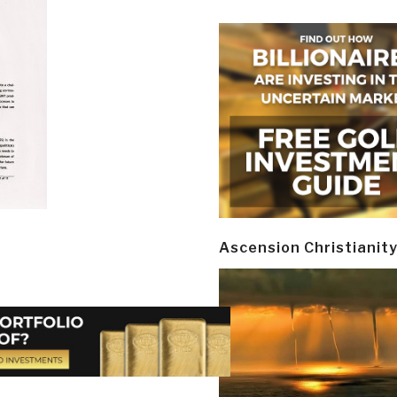
Ascension Christianit