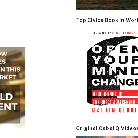
Top Civics Book in Wor
Original Cabal Q Video