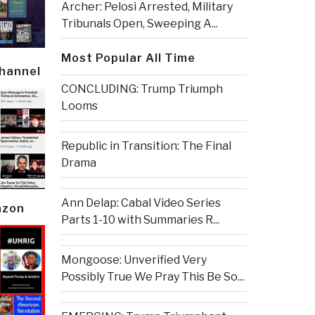
Archer: Pelosi Arrested, Military
Tribunals Open, Sweeping A...
Most Popular All Time
Channel
CONCLUDING: Trump Triumph
Looms
Republic in Transition: The Final
Drama
Ann Delap: Cabal Video Series
azon
Parts 1-10 with Summaries R...
Mongoose: Unverified Very
Possibly True We Pray This Be So...