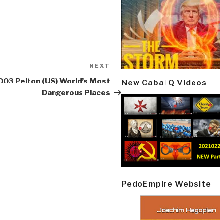
NEXT
Next
Post
003 Pelton (US) World’s Most
New Cabal Q Videos
Dangerous Places
PedoEmpire Website