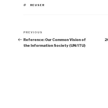
TAGS
REUSER
Post
Previous
PREVIOUS
navigation
Post
Reference: Our Common Vision of
2
the Information Society (UN/ITU)