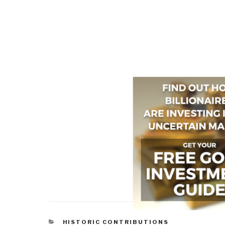
CATEGORIES
HISTORIC CONTRIBUTIONS