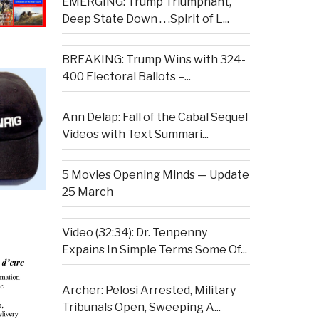
EMERGING: Trump Triumphant,
Deep State Down . . .Spirit of L...
BREAKING: Trump Wins with 324-
400 Electoral Ballots –...
Ann Delap: Fall of the Cabal Sequel
Videos with Text Summari...
5 Movies Opening Minds — Update
25 March
Video (32:34): Dr. Tenpenny
Expains In Simple Terms Some Of...
Archer: Pelosi Arrested, Military
Tribunals Open, Sweeping A...