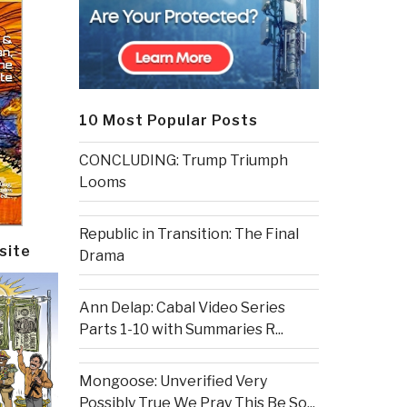
10 Most Popular Posts
CONCLUDING: Trump Triumph
Looms
Republic in Transition: The Final
site
Drama
Ann Delap: Cabal Video Series
Parts 1-10 with Summaries R...
Mongoose: Unverified Very
Possibly True We Pray This Be So...