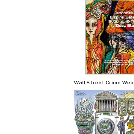
Wall Street Crime Web