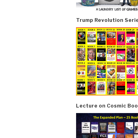
Trump Revolution Seri
Lecture on Cosmic Boo