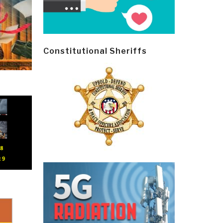
Constitutional Sheriffs