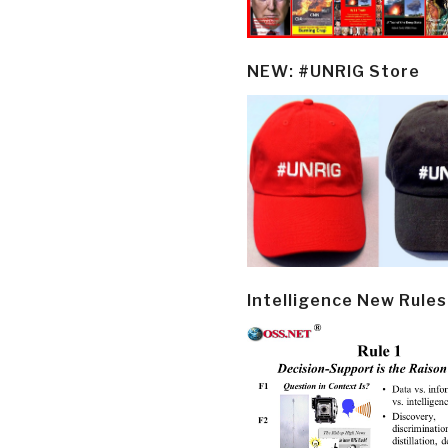
NEW: #UNRIG Store
Intelligence New Rules