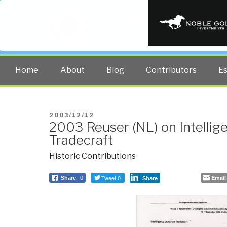
PUBLIC INT
The truth at any cost lowers all 
Home
About
Blog
Contributors
E
POSTED
2003/12/12
2003 Reuser (NL) on Intellig
ON
Tradecraft
Historic Contributions
Tweet 0
Email
Share
0
Share