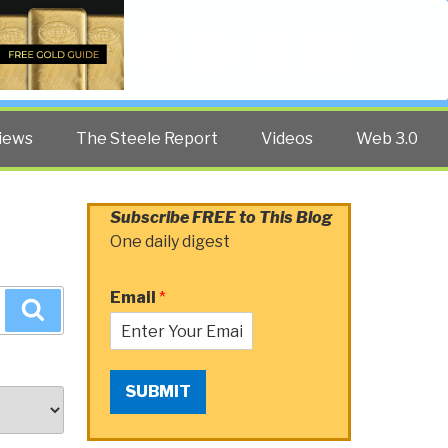
Twitter
Facebook
YouTube
Search
iews
The Steele Report
Videos
Web 3.0
Subscribe FREE to This Blog
One daily digest
Email
*
Search
SUBMIT