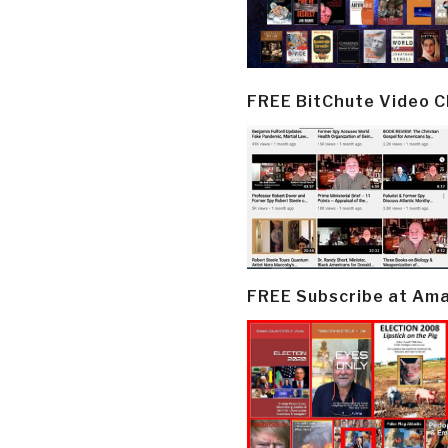
FREE BitChute Video 
FREE Subscribe at Am