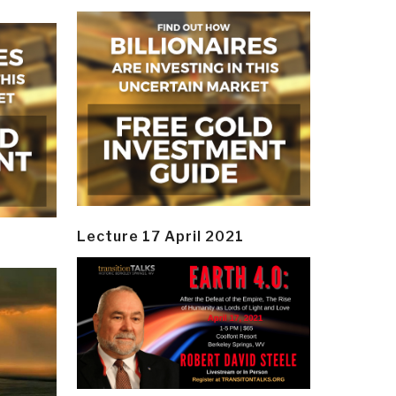
Lecture 17 April 2021
y