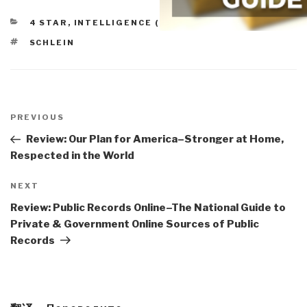
CATEGORIES
4 STAR
,
INTELLIGENCE (COMMERCIAL)
TAGS
SCHLEIN
Post
navigation
Previous
PREVIOUS
Post
Review: Our Plan for America–Stronger at Home,
Respected in the World
Next
NEXT
Post
Review: Public Records Online–The National Guide to
Private & Government Online Sources of Public
Records