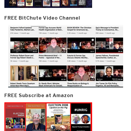
FREE BitChute Video Channel
FREE Subscribe at Amazon