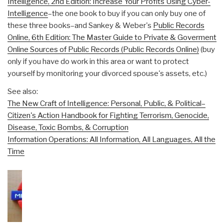
Intelligence, 2nd Edition: Increase Your Profits Using Cyber-
Intelligence
–the one book to buy if you can only buy one of
these three books–and Sankey & Weber's
Public Records
Online, 6th Edition: The Master Guide to Private & Goverment
Online Sources of Public Records (Public Records Online)
(buy
only if you have do work in this area or want to protect
yourself by monitoring your divorced spouse's assets, etc.)
See also:
The New Craft of Intelligence: Personal, Public, & Political–
Citizen's Action Handbook for Fighting Terrorism, Genocide,
Disease, Toxic Bombs, & Corruption
Information Operations: All Information, All Languages, All the
Time