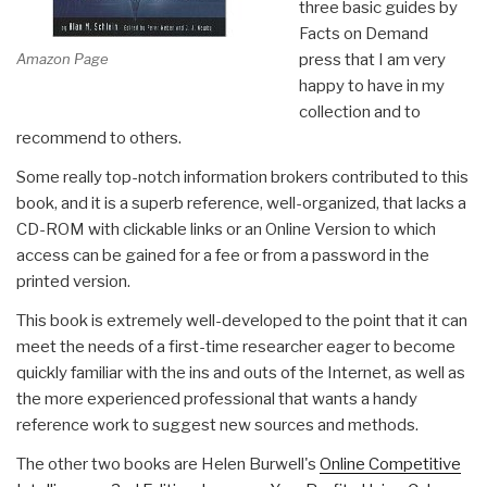
three basic guides by
Facts on Demand
Amazon Page
press that I am very
happy to have in my
collection and to
recommend to others.
Some really top-notch information brokers contributed to this
book, and it is a superb reference, well-organized, that lacks a
CD-ROM with clickable links or an Online Version to which
access can be gained for a fee or from a password in the
printed version.
This book is extremely well-developed to the point that it can
meet the needs of a first-time researcher eager to become
quickly familiar with the ins and outs of the Internet, as well as
the more experienced professional that wants a handy
reference work to suggest new sources and methods.
The other two books are Helen Burwell's
Online Competitive