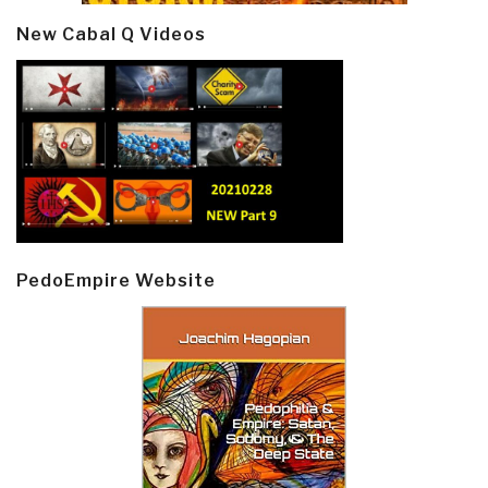
New Cabal Q Videos
PedoEmpire Website