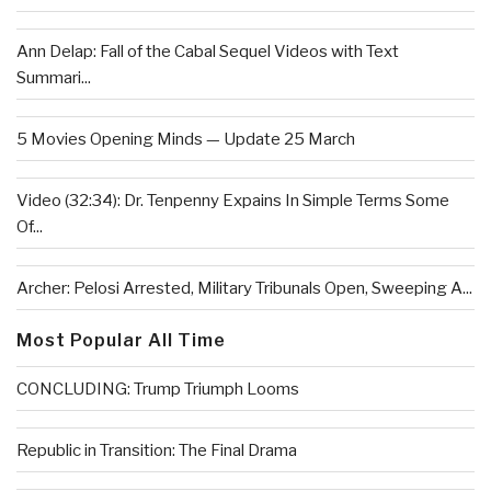
Ann Delap: Fall of the Cabal Sequel Videos with Text
Summari...
5 Movies Opening Minds — Update 25 March
Video (32:34): Dr. Tenpenny Expains In Simple Terms Some
Of...
Archer: Pelosi Arrested, Military Tribunals Open, Sweeping A...
Most Popular All Time
CONCLUDING: Trump Triumph Looms
Republic in Transition: The Final Drama