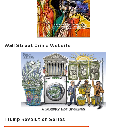
Wall Street Crime Website
Trump Revolution Series