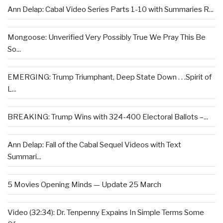
Ann Delap: Cabal Video Series Parts 1-10 with Summaries R...
Mongoose: Unverified Very Possibly True We Pray This Be
So...
EMERGING: Trump Triumphant, Deep State Down . . .Spirit of
L...
BREAKING: Trump Wins with 324-400 Electoral Ballots –...
Ann Delap: Fall of the Cabal Sequel Videos with Text
Summari...
5 Movies Opening Minds — Update 25 March
Video (32:34): Dr. Tenpenny Expains In Simple Terms Some