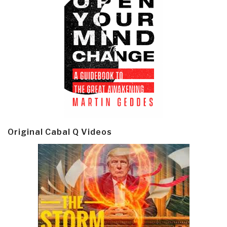
Original Cabal Q Videos