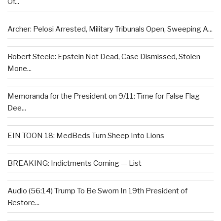
Of...
Archer: Pelosi Arrested, Military Tribunals Open, Sweeping A...
Robert Steele: Epstein Not Dead, Case Dismissed, Stolen
Mone...
Memoranda for the President on 9/11: Time for False Flag
Dee...
EIN TOON 18: MedBeds Turn Sheep Into Lions
BREAKING: Indictments Coming — List
Audio (56:14) Trump To Be Sworn In 19th President of
Restore...