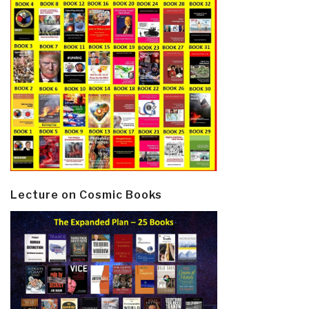
Lecture on Cosmic Books