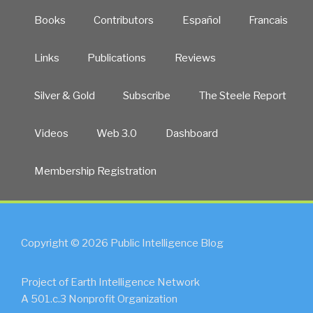
Books
Contributors
Español
Francais
Links
Publications
Reviews
Silver & Gold
Subscribe
The Steele Report
Videos
Web 3.0
Dashboard
Membership Registration
Copyright © 2026 Public Intelligence Blog
Project of Earth Intelligence Network
A 501.c.3 Nonprofit Organization