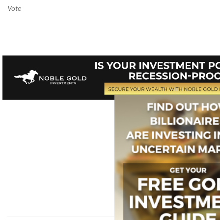
Vote on Review