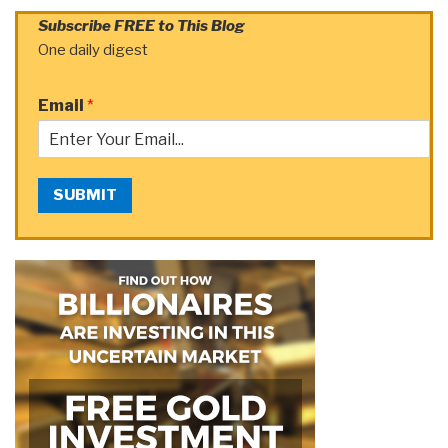
Subscribe FREE to This Blog
One daily digest
Email
*
SUBMIT