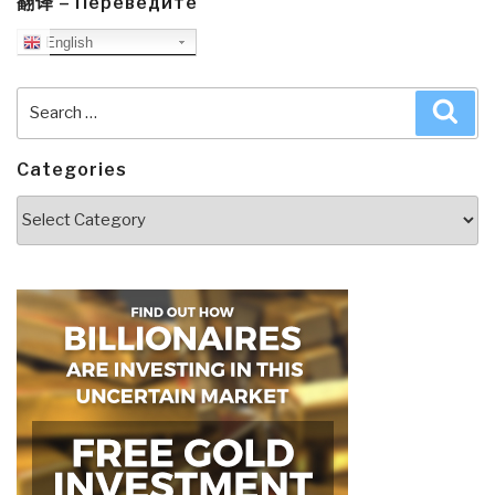
翻译 – Переведите
English
Search
Sea
for:
Categories
Categories