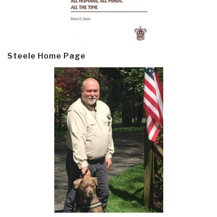
Steele Home Page