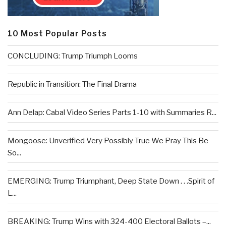
10 Most Popular Posts
CONCLUDING: Trump Triumph Looms
Republic in Transition: The Final Drama
Ann Delap: Cabal Video Series Parts 1-10 with Summaries R...
Mongoose: Unverified Very Possibly True We Pray This Be
So...
EMERGING: Trump Triumphant, Deep State Down . . .Spirit of
L...
BREAKING: Trump Wins with 324-400 Electoral Ballots –...