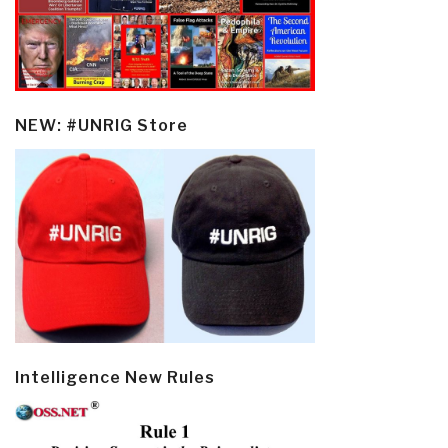
NEW: #UNRIG Store
Intelligence New Rules