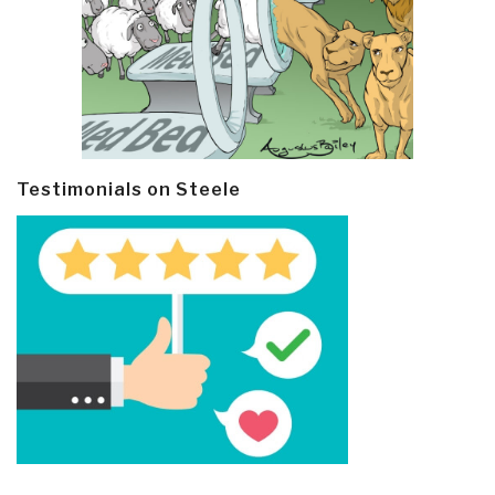
Testimonials on Steele