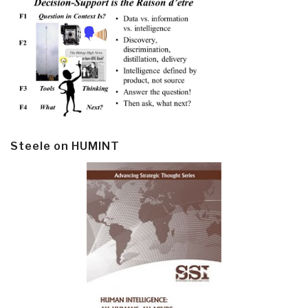
Steele on HUMINT