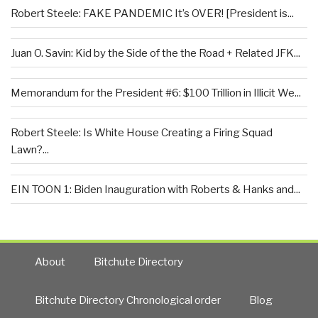
Robert Steele: FAKE PANDEMIC It’s OVER! [President is...
Juan O. Savin: Kid by the Side of the the Road + Related JFK...
Memorandum for the President #6: $100 Trillion in Illicit We...
Robert Steele: Is White House Creating a Firing Squad
Lawn?...
EIN TOON 1: Biden Inauguration with Roberts & Hanks and...
About
Bitchute Directory
Bitchute Directory Chronological order
Blog