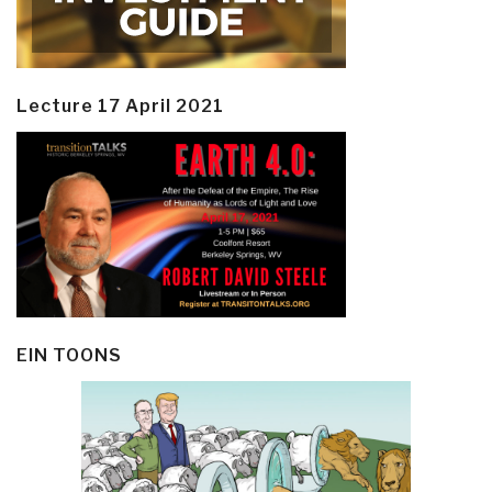
Lecture 17 April 2021
EIN TOONS