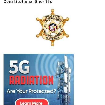
Constitutional Sheriffs