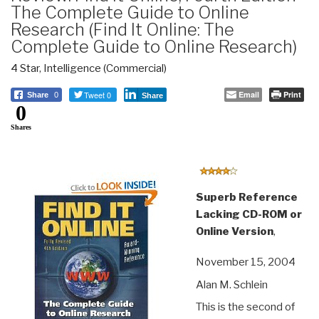
The Complete Guide to Online
Research (Find It Online: The
Complete Guide to Online Research)
4 Star
,
Intelligence (Commercial)
Tweet 0
Email
Print
Share
0
Share
0
Shares
Superb Reference
Lacking CD-ROM or
Online Version
,
November 15, 2004
Alan M. Schlein
This is the second of