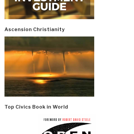
Ascension Christianity
Top Civics Book in World