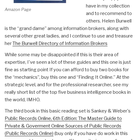
have in my collection
Amazon Page
and to recommend to
others. Helen Burwell
is the “grand dame” among information brokers, along with
several other great ladies, and I continue to use and treasure
her
The Burwell Directory of Information Brokers
While some may be disappointed if this is their area of
expertise, I've seen a lot of these guides and this one is just
fine as starting point If you can afford to buy two books for
the “mechanics”, buy this one and “Finding It Online.” At the
strategic level, and for the professional researcher, see my
really short list of the top five business intelligence books in
the world, IMHO.
The third book in this basic reading set is Sankey & Weber's
Public Records Online, 6th Edition: The Master Guide to
Private & Goverment Online Sources of Public Records
(Public Records Online)
(buy only if you have do work in this