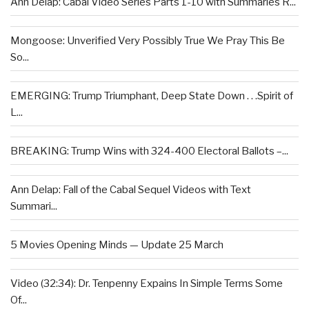
Ann Delap: Cabal Video Series Parts 1-10 with Summaries R...
Mongoose: Unverified Very Possibly True We Pray This Be
So...
EMERGING: Trump Triumphant, Deep State Down . . .Spirit of
L...
BREAKING: Trump Wins with 324-400 Electoral Ballots –...
Ann Delap: Fall of the Cabal Sequel Videos with Text
Summari...
5 Movies Opening Minds — Update 25 March
Video (32:34): Dr. Tenpenny Expains In Simple Terms Some
Of...