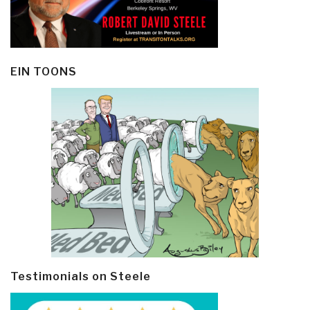
EIN TOONS
Testimonials on Steele