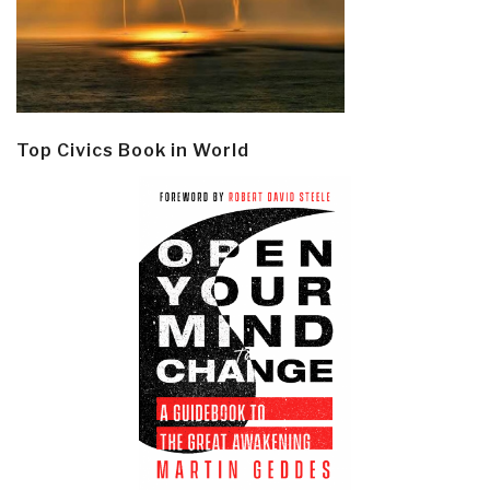
Top Civics Book in World