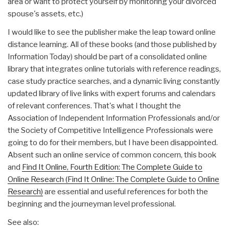
area or want to protect yourself by monitoring your divorced
spouse's assets, etc.)
I would like to see the publisher make the leap toward online
distance learning. All of these books (and those published by
Information Today) should be part of a consolidated online
library that integrates online tutorials with reference readings,
case study practice searches, and a dynamic living constantly
updated library of live links with expert forums and calendars
of relevant conferences. That's what I thought the
Association of Independent Information Professionals and/or
the Society of Competitive Intelligence Professionals were
going to do for their members, but I have been disappointed.
Absent such an online service of common concern, this book
and
Find It Online, Fourth Edition: The Complete Guide to
Online Research (Find It Online: The Complete Guide to Online
Research)
are essential and useful references for both the
beginning and the journeyman level professional.
See also: