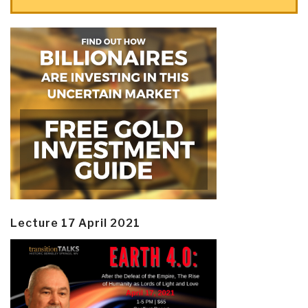
Lecture 17 April 2021