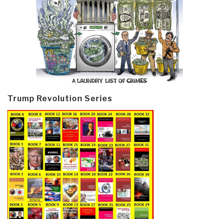
Trump Revolution Series