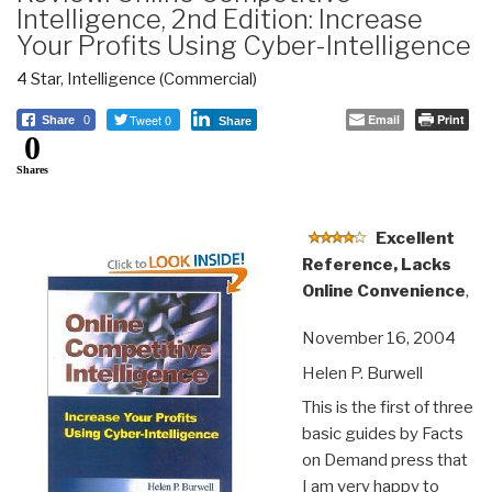
Intelligence, 2nd Edition: Increase
Your Profits Using Cyber-Intelligence
4 Star
,
Intelligence (Commercial)
Tweet 0
Email
Print
Share
0
Share
0
Shares
Excellent
Reference, Lacks
Online Convenience
,
November 16, 2004
Helen P. Burwell
This is the first of three
basic guides by Facts
on Demand press that
I am very happy to