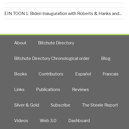
EIN TOON 1: Biden Inauguration with Roberts & Hanks and...
About
Bitchute Directory
Bitchute Directory Chronological order
Blog
Books
Contributors
Español
Francais
Links
Publications
Reviews
Silver & Gold
Subscribe
The Steele Report
Videos
Web 3.0
Dashboard