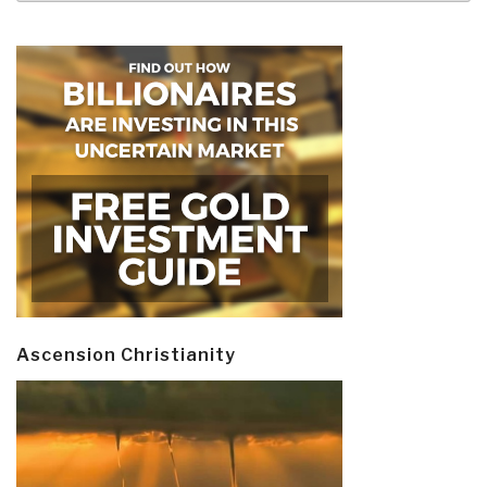
Ascension Christianity