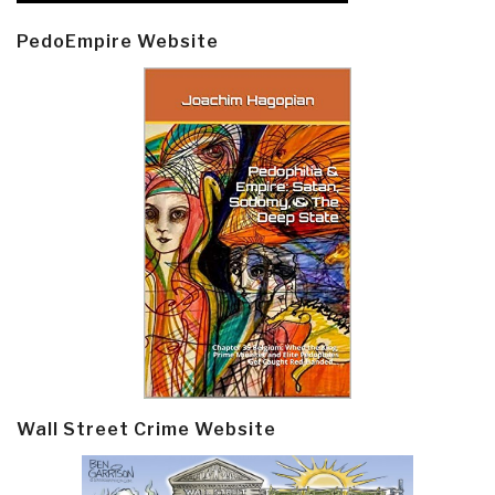
PedoEmpire Website
Wall Street Crime Website