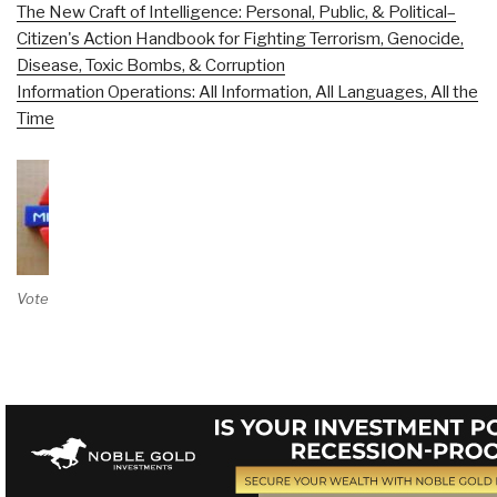
The New Craft of Intelligence: Personal, Public, & Political–
Citizen's Action Handbook for Fighting Terrorism, Genocide,
Disease, Toxic Bombs, & Corruption
Information Operations: All Information, All Languages, All the
Time
Vote on Review