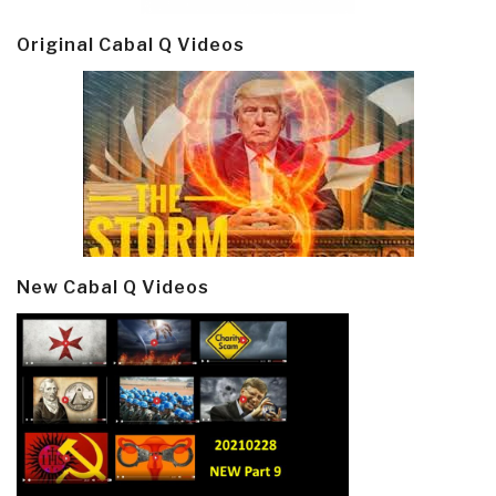
Original Cabal Q Videos
New Cabal Q Videos