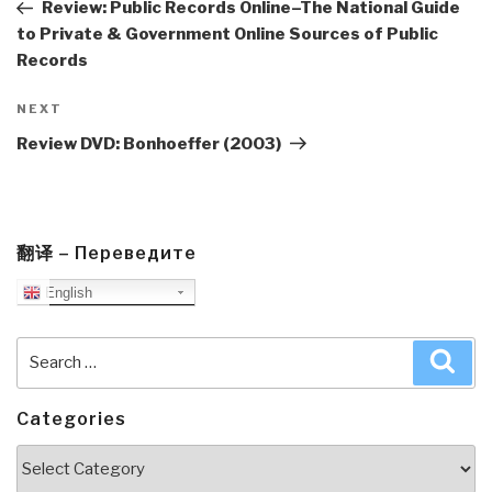
Post
Review: Public Records Online–The National Guide
to Private & Government Online Sources of Public
Records
Next
NEXT
Post
Review DVD: Bonhoeffer (2003)
翻译 – Переведите
English
Search
Sea
for:
Categories
Categories