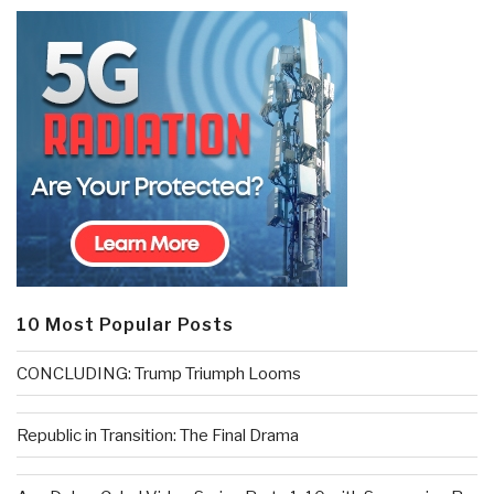
10 Most Popular Posts
CONCLUDING: Trump Triumph Looms
Republic in Transition: The Final Drama