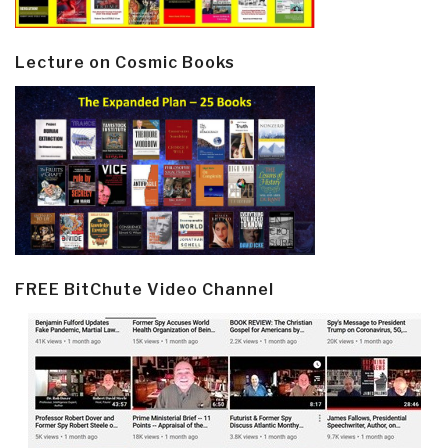
Lecture on Cosmic Books
FREE BitChute Video Channel