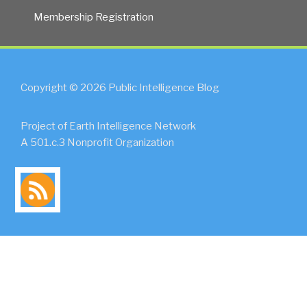
Membership Registration
Copyright © 2026 Public Intelligence Blog
Project of Earth Intelligence Network
A 501.c.3 Nonprofit Organization