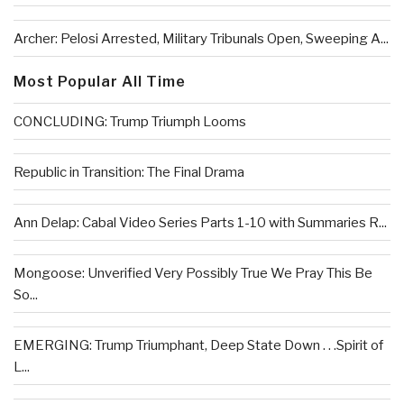
Archer: Pelosi Arrested, Military Tribunals Open, Sweeping A...
Most Popular All Time
CONCLUDING: Trump Triumph Looms
Republic in Transition: The Final Drama
Ann Delap: Cabal Video Series Parts 1-10 with Summaries R...
Mongoose: Unverified Very Possibly True We Pray This Be
So...
EMERGING: Trump Triumphant, Deep State Down . . .Spirit of
L...