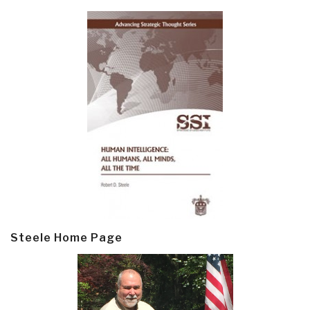
Steele Home Page