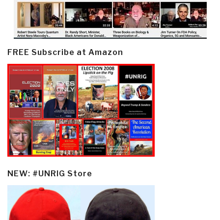
FREE Subscribe at Amazon
NEW: #UNRIG Store