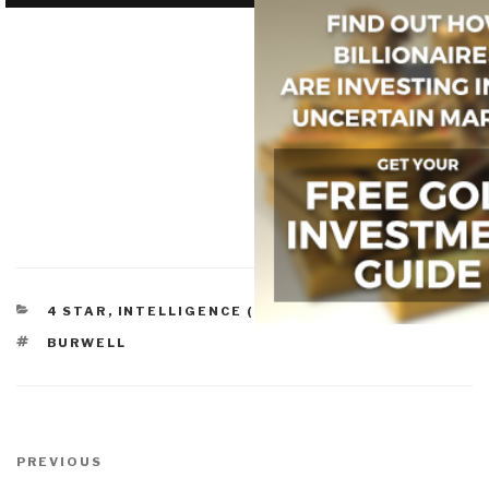
CATEGORIES
4 STAR
,
INTELLIGENCE (COMMERCIAL)
TAGS
BURWELL
Post
navigation
Previous
PREVIOUS