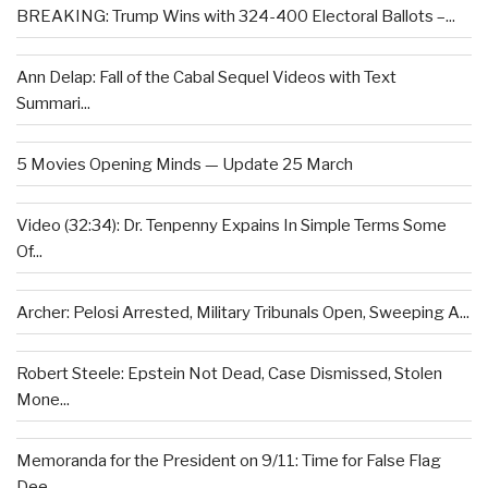
BREAKING: Trump Wins with 324-400 Electoral Ballots –...
Ann Delap: Fall of the Cabal Sequel Videos with Text
Summari...
5 Movies Opening Minds — Update 25 March
Video (32:34): Dr. Tenpenny Expains In Simple Terms Some
Of...
Archer: Pelosi Arrested, Military Tribunals Open, Sweeping A...
Robert Steele: Epstein Not Dead, Case Dismissed, Stolen
Mone...
Memoranda for the President on 9/11: Time for False Flag
Dee...