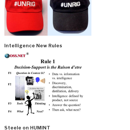
Intelligence New Rules
Steele on HUMINT