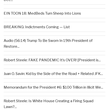
EIN TOON 18: MedBeds Turn Sheep Into Lions
BREAKING: Indictments Coming — List
Audio (56:14) Trump To Be Sworn In 19th President of
Restore...
Robert Steele: FAKE PANDEMIC It’s OVER! [President is...
Juan O. Savin: Kid by the Side of the the Road + Related JFK...
Memorandum for the President #6: $100 Trillion in Illicit We...
Robert Steele: Is White House Creating a Firing Squad
Lawn?...