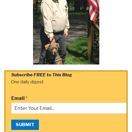
Subscribe FREE to This Blog
One daily digest
Email
*
SUBMIT