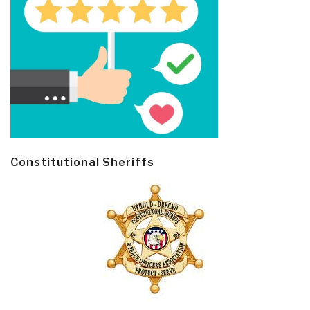
Constitutional Sheriffs