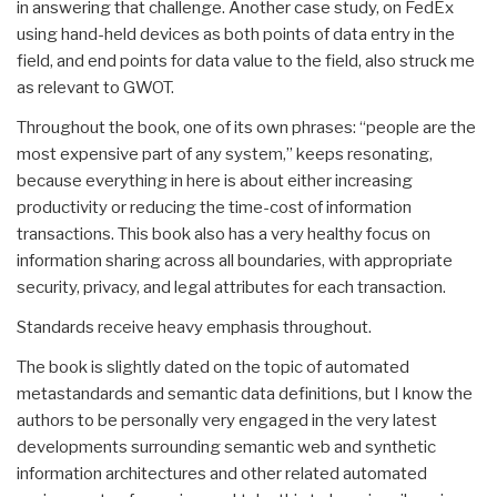
in answering that challenge. Another case study, on FedEx
using hand-held devices as both points of data entry in the
field, and end points for data value to the field, also struck me
as relevant to GWOT.
Throughout the book, one of its own phrases: “people are the
most expensive part of any system,” keeps resonating,
because everything in here is about either increasing
productivity or reducing the time-cost of information
transactions. This book also has a very healthy focus on
information sharing across all boundaries, with appropriate
security, privacy, and legal attributes for each transaction.
Standards receive heavy emphasis throughout.
The book is slightly dated on the topic of automated
metastandards and semantic data definitions, but I know the
authors to be personally very engaged in the very latest
developments surrounding semantic web and synthetic
information architectures and other related automated