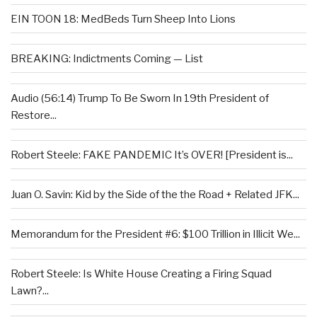
EIN TOON 18: MedBeds Turn Sheep Into Lions
BREAKING: Indictments Coming — List
Audio (56:14) Trump To Be Sworn In 19th President of
Restore...
Robert Steele: FAKE PANDEMIC It’s OVER! [President is...
Juan O. Savin: Kid by the Side of the the Road + Related JFK...
Memorandum for the President #6: $100 Trillion in Illicit We...
Robert Steele: Is White House Creating a Firing Squad
Lawn?...