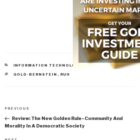
CATEGORIES
INFORMATION TECHNOLOGY
TAGS
GOLD-BERNSTEIN
,
RUH
Post
navigation
Previous
PREVIOUS
Post
Review: The New Golden Rule–Community And
Morality In A Democratic Society
NEXT