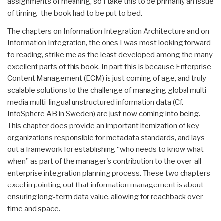
assignments of meaning, so I take this to be primarily an issue
of timing–the book had to be put to bed.
The chapters on Information Integration Architecture and on
Information Integration, the ones I was most looking forward
to reading, strike me as the least developed among the many
excellent parts of this book. In part this is because Enterprise
Content Management (ECM) is just coming of age, and truly
scalable solutions to the challenge of managing global multi-
media multi-lingual unstructured information data (Cf.
InfoSphere AB in Sweden) are just now coming into being.
This chapter does provide an important itemization of key
organizations responsible for metadata standards, and lays
out a framework for establishing “who needs to know what
when” as part of the manager's contribution to the over-all
enterprise integration planning process. These two chapters
excel in pointing out that information management is about
ensuring long-term data value, allowing for reachback over
time and space.