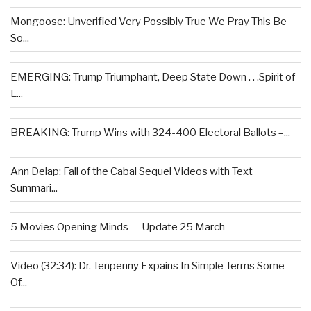
Mongoose: Unverified Very Possibly True We Pray This Be
So...
EMERGING: Trump Triumphant, Deep State Down . . .Spirit of
L...
BREAKING: Trump Wins with 324-400 Electoral Ballots –...
Ann Delap: Fall of the Cabal Sequel Videos with Text
Summari...
5 Movies Opening Minds — Update 25 March
Video (32:34): Dr. Tenpenny Expains In Simple Terms Some
Of...