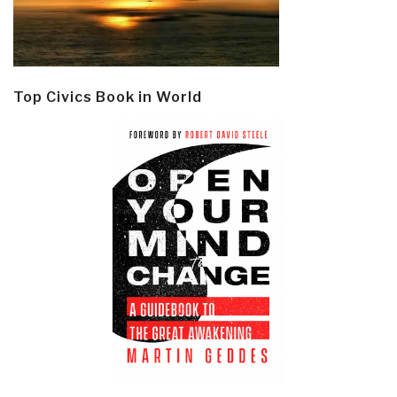
Top Civics Book in World