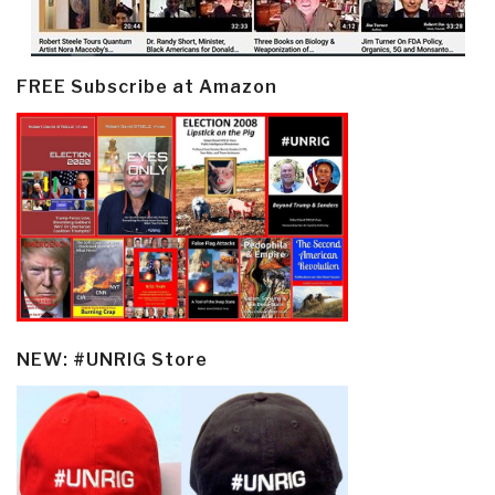
FREE Subscribe at Amazon
NEW: #UNRIG Store