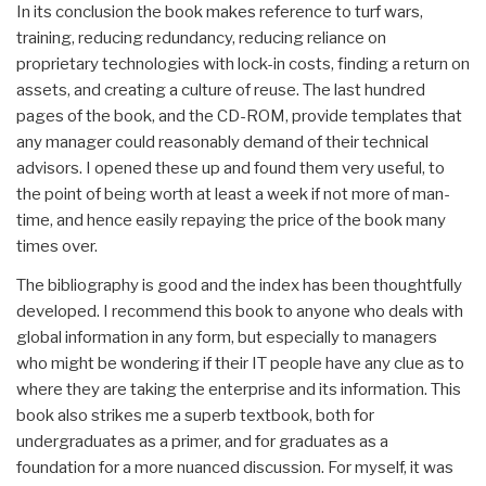
In its conclusion the book makes reference to turf wars,
training, reducing redundancy, reducing reliance on
proprietary technologies with lock-in costs, finding a return on
assets, and creating a culture of reuse. The last hundred
pages of the book, and the CD-ROM, provide templates that
any manager could reasonably demand of their technical
advisors. I opened these up and found them very useful, to
the point of being worth at least a week if not more of man-
time, and hence easily repaying the price of the book many
times over.
The bibliography is good and the index has been thoughtfully
developed. I recommend this book to anyone who deals with
global information in any form, but especially to managers
who might be wondering if their IT people have any clue as to
where they are taking the enterprise and its information. This
book also strikes me a superb textbook, both for
undergraduates as a primer, and for graduates as a
foundation for a more nuanced discussion. For myself, it was