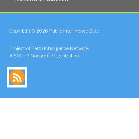
Copyright © 2026 Public Intelligence Blog
Project of Earth Intelligence Network
A 501.c.3 Nonprofit Organization