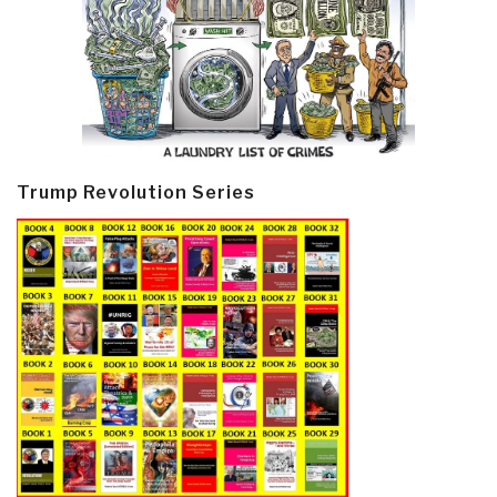
Trump Revolution Series