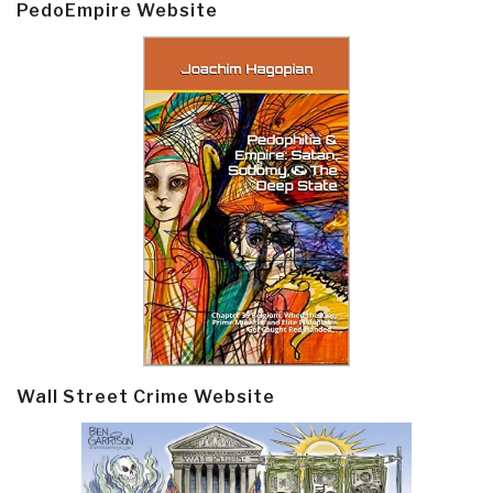
PedoEmpire Website
Wall Street Crime Website