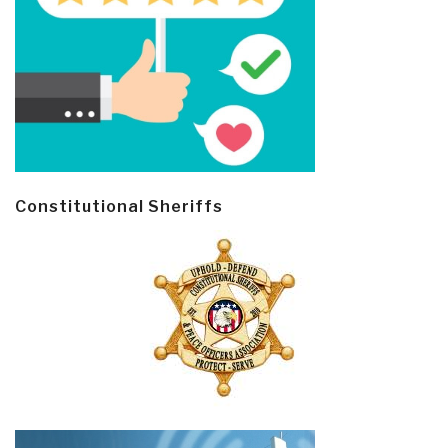
Constitutional Sheriffs