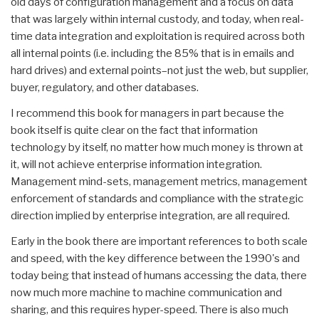
old days of configuration management and a focus on data
that was largely within internal custody, and today, when real-
time data integration and exploitation is required across both
all internal points (i.e. including the 85% that is in emails and
hard drives) and external points–not just the web, but supplier,
buyer, regulatory, and other databases.
I recommend this book for managers in part because the
book itself is quite clear on the fact that information
technology by itself, no matter how much money is thrown at
it, will not achieve enterprise information integration.
Management mind-sets, management metrics, management
enforcement of standards and compliance with the strategic
direction implied by enterprise integration, are all required.
Early in the book there are important references to both scale
and speed, with the key difference between the 1990's and
today being that instead of humans accessing the data, there
now much more machine to machine communication and
sharing, and this requires hyper-speed. There is also much