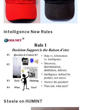
Intelligence New Rules
Steele on HUMINT