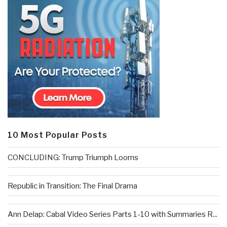
10 Most Popular Posts
CONCLUDING: Trump Triumph Looms
Republic in Transition: The Final Drama
Ann Delap: Cabal Video Series Parts 1-10 with Summaries R...