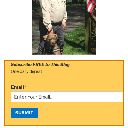
Subscribe FREE to This Blog
One daily digest
Email
*
SUBMIT