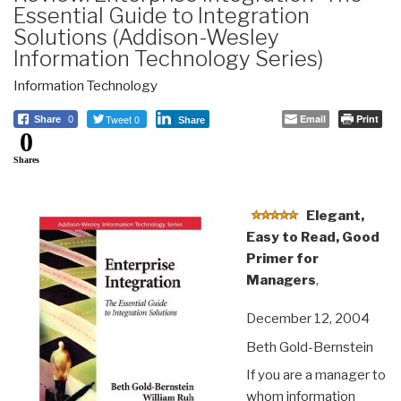
Essential Guide to Integration
Solutions (Addison-Wesley
Information Technology Series)
Information Technology
Tweet 0
Email
Print
Share
0
Share
0
Shares
Elegant,
Easy to Read, Good
Primer for
Managers
,
December 12, 2004
Beth Gold-Bernstein
If you are a manager to
whom information