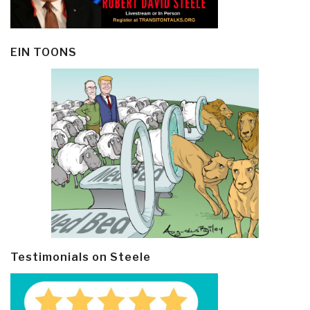
EIN TOONS
Testimonials on Steele