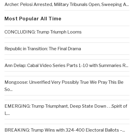
Archer: Pelosi Arrested, Military Tribunals Open, Sweeping A...
Most Popular All Time
CONCLUDING: Trump Triumph Looms
Republic in Transition: The Final Drama
Ann Delap: Cabal Video Series Parts 1-10 with Summaries R...
Mongoose: Unverified Very Possibly True We Pray This Be
So...
EMERGING: Trump Triumphant, Deep State Down . . .Spirit of
L...
BREAKING: Trump Wins with 324-400 Electoral Ballots –...