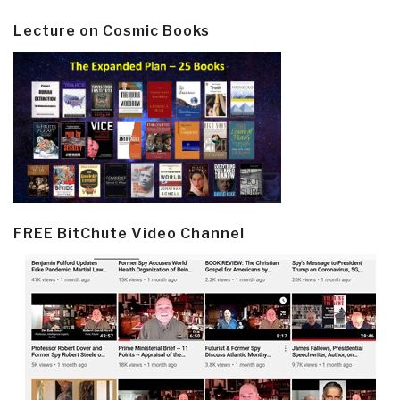
Lecture on Cosmic Books
FREE BitChute Video Channel