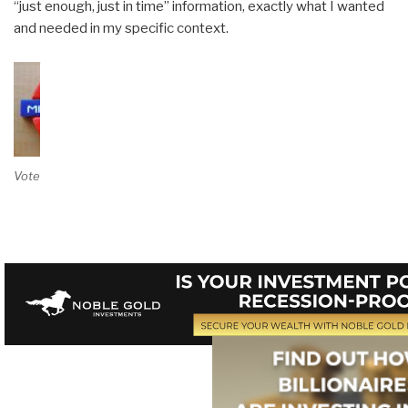
“just enough, just in time” information, exactly what I wanted
and needed in my specific context.
Vote on Review