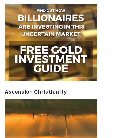
Ascension Christianity