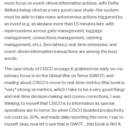
more focus on event-driven information actions, with Delta
Airlines being cited as a very good case study–the system
must be able to take many autonomous actions triggered by
an event (e.g. an airplane more than 15 minutes late, with
repercussions across gate management, luggage
management, connections management, catering
management, etc.). Zero latency, real-time enterprise, and
event-driven information transactions are among the buzz
words.
The case study of CISCO on page 6 grabbed me early on–my
primary focus is on the Global War on Terror (GWOT), and
reading about CISCO's move to real-time metrics (this book is
*very* strong on metrics, which I take to be a very good thing)
and real-time decision making and course corrections, I was
thinking to myself that CISCO is to information as special
operations are to terror. So when CISCO doubled productivity,
cut costs by 30%, and made daily reporting the norm, I say to
myself: okay, now let's see that in GWOT….this book is Ref A