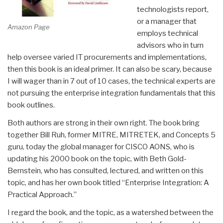
technologists report,
or a manager that
Amazon Page
employs technical
advisors who in turn
help oversee varied IT procurements and implementations,
then this book is an ideal primer. It can also be scary, because
I will wager than in 7 out of 10 cases, the technical experts are
not pursuing the enterprise integration fundamentals that this
book outlines.
Both authors are strong in their own right. The book bring
together Bill Ruh, former MITRE, MITRETEK, and Concepts 5
guru, today the global manager for CISCO AONS, who is
updating his 2000 book on the topic, with Beth Gold-
Bernstein, who has consulted, lectured, and written on this
topic, and has her own book titled “Enterprise Integration: A
Practical Approach.”
I regard the book, and the topic, as a watershed between the