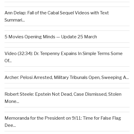
Ann Delap: Fall of the Cabal Sequel Videos with Text
Summari...
5 Movies Opening Minds — Update 25 March
Video (32:34): Dr. Tenpenny Expains In Simple Terms Some
Of...
Archer: Pelosi Arrested, Military Tribunals Open, Sweeping A...
Robert Steele: Epstein Not Dead, Case Dismissed, Stolen
Mone...
Memoranda for the President on 9/11: Time for False Flag
Dee...