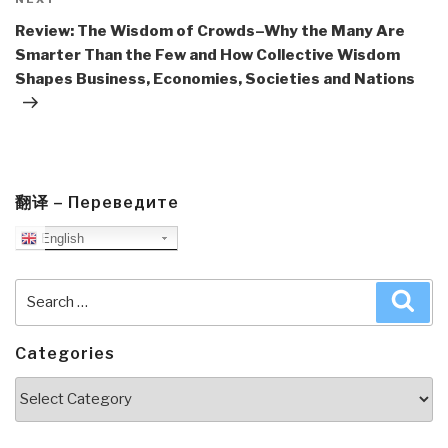
Next
Post
Review: The Wisdom of Crowds–Why the Many Are
Smarter Than the Few and How Collective Wisdom
Shapes Business, Economies, Societies and Nations
翻译 – Переведите
English
Search
Sea
for:
Categories
Categories