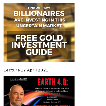
Lecture 17 April 2021