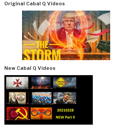
Original Cabal Q Videos
New Cabal Q Videos