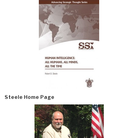
Steele Home Page