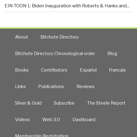
EIN TOON 1: Biden Inauguration with Roberts & Hanks and...
About
Bitchute Directory
Bitchute Directory Chronological order
Blog
Books
Contributors
Español
Francais
Links
Publications
Reviews
Silver & Gold
Subscribe
The Steele Report
Videos
Web 3.0
Dashboard
Membership Registration