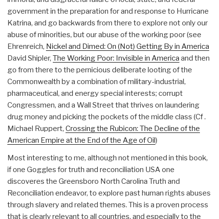
government in the preparation for and response to Hurricane
Katrina, and go backwards from there to explore not only our
abuse of minorities, but our abuse of the working poor (see
Ehrenreich,
Nickel and Dimed: On (Not) Getting By in America
David Shipler,
The Working Poor: Invisible in America
and then
go from there to the pernicious deliberate looting of the
Commonwealth by a combination of military-industrial,
pharmaceutical, and energy special interests; corrupt
Congressmen, and a Wall Street that thrives on laundering
drug money and picking the pockets of the middle class (Cf .
Michael Ruppert,
Crossing the Rubicon: The Decline of the
American Empire at the End of the Age of Oil
)
Most interesting to me, although not mentioned in this book,
if one Goggles for truth and reconciliation USA one
discoveres the Greensboro North Carolina Truth and
Reconciliation endeavor, to explore past human rights abuses
through slavery and related themes. This is a proven process
that is clearly relevant to all countries, and especially to the