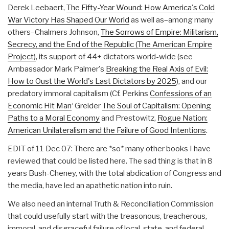
Derek Leebaert,
The Fifty-Year Wound: How America's Cold
War Victory Has Shaped Our World
as well as–among many
others–Chalmers Johnson,
The Sorrows of Empire: Militarism,
Secrecy, and the End of the Republic (The American Empire
Project)
, its support of 44+ dictators world-wide (see
Ambassador Mark Palmer's
Breaking the Real Axis of Evil:
How to Oust the World's Last Dictators by 2025
), and our
predatory immoral capitalism (Cf. Perkins
Confessions of an
Economic Hit Man
‘ Greider
The Soul of Capitalism: Opening
Paths to a Moral Economy
and Prestowitz,
Rogue Nation:
American Unilateralism and the Failure of Good Intentions
.
EDIT of 11 Dec 07: There are *so* many other books I have
reviewed that could be listed here. The sad thing is that in 8
years Bush-Cheney, with the total abdication of Congress and
the media, have led an apathetic nation into ruin.
We also need an internal Truth & Reconciliation Commission
that could usefully start with the treasonous, treacherous,
immoral, and disgraceful failure of local, state, and federal