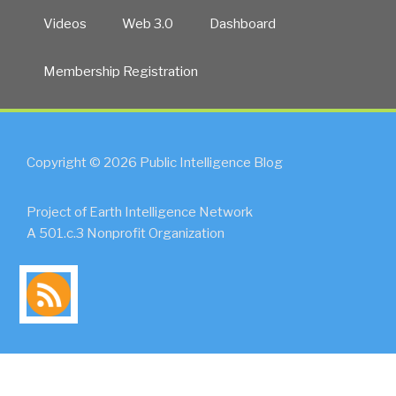
Videos
Web 3.0
Dashboard
Membership Registration
Copyright © 2026 Public Intelligence Blog
Project of Earth Intelligence Network
A 501.c.3 Nonprofit Organization