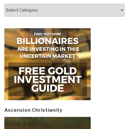
Categories
Ascension Christianity