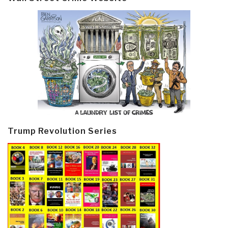
Trump Revolution Series