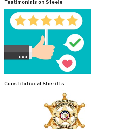
Testimonials on Steele
Constitutional Sheriffs