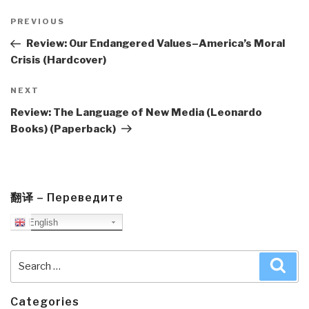
Post
navigation
Previous
PREVIOUS
Post
Review: Our Endangered Values–America’s Moral
Crisis (Hardcover)
Next
NEXT
Post
Review: The Language of New Media (Leonardo
Books) (Paperback)
翻译 – Переведите
English
Search
Sea
for:
Categories