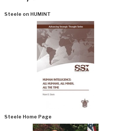
Steele on HUMINT
Steele Home Page