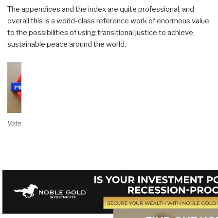
The appendices and the index are quite professional, and
overall this is a world-class reference work of enormous value
to the possibilities of using transitional justice to achieve
sustainable peace around the world.
Vote on Review