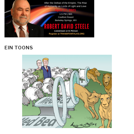
EIN TOONS