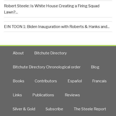
Robert Steele: Is White House Creating a Firing Squad
Lawn?...
EIN TOON 1: Biden Inauguration with Roberts & Hanks and...
About
Bitchute Directory
Bitchute Directory Chronological order
Blog
Books
Contributors
Español
Francais
Links
Publications
Reviews
Silver & Gold
Subscribe
The Steele Report