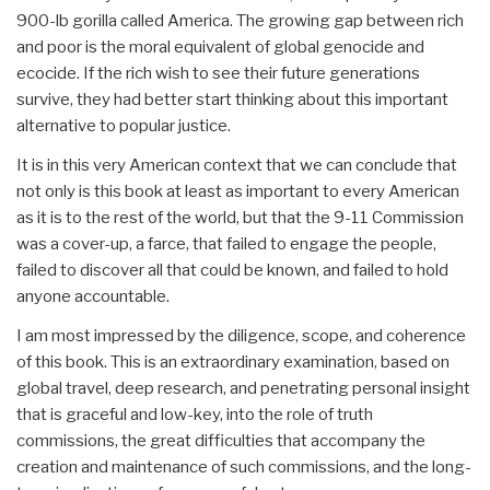
900-lb gorilla called America. The growing gap between rich
and poor is the moral equivalent of global genocide and
ecocide. If the rich wish to see their future generations
survive, they had better start thinking about this important
alternative to popular justice.
It is in this very American context that we can conclude that
not only is this book at least as important to every American
as it is to the rest of the world, but that the 9-11 Commission
was a cover-up, a farce, that failed to engage the people,
failed to discover all that could be known, and failed to hold
anyone accountable.
I am most impressed by the diligence, scope, and coherence
of this book. This is an extraordinary examination, based on
global travel, deep research, and penetrating personal insight
that is graceful and low-key, into the role of truth
commissions, the great difficulties that accompany the
creation and maintenance of such commissions, and the long-