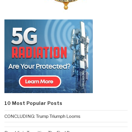
10 Most Popular Posts
CONCLUDING: Trump Triumph Looms