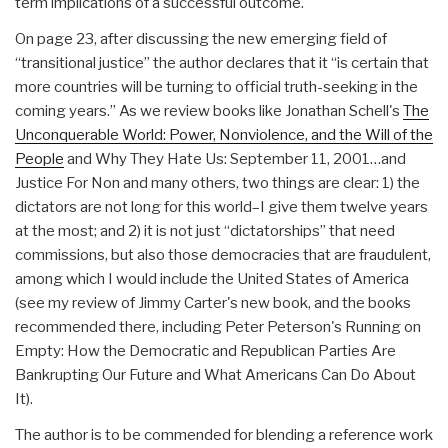
term implications of a successful outcome.
On page 23, after discussing the new emerging field of
“transitional justice” the author declares that it “is certain that
more countries will be turning to official truth-seeking in the
coming years.” As we review books like Jonathan Schell's
The
Unconquerable World: Power, Nonviolence, and the Will of the
People
and Why They Hate Us: September 11, 2001…and
Justice For Non and many others, two things are clear: 1) the
dictators are not long for this world–I give them twelve years
at the most; and 2) it is not just “dictatorships” that need
commissions, but also those democracies that are fraudulent,
among which I would include the United States of America
(see my review of Jimmy Carter's new book, and the books
recommended there, including Peter Peterson's Running on
Empty: How the Democratic and Republican Parties Are
Bankrupting Our Future and What Americans Can Do About
It).
The author is to be commended for blending a reference work