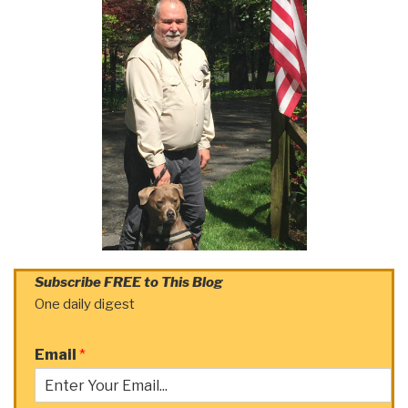
Subscribe FREE to This Blog
One daily digest
Email
*