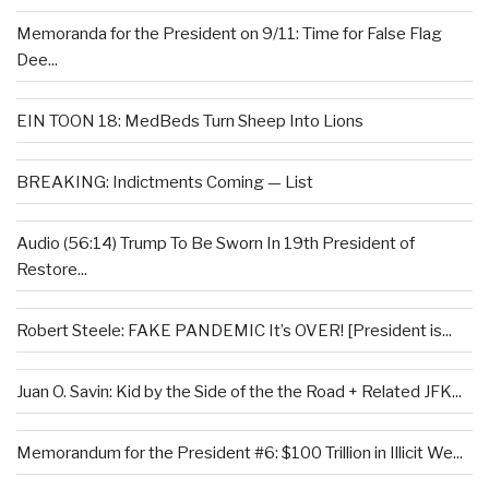
Memoranda for the President on 9/11: Time for False Flag
Dee...
EIN TOON 18: MedBeds Turn Sheep Into Lions
BREAKING: Indictments Coming — List
Audio (56:14) Trump To Be Sworn In 19th President of
Restore...
Robert Steele: FAKE PANDEMIC It’s OVER! [President is...
Juan O. Savin: Kid by the Side of the the Road + Related JFK...
Memorandum for the President #6: $100 Trillion in Illicit We...