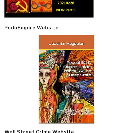
PedoEmpire Website
Wall Street Crime Website