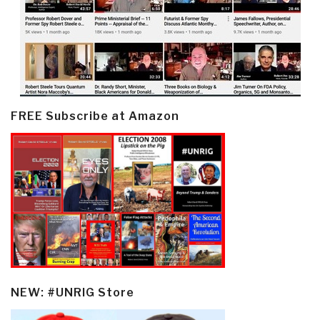
FREE Subscribe at Amazon
NEW: #UNRIG Store