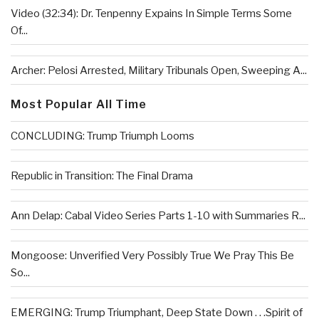
Video (32:34): Dr. Tenpenny Expains In Simple Terms Some
Of...
Archer: Pelosi Arrested, Military Tribunals Open, Sweeping A...
Most Popular All Time
CONCLUDING: Trump Triumph Looms
Republic in Transition: The Final Drama
Ann Delap: Cabal Video Series Parts 1-10 with Summaries R...
Mongoose: Unverified Very Possibly True We Pray This Be
So...
EMERGING: Trump Triumphant, Deep State Down . . .Spirit of