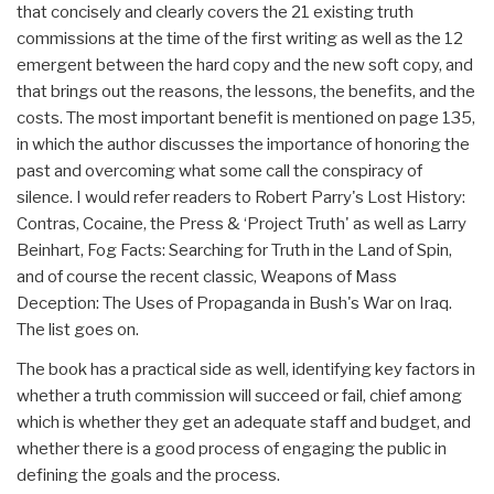
that concisely and clearly covers the 21 existing truth
commissions at the time of the first writing as well as the 12
emergent between the hard copy and the new soft copy, and
that brings out the reasons, the lessons, the benefits, and the
costs. The most important benefit is mentioned on page 135,
in which the author discusses the importance of honoring the
past and overcoming what some call the conspiracy of
silence. I would refer readers to Robert Parry's Lost History:
Contras, Cocaine, the Press & ‘Project Truth' as well as Larry
Beinhart, Fog Facts: Searching for Truth in the Land of Spin,
and of course the recent classic, Weapons of Mass
Deception: The Uses of Propaganda in Bush's War on Iraq.
The list goes on.
The book has a practical side as well, identifying key factors in
whether a truth commission will succeed or fail, chief among
which is whether they get an adequate staff and budget, and
whether there is a good process of engaging the public in
defining the goals and the process.