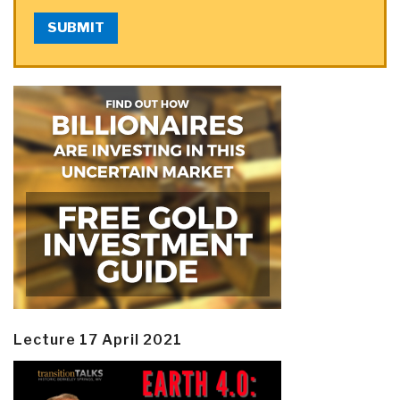
SUBMIT
Lecture 17 April 2021