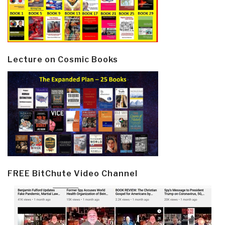
Lecture on Cosmic Books
FREE BitChute Video Channel