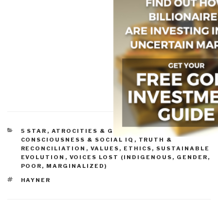
CATEGORIES
5 STAR
,
ATROCITIES & GENOCIDE
,
CONSCIOUSNESS & SOCIAL IQ
,
TRUTH &
RECONCILIATION
,
VALUES, ETHICS, SUSTAINABLE
EVOLUTION
,
VOICES LOST (INDIGENOUS, GENDER,
POOR, MARGINALIZED)
TAGS
HAYNER