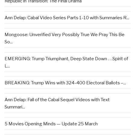
Republic in Transition: The Final Drama
Ann Delap: Cabal Video Series Parts 1-10 with Summaries R...
Mongoose: Unverified Very Possibly True We Pray This Be
So...
EMERGING: Trump Triumphant, Deep State Down . . .Spirit of
L...
BREAKING: Trump Wins with 324-400 Electoral Ballots –...
Ann Delap: Fall of the Cabal Sequel Videos with Text
Summari...
5 Movies Opening Minds — Update 25 March