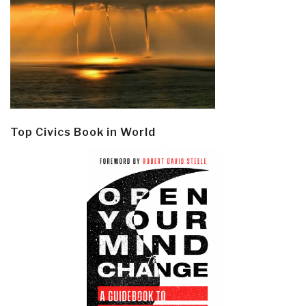
Top Civics Book in World