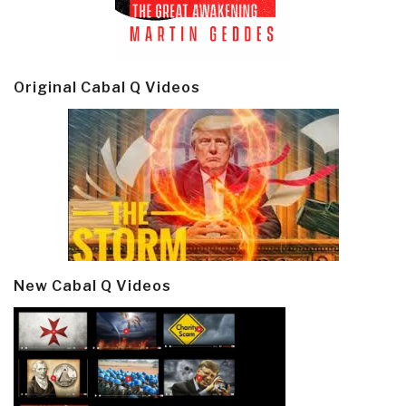
Original Cabal Q Videos
New Cabal Q Videos