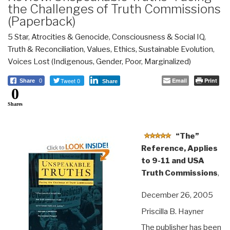
the Challenges of Truth Commissions
(Paperback)
5 Star
,
Atrocities & Genocide
,
Consciousness & Social IQ
,
Truth & Reconciliation
,
Values, Ethics, Sustainable Evolution
,
Voices Lost (Indigenous, Gender, Poor, Marginalized)
Tweet 0
Email
Print
Share
0
Share
0
Shares
“The”
Reference, Applies
to 9-11 and USA
Truth Commissions
,
December 26, 2005
Priscilla B. Hayner
The publisher has been