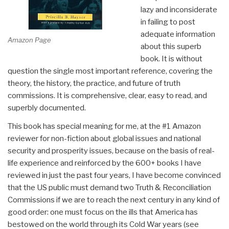
lazy and inconsiderate
in failing to post
adequate information
Amazon Page
about this superb
book. It is without
question the single most important reference, covering the
theory, the history, the practice, and future of truth
commissions. It is comprehensive, clear, easy to read, and
superbly documented.
This book has special meaning for me, at the #1 Amazon
reviewer for non-fiction about global issues and national
security and prosperity issues, because on the basis of real-
life experience and reinforced by the 600+ books I have
reviewed in just the past four years, I have become convinced
that the US public must demand two Truth & Reconciliation
Commissions if we are to reach the next century in any kind of
good order: one must focus on the ills that America has
bestowed on the world through its Cold War years (see