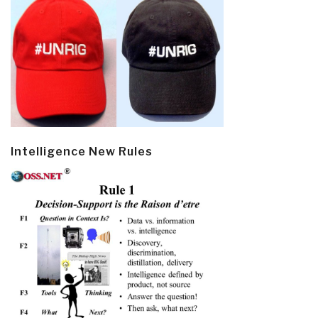
Intelligence New Rules