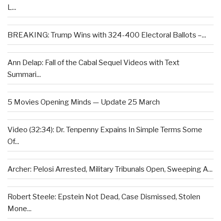
L...
BREAKING: Trump Wins with 324-400 Electoral Ballots –...
Ann Delap: Fall of the Cabal Sequel Videos with Text
Summari...
5 Movies Opening Minds — Update 25 March
Video (32:34): Dr. Tenpenny Expains In Simple Terms Some
Of...
Archer: Pelosi Arrested, Military Tribunals Open, Sweeping A...
Robert Steele: Epstein Not Dead, Case Dismissed, Stolen
Mone...