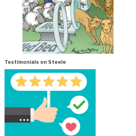
Testimonials on Steele