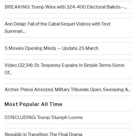
BREAKING: Trump Wins with 324-400 Electoral Ballots –...
Ann Delap: Fall of the Cabal Sequel Videos with Text
Summari...
5 Movies Opening Minds — Update 25 March
Video (32:34): Dr. Tenpenny Expains In Simple Terms Some
Of...
Archer: Pelosi Arrested, Military Tribunals Open, Sweeping A...
Most Popular All Time
CONCLUDING: Trump Triumph Looms
Republic in Transition: The Final Drama