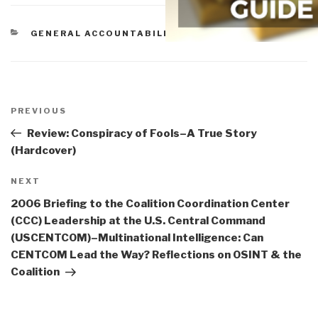
CATEGORIES
GENERAL ACCOUNTABILITY OFFICE
Post
navigation
Previous
PREVIOUS
Post
Review: Conspiracy of Fools–A True Story
(Hardcover)
Next
NEXT
Post
2006 Briefing to the Coalition Coordination Center
(CCC) Leadership at the U.S. Central Command
(USCENTCOM)–Multinational Intelligence: Can
CENTCOM Lead the Way? Reflections on OSINT & the
Coalition