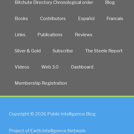
Bitchute Directory Chronological order
Blog
Books
Contributors
Español
Francais
Links
Publications
Reviews
Silver & Gold
Subscribe
The Steele Report
Videos
Web 3.0
Dashboard
Membership Registration
Copyright © 2026 Public Intelligence Blog
Project of Earth Intelligence Network