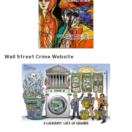
Wall Street Crime Website