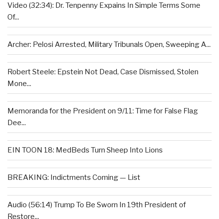
Video (32:34): Dr. Tenpenny Expains In Simple Terms Some
Of...
Archer: Pelosi Arrested, Military Tribunals Open, Sweeping A...
Robert Steele: Epstein Not Dead, Case Dismissed, Stolen
Mone...
Memoranda for the President on 9/11: Time for False Flag
Dee...
EIN TOON 18: MedBeds Turn Sheep Into Lions
BREAKING: Indictments Coming — List
Audio (56:14) Trump To Be Sworn In 19th President of
Restore...