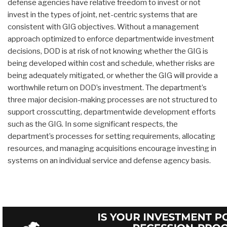
defense agencies have relative freedom to invest or not
invest in the types of joint, net-centric systems that are
consistent with GIG objectives. Without a management
approach optimized to enforce departmentwide investment
decisions, DOD is at risk of not knowing whether the GIG is
being developed within cost and schedule, whether risks are
being adequately mitigated, or whether the GIG will provide a
worthwhile return on DOD’s investment. The department’s
three major decision-making processes are not structured to
support crosscutting, departmentwide development efforts
such as the GIG. In some significant respects, the
department’s processes for setting requirements, allocating
resources, and managing acquisitions encourage investing in
systems on an individual service and defense agency basis.