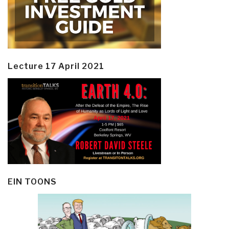
Lecture 17 April 2021
EIN TOONS