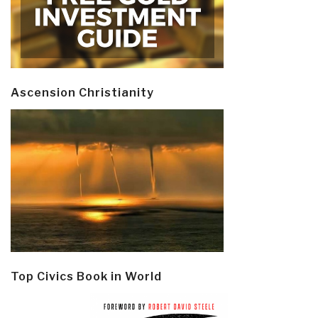
Ascension Christianity
Top Civics Book in World