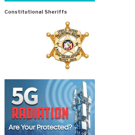
Constitutional Sheriffs