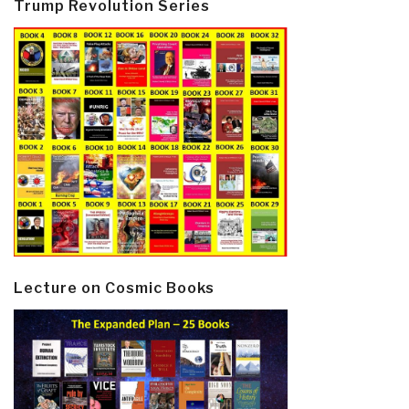
Trump Revolution Series
Lecture on Cosmic Books