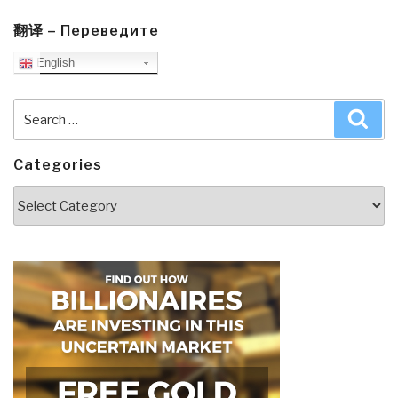
翻译 – Переведите
English
Search
Sea
for:
Categories
Categories