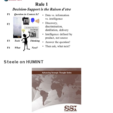
Steele on HUMINT