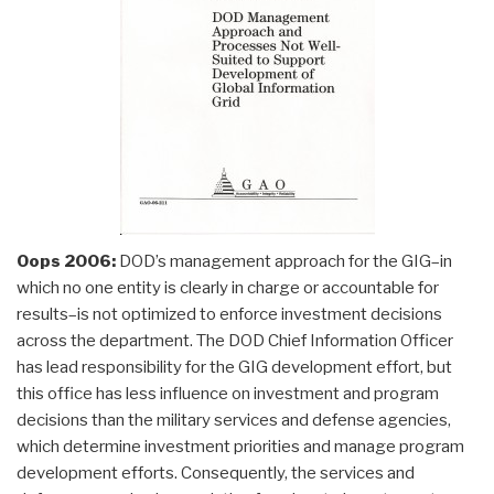
Oops 2006:
DOD’s management approach for the GIG–in
which no one entity is clearly in charge or accountable for
results–is not optimized to enforce investment decisions
across the department. The DOD Chief Information Officer
has lead responsibility for the GIG development effort, but
this office has less influence on investment and program
decisions than the military services and defense agencies,
which determine investment priorities and manage program
development efforts. Consequently, the services and