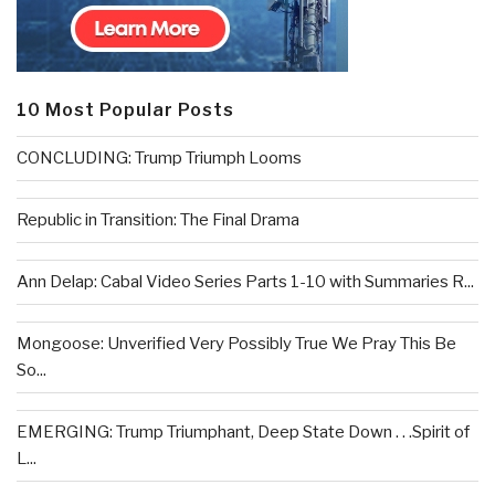
10 Most Popular Posts
CONCLUDING: Trump Triumph Looms
Republic in Transition: The Final Drama
Ann Delap: Cabal Video Series Parts 1-10 with Summaries R...
Mongoose: Unverified Very Possibly True We Pray This Be
So...
EMERGING: Trump Triumphant, Deep State Down . . .Spirit of
L...