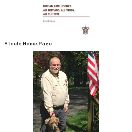
Steele Home Page