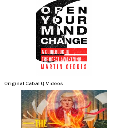
Original Cabal Q Videos