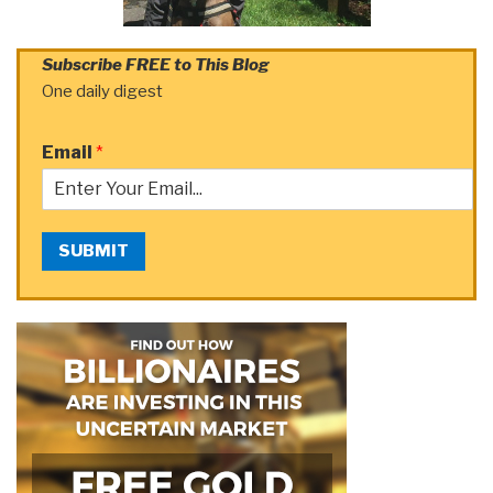
Subscribe FREE to This Blog
One daily digest
Email
*
SUBMIT