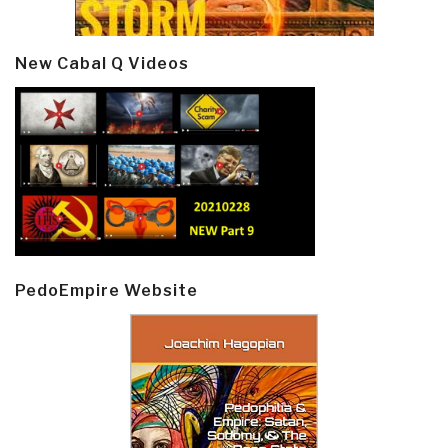
New Cabal Q Videos
PedoEmpire Website