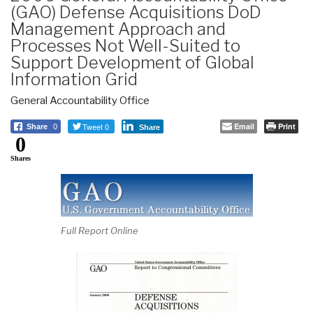
(GAO) Defense Acquisitions DoD
Management Approach and
Processes Not Well-Suited to
Support Development of Global
Information Grid
General Accountability Office
Tweet 0
Email
Print
Share
0
Share
0
Shares
Full Report Online