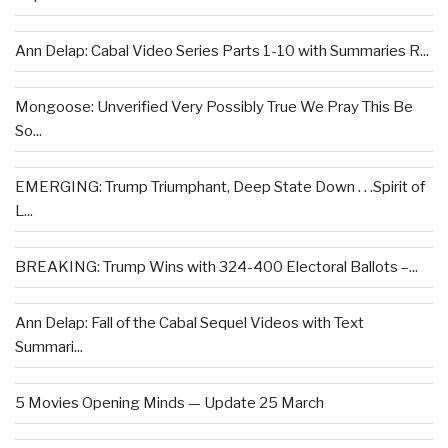
Ann Delap: Cabal Video Series Parts 1-10 with Summaries R...
Mongoose: Unverified Very Possibly True We Pray This Be
So...
EMERGING: Trump Triumphant, Deep State Down . . .Spirit of
L...
BREAKING: Trump Wins with 324-400 Electoral Ballots –...
Ann Delap: Fall of the Cabal Sequel Videos with Text
Summari...
5 Movies Opening Minds — Update 25 March