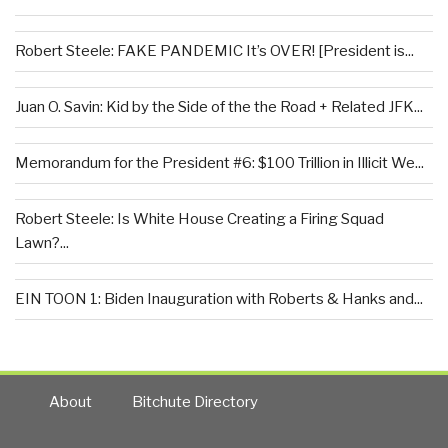
Robert Steele: FAKE PANDEMIC It’s OVER! [President is...
Juan O. Savin: Kid by the Side of the the Road + Related JFK...
Memorandum for the President #6: $100 Trillion in Illicit We...
Robert Steele: Is White House Creating a Firing Squad
Lawn?...
EIN TOON 1: Biden Inauguration with Roberts & Hanks and...
About
Bitchute Directory