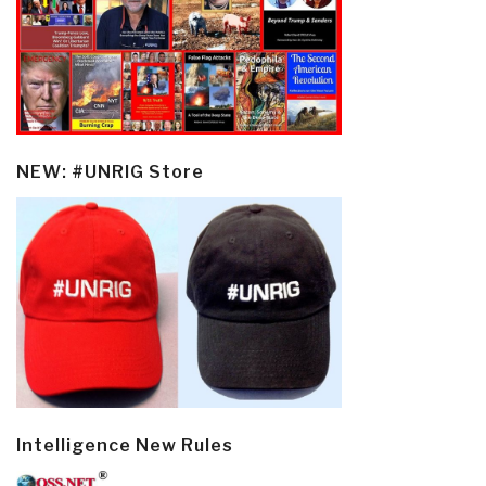
NEW: #UNRIG Store
Intelligence New Rules