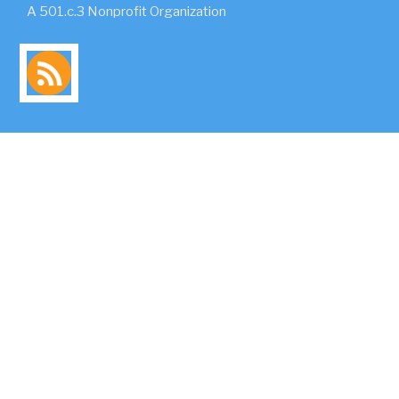
A 501.c.3 Nonprofit Organization