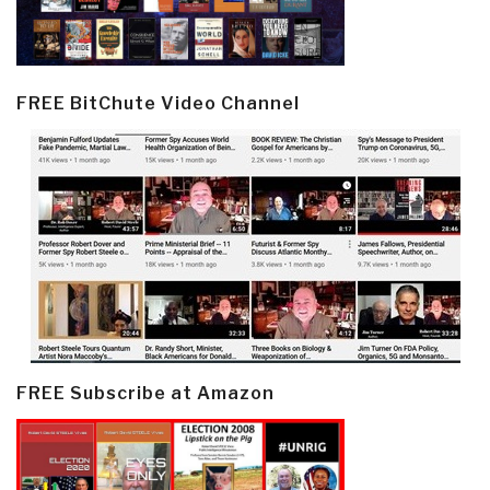
FREE BitChute Video Channel
FREE Subscribe at Amazon