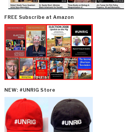
FREE Subscribe at Amazon
NEW: #UNRIG Store