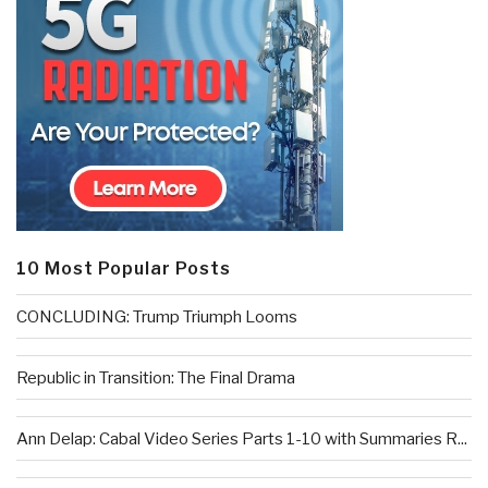
10 Most Popular Posts
CONCLUDING: Trump Triumph Looms
Republic in Transition: The Final Drama
Ann Delap: Cabal Video Series Parts 1-10 with Summaries R...