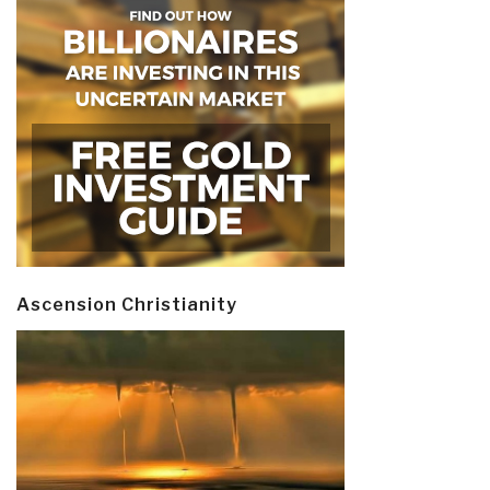
Ascension Christianity