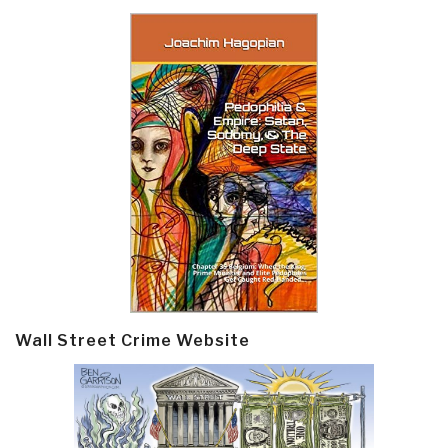
Wall Street Crime Website