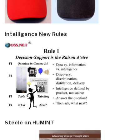
Intelligence New Rules
Steele on HUMINT