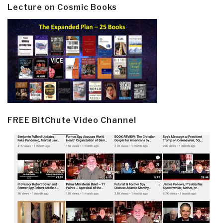
Lecture on Cosmic Books
FREE BitChute Video Channel