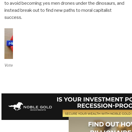
to avoid becoming yes men drones under the dinosaurs, and
instead break out to find new paths to moral capitalist
success.
Vote on Review