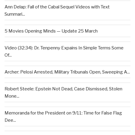
Ann Delap: Fall of the Cabal Sequel Videos with Text
Summari...
5 Movies Opening Minds — Update 25 March
Video (32:34): Dr. Tenpenny Expains In Simple Terms Some
Of...
Archer: Pelosi Arrested, Military Tribunals Open, Sweeping A...
Robert Steele: Epstein Not Dead, Case Dismissed, Stolen
Mone...
Memoranda for the President on 9/11: Time for False Flag
Dee...