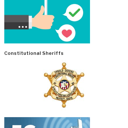
Constitutional Sheriffs