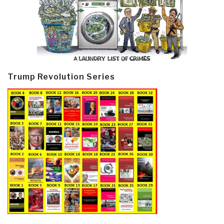
Trump Revolution Series