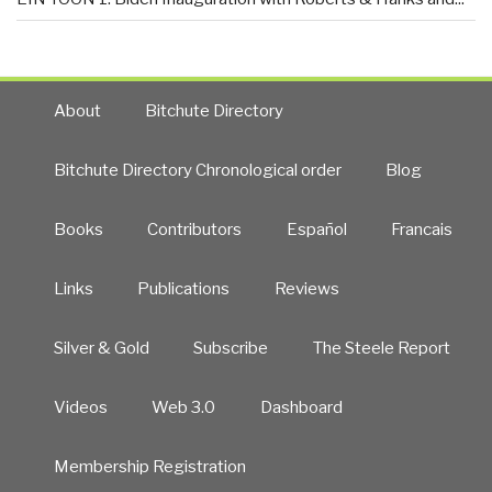
About
Bitchute Directory
Bitchute Directory Chronological order
Blog
Books
Contributors
Español
Francais
Links
Publications
Reviews
Silver & Gold
Subscribe
The Steele Report
Videos
Web 3.0
Dashboard
Membership Registration