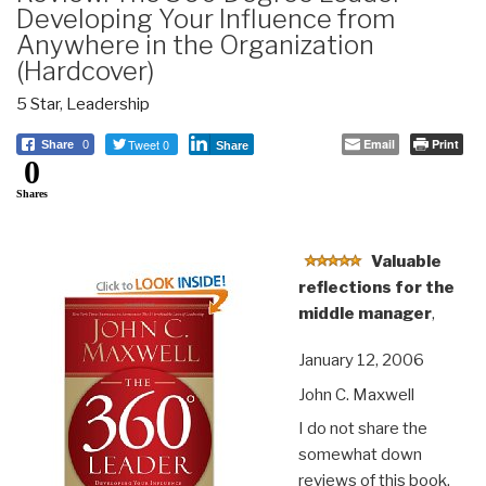
Developing Your Influence from
Anywhere in the Organization
(Hardcover)
5 Star
,
Leadership
Tweet 0
Email
Print
Share
0
Share
0
Shares
Valuable
reflections for the
middle manager
,
January 12, 2006
John C. Maxwell
I do not share the
somewhat down
reviews of this book,