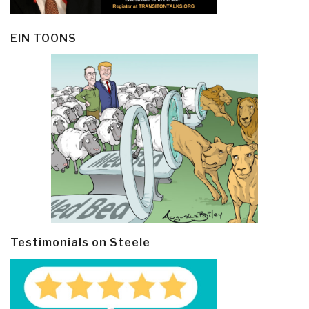
EIN TOONS
Testimonials on Steele