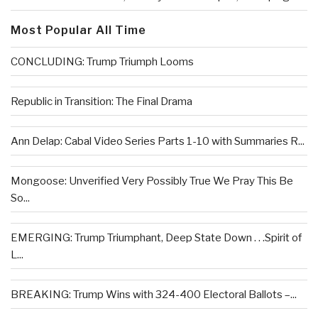
Most Popular All Time
CONCLUDING: Trump Triumph Looms
Republic in Transition: The Final Drama
Ann Delap: Cabal Video Series Parts 1-10 with Summaries R...
Mongoose: Unverified Very Possibly True We Pray This Be
So...
EMERGING: Trump Triumphant, Deep State Down . . .Spirit of
L...
BREAKING: Trump Wins with 324-400 Electoral Ballots –...