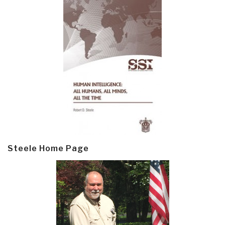
Steele Home Page