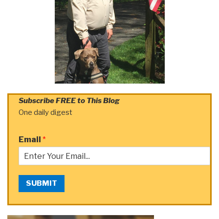
Subscribe FREE to This Blog
One daily digest
Email
*
SUBMIT