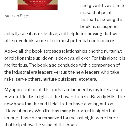
and give it five stars to
make that point.
Amazon Page
Instead of seeing this
book as uninspired, I
actually see it as reflective, and helpful in showing that we
often overlook some of our most potential contributions.
Above all, the book stresses relationships and the nurturing
of relationships up, down, sideways, all over. For this alone it is
meritorious. The book also concludes with a comparison of
the industrial era leaders versus the new leaders who take
risks, serve others, nurture outsiders, etcetera.
My appreciation of this book is influenced by my interview of
Alvin Toffler last night at the Lowes hotel in Beverly Hills. The
new book that he and Heidi Toffler have coming out, on
“Revolutionary Wealth,” has many important insights but
among those he summarized for me last night were three
that help show the value of this book: