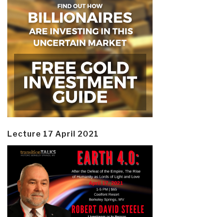
Lecture 17 April 2021