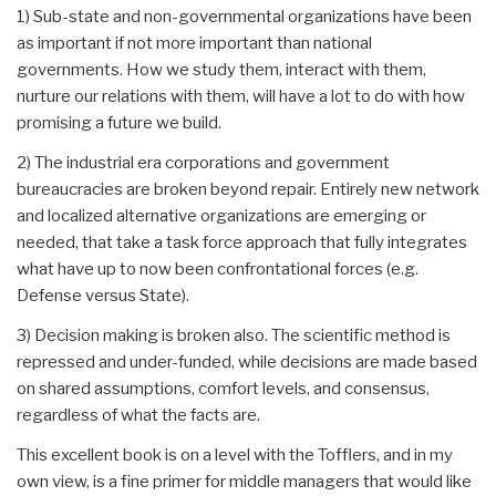
1) Sub-state and non-governmental organizations have been
as important if not more important than national
governments. How we study them, interact with them,
nurture our relations with them, will have a lot to do with how
promising a future we build.
2) The industrial era corporations and government
bureaucracies are broken beyond repair. Entirely new network
and localized alternative organizations are emerging or
needed, that take a task force approach that fully integrates
what have up to now been confrontational forces (e.g.
Defense versus State).
3) Decision making is broken also. The scientific method is
repressed and under-funded, while decisions are made based
on shared assumptions, comfort levels, and consensus,
regardless of what the facts are.
This excellent book is on a level with the Tofflers, and in my
own view, is a fine primer for middle managers that would like