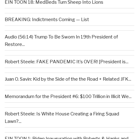
EIN TOON 18: MedBeds Turn Sheep Into Lions
BREAKING: Indictments Coming — List
Audio (56:14) Trump To Be Sworn In 19th President of
Restore...
Robert Steele: FAKE PANDEMIC It’s OVER! [President is...
Juan O. Savin: Kid by the Side of the the Road + Related JFK...
Memorandum for the President #6: $100 Trillion in Illicit We...
Robert Steele: Is White House Creating a Firing Squad
Lawn?...
EIN TOON 1: Biden Inauguration with Roberts & Hanks and...