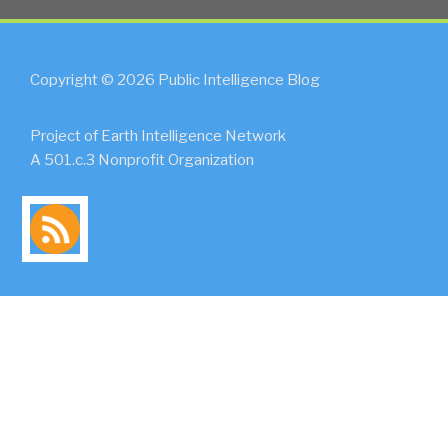
Copyright © 2026 Public Intelligence Blog
Project of Earth Intelligence Network
A 501.c.3 Nonprofit Organization