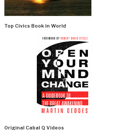
Top Civics Book in World
Original Cabal Q Videos