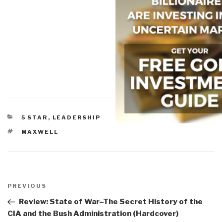
CATEGORIES
5 STAR
,
LEADERSHIP
TAGS
MAXWELL
Post
navigation
Previous
PREVIOUS
Post
Review: State of War–The Secret History of the
CIA and the Bush Administration (Hardcover)