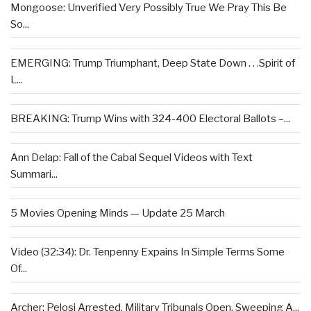
Mongoose: Unverified Very Possibly True We Pray This Be
So...
EMERGING: Trump Triumphant, Deep State Down . . .Spirit of
L...
BREAKING: Trump Wins with 324-400 Electoral Ballots –...
Ann Delap: Fall of the Cabal Sequel Videos with Text
Summari...
5 Movies Opening Minds — Update 25 March
Video (32:34): Dr. Tenpenny Expains In Simple Terms Some
Of...
Archer: Pelosi Arrested, Military Tribunals Open, Sweeping A...