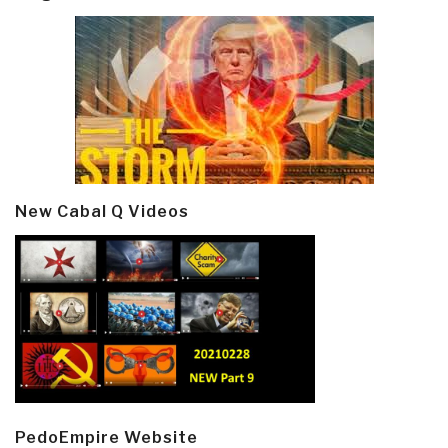
New Cabal Q Videos
PedoEmpire Website