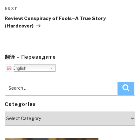
Next
NEXT
Post
Review: Conspiracy of Fools–A True Story
(Hardcover)
翻译 – Переведите
English
Search
Sea
for:
Categories
Categories