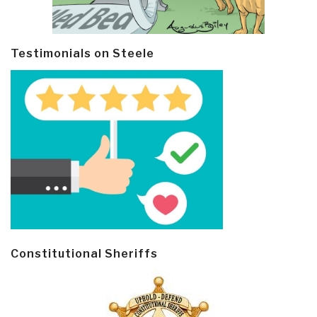
Testimonials on Steele
Constitutional Sheriffs