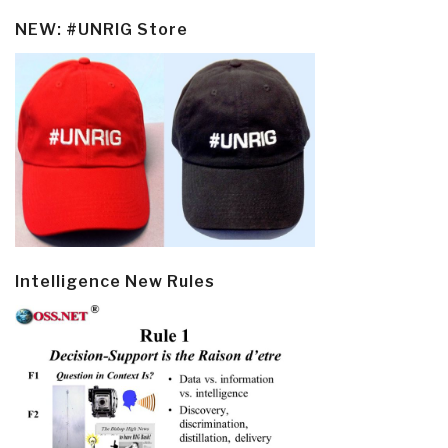
NEW: #UNRIG Store
Intelligence New Rules