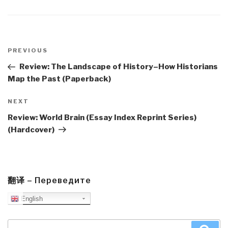
Post
navigation
Previous
PREVIOUS
Post
Review: The Landscape of History–How Historians
Map the Past (Paperback)
Next
NEXT
Post
Review: World Brain (Essay Index Reprint Series)
(Hardcover)
翻译 – Переведите
English
Search