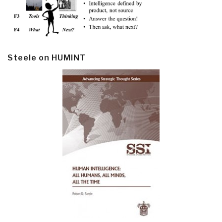
Steele on HUMINT