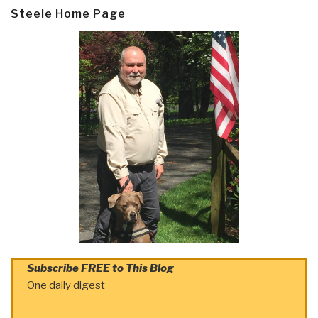
Steele Home Page
Subscribe FREE to This Blog
One daily digest