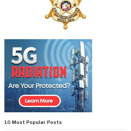
10 Most Popular Posts