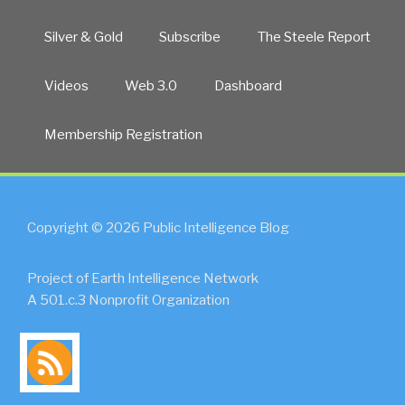
Silver & Gold
Subscribe
The Steele Report
Videos
Web 3.0
Dashboard
Membership Registration
Copyright © 2026 Public Intelligence Blog
Project of Earth Intelligence Network
A 501.c.3 Nonprofit Organization