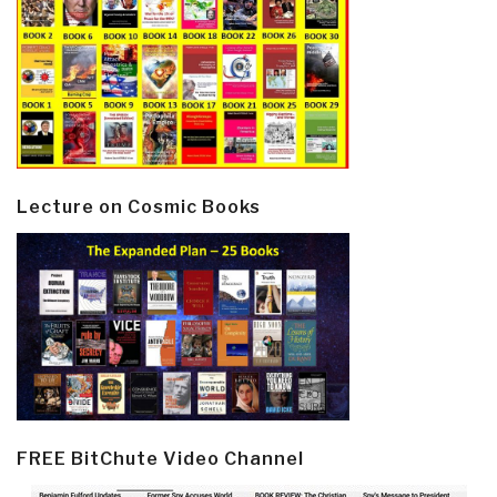
Lecture on Cosmic Books
FREE BitChute Video Channel