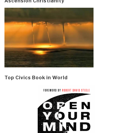
Ascension Christianity
Top Civics Book in World