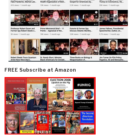
FREE Subscribe at Amazon