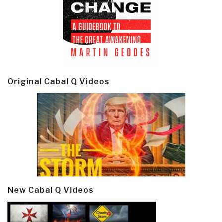
Original Cabal Q Videos
New Cabal Q Videos