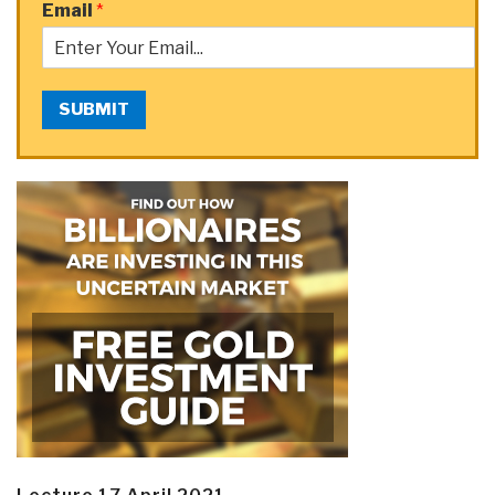
Email
*
SUBMIT