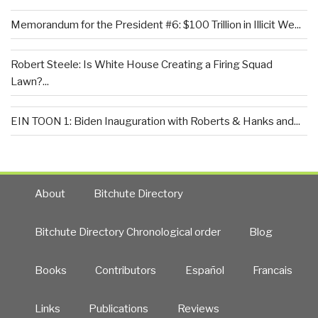
Memorandum for the President #6: $100 Trillion in Illicit We...
Robert Steele: Is White House Creating a Firing Squad
Lawn?...
EIN TOON 1: Biden Inauguration with Roberts & Hanks and...
About
Bitchute Directory
Bitchute Directory Chronological order
Blog
Books
Contributors
Español
Francais
Links
Publications
Reviews