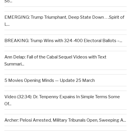
So...
EMERGING: Trump Triumphant, Deep State Down . . .Spirit of
L...
BREAKING: Trump Wins with 324-400 Electoral Ballots –...
Ann Delap: Fall of the Cabal Sequel Videos with Text
Summari...
5 Movies Opening Minds — Update 25 March
Video (32:34): Dr. Tenpenny Expains In Simple Terms Some
Of...
Archer: Pelosi Arrested, Military Tribunals Open, Sweeping A...