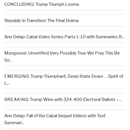
CONCLUDING: Trump Triumph Looms
Republic in Transition: The Final Drama
Ann Delap: Cabal Video Series Parts 1-10 with Summaries R...
Mongoose: Unverified Very Possibly True We Pray This Be
So...
EMERGING: Trump Triumphant, Deep State Down . . .Spirit of
L...
BREAKING: Trump Wins with 324-400 Electoral Ballots –...
Ann Delap: Fall of the Cabal Sequel Videos with Text
Summari...