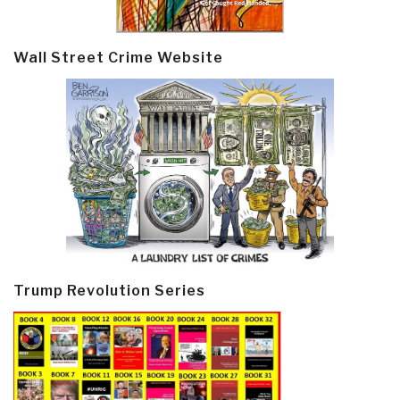
Wall Street Crime Website
Trump Revolution Series