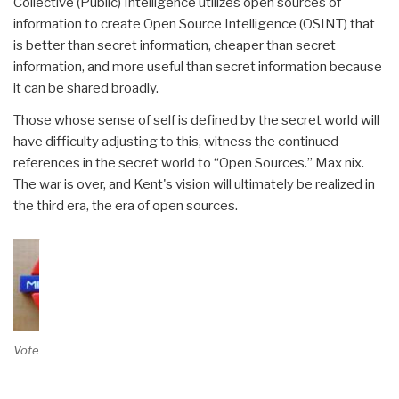
Collective (Public) Intelligence utilizes open sources of
information to create Open Source Intelligence (OSINT) that
is better than secret information, cheaper than secret
information, and more useful than secret information because
it can be shared broadly.
Those whose sense of self is defined by the secret world will
have difficulty adjusting to this, witness the continued
references in the secret world to “Open Sources.” Max nix.
The war is over, and Kent's vision will ultimately be realized in
the third era, the era of open sources.
Vote on Review