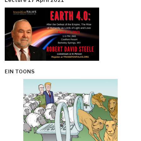
Lecture 17 April 2021
EIN TOONS