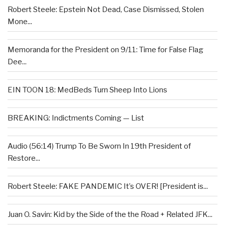
Robert Steele: Epstein Not Dead, Case Dismissed, Stolen
Mone...
Memoranda for the President on 9/11: Time for False Flag
Dee...
EIN TOON 18: MedBeds Turn Sheep Into Lions
BREAKING: Indictments Coming — List
Audio (56:14) Trump To Be Sworn In 19th President of
Restore...
Robert Steele: FAKE PANDEMIC It’s OVER! [President is...
Juan O. Savin: Kid by the Side of the the Road + Related JFK...