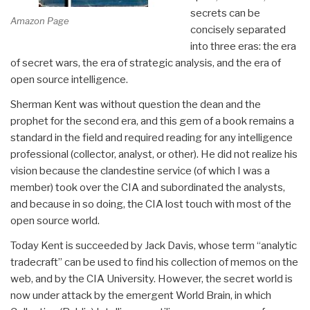
secrets can be
Amazon Page
concisely separated
into three eras: the era
of secret wars, the era of strategic analysis, and the era of
open source intelligence.
Sherman Kent was without question the dean and the
prophet for the second era, and this gem of a book remains a
standard in the field and required reading for any intelligence
professional (collector, analyst, or other). He did not realize his
vision because the clandestine service (of which I was a
member) took over the CIA and subordinated the analysts,
and because in so doing, the CIA lost touch with most of the
open source world.
Today Kent is succeeded by Jack Davis, whose term “analytic
tradecraft” can be used to find his collection of memos on the
web, and by the CIA University. However, the secret world is
now under attack by the emergent World Brain, in which