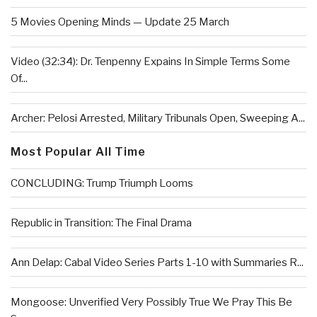
5 Movies Opening Minds — Update 25 March
Video (32:34): Dr. Tenpenny Expains In Simple Terms Some
Of...
Archer: Pelosi Arrested, Military Tribunals Open, Sweeping A...
Most Popular All Time
CONCLUDING: Trump Triumph Looms
Republic in Transition: The Final Drama
Ann Delap: Cabal Video Series Parts 1-10 with Summaries R...
Mongoose: Unverified Very Possibly True We Pray This Be