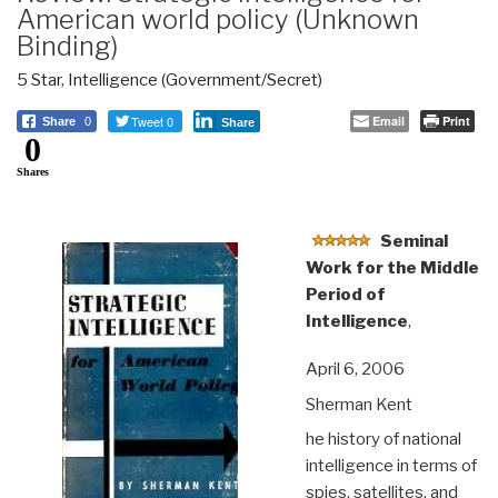
American world policy (Unknown
Binding)
5 Star
,
Intelligence (Government/Secret)
Tweet 0
Email
Print
Share
0
Share
0
Shares
Seminal
Work for the Middle
Period of
Intelligence
,
April 6, 2006
Sherman Kent
he history of national
intelligence in terms of
spies, satellites, and