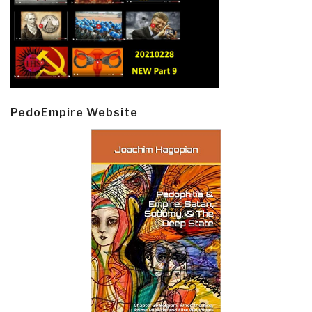
PedoEmpire Website