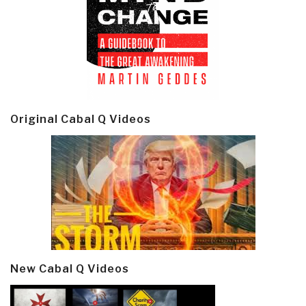
Original Cabal Q Videos
New Cabal Q Videos