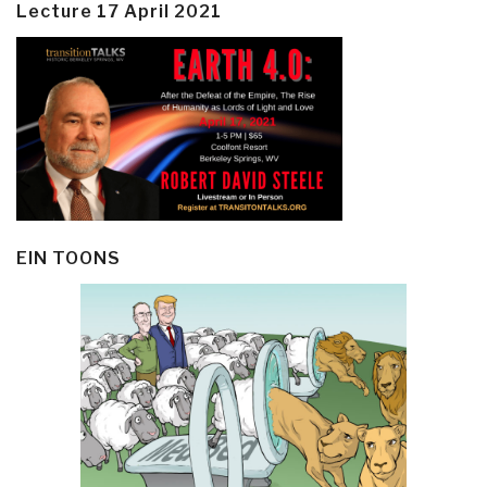
Lecture 17 April 2021
EIN TOONS