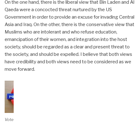
On the one hand, there is the liberal view that Bin Laden and Al
Qaeda were a concocted threat nurtured by the US
Government in order to provide an excuse for invading Central
Asia and Iraq. On the other, there is the conservative view that
Muslims who are intolerant and who refuse education,
emancipation of their women, and integration into the host
society, should be regarded as a clear and present threat to
the society, and should be expelled. I believe that both views
have credibility and both views need to be considered as we
move forward.
Vote on Review