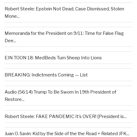
Robert Steele: Epstein Not Dead, Case Dismissed, Stolen
Mone...
Memoranda for the President on 9/11: Time for False Flag
Dee...
EIN TOON 18: MedBeds Turn Sheep Into Lions
BREAKING: Indictments Coming — List
Audio (56:14) Trump To Be Sworn In 19th President of
Restore...
Robert Steele: FAKE PANDEMIC It’s OVER! [President is...
Juan O. Savin: Kid by the Side of the the Road + Related JFK...