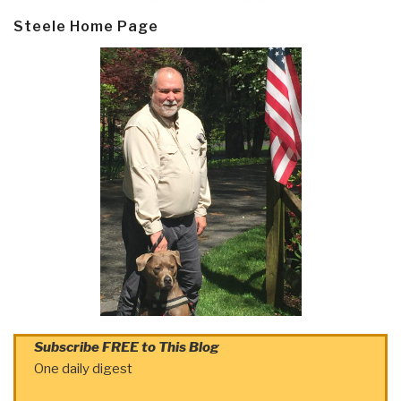
Steele Home Page
Subscribe FREE to This Blog
One daily digest