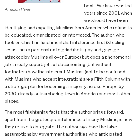
book. We have wasted
Amazon Page
years since 2001 when
we should have been
identifying and expelling Muslims from America who refuse to
be educated, emancipated, or integrated. The author, who
took on Chirstian fundamentalist intolerance first (Stealing
Jesus), has a personal ax to grind (he is gay and gays get
attacked by Muslims all over Europe) but does a phenomenal
job–a really superb job, of documenting (but without
footnotes) how the intolerant Muslims (not to be confused
with Muslims who accept integration) are a Fifth Column with
a strategic plan for becoming a majority across Europe by
2030, already outnumbering Jews in America and most other
places.
The most frightening facts that the author brings forward,
apart from the grotesque intolerance of many Muslims, is how
they refuse to integrate. The author lays bare the false
assumptions by government authorities who anticipated