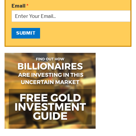
Email
*
SUBMIT