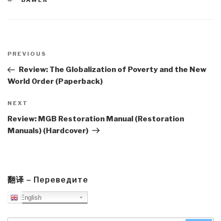
BAWER
Post
navigation
Previous
PREVIOUS
Post
Review: The Globalization of Poverty and the New
World Order (Paperback)
Next
NEXT
Post
Review: MGB Restoration Manual (Restoration
Manuals) (Hardcover)
翻译 – Переведите
English