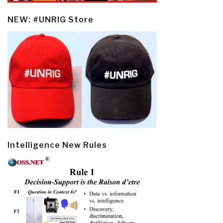
NEW: #UNRIG Store
Intelligence New Rules