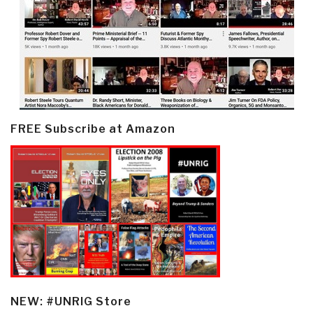
FREE Subscribe at Amazon
NEW: #UNRIG Store