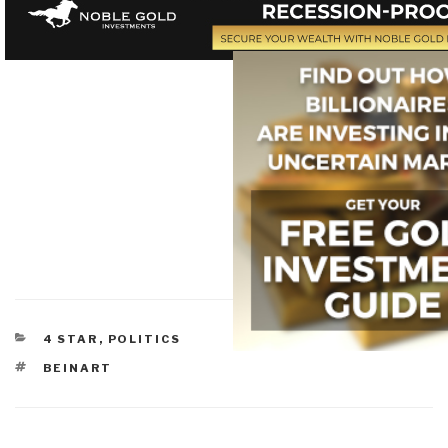
CATEGORIES
4 STAR
,
POLITICS
TAGS
BEINART