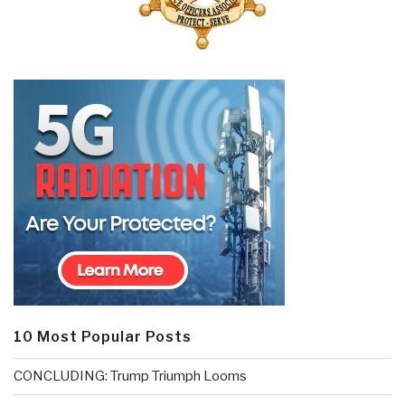
10 Most Popular Posts
CONCLUDING: Trump Triumph Looms