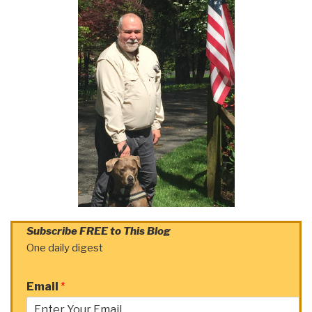
Subscribe FREE to This Blog
One daily digest
Email
*