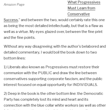
What Progressives
Amazon Page
Must Learn from
Conservative
Success
,” and between the two, would certainly rate this one
as being the most detailed intellectually, but that is a flaw as
well as a virtue. My eyes glazed over, between the fine print
and the fine points.
Without any way disagreeing with the author's belabored and
detailed commentary, I would boil the book down to two
bottom lines:
1) Liberals also known as Progressives must restore their
communion with the PUBLIC and draw the line between
conservatives supporting corporate fascism, and the public
interest focused on equal opportunity for INDIVIDUALS.
2) Deep in the book is the other bottom line: the Democratic
Party has completely lost its mind and heart and its
connection with the blue collar white worksrs (as well as other