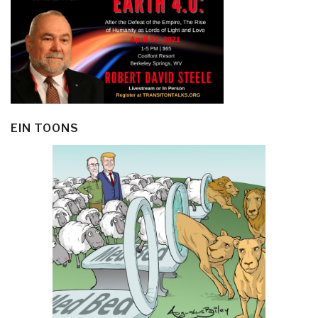
EIN TOONS