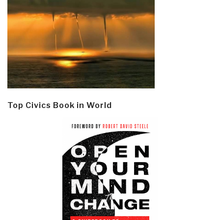
Top Civics Book in World