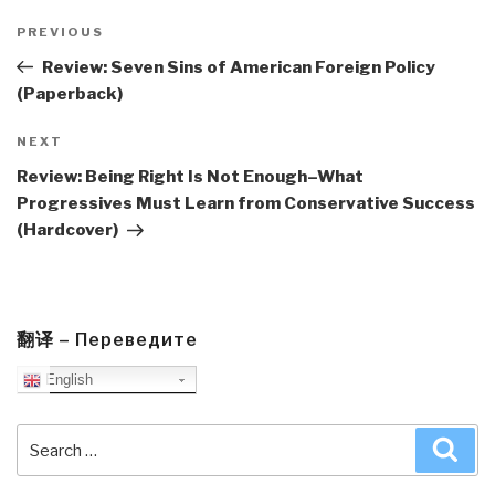
Post
navigation
Previous
PREVIOUS
Post
Review: Seven Sins of American Foreign Policy
(Paperback)
Next
NEXT
Post
Review: Being Right Is Not Enough–What
Progressives Must Learn from Conservative Success
(Hardcover)
翻译 – Переведите
English
Search
Sea
for: