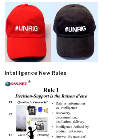
Intelligence New Rules