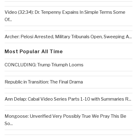
Video (32:34): Dr. Tenpenny Expains In Simple Terms Some
Of...
Archer: Pelosi Arrested, Military Tribunals Open, Sweeping A...
Most Popular All Time
CONCLUDING: Trump Triumph Looms
Republic in Transition: The Final Drama
Ann Delap: Cabal Video Series Parts 1-10 with Summaries R...
Mongoose: Unverified Very Possibly True We Pray This Be
So...