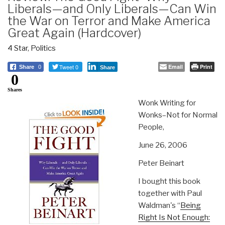
Liberals—and Only Liberals—Can Win
the War on Terror and Make America
Great Again (Hardcover)
4 Star
,
Politics
Tweet 0
Email
Print
Share
0
Share
0
Shares
Wonk Writing for
Wonks–Not for Normal
People,
June 26, 2006
Peter Beinart
I bought this book
together with Paul
Waldman's “
Being
Right Is Not Enough: