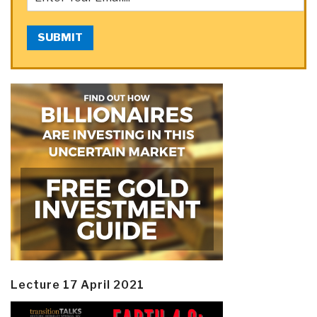
SUBMIT
Lecture 17 April 2021