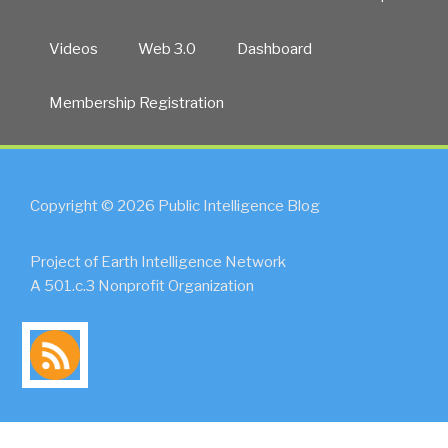
Videos
Web 3.0
Dashboard
Membership Registration
Copyright © 2026 Public Intelligence Blog
Project of Earth Intelligence Network
A 501.c.3 Nonprofit Organization