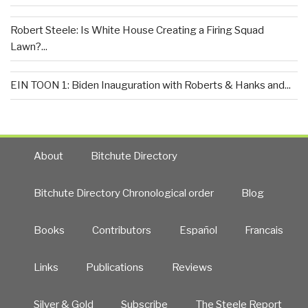
Robert Steele: Is White House Creating a Firing Squad
Lawn?...
EIN TOON 1: Biden Inauguration with Roberts & Hanks and...
About
Bitchute Directory
Bitchute Directory Chronological order
Blog
Books
Contributors
Español
Francais
Links
Publications
Reviews
Silver & Gold
Subscribe
The Steele Report