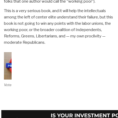
folks that one author would call the “working poor”).
This is a very serious book, and it will help the intellectuals
among the left of center elite understand their failure, but this
book is not going to win any points with the labor unions, the
working poor, or the broader coalition of Independents,
Reforms, Greens, Libertarians, and — my own proclivity —
moderate Republicans.
Vote on Review