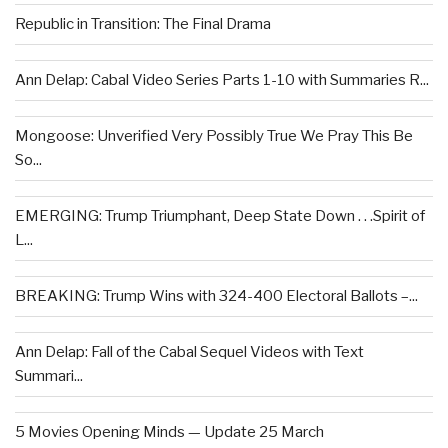
Republic in Transition: The Final Drama
Ann Delap: Cabal Video Series Parts 1-10 with Summaries R...
Mongoose: Unverified Very Possibly True We Pray This Be
So...
EMERGING: Trump Triumphant, Deep State Down . . .Spirit of
L...
BREAKING: Trump Wins with 324-400 Electoral Ballots –...
Ann Delap: Fall of the Cabal Sequel Videos with Text
Summari...
5 Movies Opening Minds — Update 25 March