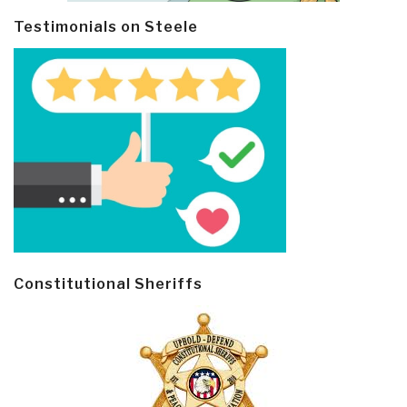
Testimonials on Steele
Constitutional Sheriffs