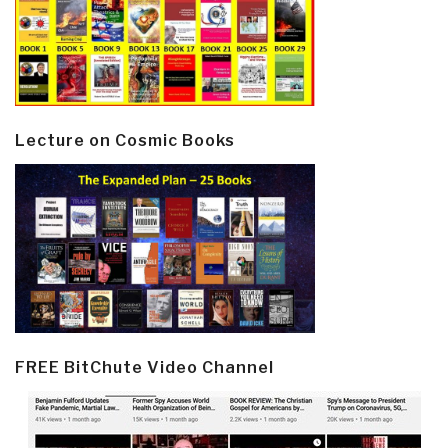
Lecture on Cosmic Books
FREE BitChute Video Channel