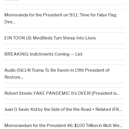
Memoranda for the President on 9/11: Time for False Flag
Dee...
EIN TOON 18: MedBeds Turn Sheep Into Lions
BREAKING: Indictments Coming — List
Audio (56:14) Trump To Be Sworn In 19th President of
Restore...
Robert Steele: FAKE PANDEMIC It’s OVER! [President is...
Juan O. Savin: Kid by the Side of the the Road + Related JFK...
Memorandum for the President #6: $100 Trillion in Illicit We...