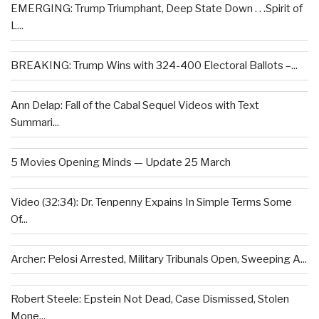
EMERGING: Trump Triumphant, Deep State Down . . .Spirit of
L...
BREAKING: Trump Wins with 324-400 Electoral Ballots –...
Ann Delap: Fall of the Cabal Sequel Videos with Text
Summari...
5 Movies Opening Minds — Update 25 March
Video (32:34): Dr. Tenpenny Expains In Simple Terms Some
Of...
Archer: Pelosi Arrested, Military Tribunals Open, Sweeping A...
Robert Steele: Epstein Not Dead, Case Dismissed, Stolen
Mone...