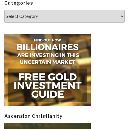
Categories
Categories
Ascension Christianity