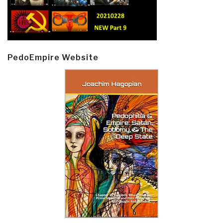
PedoEmpire Website