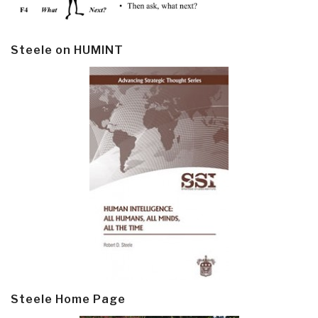
Steele on HUMINT
Steele Home Page