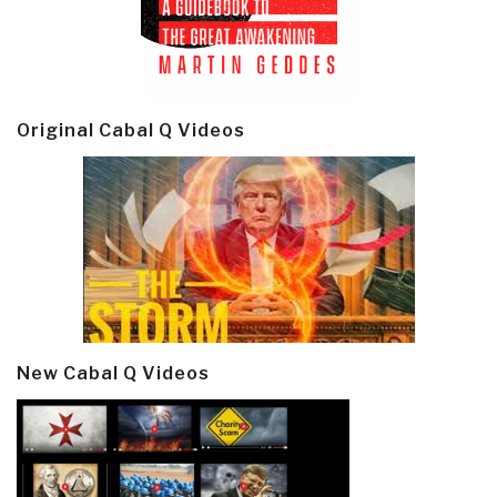
Original Cabal Q Videos
New Cabal Q Videos