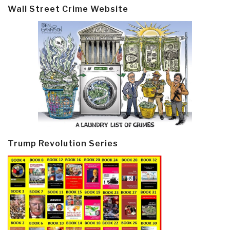
Wall Street Crime Website
Trump Revolution Series