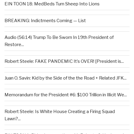
EIN TOON 18: MedBeds Turn Sheep Into Lions
BREAKING: Indictments Coming — List
Audio (56:14) Trump To Be Sworn In 19th President of
Restore...
Robert Steele: FAKE PANDEMIC It’s OVER! [President is...
Juan O. Savin: Kid by the Side of the the Road + Related JFK...
Memorandum for the President #6: $100 Trillion in Illicit We...
Robert Steele: Is White House Creating a Firing Squad
Lawn?...