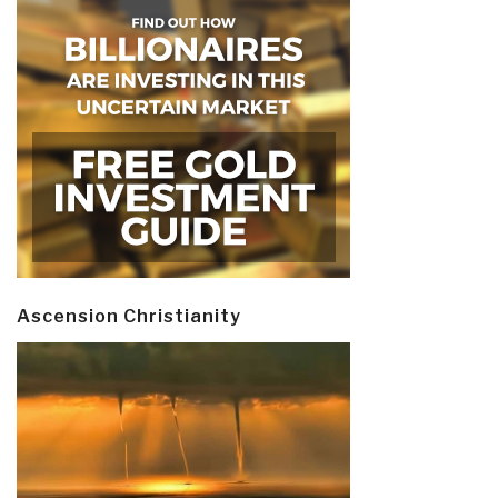
Ascension Christianity