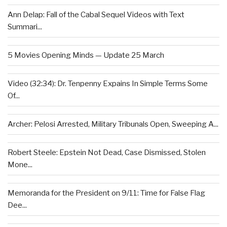
Ann Delap: Fall of the Cabal Sequel Videos with Text
Summari...
5 Movies Opening Minds — Update 25 March
Video (32:34): Dr. Tenpenny Expains In Simple Terms Some
Of...
Archer: Pelosi Arrested, Military Tribunals Open, Sweeping A...
Robert Steele: Epstein Not Dead, Case Dismissed, Stolen
Mone...
Memoranda for the President on 9/11: Time for False Flag
Dee...