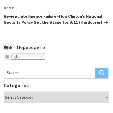
Next
NEXT
Post
Review: Intelligence Failure–How Clinton’s National
Security Policy Set the Stage for 9/11 (Hardcover)
翻译 – Переведите
English
Search
Sea
for:
Categories
Categories