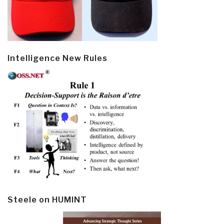
Intelligence New Rules
Steele on HUMINT