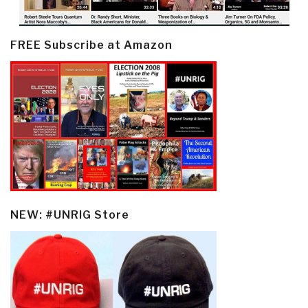
FREE Subscribe at Amazon
NEW: #UNRIG Store