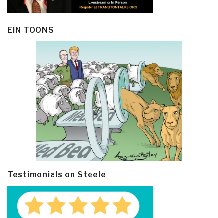
EIN TOONS
Testimonials on Steele