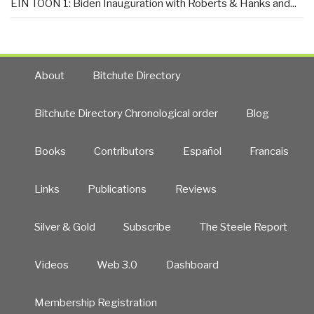
EIN TOON 1: Biden Inauguration with Roberts & Hanks and...
About
Bitchute Directory
Bitchute Directory Chronological order
Blog
Books
Contributors
Español
Francais
Links
Publications
Reviews
Silver & Gold
Subscribe
The Steele Report
Videos
Web 3.0
Dashboard
Membership Registration