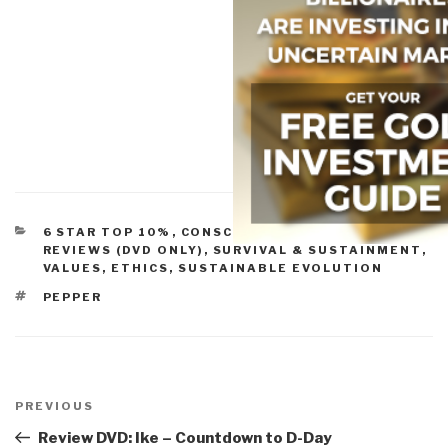
CATEGORIES
6 STAR TOP 10%
,
CONSCIOUSNESS & SOCIAL IQ
,
REVIEWS (DVD ONLY)
,
SURVIVAL & SUSTAINMENT
,
VALUES, ETHICS, SUSTAINABLE EVOLUTION
TAGS
PEPPER
Post
navigation
Previous
PREVIOUS
Post
Review DVD: Ike – Countdown to D-Day