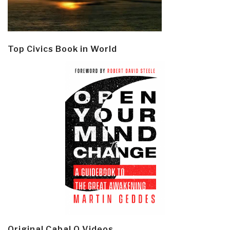
Top Civics Book in World
Original Cabal Q Videos