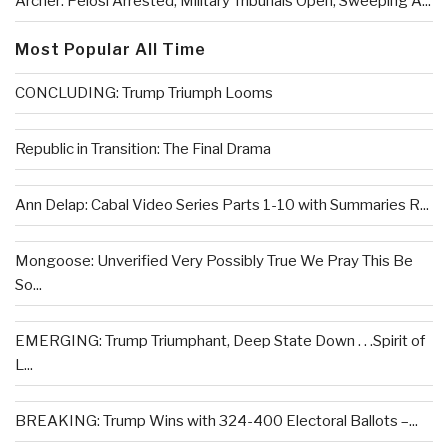
Archer: Pelosi Arrested, Military Tribunals Open, Sweeping A...
Most Popular All Time
CONCLUDING: Trump Triumph Looms
Republic in Transition: The Final Drama
Ann Delap: Cabal Video Series Parts 1-10 with Summaries R...
Mongoose: Unverified Very Possibly True We Pray This Be
So...
EMERGING: Trump Triumphant, Deep State Down . . .Spirit of
L...
BREAKING: Trump Wins with 324-400 Electoral Ballots –...