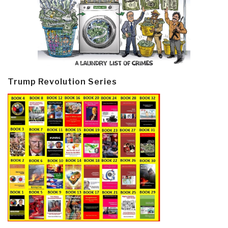
Trump Revolution Series