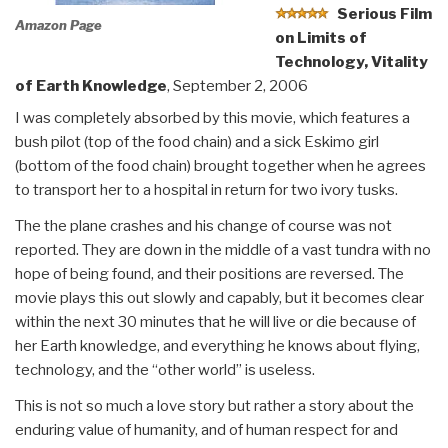
Serious Film
Amazon Page
on Limits of
Technology, Vitality
of Earth Knowledge
, September 2, 2006
I was completely absorbed by this movie, which features a
bush pilot (top of the food chain) and a sick Eskimo girl
(bottom of the food chain) brought together when he agrees
to transport her to a hospital in return for two ivory tusks.
The the plane crashes and his change of course was not
reported. They are down in the middle of a vast tundra with no
hope of being found, and their positions are reversed. The
movie plays this out slowly and capably, but it becomes clear
within the next 30 minutes that he will live or die because of
her Earth knowledge, and everything he knows about flying,
technology, and the “other world” is useless.
This is not so much a love story but rather a story about the
enduring value of humanity, and of human respect for and