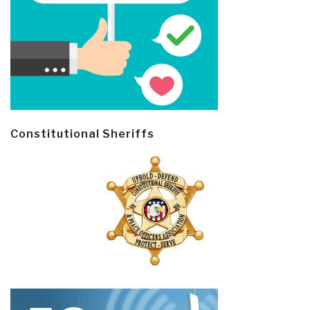
Constitutional Sheriffs