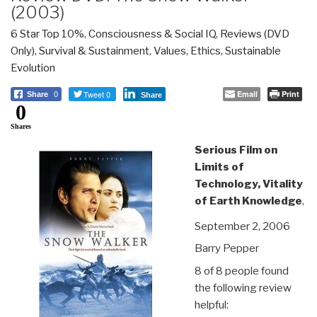
(2003)
6 Star Top 10%
,
Consciousness & Social IQ
,
Reviews (DVD
Only)
,
Survival & Sustainment
,
Values, Ethics, Sustainable
Evolution
Tweet 0
Email
Print
Share
0
Share
0
Shares
Serious Film on
Limits of
Technology, Vitality
of Earth Knowledge
,
September 2, 2006
Barry Pepper
8 of 8 people found
the following review
helpful: