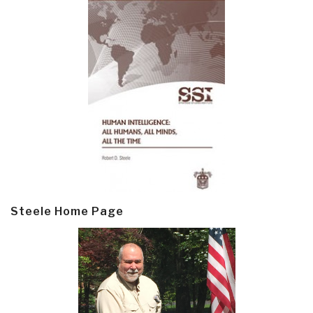
Steele Home Page