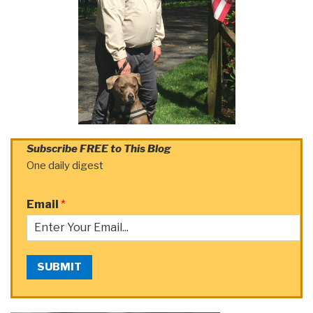
Subscribe FREE to This Blog
One daily digest
Email
*
SUBMIT