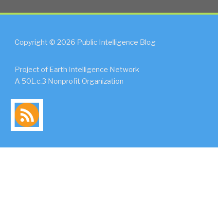
Copyright © 2026 Public Intelligence Blog
Project of Earth Intelligence Network
A 501.c.3 Nonprofit Organization