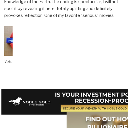
knowledge of the Earth. The ending is spectacular, I will not
spoil it by revealing it here. Totally uplifting and definitely
provokes reflection. One of my favorite “serious” movies.
Vote on Review