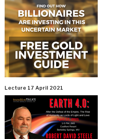
Lecture 17 April 2021