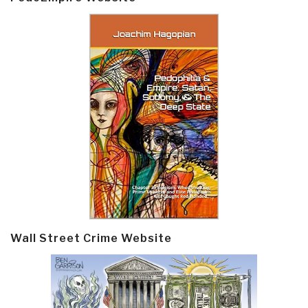
Wall Street Crime Website