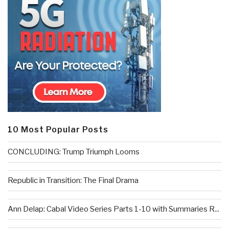
10 Most Popular Posts
CONCLUDING: Trump Triumph Looms
Republic in Transition: The Final Drama
Ann Delap: Cabal Video Series Parts 1-10 with Summaries R...