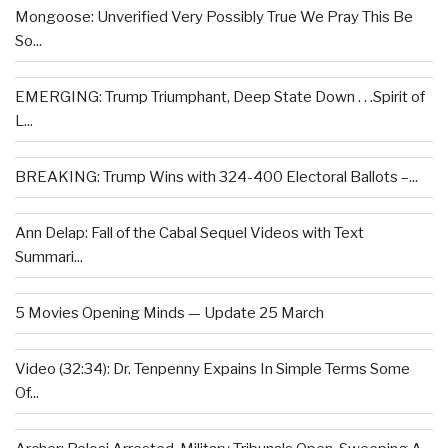
Mongoose: Unverified Very Possibly True We Pray This Be
So...
EMERGING: Trump Triumphant, Deep State Down . . .Spirit of
L...
BREAKING: Trump Wins with 324-400 Electoral Ballots –...
Ann Delap: Fall of the Cabal Sequel Videos with Text
Summari...
5 Movies Opening Minds — Update 25 March
Video (32:34): Dr. Tenpenny Expains In Simple Terms Some
Of...