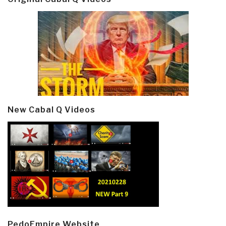
New Cabal Q Videos
PedoEmpire Website