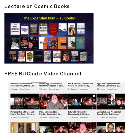
Lecture on Cosmic Books
FREE BitChute Video Channel